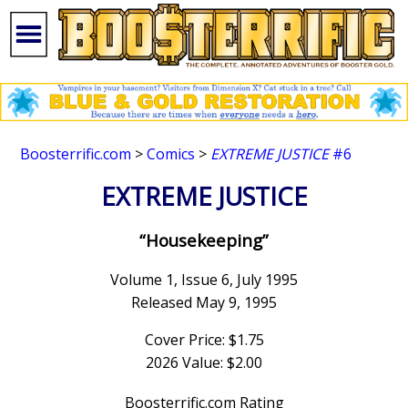
Boosterrific.com
>
Comics
>
EXTREME JUSTICE
#6
EXTREME JUSTICE
“Housekeeping”
Volume 1, Issue 6, July 1995
Released May 9, 1995
Cover Price: $1.75
2026 Value: $2.00
Boosterrific.com Rating