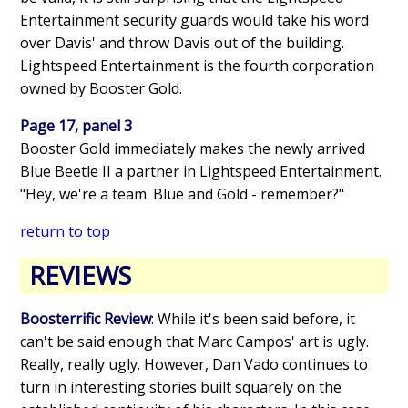
Entertainment security guards would take his word
over Davis' and throw Davis out of the building.
Lightspeed Entertainment is the fourth corporation
owned by Booster Gold.
Page 17, panel 3
Booster Gold immediately makes the newly arrived
Blue Beetle II a partner in Lightspeed Entertainment.
"Hey, we're a team. Blue and Gold - remember?"
return to top
REVIEWS
Boosterrific Review
: While it's been said before, it
can't be said enough that Marc Campos' art is ugly.
Really, really ugly. However, Dan Vado continues to
turn in interesting stories built squarely on the