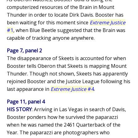
computerized resources of the Brain in Mount
Thunder in order to locate Dirk Davis. Booster has
been waiting for this moment since
Extreme Justice
#1
, when Blue Beetle suggested that the Brain was
capable of tracking anyone anywhere.
Page 7, panel 2
The disappearance of Skeets is accounted for when
Booster tells Oberon that Skeets is mapping Mount
Thunder. Though not shown, Skeets has apparently
rejoined Booster and the Justice League following his
last appearance in
Extreme Justice
#4
.
Page 11, panel 4
HIS STORY
: Arriving in Las Vegas in search of Davis,
Booster ponders how he survived the paparazzi
when he was named the 2461 Quarterback of the
Year. The paparazzi are photographers who