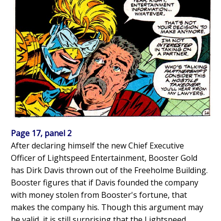
Page 17, panel 2
After declaring himself the new Chief Executive
Officer of Lightspeed Entertainment, Booster Gold
has Dirk Davis thrown out of the Freeholme Building.
Booster figures that if Davis founded the company
with money stolen from Booster's fortune, that
makes the company his. Though this argument may
be valid, it is still surprising that the Lightspeed