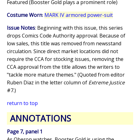
Featured (Booster Gold plays a prominent role)
Costume Worn
:
MARK IV armored power-suit
Issue Notes
: Beginning with this issue, this series
drops Comics Code Authority approval. Because of
low sales, this title was removed from newsstand
circulation. Since direct market locations did not
require the CCA for stocking issues, removing the
CCA approval from the title allows the writers to
"tackle more mature themes." (Quoted from editor
Ruben Diaz in the letter column of
Extreme Justice
#7.)
return to top
ANNOTATIONS
Page 7, panel 1
As Oberon watches, Booster Gold is using the