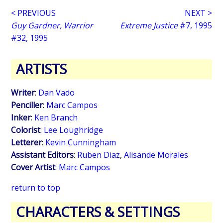
< PREVIOUS
NEXT >
Guy Gardner, Warrior
Extreme Justice
#7, 1995
#32, 1995
ARTISTS
Writer
:
Dan Vado
Penciller
:
Marc Campos
Inker
:
Ken Branch
Colorist
:
Lee Loughridge
Letterer
:
Kevin Cunningham
Assistant Editors
:
Ruben Diaz
,
Alisande Morales
Cover Artist
:
Marc Campos
return to top
CHARACTERS & SETTINGS