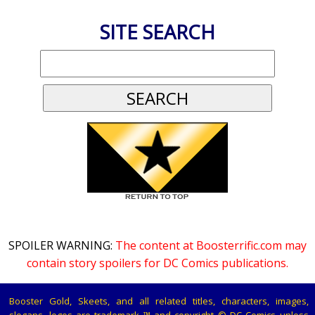
SITE SEARCH
SPOILER WARNING:
The content at Boosterrific.com may
contain story spoilers for DC Comics publications.
Booster Gold, Skeets, and all related titles, characters, images,
slogans, logos are trademark ™ and copyright © DC Comics unless