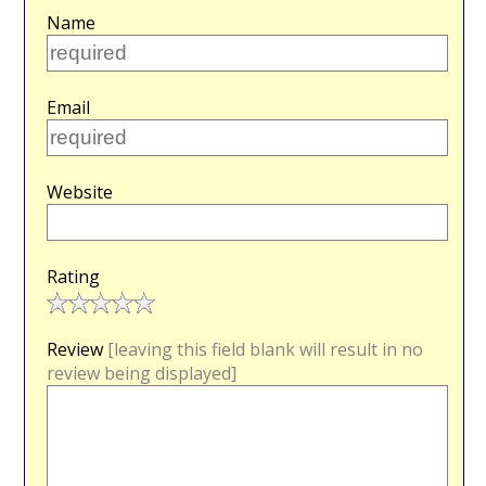
Name
Email
Website
Rating
Review
[leaving this field blank will result in no
review being displayed]