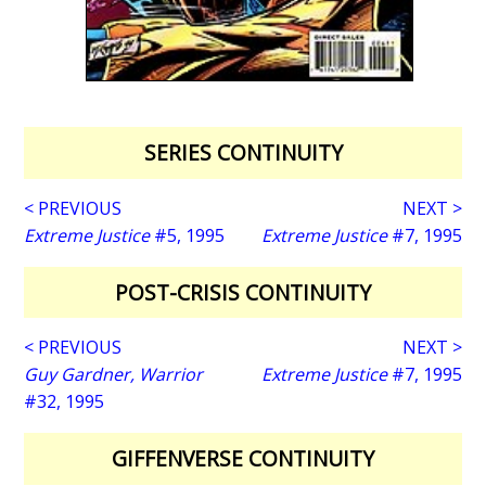
SERIES CONTINUITY
< PREVIOUS
NEXT >
Extreme Justice
#5, 1995
Extreme Justice
#7, 1995
POST-CRISIS CONTINUITY
< PREVIOUS
NEXT >
Guy Gardner, Warrior
Extreme Justice
#7, 1995
#32, 1995
GIFFENVERSE CONTINUITY