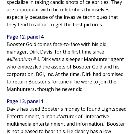
specialize in taking candid shots of celebrities. They
are unpopular with the celebrities themselves,
especially because of the invasive techniques that
they tend to adopt to get the best pictures.
Page 12, panel 4
Booster Gold comes face-to-face with his old
manager, Dirk Davis, for the first time since
Millennium
#4. Dirk was a sleeper Manhunter agent
who embezzled the assets of Bosoter Gold and his
corporation, BGI, Inc. At the time, Dirk had promised
to return Booster's fortune if he were to join the
Manhunters, though he never did.
Page 13, panel 1
Davis has used Booster's money to found Lightspeed
Entertainment, a manufacturer of "interactive
multimedia entertainment and information." Booster
is not pleased to hear this. He clearly has a low