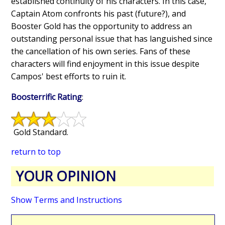
established continuity of his characters. In this case,
Captain Atom confronts his past (future?), and
Booster Gold has the opportunity to address an
outstanding personal issue that has languished since
the cancellation of his own series. Fans of these
characters will find enjoyment in this issue despite
Campos' best efforts to ruin it.
Boosterrific Rating
:
Gold Standard.
return to top
YOUR OPINION
Show Terms and Instructions