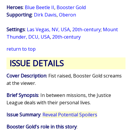
Heroes
:
Blue Beetle II
,
Booster Gold
Supporting
:
Dirk Davis
,
Oberon
Settings
:
Las Vegas, NV, USA
,
20th-century
;
Mount
Thunder, DCU, USA
,
20th-century
return to top
ISSUE DETAILS
Cover Description
: Fist raised, Booster Gold screams
at the viewer.
Brief Synopsis
: In between missions, the Justice
League deals with their personal lives.
Issue Summary
:
Reveal Potential Spoilers
Booster Gold's role in this story
: