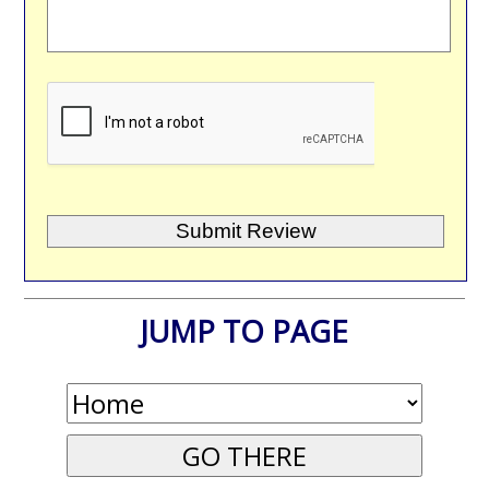
JUMP TO PAGE