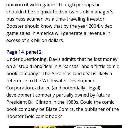
opinion of video games, though perhaps he
shouldn't be so quick to dismiss his old manager's
business acumen. As a time-traveling investor,
Booster should know that by the year 2004, video
game sales in America will generate a revenue in
excess of six billion dollars.
Page 14, panel 2
Under questioning, Davis admits that he lost money
on a "stupid land deal in Arkansas" and a "little comic
book company." The Arkansas land deal is likely a
reference to the Whitewater Development
Corporation, a failed (and potentially illegal)
development company partially owned by future
President Bill Clinton in the 1980s. Could the comic
book company be Blaze Comics, the publisher of the
Booster Gold comic book?