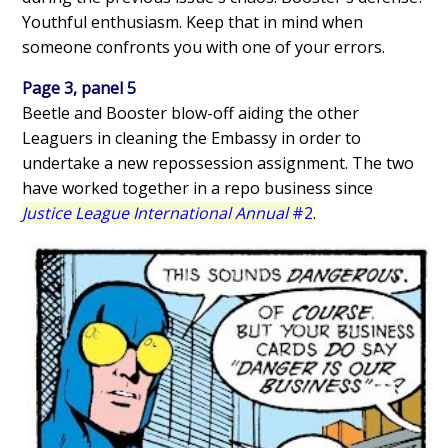
Youthful enthusiasm. Keep that in mind when
someone confronts you with one of your errors.
Page 3, panel 5
Beetle and Booster blow-off aiding the other
Leaguers in cleaning the Embassy in order to
undertake a new repossession assignment. The two
have worked together in a repo business since
Justice League International Annual
#2
.