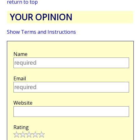
return to top
YOUR OPINION
Show Terms and Instructions
Name
Email
Website
Rating