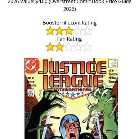
2026 Value: $4.00 (Overstreet Comic Book Price Guide
2026)
Boosterrific.com Rating
Fan Rating