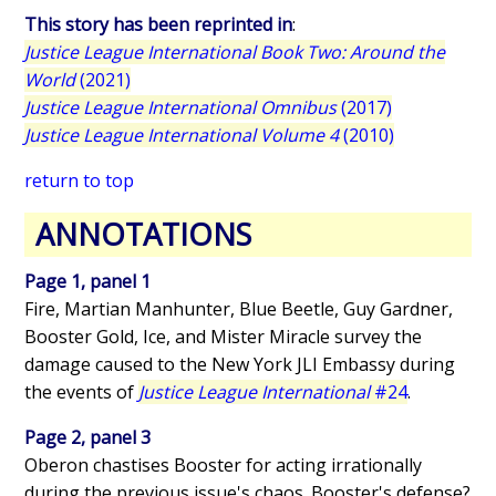
This story has been reprinted in
:
Justice League International Book Two: Around the
World
(2021)
Justice League International Omnibus
(2017)
Justice League International Volume 4
(2010)
return to top
ANNOTATIONS
Page 1, panel 1
Fire, Martian Manhunter, Blue Beetle, Guy Gardner,
Booster Gold, Ice, and Mister Miracle survey the
damage caused to the New York JLI Embassy during
the events of
Justice League International
#24
.
Page 2, panel 3
Oberon chastises Booster for acting irrationally
during the previous issue's chaos. Booster's defense?