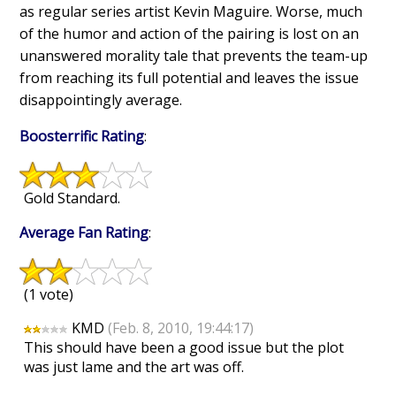
as regular series artist Kevin Maguire. Worse, much
of the humor and action of the pairing is lost on an
unanswered morality tale that prevents the team-up
from reaching its full potential and leaves the issue
disappointingly average.
Boosterrific Rating
:
Gold Standard.
Average Fan Rating
:
(1 vote)
KMD
(Feb. 8, 2010, 19:44:17)
This should have been a good issue but the plot
was just lame and the art was off.