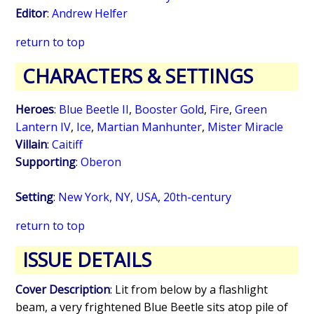
Editor
:
Andrew Helfer
return to top
CHARACTERS & SETTINGS
Heroes
:
Blue Beetle II
,
Booster Gold
,
Fire
,
Green
Lantern IV
,
Ice
,
Martian Manhunter
,
Mister Miracle
Villain
:
Caitiff
Supporting
:
Oberon
Setting
:
New York, NY, USA
,
20th-century
return to top
ISSUE DETAILS
Cover Description
: Lit from below by a flashlight
beam, a very frightened Blue Beetle sits atop pile of