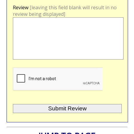
Review
[leaving this field blank will result in no
review being displayed]