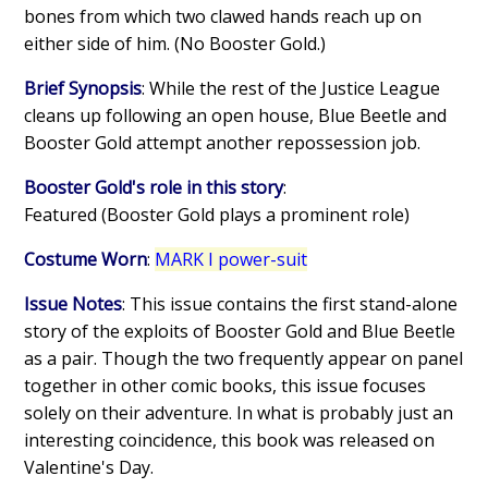
bones from which two clawed hands reach up on
either side of him. (No Booster Gold.)
Brief Synopsis
: While the rest of the Justice League
cleans up following an open house, Blue Beetle and
Booster Gold attempt another repossession job.
Booster Gold's role in this story
:
Featured (Booster Gold plays a prominent role)
Costume Worn
:
MARK I power-suit
Issue Notes
: This issue contains the first stand-alone
story of the exploits of Booster Gold and Blue Beetle
as a pair. Though the two frequently appear on panel
together in other comic books, this issue focuses
solely on their adventure. In what is probably just an
interesting coincidence, this book was released on
Valentine's Day.