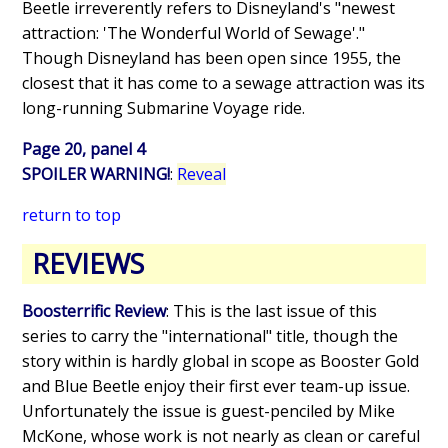
Beetle irreverently refers to Disneyland's "newest
attraction: 'The Wonderful World of Sewage'."
Though Disneyland has been open since 1955, the
closest that it has come to a sewage attraction was its
long-running Submarine Voyage ride.
Page 20, panel 4
SPOILER WARNING!
:
Reveal
return to top
REVIEWS
Boosterrific Review
: This is the last issue of this
series to carry the "international" title, though the
story within is hardly global in scope as Booster Gold
and Blue Beetle enjoy their first ever team-up issue.
Unfortunately the issue is guest-penciled by Mike
McKone, whose work is not nearly as clean or careful