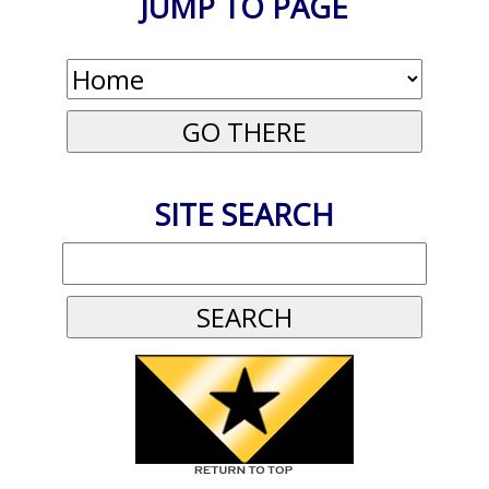
JUMP TO PAGE
SITE SEARCH