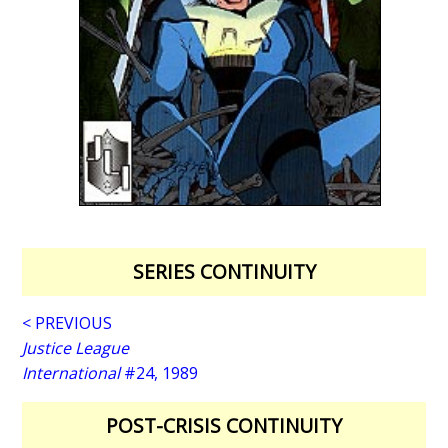
SERIES CONTINUITY
< PREVIOUS
Justice League
International
#24, 1989
POST-CRISIS CONTINUITY