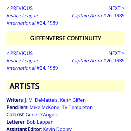
< PREVIOUS
NEXT >
Justice League
Captain Atom
#26, 1989
International
#24, 1989
GIFFENVERSE CONTINUITY
< PREVIOUS
NEXT >
Justice League
Captain Atom
#26, 1989
International
#24, 1989
ARTISTS
Writers
:
J. M. DeMatteis
,
Keith Giffen
Pencillers
:
Mike McKone
,
Ty Templeton
Colorist
:
Gene D'Angelo
Letterer
:
Bob Lappan
Assistant Editor
:
Kevin Dooley