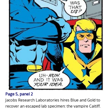
Page 5, panel 2
Jacobs Research Laboratories hires Blue and Gold to
recover an escaped lab specimen: the vampire Caitiff.