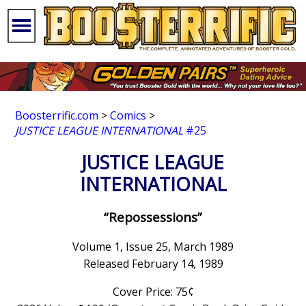
Boosterrific.com
>
Comics
>
JUSTICE LEAGUE INTERNATIONAL
#25
JUSTICE LEAGUE
INTERNATIONAL
“Repossessions”
Volume 1, Issue 25, March 1989
Released February 14, 1989
Cover Price: 75¢