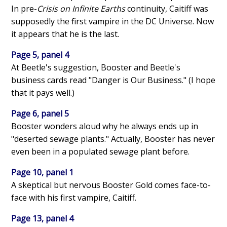
In pre-
Crisis on Infinite Earths
continuity, Caitiff was
supposedly the first vampire in the DC Universe. Now
it appears that he is the last.
Page 5, panel 4
At Beetle's suggestion, Booster and Beetle's
business cards read "Danger is Our Business." (I hope
that it pays well.)
Page 6, panel 5
Booster wonders aloud why he always ends up in
"deserted sewage plants." Actually, Booster has never
even been in a populated sewage plant before.
Page 10, panel 1
A skeptical but nervous Booster Gold comes face-to-
face with his first vampire, Caitiff.
Page 13, panel 4