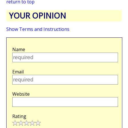
return to top
YOUR OPINION
Show Terms and Instructions
Name
Email
Website
Rating