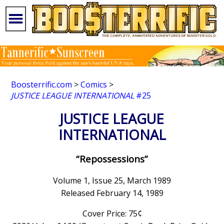
Boosterrific.com
>
Comics
>
JUSTICE LEAGUE INTERNATIONAL
#25
JUSTICE LEAGUE
INTERNATIONAL
“Repossessions”
Volume 1, Issue 25, March 1989
Released February 14, 1989
Cover Price: 75¢