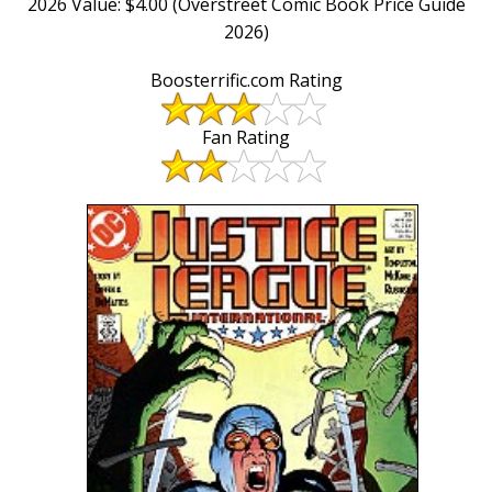
2026 Value: $4.00 (Overstreet Comic Book Price Guide
2026)
Boosterrific.com Rating
Fan Rating