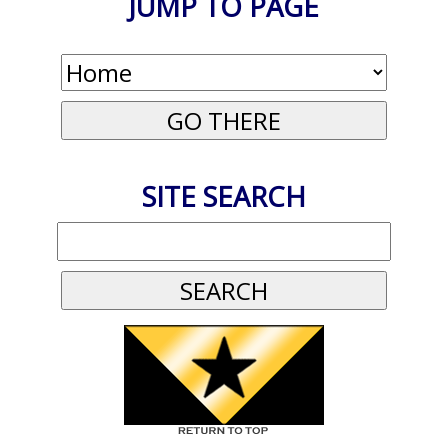
JUMP TO PAGE
SITE SEARCH