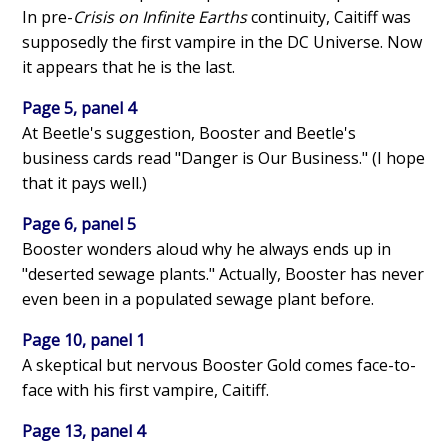
In pre-
Crisis on Infinite Earths
continuity, Caitiff was
supposedly the first vampire in the DC Universe. Now
it appears that he is the last.
Page 5, panel 4
At Beetle's suggestion, Booster and Beetle's
business cards read "Danger is Our Business." (I hope
that it pays well.)
Page 6, panel 5
Booster wonders aloud why he always ends up in
"deserted sewage plants." Actually, Booster has never
even been in a populated sewage plant before.
Page 10, panel 1
A skeptical but nervous Booster Gold comes face-to-
face with his first vampire, Caitiff.
Page 13, panel 4