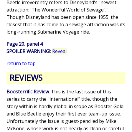
Beetle irreverently refers to Disneyland's "newest
attraction: 'The Wonderful World of Sewage'."
Though Disneyland has been open since 1955, the
closest that it has come to a sewage attraction was its
long-running Submarine Voyage ride.
Page 20, panel 4
SPOILER WARNING!
:
Reveal
return to top
REVIEWS
Boosterrific Review
: This is the last issue of this
series to carry the "international" title, though the
story within is hardly global in scope as Booster Gold
and Blue Beetle enjoy their first ever team-up issue.
Unfortunately the issue is guest-penciled by Mike
McKone, whose work is not nearly as clean or careful