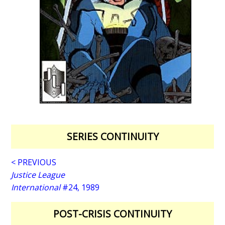
SERIES CONTINUITY
< PREVIOUS
Justice League
International
#24, 1989
POST-CRISIS CONTINUITY