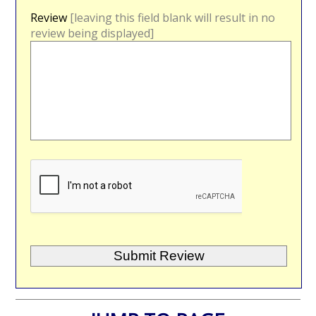
Review
[leaving this field blank will result in no
review being displayed]