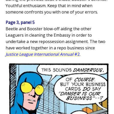
Youthful enthusiasm. Keep that in mind when
someone confronts you with one of your errors.
Page 3, panel 5
Beetle and Booster blow-off aiding the other
Leaguers in cleaning the Embassy in order to
undertake a new repossession assignment. The two
have worked together in a repo business since
Justice League International Annual
#2
.