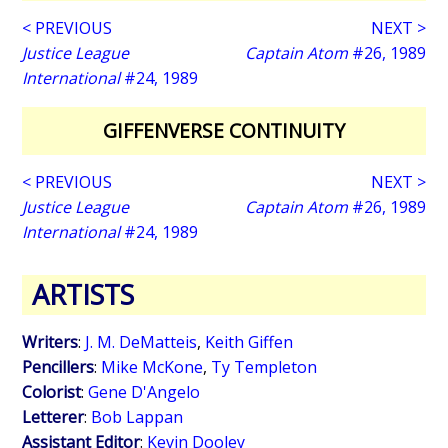
< PREVIOUS
NEXT >
Justice League
Captain Atom
#26, 1989
International
#24, 1989
GIFFENVERSE CONTINUITY
< PREVIOUS
NEXT >
Justice League
Captain Atom
#26, 1989
International
#24, 1989
ARTISTS
Writers
:
J. M. DeMatteis
,
Keith Giffen
Pencillers
:
Mike McKone
,
Ty Templeton
Colorist
:
Gene D'Angelo
Letterer
:
Bob Lappan
Assistant Editor
:
Kevin Dooley