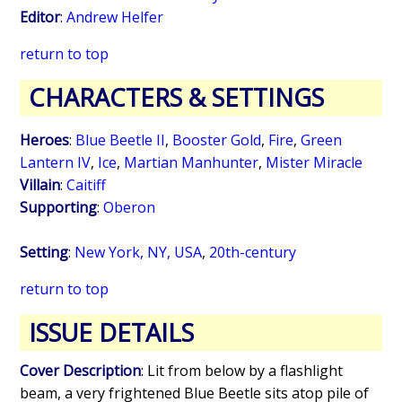
Editor
:
Andrew Helfer
return to top
CHARACTERS & SETTINGS
Heroes
:
Blue Beetle II
,
Booster Gold
,
Fire
,
Green
Lantern IV
,
Ice
,
Martian Manhunter
,
Mister Miracle
Villain
:
Caitiff
Supporting
:
Oberon
Setting
:
New York, NY, USA
,
20th-century
return to top
ISSUE DETAILS
Cover Description
: Lit from below by a flashlight
beam, a very frightened Blue Beetle sits atop pile of