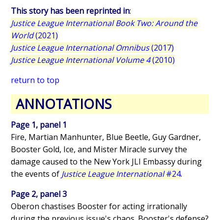
This story has been reprinted in
:
Justice League International Book Two: Around the
World
(2021)
Justice League International Omnibus
(2017)
Justice League International Volume 4
(2010)
return to top
ANNOTATIONS
Page 1, panel 1
Fire, Martian Manhunter, Blue Beetle, Guy Gardner,
Booster Gold, Ice, and Mister Miracle survey the
damage caused to the New York JLI Embassy during
the events of
Justice League International
#24
.
Page 2, panel 3
Oberon chastises Booster for acting irrationally
during the previous issue's chaos. Booster's defense?