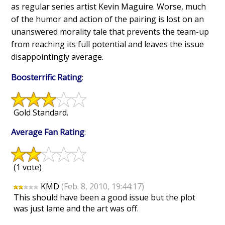
as regular series artist Kevin Maguire. Worse, much
of the humor and action of the pairing is lost on an
unanswered morality tale that prevents the team-up
from reaching its full potential and leaves the issue
disappointingly average.
Boosterrific Rating
:
Gold Standard.
Average Fan Rating
:
(1 vote)
KMD
(Feb. 8, 2010, 19:44:17)
This should have been a good issue but the plot
was just lame and the art was off.