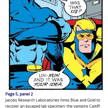
Page 5, panel 2
Jacobs Research Laboratories hires Blue and Gold to
recover an escaped lab specimen: the vampire Caitiff.