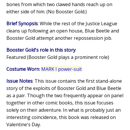
bones from which two clawed hands reach up on
either side of him. (No Booster Gold.)
Brief Synopsis
: While the rest of the Justice League
cleans up following an open house, Blue Beetle and
Booster Gold attempt another repossession job.
Booster Gold's role in this story
:
Featured (Booster Gold plays a prominent role)
Costume Worn
:
MARK I power-suit
Issue Notes
: This issue contains the first stand-alone
story of the exploits of Booster Gold and Blue Beetle
as a pair. Though the two frequently appear on panel
together in other comic books, this issue focuses
solely on their adventure. In what is probably just an
interesting coincidence, this book was released on
Valentine's Day.