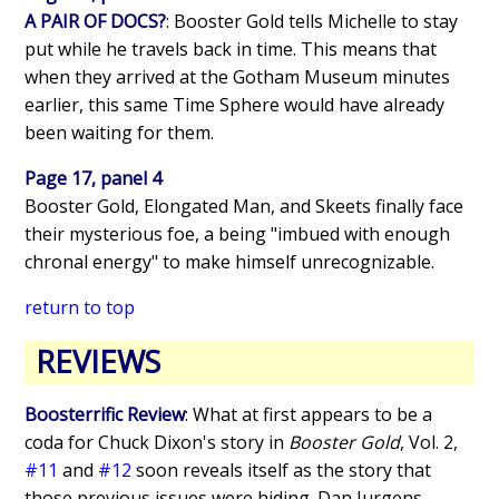
A PAIR OF DOCS?
: Booster Gold tells Michelle to stay
put while he travels back in time. This means that
when they arrived at the Gotham Museum minutes
earlier, this same Time Sphere would have already
been waiting for them.
Page 17, panel 4
Booster Gold, Elongated Man, and Skeets finally face
their mysterious foe, a being "imbued with enough
chronal energy" to make himself unrecognizable.
return to top
REVIEWS
Boosterrific Review
: What at first appears to be a
coda for Chuck Dixon's story in
Booster Gold
, Vol. 2,
#11
and
#12
soon reveals itself as the story that
those previous issues were hiding. Dan Jurgens,