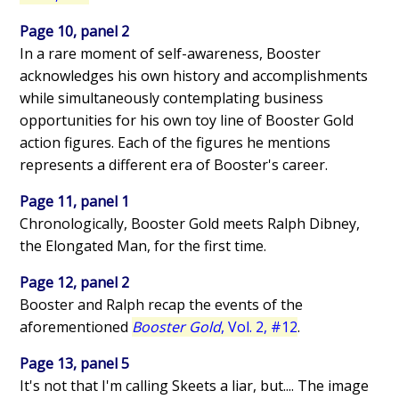
Page 10, panel 2
In a rare moment of self-awareness, Booster
acknowledges his own history and accomplishments
while simultaneously contemplating business
opportunities for his own toy line of Booster Gold
action figures. Each of the figures he mentions
represents a different era of Booster's career.
Page 11, panel 1
Chronologically, Booster Gold meets Ralph Dibney,
the Elongated Man, for the first time.
Page 12, panel 2
Booster and Ralph recap the events of the
aforementioned
Booster Gold
, Vol. 2, #12
.
Page 13, panel 5
It's not that I'm calling Skeets a liar, but.... The image