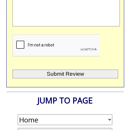
JUMP TO PAGE