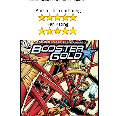
Boosterrific.com Rating
Fan Rating