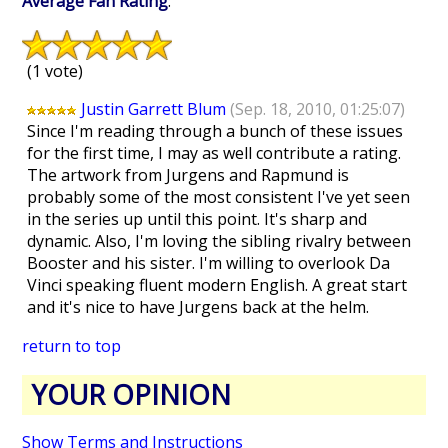
Average Fan Rating
:
(1 vote)
Justin Garrett Blum
(Sep. 18, 2010, 01:25:07)
Since I'm reading through a bunch of these issues
for the first time, I may as well contribute a rating.
The artwork from Jurgens and Rapmund is
probably some of the most consistent I've yet seen
in the series up until this point. It's sharp and
dynamic. Also, I'm loving the sibling rivalry between
Booster and his sister. I'm willing to overlook Da
Vinci speaking fluent modern English. A great start
and it's nice to have Jurgens back at the helm.
return to top
YOUR OPINION
Show Terms and Instructions