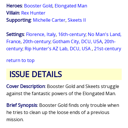
Heroes
:
Booster Gold
,
Elongated Man
Villain
:
Rex Hunter
Supporting
:
Michelle Carter
,
Skeets II
Settings
:
Florence, Italy
,
16th-century
;
No Man's Land,
France
,
20th-century
;
Gotham City, DCU, USA
,
20th-
century
;
Rip Hunter's AZ Lab, DCU, USA
,
21st-century
return to top
ISSUE DETAILS
Cover Description
: Booster Gold and Skeets struggle
against the fantastic powers of the Elongated Man.
Brief Synopsis
: Booster Gold finds only trouble when
he tries to clean up the loose ends of a previous
mission.