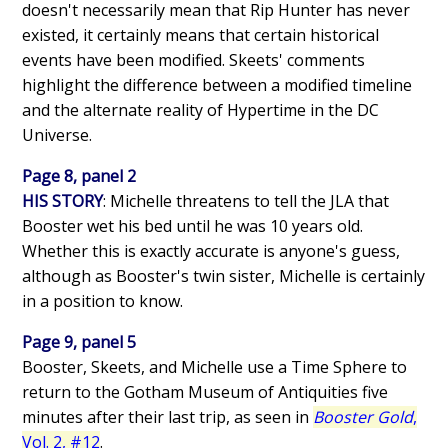
doesn't necessarily mean that Rip Hunter has never
existed, it certainly means that certain historical
events have been modified. Skeets' comments
highlight the difference between a modified timeline
and the alternate reality of Hypertime in the DC
Universe.
Page 8, panel 2
HIS STORY
: Michelle threatens to tell the JLA that
Booster wet his bed until he was 10 years old.
Whether this is exactly accurate is anyone's guess,
although as Booster's twin sister, Michelle is certainly
in a position to know.
Page 9, panel 5
Booster, Skeets, and Michelle use a Time Sphere to
return to the Gotham Museum of Antiquities five
minutes after their last trip, as seen in
Booster Gold
,
Vol. 2, #12
.