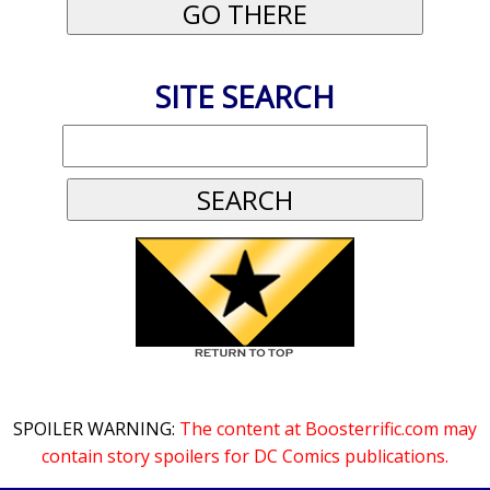
SITE SEARCH
SPOILER WARNING:
The content at Boosterrific.com may
contain story spoilers for DC Comics publications.