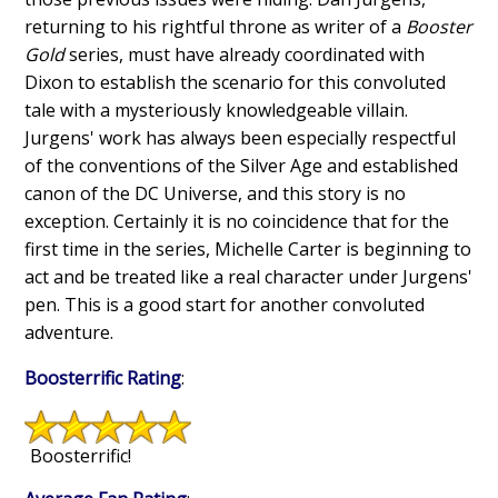
returning to his rightful throne as writer of a
Booster
Gold
series, must have already coordinated with
Dixon to establish the scenario for this convoluted
tale with a mysteriously knowledgeable villain.
Jurgens' work has always been especially respectful
of the conventions of the Silver Age and established
canon of the DC Universe, and this story is no
exception. Certainly it is no coincidence that for the
first time in the series, Michelle Carter is beginning to
act and be treated like a real character under Jurgens'
pen. This is a good start for another convoluted
adventure.
Boosterrific Rating
:
Boosterrific!