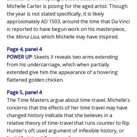
Michelle Carter is posing for the aged artist. Though
the year is not stated specifically, it is likely
approximately AD 1503, around the time that Da Vinci
is reported to have begun work on his masterpiece,
the
Mona Lisa
, which Michelle may have inspired.
Page 4, panel 4
POWER UP
: Skeets II reveals two arms extending
from his undercarriage, which when partially
extended give him the appearance of a hovering
flattened golden chicken.
Page 5, panel 4
The Time Masters argue about time-travel. Michelle's
concerns that the effects of her time travel may have
changed history indicate that she believes in a
relative theory of time-travel that runs counter to Rip
Hunter's oft used argument of inflexible history, or