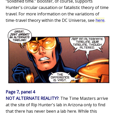
"solidified time." Booster, of course, supports
Hunter's circular causation or fatalistic theory of time
travel. For more information on the variations of
time-travel theory within the DC Universe, see
here
.
Page 7, panel 4
NOT ALTERNATE REALITY?
: The Time Masters arrive
at the site of Rip Hunter's lab in Arizona only to find
that there has never been a lab here. While this