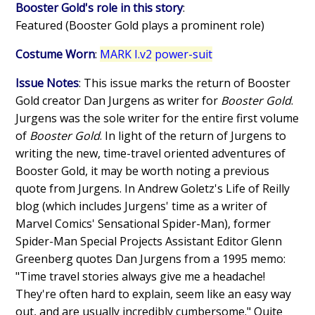
Booster Gold's role in this story
:
Featured (Booster Gold plays a prominent role)
Costume Worn
:
MARK I.v2 power-suit
Issue Notes
: This issue marks the return of Booster
Gold creator Dan Jurgens as writer for
Booster Gold
.
Jurgens was the sole writer for the entire first volume
of
Booster Gold
. In light of the return of Jurgens to
writing the new, time-travel oriented adventures of
Booster Gold, it may be worth noting a previous
quote from Jurgens. In Andrew Goletz's Life of Reilly
blog (which includes Jurgens' time as a writer of
Marvel Comics' Sensational Spider-Man), former
Spider-Man Special Projects Assistant Editor Glenn
Greenberg quotes Dan Jurgens from a 1995 memo:
"Time travel stories always give me a headache!
They're often hard to explain, seem like an easy way
out, and are usually incredibly cumbersome." Quite