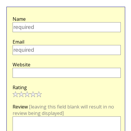
Name
Email
Website
Rating
Review
[leaving this field blank will result in no
review being displayed]