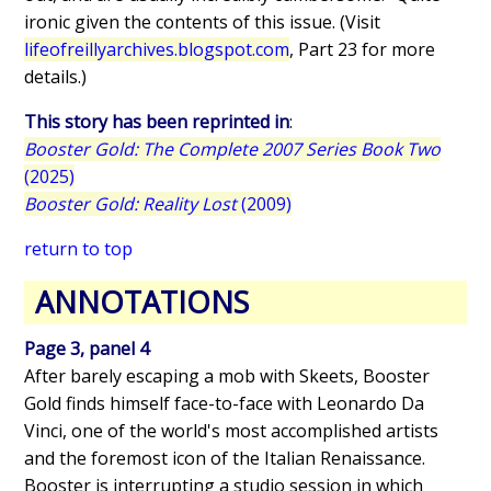
ironic given the contents of this issue. (Visit
lifeofreillyarchives.blogspot.com
, Part 23 for more
details.)
This story has been reprinted in
:
Booster Gold: The Complete 2007 Series Book Two
(2025)
Booster Gold: Reality Lost
(2009)
return to top
ANNOTATIONS
Page 3, panel 4
After barely escaping a mob with Skeets, Booster
Gold finds himself face-to-face with Leonardo Da
Vinci, one of the world's most accomplished artists
and the foremost icon of the Italian Renaissance.
Booster is interrupting a studio session in which