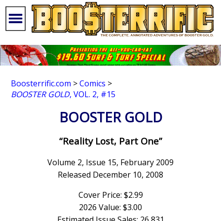
Boosterrific.com
>
Comics
>
BOOSTER GOLD
, VOL. 2, #15
BOOSTER GOLD
“Reality Lost, Part One”
Volume 2, Issue 15, February 2009
Released December 10, 2008
Cover Price: $2.99
2026 Value: $3.00
Estimated Issue Sales: 26,831