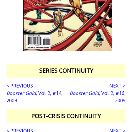
SERIES CONTINUITY
< PREVIOUS
NEXT >
Booster Gold
, Vol. 2, #14,
Booster Gold
, Vol. 2, #16,
2009
2009
POST-CRISIS CONTINUITY
< PREVIOUS
NEXT >