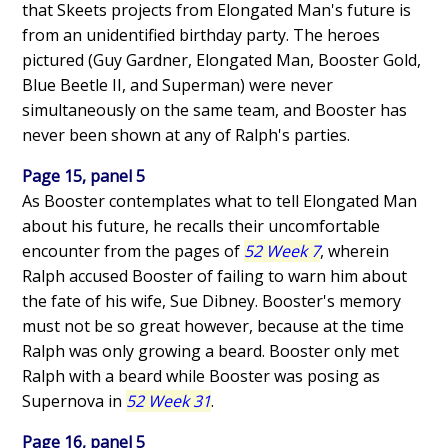
that Skeets projects from Elongated Man's future is
from an unidentified birthday party. The heroes
pictured (Guy Gardner, Elongated Man, Booster Gold,
Blue Beetle II, and Superman) were never
simultaneously on the same team, and Booster has
never been shown at any of Ralph's parties.
Page 15, panel 5
As Booster contemplates what to tell Elongated Man
about his future, he recalls their uncomfortable
encounter from the pages of
52 Week 7
, wherein
Ralph accused Booster of failing to warn him about
the fate of his wife, Sue Dibney. Booster's memory
must not be so great however, because at the time
Ralph was only growing a beard. Booster only met
Ralph with a beard while Booster was posing as
Supernova in
52 Week 31
.
Page 16, panel 5