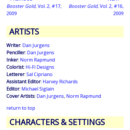
Booster Gold
, Vol. 2, #17,
Booster Gold
, Vol. 2, #16,
2009
2009
ARTISTS
Writer
:
Dan Jurgens
Penciller
:
Dan Jurgens
Inker
:
Norm Rapmund
Colorist
:
Hi-Fi Designs
Letterer
:
Sal Cipriano
Assistant Editor
:
Harvey Richards
Editor
:
Michael Siglain
Cover Artists
:
Dan Jurgens
,
Norm Rapmund
return to top
CHARACTERS & SETTINGS