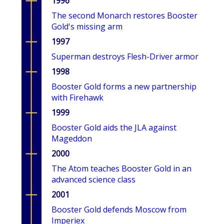
1996
The second Monarch restores Booster
Gold's missing arm
1997
Superman destroys Flesh-Driver armor
1998
Booster Gold forms a new partnership
with Firehawk
1999
Booster Gold aids the JLA against
Mageddon
2000
The Atom teaches Booster Gold in an
advanced science class
2001
Booster Gold defends Moscow from
Imperiex