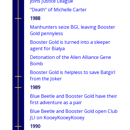
joins Justice League
"Death" of Michelle Carter
1988
Manhunters seize BGI, leaving Booster
Gold pennyless
Booster Gold is turned into a sleeper
agent for Bialya
Detonation of the Alien Alliance Gene
Bomb
Booster Gold is helpless to save Batgirl
from the Joker
1989
Blue Beetle and Booster Gold have their
first adventure as a pair
Blue Beetle and Booster Gold open Club
JLI on KooeyKooeyKooey
1990