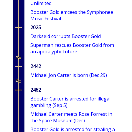
Unlimited
Booster Gold emcees the Symphonee
Music Festival
2025
Darkseid corrupts Booster Gold
Superman rescues Booster Gold from
an apocalyptic future
2442
Michael Jon Carter is born (Dec 29)
2462
Booster Carter is arrested for illegal
gambling (Sep 5)
Michael Carter meets Rose Forrest in
the Space Museum (Dec)
Booster Gold is arrested for stealing a