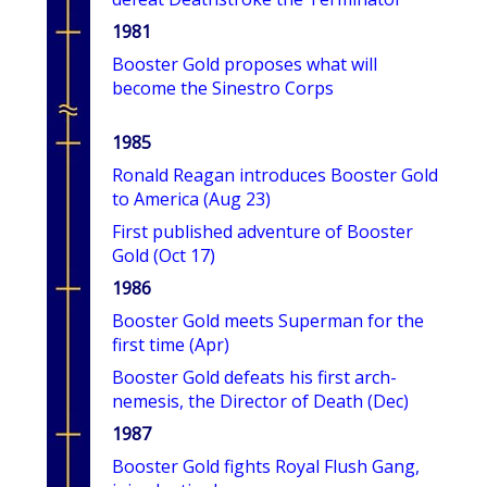
1981
Booster Gold proposes what will
become the Sinestro Corps
1985
Ronald Reagan introduces Booster Gold
to America (Aug 23)
First published adventure of Booster
Gold (Oct 17)
1986
Booster Gold meets Superman for the
first time (Apr)
Booster Gold defeats his first arch-
nemesis, the Director of Death (Dec)
1987
Booster Gold fights Royal Flush Gang,