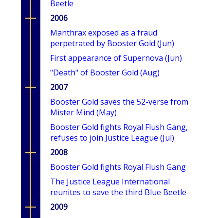
Beetle
2006
Manthrax exposed as a fraud
perpetrated by Booster Gold (Jun)
First appearance of Supernova (Jun)
"Death" of Booster Gold (Aug)
2007
Booster Gold saves the 52-verse from
Mister Mind (May)
Booster Gold fights Royal Flush Gang,
refuses to join Justice League (Jul)
2008
Booster Gold fights Royal Flush Gang
The Justice League International
reunites to save the third Blue Beetle
2009