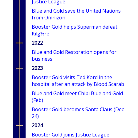
Justice League
Blue and Gold save the United Nations
from Omnizon
Booster Gold helps Superman defeat
Kilg%re
2022
Blue and Gold Restoration opens for
business
2023
Booster Gold visits Ted Kord in the
hospital after an attack by Blood Scarab
Blue and Gold meet Chibi Blue and Gold
(Feb)
Booster Gold becomes Santa Claus (Dec
24)
2024
Booster Gold joins Justice League