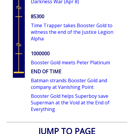
Darkness War (Apr 8)
85300
Time Trapper takes Booster Gold to
witness the end of the Justice Legion
Alpha
1000000
Booster Gold meets Peter Platinum
END OF TIME
Batman strands Booster Gold and
company at Vanishing Point
Booster Gold helps Superboy save
Superman at the Void at the End of
Everything
JUMP TO PAGE