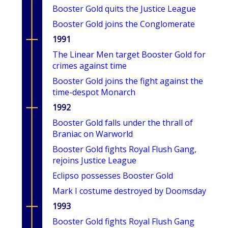
Booster Gold quits the Justice League
Booster Gold joins the Conglomerate
1991
The Linear Men target Booster Gold for
crimes against time
Booster Gold joins the fight against the
time-despot Monarch
1992
Booster Gold falls under the thrall of
Braniac on Warworld
Booster Gold fights Royal Flush Gang,
rejoins Justice League
Eclipso possesses Booster Gold
Mark I costume destroyed by Doomsday
1993
Booster Gold fights Royal Flush Gang