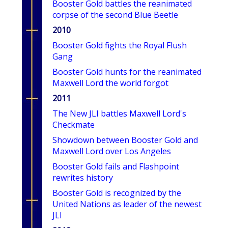
Booster Gold battles the reanimated
corpse of the second Blue Beetle
2010
Booster Gold fights the Royal Flush
Gang
Booster Gold hunts for the reanimated
Maxwell Lord the world forgot
2011
The New JLI battles Maxwell Lord's
Checkmate
Showdown between Booster Gold and
Maxwell Lord over Los Angeles
Booster Gold fails and Flashpoint
rewrites history
Booster Gold is recognized by the
United Nations as leader of the newest
JLI