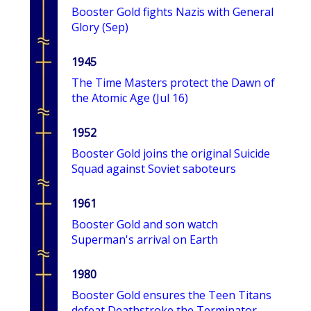
Booster Gold fights Nazis with General
Glory (Sep)
1945
The Time Masters protect the Dawn of
the Atomic Age (Jul 16)
1952
Booster Gold joins the original Suicide
Squad against Soviet saboteurs
1961
Booster Gold and son watch
Superman's arrival on Earth
1980
Booster Gold ensures the Teen Titans
defeat Deathstroke the Terminator