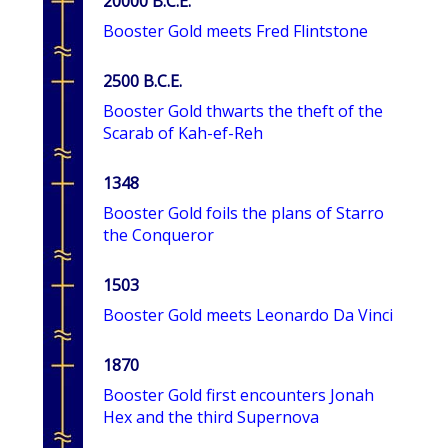
20000 B.C.E.
Booster Gold meets Fred Flintstone
2500 B.C.E.
Booster Gold thwarts the theft of the
Scarab of Kah-ef-Reh
1348
Booster Gold foils the plans of Starro
the Conqueror
1503
Booster Gold meets Leonardo Da Vinci
1870
Booster Gold first encounters Jonah
Hex and the third Supernova