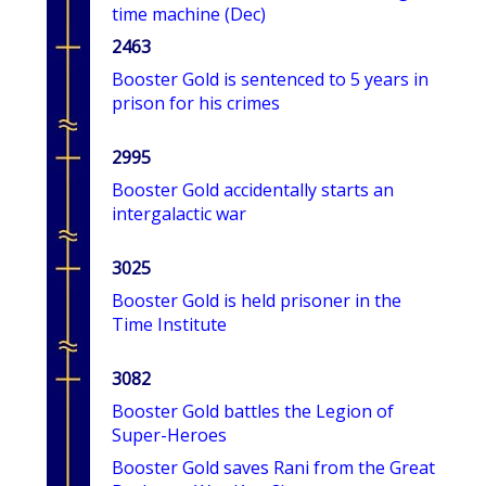
time machine (Dec)
2463
Booster Gold is sentenced to 5 years in
prison for his crimes
2995
Booster Gold accidentally starts an
intergalactic war
3025
Booster Gold is held prisoner in the
Time Institute
3082
Booster Gold battles the Legion of
Super-Heroes
Booster Gold saves Rani from the Great