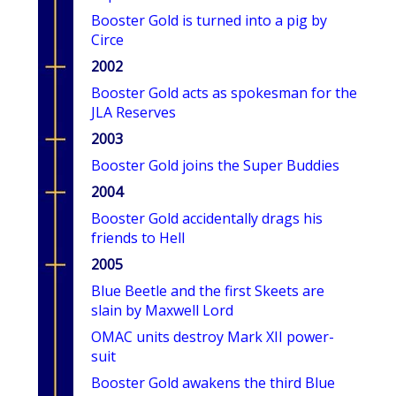
Booster Gold is turned into a pig by
Circe
2002
Booster Gold acts as spokesman for the
JLA Reserves
2003
Booster Gold joins the Super Buddies
2004
Booster Gold accidentally drags his
friends to Hell
2005
Blue Beetle and the first Skeets are
slain by Maxwell Lord
OMAC units destroy Mark XII power-
suit
Booster Gold awakens the third Blue