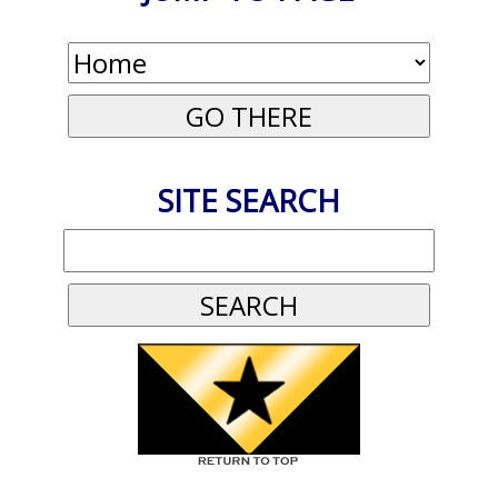
SITE SEARCH