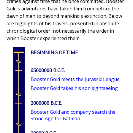
crimes against time that he once committed, Booster
Gold's adventures have taken him from before the
dawn of man to beyond mankind's extinction. Below
are highlights of his travels, presented in absolute
chronological order, not necessarily the order in
which Booster experienced them.
BEGINNING OF TIME
65000000 B.C.E.
Booster Gold meets the Jurassic League
Booster Gold takes his son sightseeing
2000000 B.C.E.
Booster Gold and company search the
Stone Age for Batman