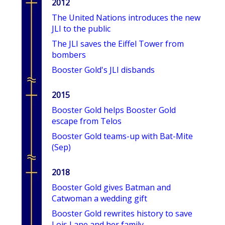
2012
The United Nations introduces the new
JLI to the public
The JLI saves the Eiffel Tower from
bombers
Booster Gold's JLI disbands
2015
Booster Gold helps Booster Gold
escape from Telos
Booster Gold teams-up with Bat-Mite
(Sep)
2018
Booster Gold gives Batman and
Catwoman a wedding gift
Booster Gold rewrites history to save
Lois Lane and her family