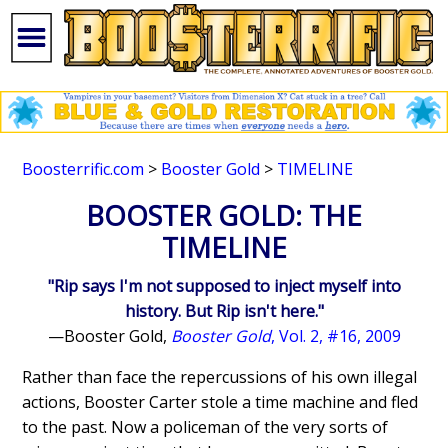
Boosterrific.com
>
Booster Gold
>
TIMELINE
BOOSTER GOLD: THE
TIMELINE
"Rip says I'm not supposed to inject myself into
history. But Rip isn't here."
—Booster Gold,
Booster Gold
, Vol. 2, #16, 2009
Rather than face the repercussions of his own illegal
actions, Booster Carter stole a time machine and fled
to the past. Now a policeman of the very sorts of