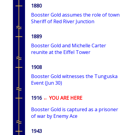
1880
Booster Gold assumes the role of town
Sheriff of Red River Junction
1889
Booster Gold and Michelle Carter
reunite at the Eiffel Tower
1908
Booster Gold witnesses the Tunguska
Event (Jun 30)
1916
← YOU ARE HERE
Booster Gold is captured as a prisoner
of war by Enemy Ace
1943