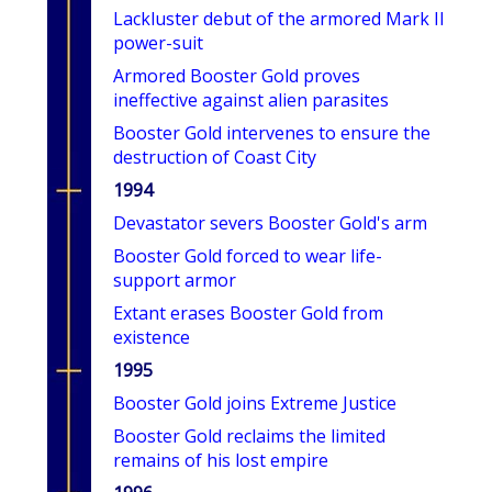
Lackluster debut of the armored Mark II
power-suit
Armored Booster Gold proves
ineffective against alien parasites
Booster Gold intervenes to ensure the
destruction of Coast City
1994
Devastator severs Booster Gold's arm
Booster Gold forced to wear life-
support armor
Extant erases Booster Gold from
existence
1995
Booster Gold joins Extreme Justice
Booster Gold reclaims the limited
remains of his lost empire