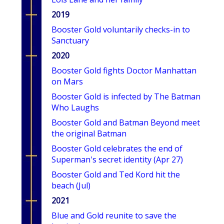
2019
Booster Gold voluntarily checks-in to
Sanctuary
2020
Booster Gold fights Doctor Manhattan
on Mars
Booster Gold is infected by The Batman
Who Laughs
Booster Gold and Batman Beyond meet
the original Batman
Booster Gold celebrates the end of
Superman's secret identity (Apr 27)
Booster Gold and Ted Kord hit the
beach (Jul)
2021
Blue and Gold reunite to save the