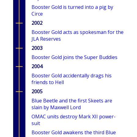
Booster Gold is turned into a pig by
Circe
2002
Booster Gold acts as spokesman for the
JLA Reserves
2003
Booster Gold joins the Super Buddies
2004
Booster Gold accidentally drags his
friends to Hell
2005
Blue Beetle and the first Skeets are
slain by Maxwell Lord
OMAC units destroy Mark XII power-
suit
Booster Gold awakens the third Blue