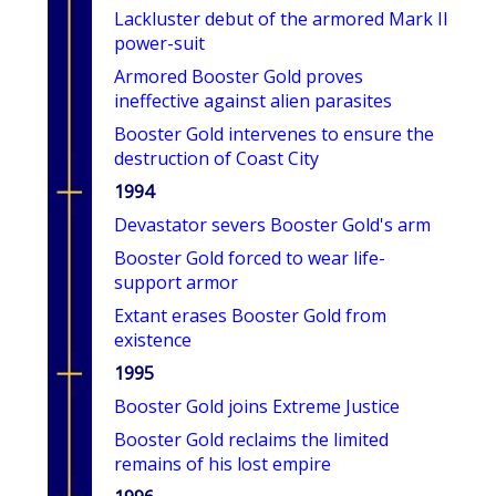
Lackluster debut of the armored Mark II
power-suit
Armored Booster Gold proves
ineffective against alien parasites
Booster Gold intervenes to ensure the
destruction of Coast City
1994
Devastator severs Booster Gold's arm
Booster Gold forced to wear life-
support armor
Extant erases Booster Gold from
existence
1995
Booster Gold joins Extreme Justice
Booster Gold reclaims the limited
remains of his lost empire