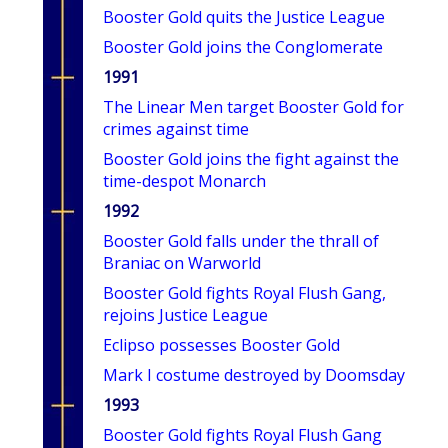
Booster Gold quits the Justice League
Booster Gold joins the Conglomerate
1991
The Linear Men target Booster Gold for
crimes against time
Booster Gold joins the fight against the
time-despot Monarch
1992
Booster Gold falls under the thrall of
Braniac on Warworld
Booster Gold fights Royal Flush Gang,
rejoins Justice League
Eclipso possesses Booster Gold
Mark I costume destroyed by Doomsday
1993
Booster Gold fights Royal Flush Gang