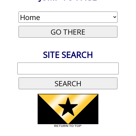
SITE SEARCH