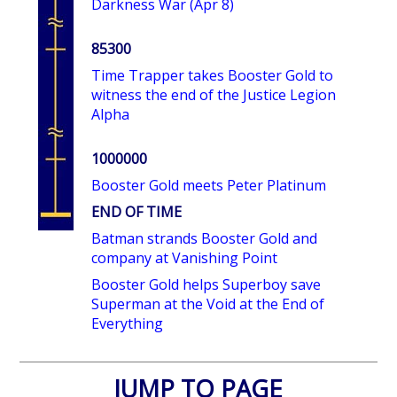
Darkness War (Apr 8)
85300
Time Trapper takes Booster Gold to
witness the end of the Justice Legion
Alpha
1000000
Booster Gold meets Peter Platinum
END OF TIME
Batman strands Booster Gold and
company at Vanishing Point
Booster Gold helps Superboy save
Superman at the Void at the End of
Everything
JUMP TO PAGE