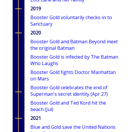
2019
Booster Gold voluntarily checks-in to
Sanctuary
2020
Booster Gold and Batman Beyond meet
the original Batman
Booster Gold is infected by The Batman
Who Laughs
Booster Gold fights Doctor Manhattan
on Mars
Booster Gold celebrates the end of
Superman's secret identity (Apr 27)
Booster Gold and Ted Kord hit the
beach (Jul)
2021
Blue and Gold save the United Nations