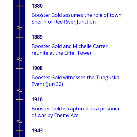
1880
Booster Gold assumes the role of town
Sheriff of Red River Junction
1889
Booster Gold and Michelle Carter
reunite at the Eiffel Tower
1908
Booster Gold witnesses the Tunguska
Event (Jun 30)
1916
Booster Gold is captured as a prisoner
of war by Enemy Ace
1943