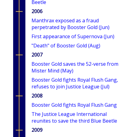
Beetle
2006
Manthrax exposed as a fraud
perpetrated by Booster Gold (Jun)
First appearance of Supernova (Jun)
"Death" of Booster Gold (Aug)
2007
Booster Gold saves the 52-verse from
Mister Mind (May)
Booster Gold fights Royal Flush Gang,
refuses to join Justice League (Jul)
2008
Booster Gold fights Royal Flush Gang
The Justice League International
reunites to save the third Blue Beetle
2009