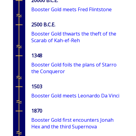
20000 B.C.E.
Booster Gold meets Fred Flintstone
2500 B.C.E.
Booster Gold thwarts the theft of the
Scarab of Kah-ef-Reh
1348
Booster Gold foils the plans of Starro
the Conqueror
1503
Booster Gold meets Leonardo Da Vinci
1870
Booster Gold first encounters Jonah
Hex and the third Supernova