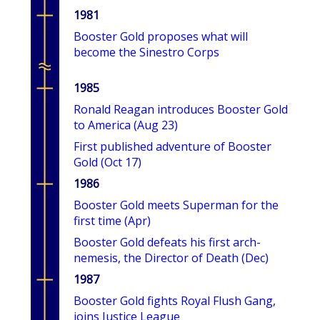
1981
Booster Gold proposes what will
become the Sinestro Corps
1985
Ronald Reagan introduces Booster Gold
to America (Aug 23)
First published adventure of Booster
Gold (Oct 17)
1986
Booster Gold meets Superman for the
first time (Apr)
Booster Gold defeats his first arch-
nemesis, the Director of Death (Dec)
1987
Booster Gold fights Royal Flush Gang,
joins Justice League