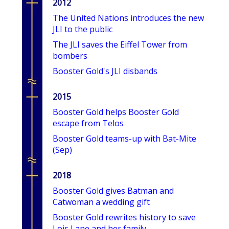
2012
The United Nations introduces the new
JLI to the public
The JLI saves the Eiffel Tower from
bombers
Booster Gold's JLI disbands
2015
Booster Gold helps Booster Gold
escape from Telos
Booster Gold teams-up with Bat-Mite
(Sep)
2018
Booster Gold gives Batman and
Catwoman a wedding gift
Booster Gold rewrites history to save
Lois Lane and her family