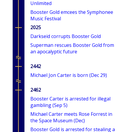
Unlimited
Booster Gold emcees the Symphonee
Music Festival
2025
Darkseid corrupts Booster Gold
Superman rescues Booster Gold from
an apocalyptic future
2442
Michael Jon Carter is born (Dec 29)
2462
Booster Carter is arrested for illegal
gambling (Sep 5)
Michael Carter meets Rose Forrest in
the Space Museum (Dec)
Booster Gold is arrested for stealing a