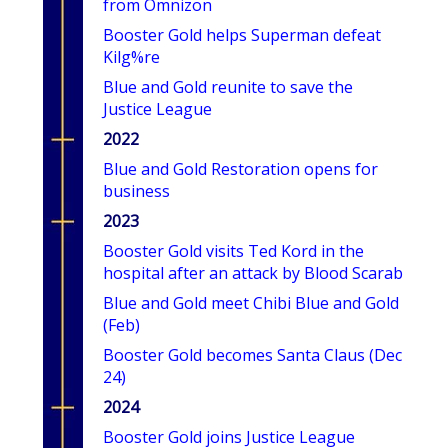
from Omnizon
Booster Gold helps Superman defeat
Kilg%re
Blue and Gold reunite to save the
Justice League
2022
Blue and Gold Restoration opens for
business
2023
Booster Gold visits Ted Kord in the
hospital after an attack by Blood Scarab
Blue and Gold meet Chibi Blue and Gold
(Feb)
Booster Gold becomes Santa Claus (Dec
24)
2024
Booster Gold joins Justice League