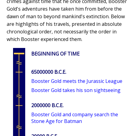
crimes against time that he once committed, Booster
Gold's adventures have taken him from before the
dawn of man to beyond mankind's extinction. Below
are highlights of his travels, presented in absolute
chronological order, not necessarily the order in
which Booster experienced them.
BEGINNING OF TIME
65000000 B.C.E.
Booster Gold meets the Jurassic League
Booster Gold takes his son sightseeing
2000000 B.C.E.
Booster Gold and company search the
Stone Age for Batman