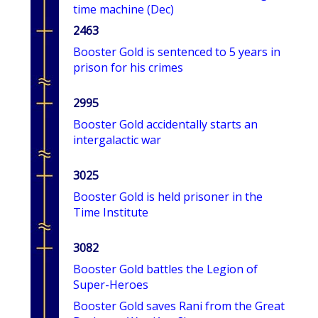
time machine (Dec)
2463
Booster Gold is sentenced to 5 years in
prison for his crimes
2995
Booster Gold accidentally starts an
intergalactic war
3025
Booster Gold is held prisoner in the
Time Institute
3082
Booster Gold battles the Legion of
Super-Heroes
Booster Gold saves Rani from the Great