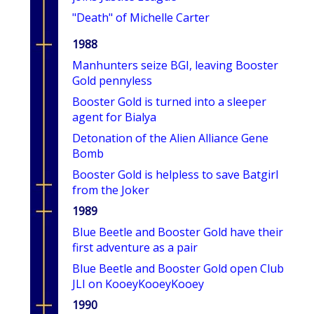
"Death" of Michelle Carter
1988
Manhunters seize BGI, leaving Booster
Gold pennyless
Booster Gold is turned into a sleeper
agent for Bialya
Detonation of the Alien Alliance Gene
Bomb
Booster Gold is helpless to save Batgirl
from the Joker
1989
Blue Beetle and Booster Gold have their
first adventure as a pair
Blue Beetle and Booster Gold open Club
JLI on KooeyKooeyKooey
1990