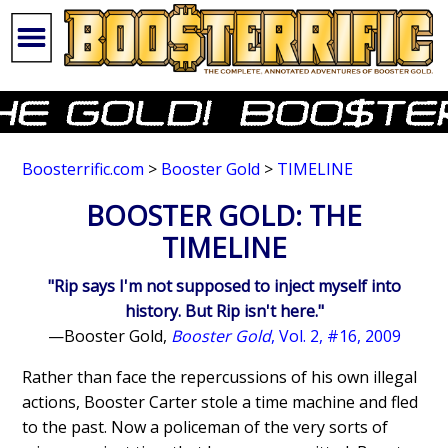
Boosterrific.com
>
Booster Gold
>
TIMELINE
BOOSTER GOLD: THE
TIMELINE
"Rip says I'm not supposed to inject myself into
history. But Rip isn't here."
—Booster Gold,
Booster Gold
, Vol. 2, #16, 2009
Rather than face the repercussions of his own illegal
actions, Booster Carter stole a time machine and fled
to the past. Now a policeman of the very sorts of