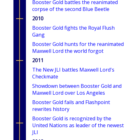
Booster Gold battles the reanimated
corpse of the second Blue Beetle
2010
Booster Gold fights the Royal Flush
Gang
Booster Gold hunts for the reanimated
Maxwell Lord the world forgot
2011
The New JLI battles Maxwell Lord's
Checkmate
Showdown between Booster Gold and
Maxwell Lord over Los Angeles
Booster Gold fails and Flashpoint
rewrites history
Booster Gold is recognized by the
United Nations as leader of the newest
JLI