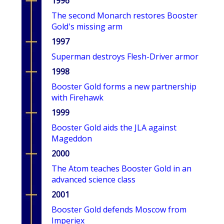
1996
The second Monarch restores Booster
Gold's missing arm
1997
Superman destroys Flesh-Driver armor
1998
Booster Gold forms a new partnership
with Firehawk
1999
Booster Gold aids the JLA against
Mageddon
2000
The Atom teaches Booster Gold in an
advanced science class
2001
Booster Gold defends Moscow from
Imperiex