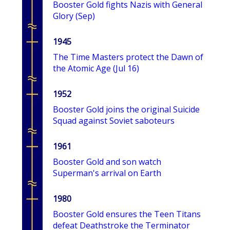
Booster Gold fights Nazis with General
Glory (Sep)
1945
The Time Masters protect the Dawn of
the Atomic Age (Jul 16)
1952
Booster Gold joins the original Suicide
Squad against Soviet saboteurs
1961
Booster Gold and son watch
Superman's arrival on Earth
1980
Booster Gold ensures the Teen Titans
defeat Deathstroke the Terminator