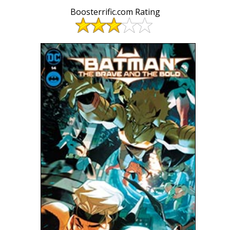
Boosterrific.com Rating