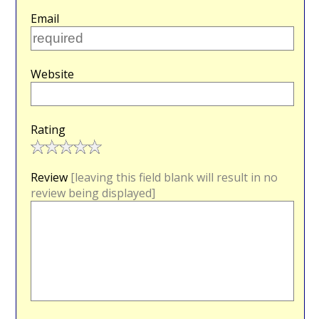
Email
Website
Rating
Review
[leaving this field blank will result in no
review being displayed]