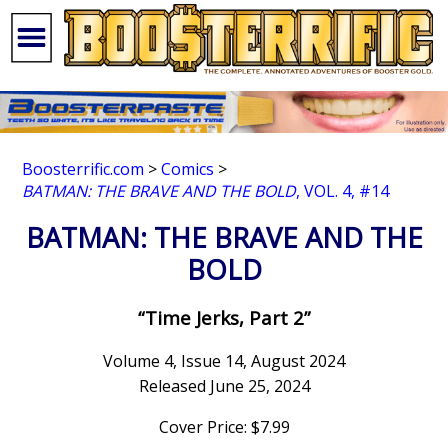
Boosterrific.com
>
Comics
>
BATMAN: THE BRAVE AND THE BOLD
, VOL. 4, #14
BATMAN: THE BRAVE AND THE
BOLD
“Time Jerks, Part 2”
Volume 4, Issue 14, August 2024
Released June 25, 2024
Cover Price: $7.99