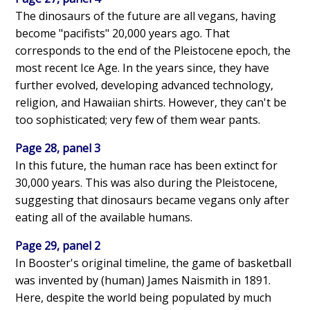
The dinosaurs of the future are all vegans, having
become "pacifists" 20,000 years ago. That
corresponds to the end of the Pleistocene epoch, the
most recent Ice Age. In the years since, they have
further evolved, developing advanced technology,
religion, and Hawaiian shirts. However, they can't be
too sophisticated; very few of them wear pants.
Page 28, panel 3
In this future, the human race has been extinct for
30,000 years. This was also during the Pleistocene,
suggesting that dinosaurs became vegans only after
eating all of the available humans.
Page 29, panel 2
In Booster's original timeline, the game of basketball
was invented by (human) James Naismith in 1891.
Here, despite the world being populated by much