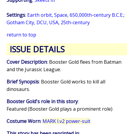
Supporting
:
Skeets III
Settings
:
Earth orbit, Space
,
650,000th-century B.C.E.
;
Gotham City, DCU, USA
,
25th-century
return to top
ISSUE DETAILS
Cover Description
: Booster Gold flees from Batman
and the Jurassic League.
Brief Synopsis
: Booster Gold works to kill all
dinosaurs.
Booster Gold's role in this story
:
Featured (Booster Gold plays a prominent role)
Costume Worn
:
MARK I.v2 power-suit
This story has been reprinted in
: