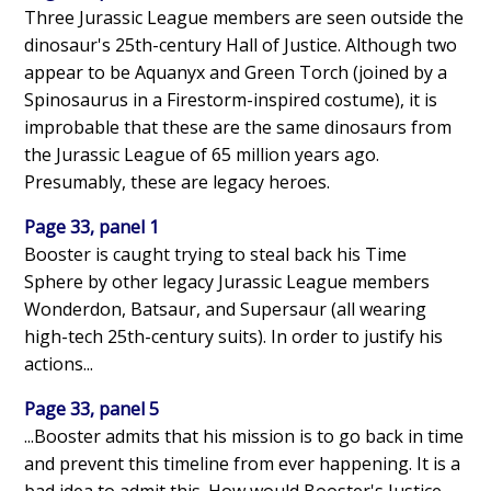
Three Jurassic League members are seen outside the
dinosaur's 25th-century Hall of Justice. Although two
appear to be Aquanyx and Green Torch (joined by a
Spinosaurus in a Firestorm-inspired costume), it is
improbable that these are the same dinosaurs from
the Jurassic League of 65 million years ago.
Presumably, these are legacy heroes.
Page 33, panel 1
Booster is caught trying to steal back his Time
Sphere by other legacy Jurassic League members
Wonderdon, Batsaur, and Supersaur (all wearing
high-tech 25th-century suits). In order to justify his
actions...
Page 33, panel 5
...Booster admits that his mission is to go back in time
and prevent this timeline from ever happening. It is a