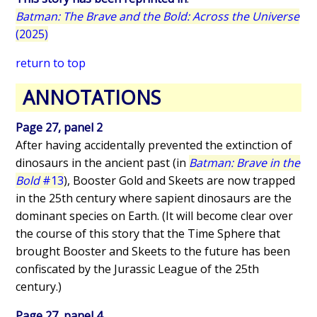
Batman: The Brave and the Bold: Across the Universe
(2025)
return to top
ANNOTATIONS
Page 27, panel 2
After having accidentally prevented the extinction of
dinosaurs in the ancient past (in
Batman: Brave in the
Bold
#13
), Booster Gold and Skeets are now trapped
in the 25th century where sapient dinosaurs are the
dominant species on Earth. (It will become clear over
the course of this story that the Time Sphere that
brought Booster and Skeets to the future has been
confiscated by the Jurassic League of the 25th
century.)
Page 27, panel 4