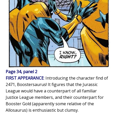
Page 34, panel 2
FIRST APPEARANCE
: Introducing the character find of
2471, Boostersaurus! It figures that the Jurassic
League would have a counterpart of all familiar
Justice League members, and their counterpart for
Booster Gold (apparently some relative of the
Allosaurus) is enthusiastic but clumsy.