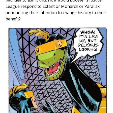
bad idea to admit this. How would Booster's Justice
League respond to Extant or Monarch or Parallax
announcing their intention to change history to their
benefit?