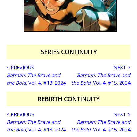
SERIES CONTINUITY
< PREVIOUS
NEXT >
Batman: The Brave and
Batman: The Brave and
the Bold
, Vol. 4, #13, 2024
the Bold
, Vol. 4, #15, 2024
REBIRTH CONTINUITY
< PREVIOUS
NEXT >
Batman: The Brave and
Batman: The Brave and
the Bold
, Vol. 4, #13, 2024
the Bold
, Vol. 4, #15, 2024