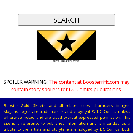
SPOILER WARNING:
The content at Boosterrific.com may
contain story spoilers for DC Comics publications.
Booster Gold, Skeets, and all related titles, characters, images,
slogans, logos are trademark ™ and copyright © DC Comics unless
otherwise noted and are used without expressed permission. This
site is a reference to published information and is intended as a
tribute to the artists and storytellers employed by DC Comics, both