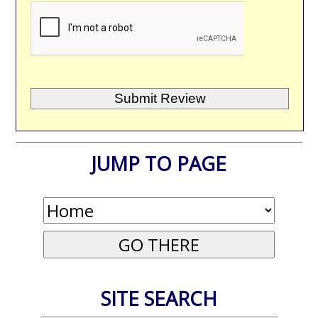
JUMP TO PAGE
SITE SEARCH