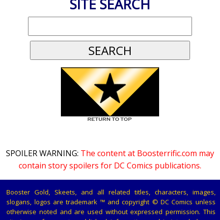
SITE SEARCH
SPOILER WARNING:
The content at Boosterrific.com may
contain story spoilers for DC Comics publications.
Booster Gold, Skeets, and all related titles, characters, images,
slogans, logos are trademark ™ and copyright © DC Comics unless
otherwise noted and are used without expressed permission. This