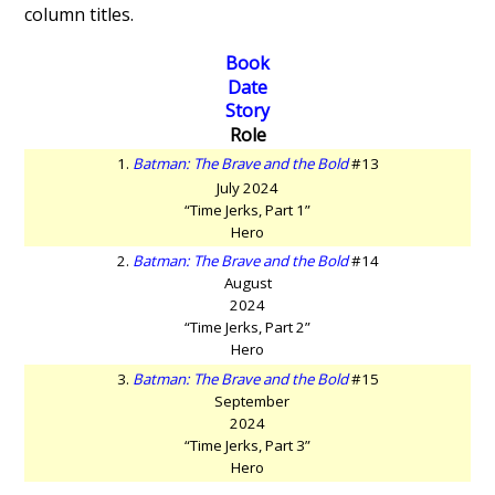
column titles.
Book
Date
Story
Role
1.
Batman: The Brave and the Bold
#13
July 2024
“Time Jerks, Part 1”
Hero
2.
Batman: The Brave and the Bold
#14
August
2024
“Time Jerks, Part 2”
Hero
3.
Batman: The Brave and the Bold
#15
September
2024
“Time Jerks, Part 3”
Hero