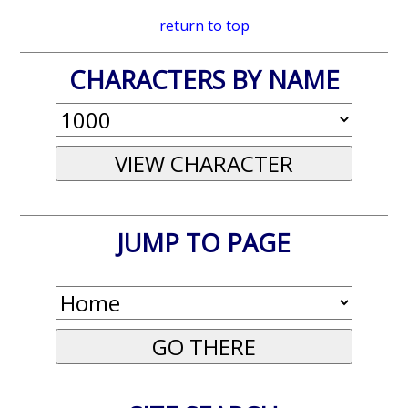
return to top
CHARACTERS BY NAME
JUMP TO PAGE