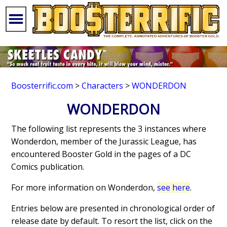
Boosterrific.com
>
Characters
>
WONDERDON
WONDERDON
The following list represents the 3 instances where
Wonderdon, member of the Jurassic League, has
encountered Booster Gold in the pages of a DC
Comics publication.
For more information on Wonderdon,
see here
.
Entries below are presented in chronological order of
release date by default. To resort the list, click on the