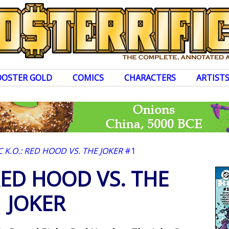
OOSTER GOLD
COMICS
CHARACTERS
ARTIST
 K.O.: RED HOOD VS. THE JOKER
#1
RED HOOD VS. THE
JOKER