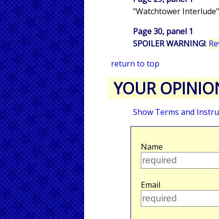
"Watchtower Interlude"
Page 30, panel 1
SPOILER WARNING!
:
Re
return to top
YOUR OPINIO
Show Terms and Instru
Name
Email