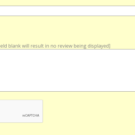
field blank will result in no review being displayed]