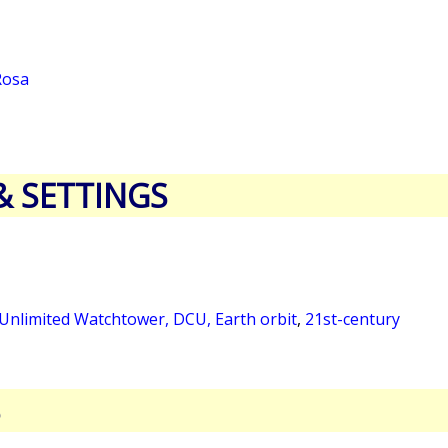
Rosa
& SETTINGS
 Unlimited Watchtower, DCU, Earth orbit
,
21st-century
S