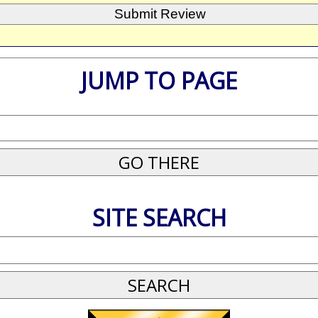
JUMP TO PAGE
SITE SEARCH