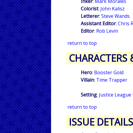
Inker
:
Mark Morales
Colorist
:
John Kalisz
Letterer
:
Steve Wands
Assistant Editor
:
Chris 
Editor
:
Rob Levin
return to top
CHARACTERS 
Hero
:
Booster Gold
Villain
:
Time Trapper
Setting
:
Justice League
return to top
ISSUE DETAIL