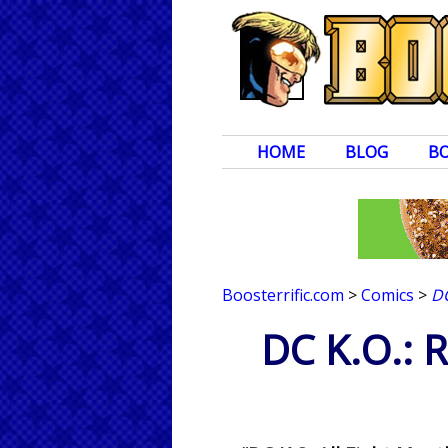
HOME
BLOG
B
Boosterrific.com
>
Comics
>
DC
DC K.O.: 