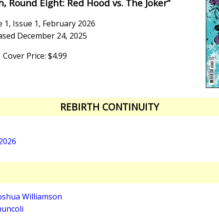
h, Round Eight: Red Hood vs. The Joker”
 1, Issue 1, February 2026
ased December 24, 2025
Cover Price: $4.99
REBIRTH CONTINUITY
 2026
oshua Williamson
uncoli