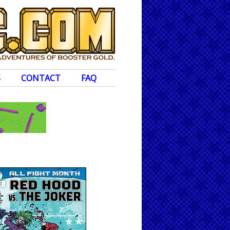
S
CONTACT
FAQ