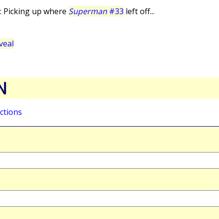
: Picking up where
Superman
#33
left off...
veal
N
ctions