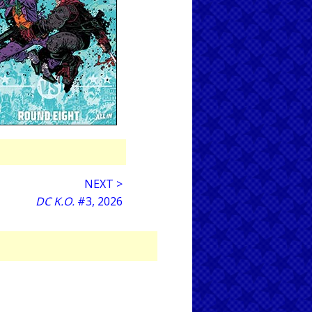
NEXT >
DC K.O.
#3, 2026