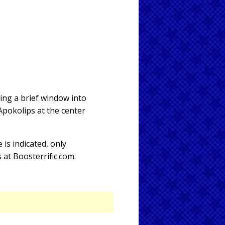
ing a brief window into
Apokolips at the center
e is indicated, only
s at Boosterrific.com.