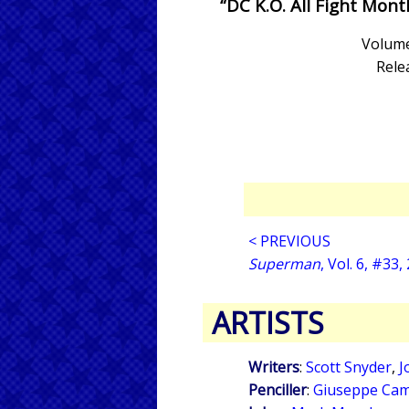
“DC K.O. All Fight Mont
Volume
Rele
< PREVIOUS
Superman
, Vol. 6, #33,
ARTISTS
Writers
:
Scott Snyder
,
J
Penciller
:
Giuseppe Cam