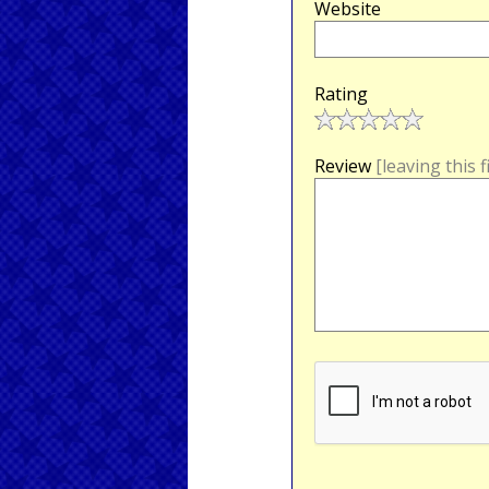
Website
Rating
Review
[leaving this 