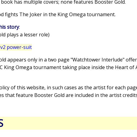
s book has multiple covers; none features Booster Gold.
od fights The Joker in the King Omega tournament.
his story
:
d plays a lesser role)
v2 power-suit
old appears only in a two page "Watchtower Interlude" offer
DC King Omega tournament taking place inside the Heart of 
policy of this website, in such cases as the artist for each pag
es that feature Booster Gold are included in the artist credit
S