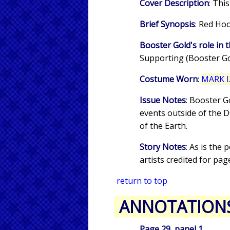
Cover Description
: Thi
Brief Synopsis
: Red Ho
Booster Gold's role in t
Supporting (Booster Gol
Costume Worn
:
MARK I.
Issue Notes
: Booster G
events outside of the 
of the Earth.
Story Notes
: As is the 
artists credited for pag
return to top
ANNOTATION
Page 29, panel 1