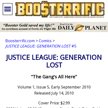
Boosterrific.com
>
Comics
>
JUSTICE LEAGUE: GENERATION LOST
#5
JUSTICE LEAGUE: GENERATION
LOST
“The Gang's All Here”
Volume 1, Issue 5, Early September 2010
Released July 14, 2010
Cover Price: $2.99