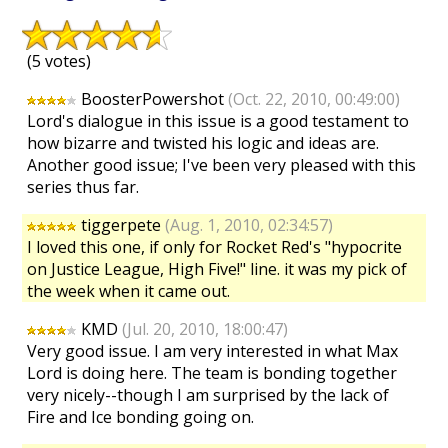
(5 votes)
BoosterPowershot
(Oct. 22, 2010, 00:49:00)
Lord's dialogue in this issue is a good testament to
how bizarre and twisted his logic and ideas are.
Another good issue; I've been very pleased with this
series thus far.
tiggerpete
(Aug. 1, 2010, 02:34:57)
I loved this one, if only for Rocket Red's "hypocrite
on Justice League, High Five!" line. it was my pick of
the week when it came out.
KMD
(Jul. 20, 2010, 18:00:47)
Very good issue. I am very interested in what Max
Lord is doing here. The team is bonding together
very nicely--though I am surprised by the lack of
Fire and Ice bonding going on.