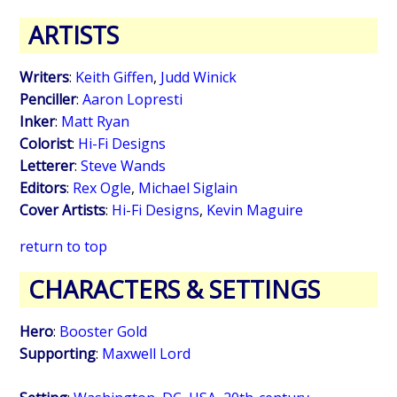
ARTISTS
Writers
:
Keith Giffen
,
Judd Winick
Penciller
:
Aaron Lopresti
Inker
:
Matt Ryan
Colorist
:
Hi-Fi Designs
Letterer
:
Steve Wands
Editors
:
Rex Ogle
,
Michael Siglain
Cover Artists
:
Hi-Fi Designs
,
Kevin Maguire
return to top
CHARACTERS & SETTINGS
Hero
:
Booster Gold
Supporting
:
Maxwell Lord