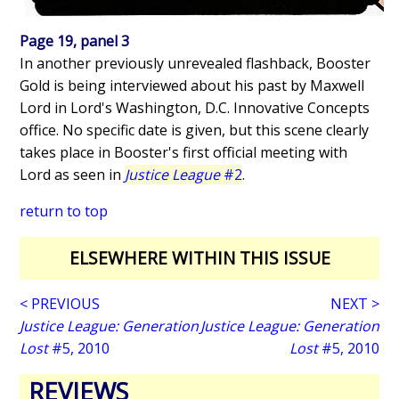
Page 19, panel 3
In another previously unrevealed flashback, Booster
Gold is being interviewed about his past by Maxwell
Lord in Lord's Washington, D.C. Innovative Concepts
office. No specific date is given, but this scene clearly
takes place in Booster's first official meeting with
Lord as seen in
Justice League
#2
.
return to top
ELSEWHERE WITHIN THIS ISSUE
< PREVIOUS
NEXT >
Justice League: Generation
Justice League: Generation
Lost
#5, 2010
Lost
#5, 2010
REVIEWS