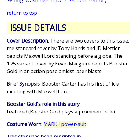
Setting
:
Washington, DC, USA
,
20th-century
return to top
ISSUE DETAILS
Cover Description
: There are two covers to this issue:
the standard cover by Tony Harris and JD Mettler
depicts Maxwell Lord standing before a globe. The
1:25 variant cover by Kevin Macguire depicts Booster
Gold in an action pose amidst laser blasts.
Brief Synopsis
: Booster Carter has his first official
meeting with Maxwell Lord.
Booster Gold's role in this story
:
Featured (Booster Gold plays a prominent role)
Costume Worn
:
MARK I power-suit
This story has been reprinted in
: