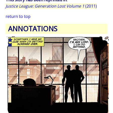
Justice League: Generation Lost Volume 1
(2011)
return to top
ANNOTATIONS