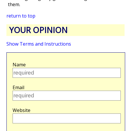
them.
return to top
YOUR OPINION
Show Terms and Instructions
Name
Email
Website