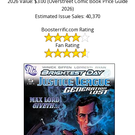
2026 Value: $3.00 (Overstreet Comic Book Price Guide
2026)
Estimated Issue Sales: 40,370
Boosterrific.com Rating
Fan Rating