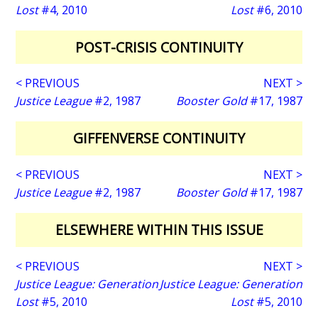
Lost
#4, 2010
Lost
#6, 2010
POST-CRISIS CONTINUITY
< PREVIOUS
NEXT >
Justice League
#2, 1987
Booster Gold
#17, 1987
GIFFENVERSE CONTINUITY
< PREVIOUS
NEXT >
Justice League
#2, 1987
Booster Gold
#17, 1987
ELSEWHERE WITHIN THIS ISSUE
< PREVIOUS
NEXT >
Justice League: Generation
Justice League: Generation
Lost
#5, 2010
Lost
#5, 2010