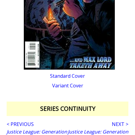
Standard Cover
Variant Cover
SERIES CONTINUITY
< PREVIOUS
NEXT >
Justice League: Generation
Justice League: Generation