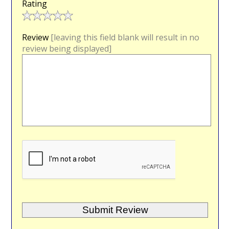
Rating
Review
[leaving this field blank will result in no
review being displayed]