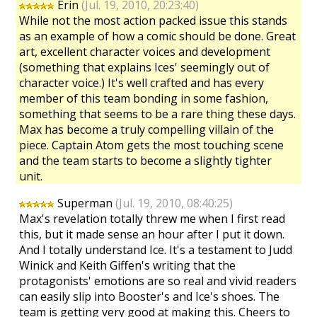
Erin
(Jul. 19, 2010, 20:23:40)
While not the most action packed issue this stands
as an example of how a comic should be done. Great
art, excellent character voices and development
(something that explains Ices' seemingly out of
character voice.) It's well crafted and has every
member of this team bonding in some fashion,
something that seems to be a rare thing these days.
Max has become a truly compelling villain of the
piece. Captain Atom gets the most touching scene
and the team starts to become a slightly tighter
unit.
Superman
(Jul. 19, 2010, 08:40:25)
Max's revelation totally threw me when I first read
this, but it made sense an hour after I put it down.
And I totally understand Ice. It's a testament to Judd
Winick and Keith Giffen's writing that the
protagonists' emotions are so real and vivid readers
can easily slip into Booster's and Ice's shoes. The
team is getting very good at making this. Cheers to