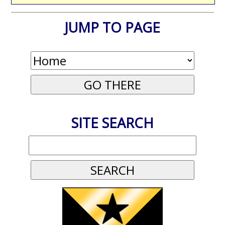
JUMP TO PAGE
SITE SEARCH