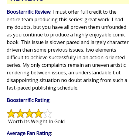
Boosterrific Review
: I must offer full credit to the
entire team producing this series: great work. I had
my doubts, but you have all proven them unfounded
as you continue to produce a highly enjoyable comic
book. This issue is slower paced and largely character
driven than some previous issues, two elements
difficult to achieve successfully in an action-oriented
series. My only complaints remain an uneven artistic
rendering between issues, an understandable but
disappointing situation no doubt arising from such a
fast-paced publishing schedule.
Boosterrific Rating
:
Worth Its Weight In Gold.
Average Fan Rating
: