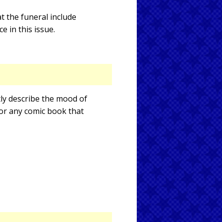
t the funeral include
 in this issue.
tly describe the mood of
 for any comic book that