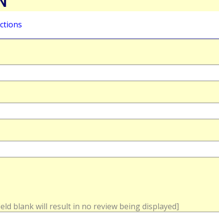
N
ctions
field blank will result in no review being displayed]