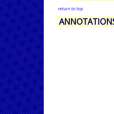
return to top
ANNOTATION