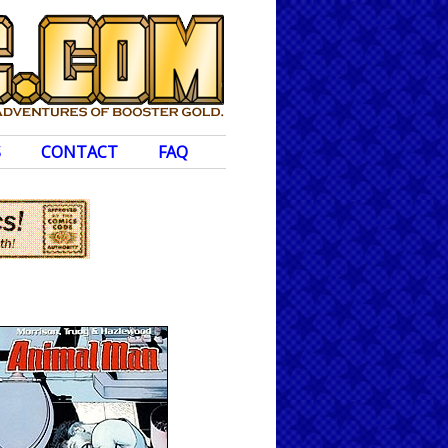
S
CONTACT
FAQ