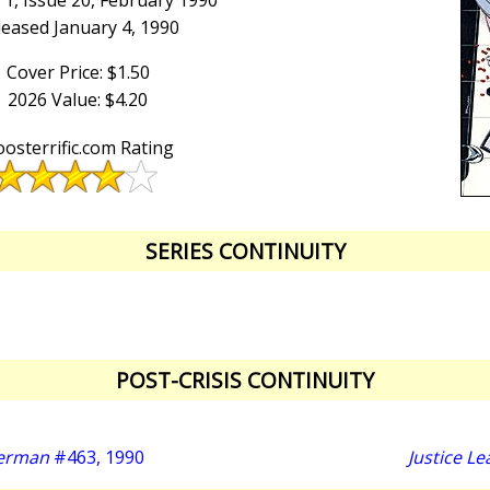
1, Issue 20, February 1990
leased January 4, 1990
Cover Price: $1.50
2026 Value: $4.20
osterrific.com Rating
SERIES CONTINUITY
POST-CRISIS CONTINUITY
perman
#463, 1990
Justice L