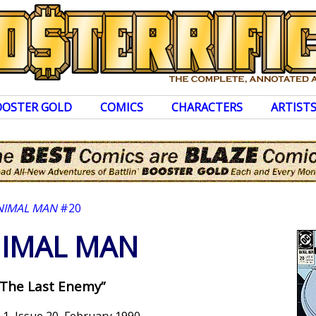
OOSTER GOLD
COMICS
CHARACTERS
ARTIST
NIMAL MAN
#20
IMAL MAN
“The Last Enemy”