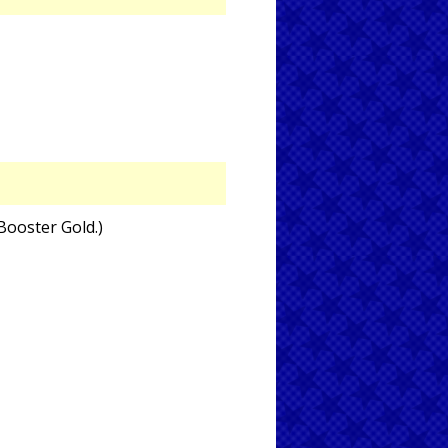
 Booster Gold.)