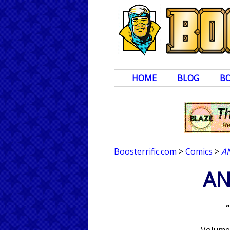
HOME
BLOG
B
Boosterrific.com
>
Comics
>
A
AN