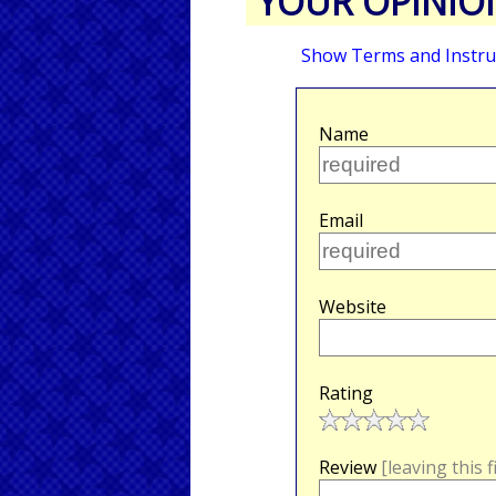
YOUR OPINIO
Show Terms and Instru
Name
Email
Website
Rating
Review
[leaving this 