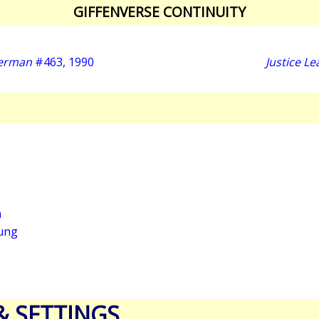
GIFFENVERSE CONTINUITY
perman
#463, 1990
Justice L
a
ung
& SETTINGS