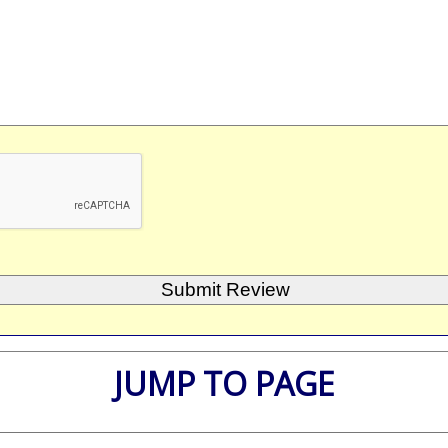
JUMP TO PAGE