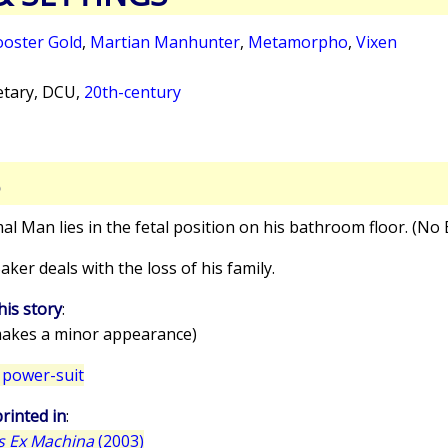
oster Gold
,
Martian Manhunter
,
Metamorpho
,
Vixen
tary, DCU,
20th-century
S
mal Man lies in the fetal position on his bathroom floor. (No
aker deals with the loss of his family.
his story
:
akes a minor appearance)
 power-suit
rinted in
:
s Ex Machina
(2003)