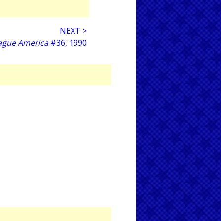
NEXT >
eague America
#36, 1990