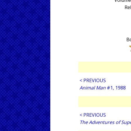
Volume 
Re
Bo
< PREVIOUS
Animal Man
#1, 1988
< PREVIOUS
The Adventures of Su