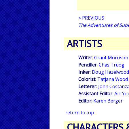
< PREVIOUS
The Adventures of Su
ARTISTS
Writer
:
Grant Morrison
Penciller
:
Chas Truog
Inker
:
Doug Hazelwood
Colorist
:
Tatjana Wood
Letterer
:
John Costanz
Assistant Editor
:
Art Yo
Editor
:
Karen Berger
return to top
CHARACTERS 