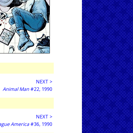
NEXT >
Animal Man
#22, 1990
NEXT >
eague America
#36, 1990