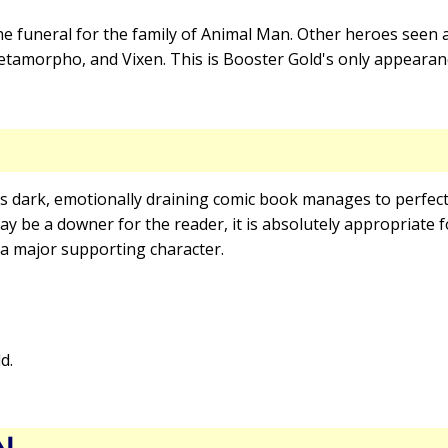
e funeral for the family of Animal Man. Other heroes seen a
amorpho, and Vixen. This is Booster Gold's only appearance
is dark, emotionally draining comic book manages to perfec
 may be a downer for the reader, it is absolutely appropriate
 a major supporting character.
d.