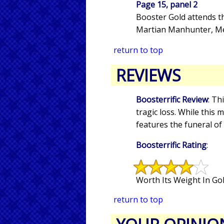
Page 15, panel 2
Booster Gold attends th
Martian Manhunter, Met
return to top
REVIEWS
Boosterrific Review
: Th
tragic loss. While this
features the funeral of
Boosterrific Rating
:
Worth Its Weight In Gol
return to top