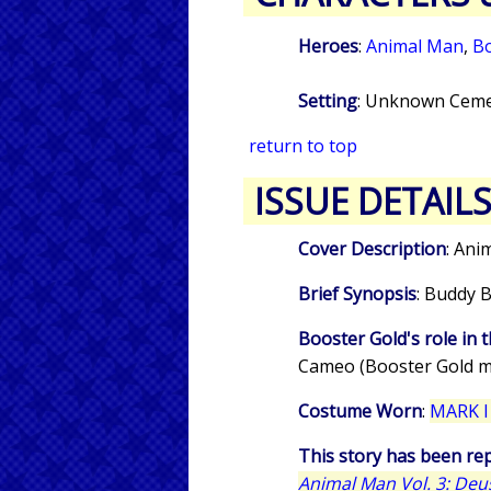
Heroes
:
Animal Man
,
Bo
Setting
: Unknown Ceme
return to top
ISSUE DETAIL
Cover Description
: Ani
Brief Synopsis
: Buddy B
Booster Gold's role in t
Cameo (Booster Gold m
Costume Worn
:
MARK I
This story has been rep
Animal Man Vol. 3: Deu