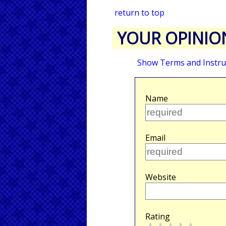
return to top
YOUR OPINIO
Show Terms and Instru
Name
Email
Website
Rating