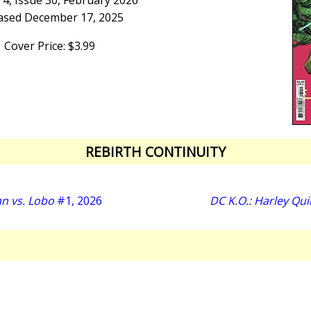
4, Issue 30, February 2026
ased December 17, 2025
Cover Price: $3.99
REBIRTH CONTINUITY
n vs. Lobo
#1, 2026
DC K.O.: Harley Qui