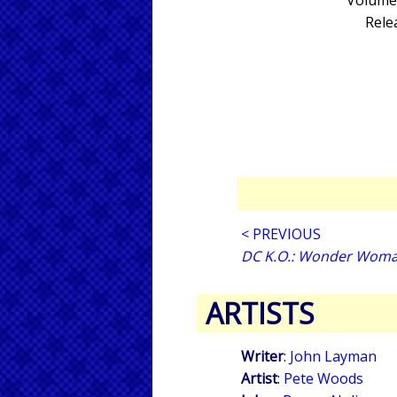
Volume 
Rele
< PREVIOUS
DC K.O.: Wonder Woma
ARTISTS
Writer
:
John Layman
Artist
:
Pete Woods