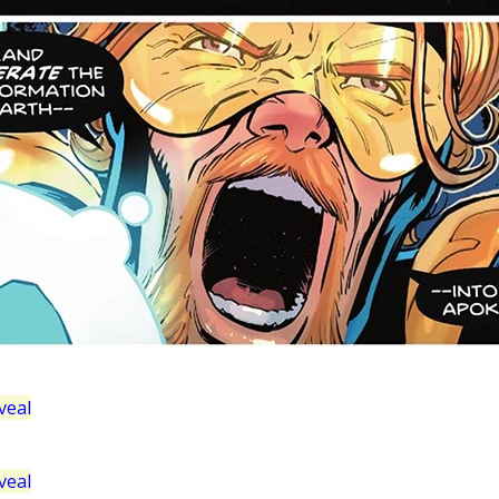
veal
veal