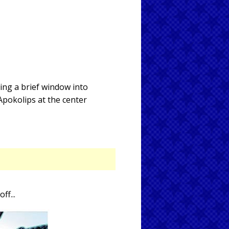
ing a brief window into
Apokolips at the center
off...