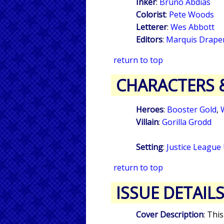
Inker
:
Bruno Abdias
Colorist
:
Pete Woods
Letterer
:
Wes Abbott
Editors
:
Marquis Drape
return to top
CHARACTERS 
Heroes
:
Booster Gold
,
Villain
:
Gorilla Grodd
Setting
:
Justice League
return to top
ISSUE DETAIL
Cover Description
: Thi