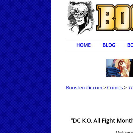
HOME
BLOG
B
Boosterrific.com
>
Comics
>
T
“DC K.O. All Fight Mon