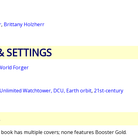
r
,
Brittany Holzherr
& SETTINGS
World Forger
 Unlimited Watchtower, DCU, Earth orbit
,
21st-century
S
s book has multiple covers; none features Booster Gold.