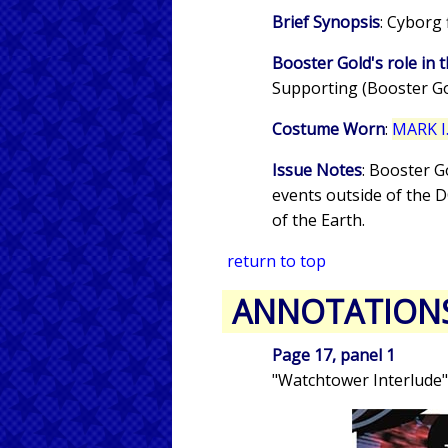
Brief Synopsis
: Cyborg
Booster Gold's role in t
Supporting (Booster Gol
Costume Worn
:
MARK I.
Issue Notes
: Booster G
events outside of the 
of the Earth.
return to top
ANNOTATION
Page 17, panel 1
"Watchtower Interlude"