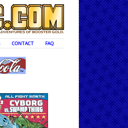
S
CONTACT
FAQ