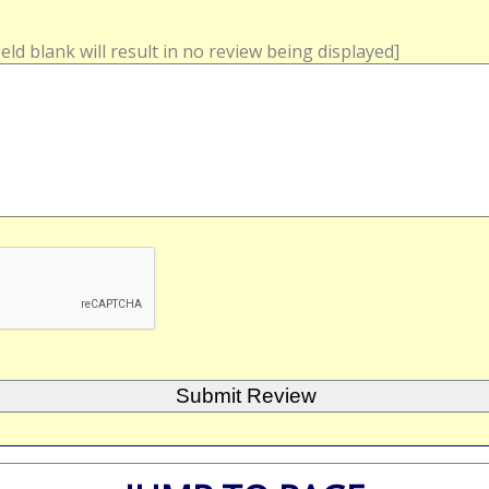
field blank will result in no review being displayed]