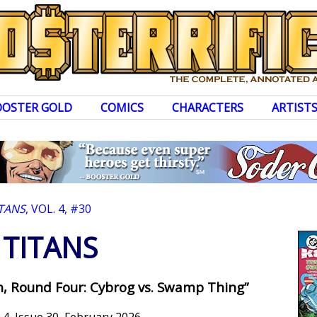
OOSTER GOLD
COMICS
CHARACTERS
ARTIST
ITANS
, VOL. 4, #30
TITANS
th, Round Four: Cybrog vs. Swamp Thing”