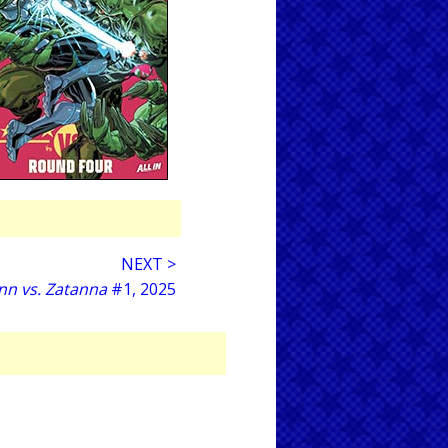
NEXT >
nn vs. Zatanna
#1, 2025