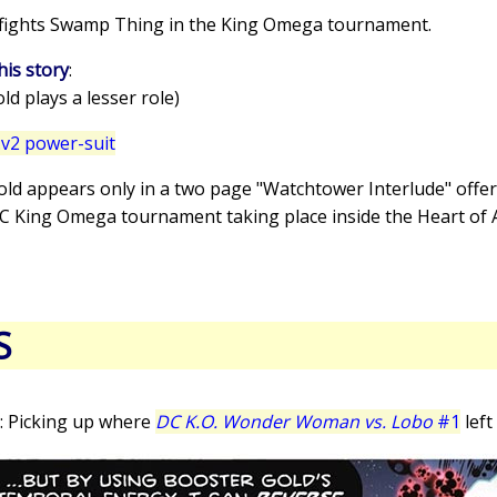
 fights Swamp Thing in the King Omega tournament.
his story
:
d plays a lesser role)
v2 power-suit
old appears only in a two page "Watchtower Interlude" offer
DC King Omega tournament taking place inside the Heart of 
S
: Picking up where
DC K.O. Wonder Woman vs. Lobo
#1
left 