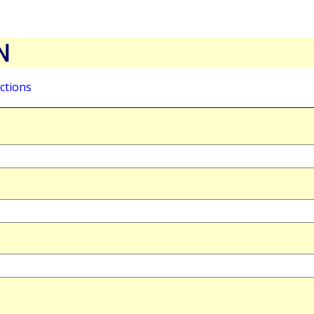
N
ctions