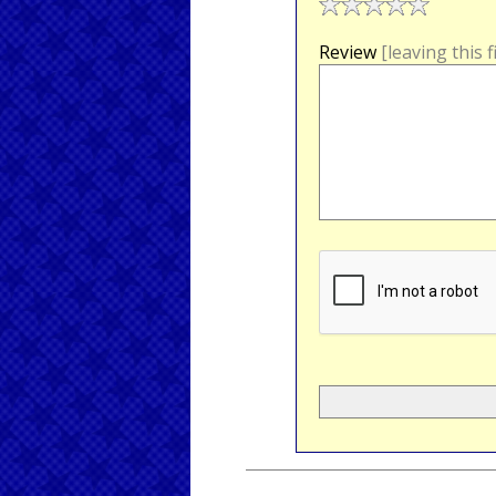
Review
[leaving this 