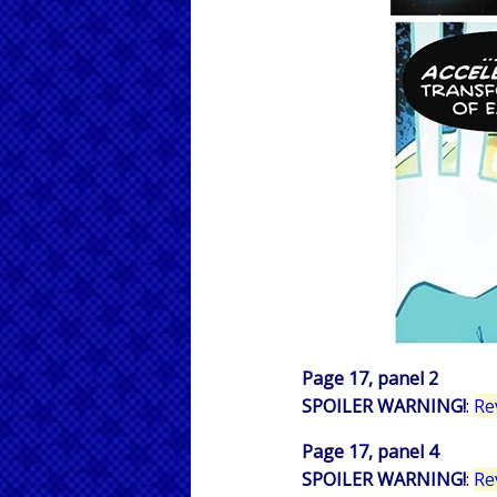
Page 17, panel 2
SPOILER WARNING!
:
Re
Page 17, panel 4
SPOILER WARNING!
:
Re