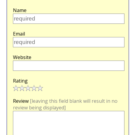
Name
Email
Website
Rating
Review
[leaving this field blank will result in no
review being displayed]