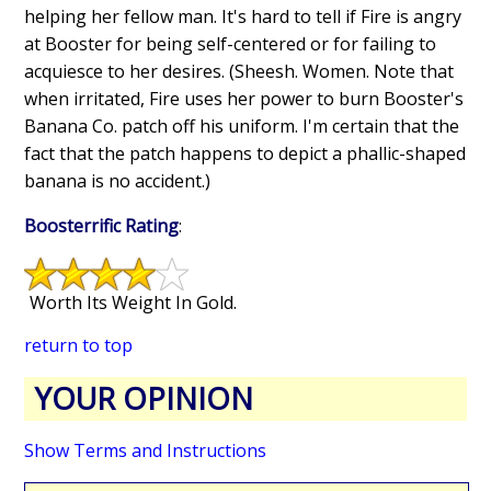
helping her fellow man. It's hard to tell if Fire is angry
at Booster for being self-centered or for failing to
acquiesce to her desires. (Sheesh. Women. Note that
when irritated, Fire uses her power to burn Booster's
Banana Co. patch off his uniform. I'm certain that the
fact that the patch happens to depict a phallic-shaped
banana is no accident.)
Boosterrific Rating
:
Worth Its Weight In Gold.
return to top
YOUR OPINION
Show Terms and Instructions