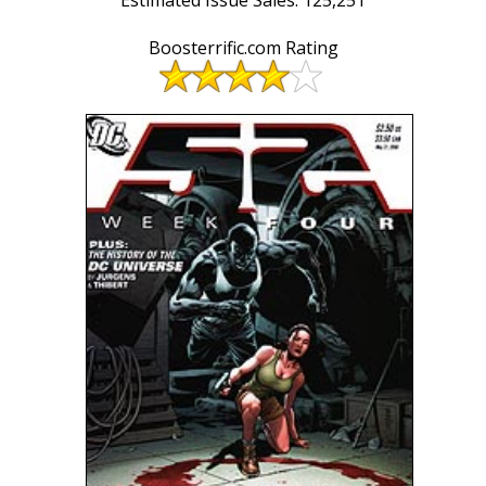
Boosterrific.com Rating