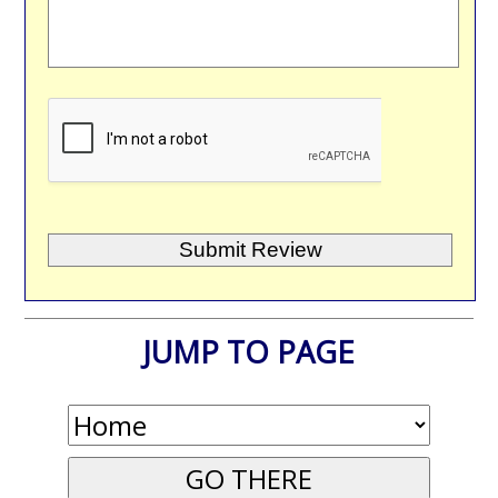
JUMP TO PAGE