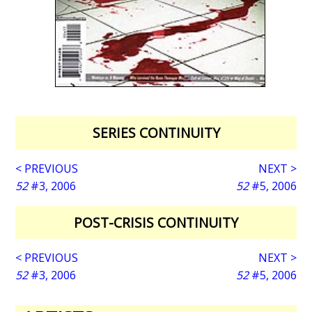
SERIES CONTINUITY
< PREVIOUS
NEXT >
52
#3, 2006
52
#5, 2006
POST-CRISIS CONTINUITY
< PREVIOUS
NEXT >
52
#3, 2006
52
#5, 2006