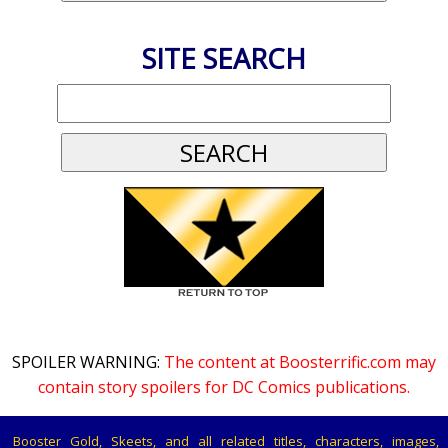
SITE SEARCH
SPOILER WARNING:
The content at Boosterrific.com may
contain story spoilers for DC Comics publications.
Booster Gold, Skeets, and all related titles, characters, images,