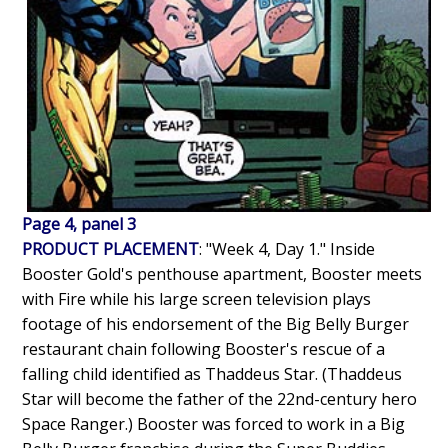
Page 4, panel 3
PRODUCT PLACEMENT
: "Week 4, Day 1." Inside
Booster Gold's penthouse apartment, Booster meets
with Fire while his large screen television plays
footage of his endorsement of the Big Belly Burger
restaurant chain following Booster's rescue of a
falling child identified as Thaddeus Star. (Thaddeus
Star will become the father of the 22nd-century hero
Space Ranger.) Booster was forced to work in a Big