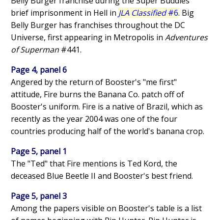
Belly Burger franchise during the Super Buddies
brief imprisonment in Hell in
JLA Classified
#6
. Big
Belly Burger has franchises throughout the DC
Universe, first appearing in Metropolis in
Adventures
of Superman
#441.
Page 4, panel 6
Angered by the return of Booster's "me first"
attitude, Fire burns the Banana Co. patch off of
Booster's uniform. Fire is a native of Brazil, which as
recently as the year 2004 was one of the four
countries producing half of the world's banana crop.
Page 5, panel 1
The "Ted" that Fire mentions is Ted Kord, the
deceased Blue Beetle II and Booster's best friend.
Page 5, panel 3
Among the papers visible on Booster's table is a list