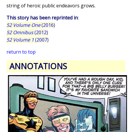
string of heroic public endeavors grows.
This story has been reprinted in
:
52 Volume One
(2016)
52 Omnibus
(2012)
52 Volume 1
(2007)
return to top
ANNOTATIONS