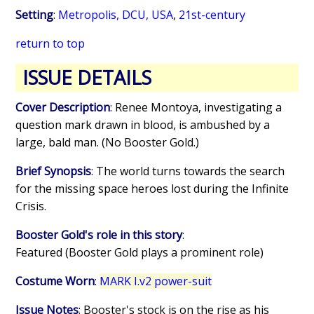
Setting
:
Metropolis, DCU, USA
,
21st-century
return to top
ISSUE DETAILS
Cover Description
: Renee Montoya, investigating a
question mark drawn in blood, is ambushed by a
large, bald man. (No Booster Gold.)
Brief Synopsis
: The world turns towards the search
for the missing space heroes lost during the Infinite
Crisis.
Booster Gold's role in this story
:
Featured (Booster Gold plays a prominent role)
Costume Worn
:
MARK I.v2 power-suit
Issue Notes
: Booster's stock is on the rise as his