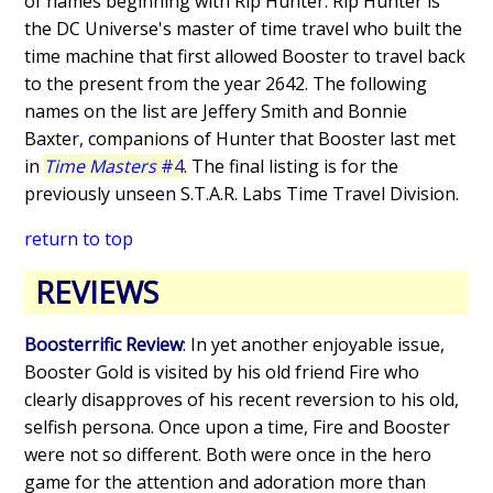
of names beginning with Rip Hunter. Rip Hunter is
the DC Universe's master of time travel who built the
time machine that first allowed Booster to travel back
to the present from the year 2642. The following
names on the list are Jeffery Smith and Bonnie
Baxter, companions of Hunter that Booster last met
in
Time Masters
#4
. The final listing is for the
previously unseen S.T.A.R. Labs Time Travel Division.
return to top
REVIEWS
Boosterrific Review
: In yet another enjoyable issue,
Booster Gold is visited by his old friend Fire who
clearly disapproves of his recent reversion to his old,
selfish persona. Once upon a time, Fire and Booster
were not so different. Both were once in the hero
game for the attention and adoration more than