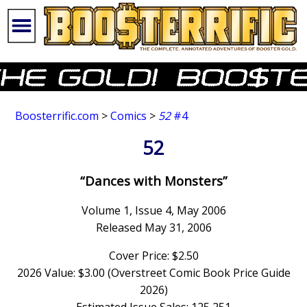
Boosterrific.com
>
Comics
>
52
#4
52
“Dances with Monsters”
Volume 1, Issue 4, May 2006
Released May 31, 2006
Cover Price: $2.50
2026 Value: $3.00 (Overstreet Comic Book Price Guide
2026)
Estimated Issue Sales: 125,251