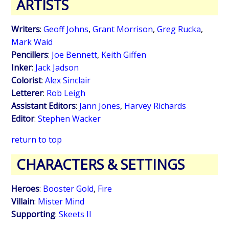
ARTISTS
Writers
:
Geoff Johns
,
Grant Morrison
,
Greg Rucka
,
Mark Waid
Pencillers
:
Joe Bennett
,
Keith Giffen
Inker
:
Jack Jadson
Colorist
:
Alex Sinclair
Letterer
:
Rob Leigh
Assistant Editors
:
Jann Jones
,
Harvey Richards
Editor
:
Stephen Wacker
return to top
CHARACTERS & SETTINGS
Heroes
:
Booster Gold
,
Fire
Villain
:
Mister Mind
Supporting
:
Skeets II