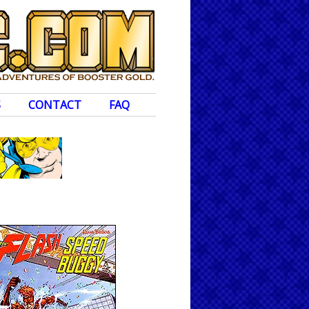
S
CONTACT
FAQ