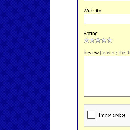
Website
Rating
Review
[leaving this 