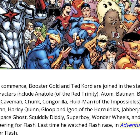
o commence, Booster Gold and Ted Kord are joined in the s
aracters include Anatole (of the Red Trinity), Atom, Batman, 
Caveman, Chunk, Congorilla, Fluid-Man (of the Impossibles)
an, Harley Quinn, Gloop and Igoo of the Herculoids, Jabber
 Space Ghost, Squiddly Diddly, Superboy, Wonder Wheels, 
eering for Flash. Last time he watched Flash race, in
Adventu
r Flash.