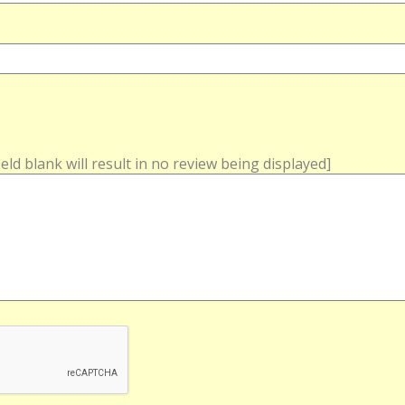
field blank will result in no review being displayed]