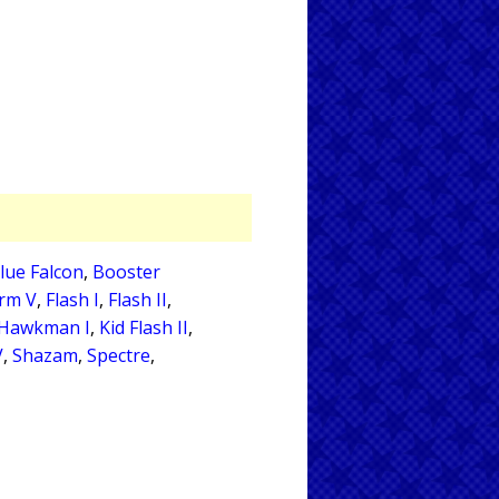
lue Falcon
,
Booster
orm V
,
Flash I
,
Flash II
,
Hawkman I
,
Kid Flash II
,
V
,
Shazam
,
Spectre
,