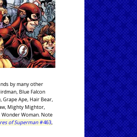
tands by many other
Birdman, Blue Falcon
, Grape Ape, Hair Bear,
jaw, Mighty Mightor,
and Wonder Woman. Note
res of Superman
#463
,