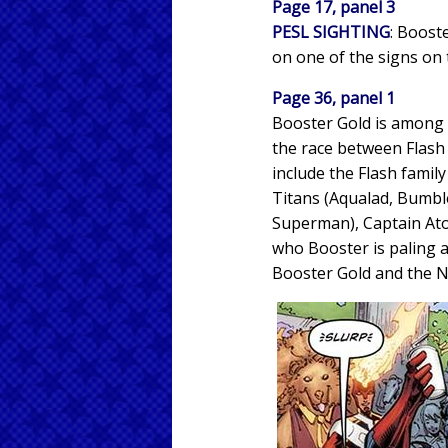
Page 17, panel 3
PESL SIGHTING
: Booste
on one of the signs on 
Page 36, panel 1
Booster Gold is among
the race between Flash 
include the Flash family
Titans (Aqualad, Bumbl
Superman), Captain Ato
who Booster is paling 
Booster Gold and the N