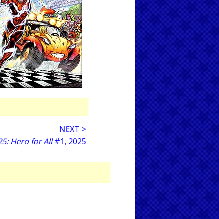
NEXT >
: Hero for All
#1, 2025