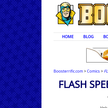
HOME
BLOG
B
Boosterrific.com
>
Comics
>
F
FLASH SPE