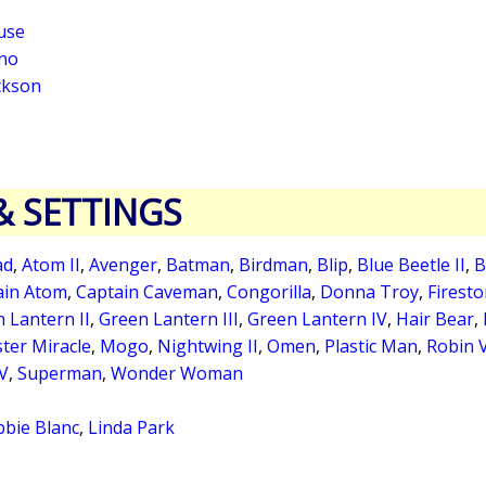
use
no
ickson
& SETTINGS
ad
,
Atom II
,
Avenger
,
Batman
,
Birdman
,
Blip
,
Blue Beetle II
,
B
ain Atom
,
Captain Caveman
,
Congorilla
,
Donna Troy
,
Firest
 Lantern II
,
Green Lantern III
,
Green Lantern IV
,
Hair Bear
,
ter Miracle
,
Mogo
,
Nightwing II
,
Omen
,
Plastic Man
,
Robin 
 V
,
Superman
,
Wonder Woman
bie Blanc
,
Linda Park