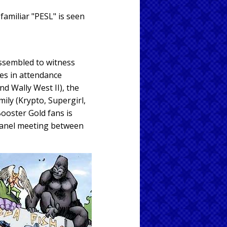
 familiar "PESL" is seen
ssembled to witness
oes in attendance
nd Wally West II), the
ly (Krypto, Supergirl,
ooster Gold fans is
-panel meeting between