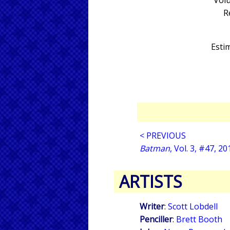
Volu
R
Estim
< PREVIOUS
Batman
, Vol. 3, #47, 20
ARTISTS
Writer
:
Scott Lobdell
Penciller
:
Brett Booth