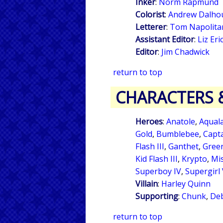
Inker
:
Norm Rapmund
Colorist
:
Andrew Dalho
Letterer
:
Tom Napolita
Assistant Editor
:
Liz Er
Editor
:
Jim Chadwick
return to top
CHARACTERS 
Heroes
:
Anatole
,
Aqual
Gold
,
Bumblebee
,
Capt
Flash III
,
Ganthet
,
Green
Kid Flash III
,
Krypto
,
Mis
Superboy IV
,
Supergirl
Villain
:
Harley Quinn
Supporting
:
Chunk
,
Deb
return to top