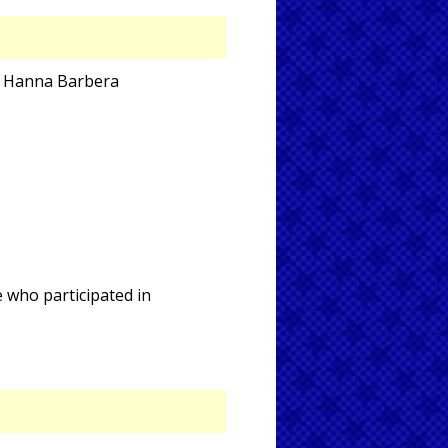
nd Hanna Barbera
e who participated in