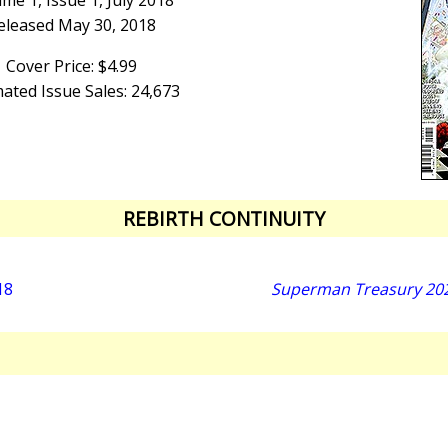
me 1, Issue 1, July 2018
eleased May 30, 2018
Cover Price: $4.99
ated Issue Sales: 24,673
REBIRTH CONTINUITY
18
Superman Treasury 2025