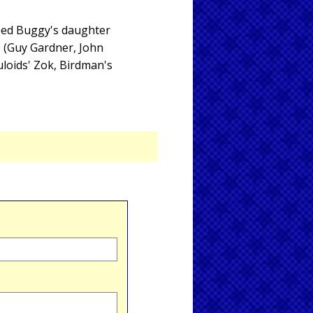
eed Buggy's daughter
s (Guy Gardner, John
uloids' Zok, Birdman's