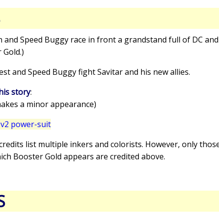
S
sh and Speed Buggy race in front a grandstand full of DC a
 Gold.)
est and Speed Buggy fight Savitar and his new allies.
his story
:
akes a minor appearance)
v2 power-suit
 credits list multiple inkers and colorists. However, only thos
hich Booster Gold appears are credited above.
S