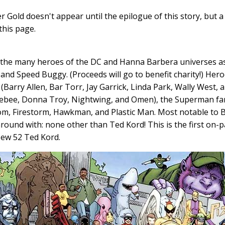
r Gold doesn't appear until the epilogue of this story, but a
this page.
 the many heroes of the DC and Hanna Barbera universes a
and Speed Buggy. (Proceeds will go to benefit charity!) Her
 (Barry Allen, Bar Torr, Jay Garrick, Linda Park, Wally West, a
ebee, Donna Troy, Nightwing, and Omen), the Superman fami
m, Firestorm, Hawkman, and Plastic Man. Most notable to B
around with: none other than Ted Kord! This is the first on
ew 52 Ted Kord.