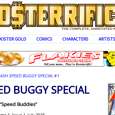
OOSTER GOLD
COMICS
CHARACTERS
ARTIST
LASH SPEED BUGGY SPECIAL
#1
ED BUGGY SPECIAL
“Speed Buddies”