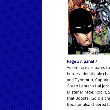
Page 37, panel 7
As the race prepares t
heroes. Identifiable ch
and Dynomutt, Captain 
Green Lantern Hal Jord
Mister Miracle, Robin,
that Booster Gold is ch
Booster also cheered fo