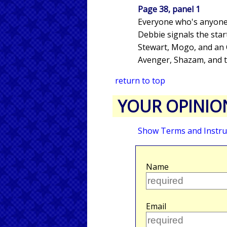
Page 38, panel 1
Everyone who's anyone
Debbie signals the star
Stewart, Mogo, and an O
Avenger, Shazam, and t
return to top
YOUR OPINIO
Show Terms and Instru
Name
Email