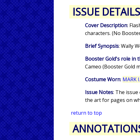
ISSUE DETAIL
Cover Description
: Fla
characters. (No Booster
Brief Synopsis
: Wally W
Booster Gold's role in t
Cameo (Booster Gold m
Costume Worn
:
MARK I.
Issue Notes
: The issue
the art for pages on w
return to top
ANNOTATION