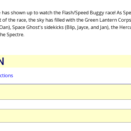
 has shown up to watch the Flash/Speed Buggy race! As Sp
t of the race, the sky has filled with the Green Lantern Corp
an), Space Ghost's sidekicks (Blip, Jayce, and Jan), the Herc
he Spectre.
N
ctions