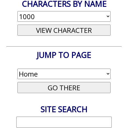
CHARACTERS BY NAME
JUMP TO PAGE
SITE SEARCH