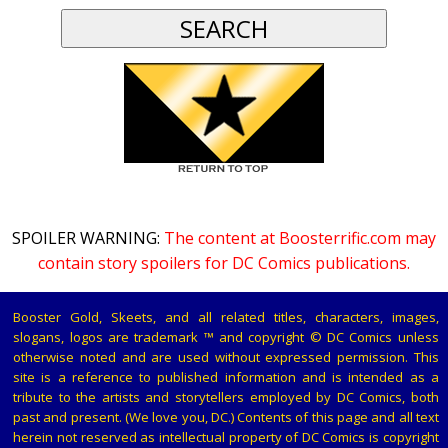
SPOILER WARNING:
The content at Boosterrific.com may
contain story spoilers for DC Comics publications.
Booster Gold, Skeets, and all related titles, characters, images,
slogans, logos are trademark ™ and copyright © DC Comics unless
otherwise noted and are used without expressed permission. This
site is a reference to published information and is intended as a
tribute to the artists and storytellers employed by DC Comics, both
past and present. (We love you, DC.) Contents of this page and all text
herein not reserved as intellectual property of DC Comics is copyright