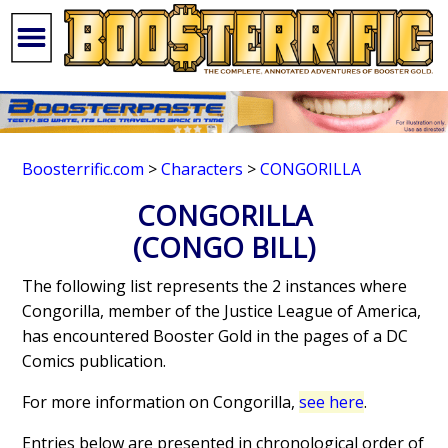
Boosterrific.com
>
Characters
>
CONGORILLA
CONGORILLA
(CONGO BILL)
The following list represents the 2 instances where
Congorilla, member of the Justice League of America,
has encountered Booster Gold in the pages of a DC
Comics publication.
For more information on Congorilla,
see here
.
Entries below are presented in chronological order of