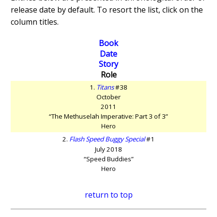
release date by default. To resort the list, click on the
column titles.
Book
Date
Story
Role
1.
Titans
#38
October
2011
“The Methuselah Imperative: Part 3 of 3”
Hero
2.
Flash Speed Buggy Special
#1
July 2018
“Speed Buddies”
Hero
return to top