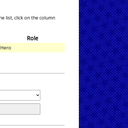
e list, click on the column
Role
Hero