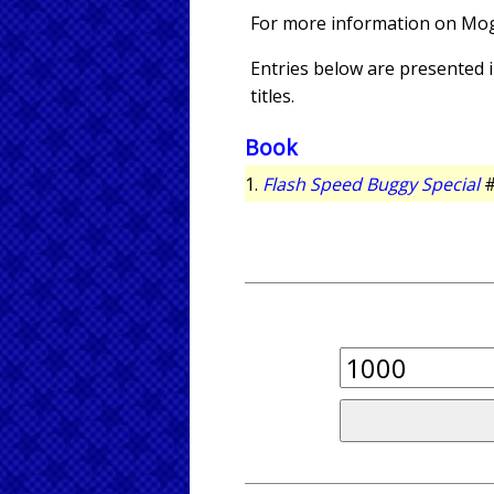
For more information on Mo
Entries below are presented in
titles.
Book
1.
Flash Speed Buggy Special
#