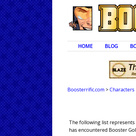
HOME
BLOG
B
Boosterrific.com
>
Characters
The following list represent
has encountered Booster Gold