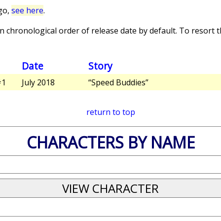
go,
see here
.
 chronological order of release date by default. To resort th
Date
Story
1
July 2018
“Speed Buddies”
return to top
CHARACTERS BY NAME