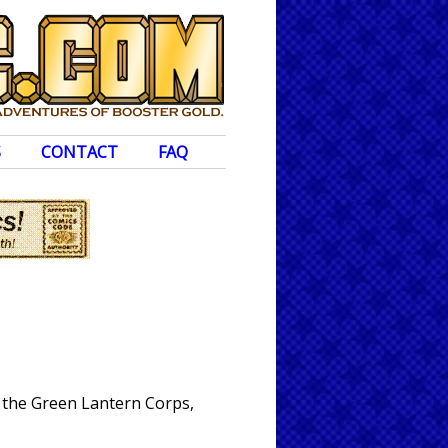
S
CONTACT
FAQ
 the Green Lantern Corps,