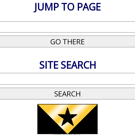
JUMP TO PAGE
SITE SEARCH