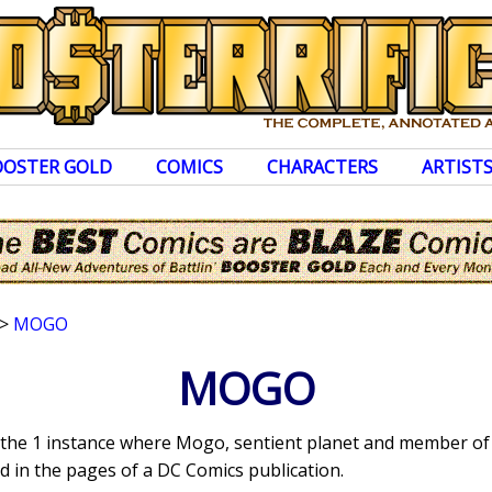
OOSTER GOLD
COMICS
CHARACTERS
ARTIST
>
MOGO
MOGO
s the 1 instance where Mogo, sentient planet and member of
 in the pages of a DC Comics publication.