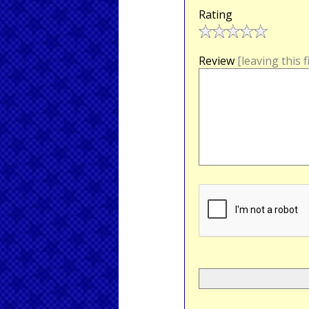
Rating
Review
[leaving this 