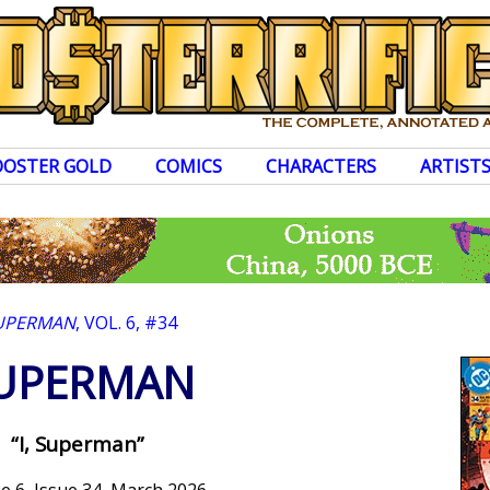
OOSTER GOLD
COMICS
CHARACTERS
ARTIST
UPERMAN
, VOL. 6, #34
UPERMAN
“I, Superman”