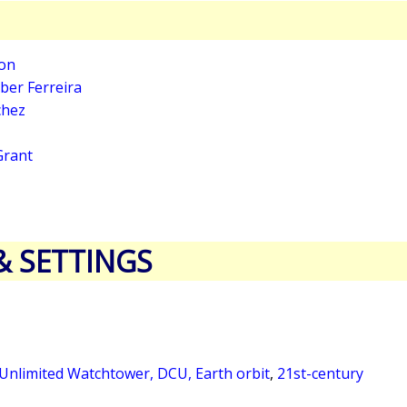
son
ber Ferreira
chez
 Grant
& SETTINGS
 Unlimited Watchtower, DCU, Earth orbit
,
21st-century