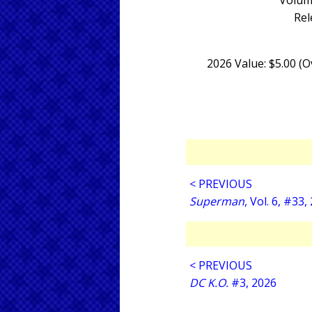
Volum
Rel
2026 Value: $5.00 (
< PREVIOUS
Superman
, Vol. 6, #33,
< PREVIOUS
DC K.O.
#3, 2026