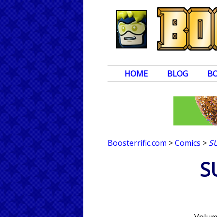
HOME
BLOG
B
Boosterrific.com
>
Comics
>
S
S