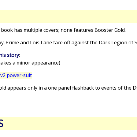
S
s book has multiple covers; none features Booster Gold.
oy-Prime and Lois Lane face off against the Dark Legion of
his story
:
akes a minor appearance)
v2 power-suit
old appears only in a one panel flashback to events of the
S