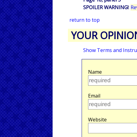
SPOILER WARNING!
:
Re
return to top
YOUR OPINIO
Show Terms and Instru
Name
Email
Website