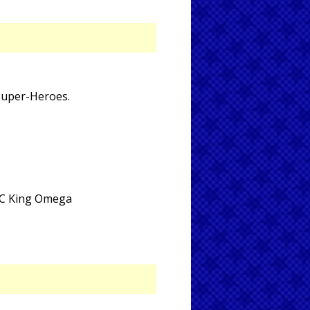
 Super-Heroes.
 DC King Omega