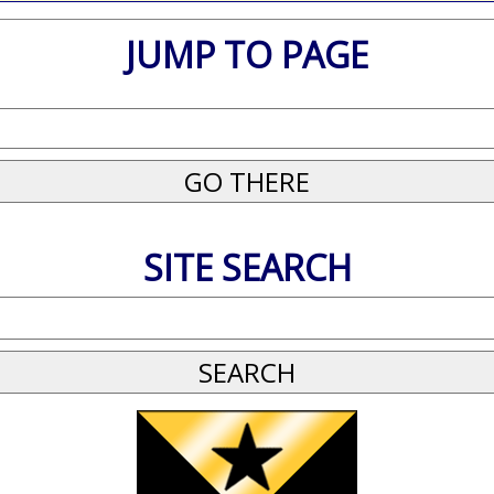
JUMP TO PAGE
SITE SEARCH