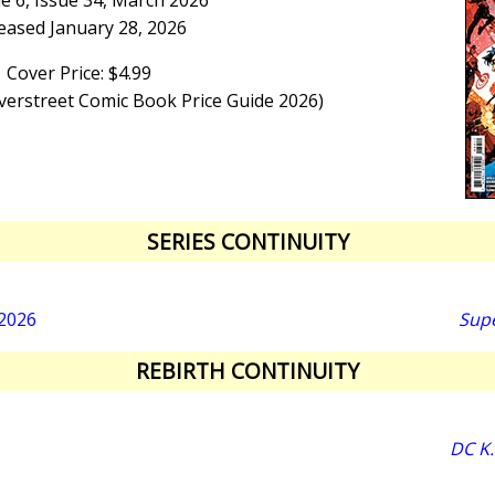
e 6, Issue 34, March 2026
eased January 28, 2026
Cover Price: $4.99
Overstreet Comic Book Price Guide 2026)
SERIES CONTINUITY
 2026
Sup
REBIRTH CONTINUITY
DC K.