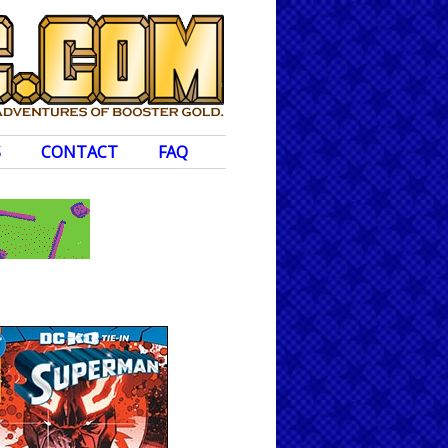
S
CONTACT
FAQ