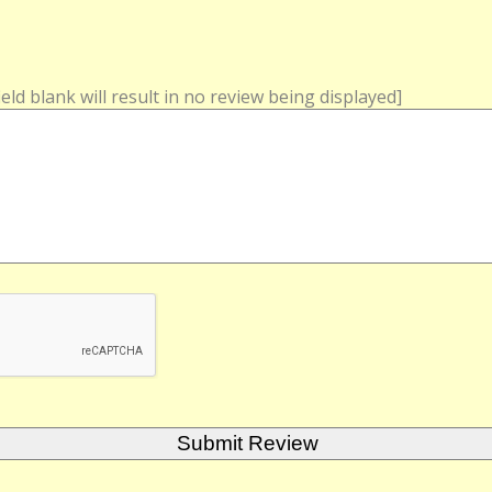
field blank will result in no review being displayed]