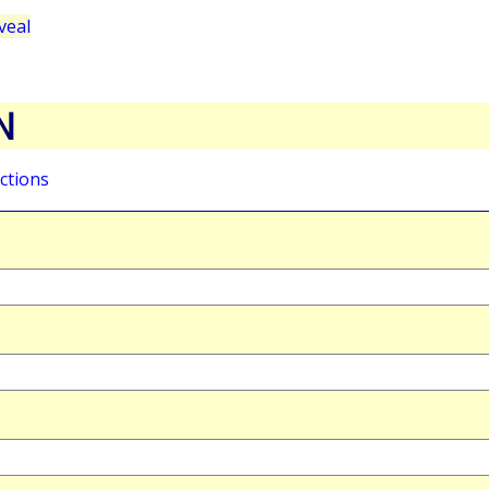
veal
N
ctions