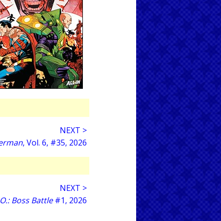
NEXT >
erman
, Vol. 6, #35, 2026
NEXT >
O.: Boss Battle
#1, 2026