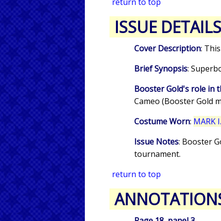
return to top
ISSUE DETAIL
Cover Description
: Thi
Brief Synopsis
: Superb
Booster Gold's role in t
Cameo (Booster Gold m
Costume Worn
:
MARK I.
Issue Notes
: Booster G
tournament.
return to top
ANNOTATION
Page 18, panel 3