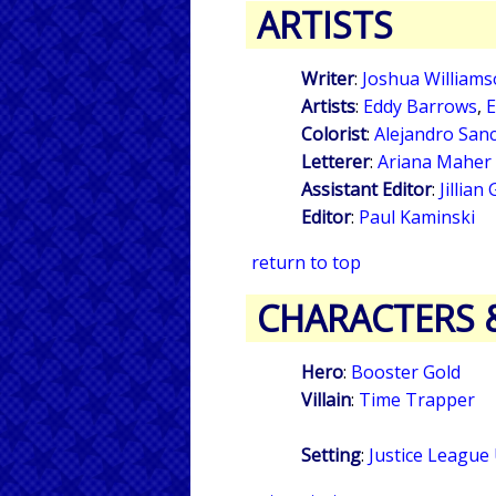
ARTISTS
Writer
:
Joshua William
Artists
:
Eddy Barrows
,
E
Colorist
:
Alejandro San
Letterer
:
Ariana Maher
Assistant Editor
:
Jillian
Editor
:
Paul Kaminski
return to top
CHARACTERS 
Hero
:
Booster Gold
Villain
:
Time Trapper
Setting
:
Justice League