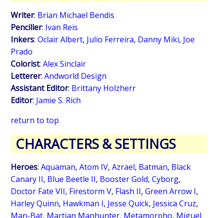
Writer
:
Brian Michael Bendis
Penciller
:
Ivan Reis
Inkers
:
Oclair Albert
,
Julio Ferreira
,
Danny Miki
,
Joe
Prado
Colorist
:
Alex Sinclair
Letterer
:
Andworld Design
Assistant Editor
:
Brittany Holzherr
Editor
:
Jamie S. Rich
return to top
CHARACTERS & SETTINGS
Heroes
:
Aquaman
,
Atom IV
,
Azrael
,
Batman
,
Black
Canary II
,
Blue Beetle II
,
Booster Gold
,
Cyborg
,
Doctor Fate VII
,
Firestorm V
,
Flash II
,
Green Arrow I
,
Harley Quinn
,
Hawkman I
,
Jesse Quick
,
Jessica Cruz
,
Man-Bat
,
Martian Manhunter
,
Metamorpho
,
Miguel