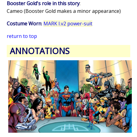
Booster Gold's role in this story
:
Cameo (Booster Gold makes a minor appearance)
Costume Worn
:
MARK I.v2 power-suit
return to top
ANNOTATIONS