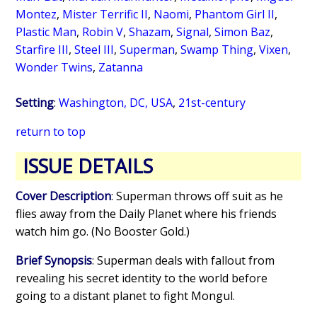
Montez
,
Mister Terrific II
,
Naomi
,
Phantom Girl II
,
Plastic Man
,
Robin V
,
Shazam
,
Signal
,
Simon Baz
,
Starfire III
,
Steel III
,
Superman
,
Swamp Thing
,
Vixen
,
Wonder Twins
,
Zatanna
Setting
:
Washington, DC, USA
,
21st-century
return to top
ISSUE DETAILS
Cover Description
: Superman throws off suit as he
flies away from the Daily Planet where his friends
watch him go. (No Booster Gold.)
Brief Synopsis
: Superman deals with fallout from
revealing his secret identity to the world before
going to a distant planet to fight Mongul.