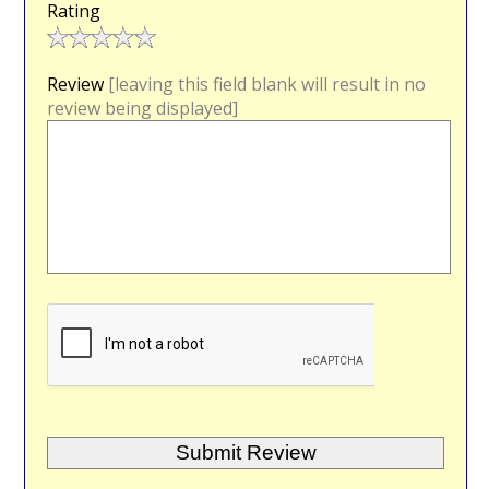
Rating
Review
[leaving this field blank will result in no
review being displayed]