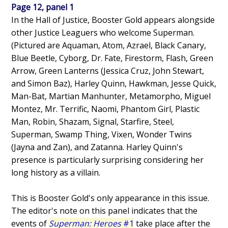
Page 12, panel 1
In the Hall of Justice, Booster Gold appears alongside
other Justice Leaguers who welcome Superman.
(Pictured are Aquaman, Atom, Azrael, Black Canary,
Blue Beetle, Cyborg, Dr. Fate, Firestorm, Flash, Green
Arrow, Green Lanterns (Jessica Cruz, John Stewart,
and Simon Baz), Harley Quinn, Hawkman, Jesse Quick,
Man-Bat, Martian Manhunter, Metamorpho, Miguel
Montez, Mr. Terrific, Naomi, Phantom Girl, Plastic
Man, Robin, Shazam, Signal, Starfire, Steel,
Superman, Swamp Thing, Vixen, Wonder Twins
(Jayna and Zan), and Zatanna. Harley Quinn's
presence is particularly surprising considering her
long history as a villain.
This is Booster Gold's only appearance in this issue.
The editor's note on this panel indicates that the
events of
Superman: Heroes
#1
take place after the