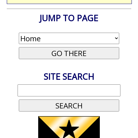
JUMP TO PAGE
SITE SEARCH