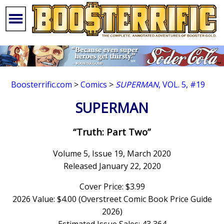
Boosterrific.com
>
Comics
>
SUPERMAN
, VOL. 5, #19
SUPERMAN
“Truth: Part Two”
Volume 5, Issue 19, March 2020
Released January 22, 2020
Cover Price: $3.99
2026 Value: $4.00 (Overstreet Comic Book Price Guide
2026)
Estimated Issue Sales: 43,364