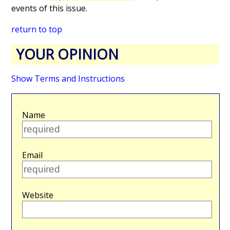
events of this issue.
return to top
YOUR OPINION
Show Terms and Instructions
Name
Email
Website