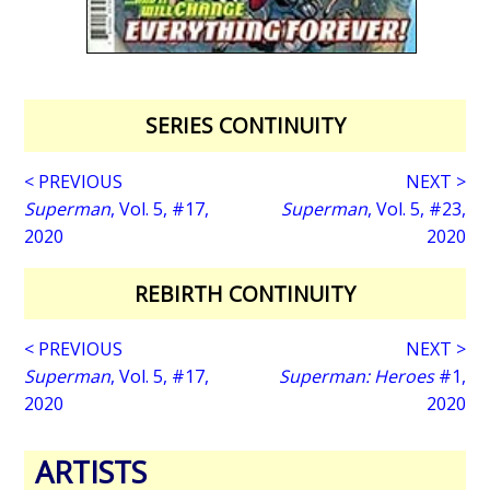
SERIES CONTINUITY
< PREVIOUS
NEXT >
Superman
, Vol. 5, #17,
Superman
, Vol. 5, #23,
2020
2020
REBIRTH CONTINUITY
< PREVIOUS
NEXT >
Superman
, Vol. 5, #17,
Superman: Heroes
#1,
2020
2020
ARTISTS