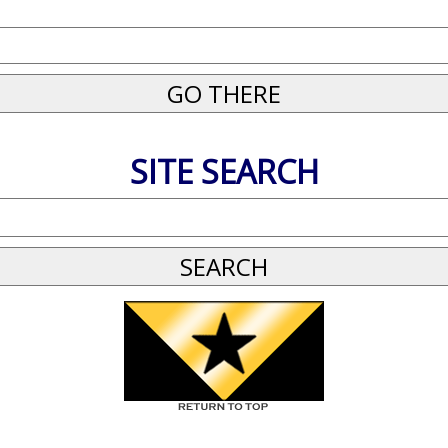
SITE SEARCH