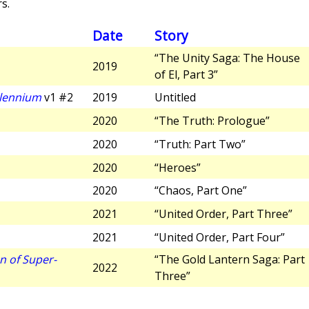
s.
Date
Story
“The Unity Saga: The House
2019
of El, Part 3”
llennium
v1 #2
2019
Untitled
2020
“The Truth: Prologue”
2020
“Truth: Part Two”
2020
“Heroes”
2020
“Chaos, Part One”
2021
“United Order, Part Three”
2021
“United Order, Part Four”
n of Super-
“The Gold Lantern Saga: Part
2022
Three”