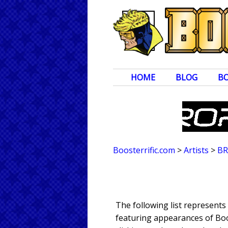
HOME
BLOG
B
Boosterrific.com
>
Artists
>
BR
The following list represent
featuring appearances of Boos