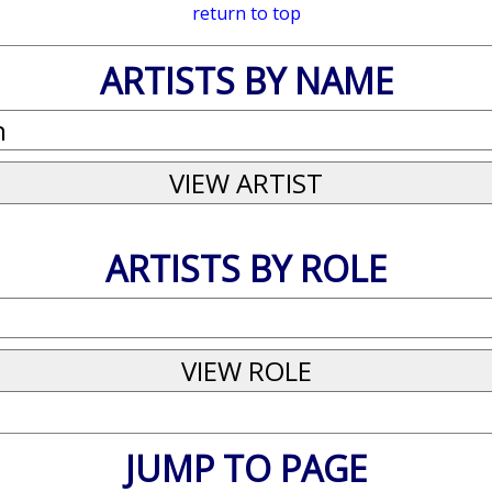
return to top
ARTISTS BY NAME
ARTISTS BY ROLE
JUMP TO PAGE