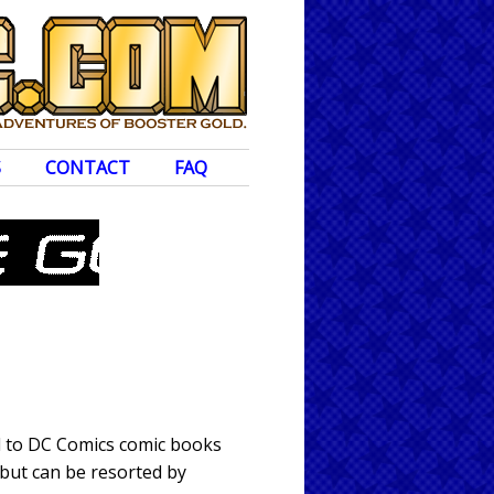
S
CONTACT
FAQ
ed to DC Comics comic books
 but can be resorted by