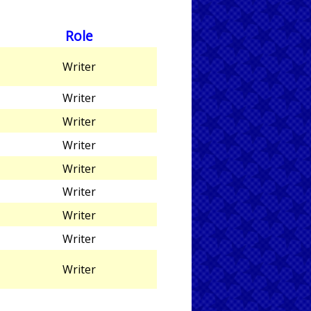
Role
Writer
Writer
Writer
Writer
Writer
Writer
Writer
Writer
Writer