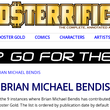
OOSTER GOLD
COMICS
CHARACTERS
ARTIST
IAN MICHAEL BENDIS
BRIAN MICHAEL BENDIS
s the 9 instances where Brian Michael Bendis has contribut
ter Gold. The list is ordered by publication date by default