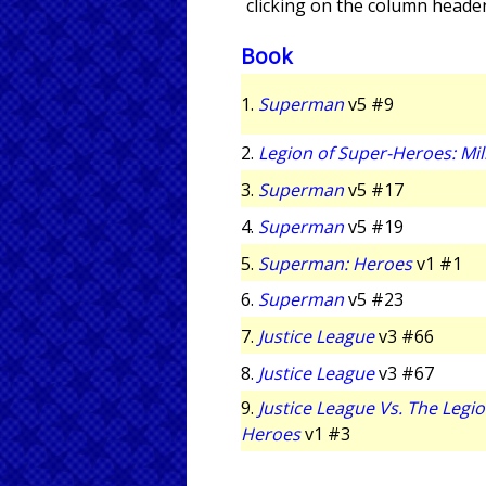
clicking on the column header
Book
1.
Superman
v5 #9
2.
Legion of Super-Heroes: Mi
3.
Superman
v5 #17
4.
Superman
v5 #19
5.
Superman: Heroes
v1 #1
6.
Superman
v5 #23
7.
Justice League
v3 #66
8.
Justice League
v3 #67
9.
Justice League Vs. The Legio
Heroes
v1 #3