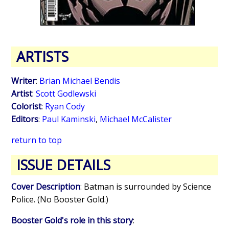
ARTISTS
Writer
:
Brian Michael Bendis
Artist
:
Scott Godlewski
Colorist
:
Ryan Cody
Editors
:
Paul Kaminski
,
Michael McCalister
return to top
ISSUE DETAILS
Cover Description
: Batman is surrounded by Science
Police. (No Booster Gold.)
Booster Gold's role in this story
: