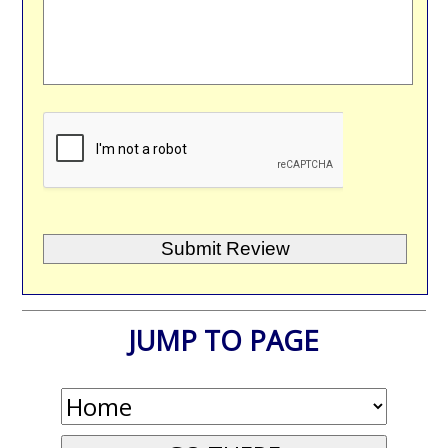
JUMP TO PAGE