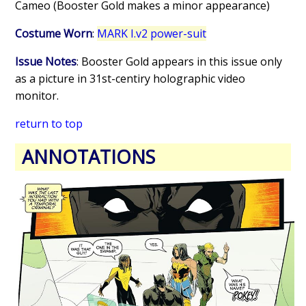
Cameo (Booster Gold makes a minor appearance)
Costume Worn
:
MARK I.v2 power-suit
Issue Notes
: Booster Gold appears in this issue only
as a picture in 31st-centiry holographic video
monitor.
return to top
ANNOTATIONS