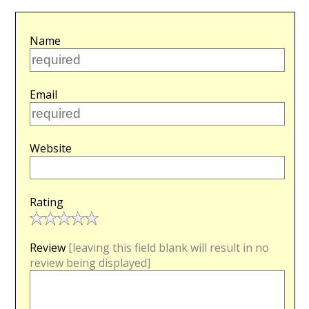
Name
Email
Website
Rating
Review
[leaving this field blank will result in no
review being displayed]