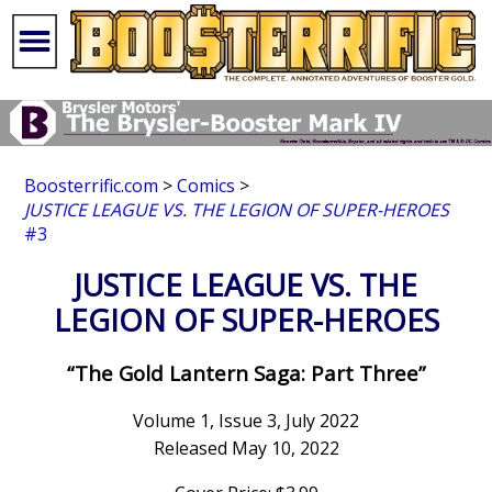
Boosterrific.com
>
Comics
>
JUSTICE LEAGUE VS. THE LEGION OF SUPER-HEROES
#3
JUSTICE LEAGUE VS. THE
LEGION OF SUPER-HEROES
“The Gold Lantern Saga: Part Three”
Volume 1, Issue 3, July 2022
Released May 10, 2022