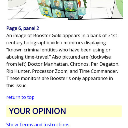
Page 6, panel 2
An image of Booster Gold appears in a bank of 31st-
century holographic video monitors displaying
"known criminal entities who have been using or
abusing time-travel." Also pictured are (clockwise
from left) Doctor Manhattan, Chronos, Per Degaton,
Rip Hunter, Processor Zoom, and Time Commander.
These monitors are Booster's only appearance in
this issue.
return to top
YOUR OPINION
Show Terms and Instructions