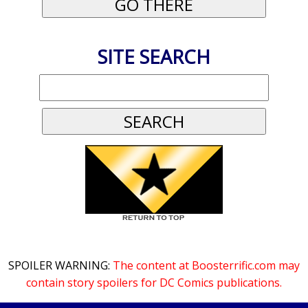
SITE SEARCH
SPOILER WARNING:
The content at Boosterrific.com may
contain story spoilers for DC Comics publications.