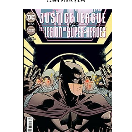
Cover Price: $3.99