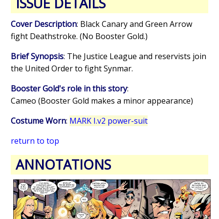
ISSUE DETAILS
Cover Description
: Black Canary and Green Arrow
fight Deathstroke. (No Booster Gold.)
Brief Synopsis
: The Justice League and reservists join
the United Order to fight Synmar.
Booster Gold's role in this story
:
Cameo (Booster Gold makes a minor appearance)
Costume Worn
:
MARK I.v2 power-suit
return to top
ANNOTATIONS