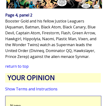
Page 4, panel 2
Booster Gold and his fellow Justice Leaguers
(Aquaman, Batman, Black Atom, Black Canary, Blue
Devil, Captain Atom, Firestorm, Flash, Green Arrow,
Hawkgirl, Hippolyta, Naomi, Plastic Man, Vixen, and
the Wonder Twins) watch as Superman leads the
United Order (Divineq, Dominator QQ, Hawkslayer,
Prince Zerep) against the alien menace Synmar.
return to top
YOUR OPINION
Show Terms and Instructions
Name