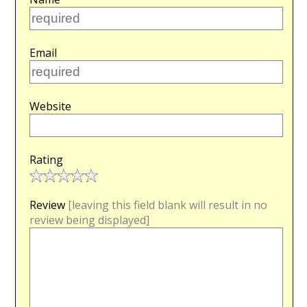
Email
Website
Rating
Review
[leaving this field blank will result in no
review being displayed]