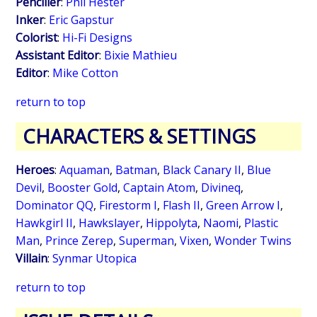
Penciller
:
Phil Hester
Inker
:
Eric Gapstur
Colorist
:
Hi-Fi Designs
Assistant Editor
:
Bixie Mathieu
Editor
:
Mike Cotton
return to top
CHARACTERS & SETTINGS
Heroes
:
Aquaman
,
Batman
,
Black Canary II
,
Blue
Devil
,
Booster Gold
,
Captain Atom
,
Divineq
,
Dominator QQ
,
Firestorm I
,
Flash II
,
Green Arrow I
,
Hawkgirl II
,
Hawkslayer
,
Hippolyta
,
Naomi
,
Plastic
Man
,
Prince Zerep
,
Superman
,
Vixen
,
Wonder Twins
Villain
:
Synmar Utopica
return to top