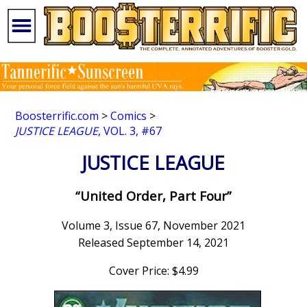
Boosterrific.com
>
Comics
>
JUSTICE LEAGUE
, VOL. 3, #67
JUSTICE LEAGUE
“United Order, Part Four”
Volume 3, Issue 67, November 2021
Released September 14, 2021
Cover Price: $4.99