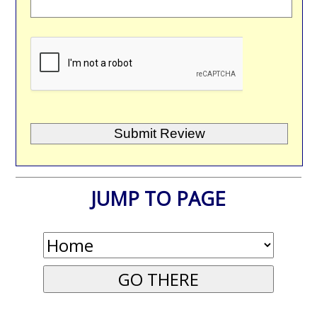
JUMP TO PAGE