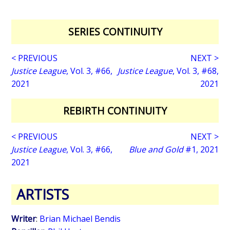
SERIES CONTINUITY
< PREVIOUS
NEXT >
Justice League
, Vol. 3, #66,
Justice League
, Vol. 3, #68,
2021
2021
REBIRTH CONTINUITY
< PREVIOUS
NEXT >
Justice League
, Vol. 3, #66,
Blue and Gold
#1, 2021
2021
ARTISTS
Writer
:
Brian Michael Bendis