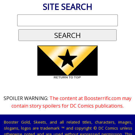
SITE SEARCH
SPOILER WARNING:
The content at Boosterrific.com may
contain story spoilers for DC Comics publications.
Booster Gold, Skeets, and all related titles, characters, images,
slogans, logos are trademark ™ and copyright © DC Comics unless
otherwise noted and are used without expressed permission. This