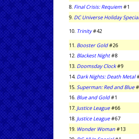
8.
Final Crisis: Requiem
#1
9.
DC Universe Holiday Specia
10.
Trinity
#42
11.
Booster Gold
#26
12.
Blackest Night
#8
13.
Doomsday Clock
#9
14.
Dark Nights: Death Metal
15.
Superman: Red and Blue
#
16.
Blue and Gold
#1
17.
Justice League
#66
18.
Justice League
#67
19.
Wonder Woman
#13