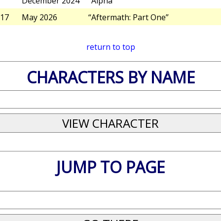
December 2024
“Alpha”
17
May 2026
“Aftermath: Part One”
return to top
CHARACTERS BY NAME
JUMP TO PAGE