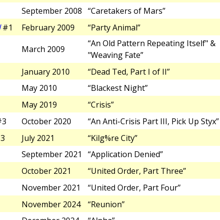
September 2008
“Caretakers of Mars”
l
#1
February 2009
“Party Animal”
“An Old Pattern Repeating Itself" &
March 2009
"Weaving Fate”
January 2010
“Dead Ted, Part I of II”
May 2010
“Blackest Night”
May 2019
“Crisis”
#3
October 2020
“An Anti-Crisis Part III, Pick Up Styx”
3
July 2021
“Kilg%re City”
September 2021
“Application Denied”
October 2021
“United Order, Part Three”
November 2021
“United Order, Part Four”
November 2024
“Reunion”