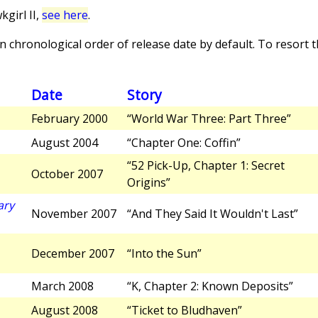
girl II,
see here
.
 chronological order of release date by default. To resort th
Date
Story
February 2000
“World War Three: Part Three”
August 2004
“Chapter One: Coffin”
“52 Pick-Up, Chapter 1: Secret
October 2007
Origins”
ary
November 2007
“And They Said It Wouldn't Last”
December 2007
“Into the Sun”
March 2008
“K, Chapter 2: Known Deposits”
August 2008
“Ticket to Bludhaven”