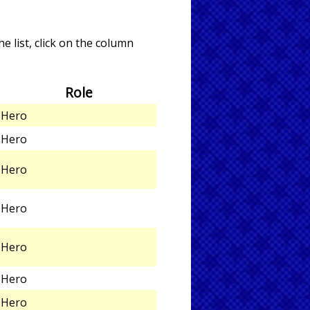
e list, click on the column
Role
Hero
Hero
Hero
Hero
Hero
Hero
Hero