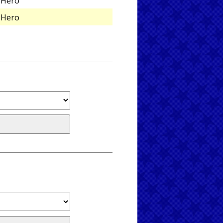
Hero
Hero