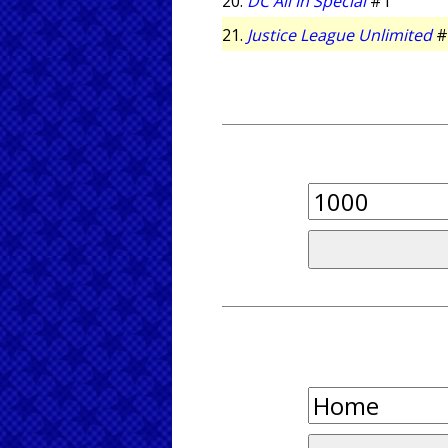
20.
DC All In Special
#1
21.
Justice League Unlimited
#