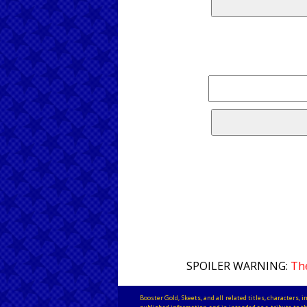
SPOILER WARNING:
The
Booster Gold, Skeets, and all related titles, characters