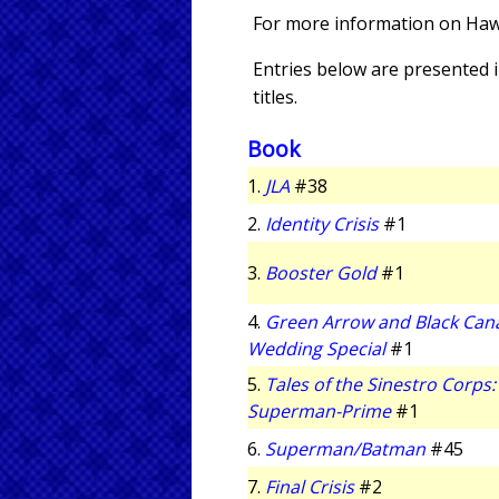
For more information on Hawk
Entries below are presented in
titles.
Book
1.
JLA
#38
2.
Identity Crisis
#1
3.
Booster Gold
#1
4.
Green Arrow and Black Can
Wedding Special
#1
5.
Tales of the Sinestro Corps:
Superman-Prime
#1
6.
Superman/Batman
#45
7.
Final Crisis
#2