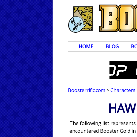
HOME
BLOG
B
Boosterrific.com
>
Characters
HAWK
The following list represents
encountered Booster Gold in 