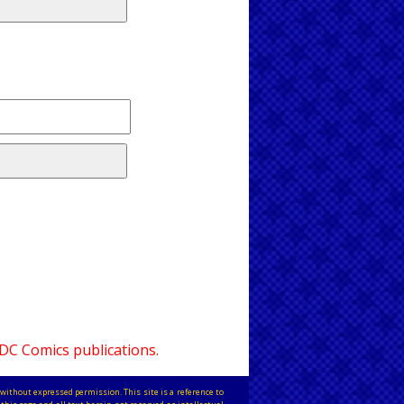
 DC Comics publications.
without expressed permission. This site is a reference to