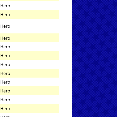
Hero
Hero
Hero
Hero
Hero
Hero
Hero
Hero
Hero
Hero
Hero
Hero