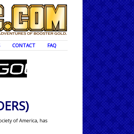
S
CONTACT
FAQ
DERS)
ociety of America, has