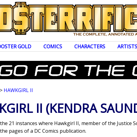
OOSTER GOLD
COMICS
CHARACTERS
ARTIST
>
HAWKGIRL II
GIRL II
(KENDRA SAUN
 the 21 instances where Hawkgirl II, member of the Justice S
the pages of a DC Comics publication.