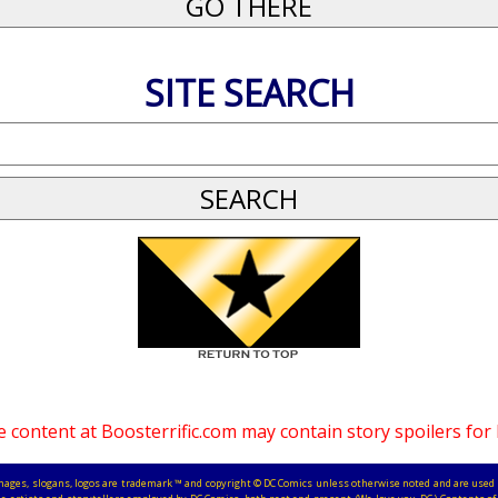
SITE SEARCH
 content at Boosterrific.com may contain story spoilers for
, images, slogans, logos are trademark ™ and copyright © DC Comics unless otherwise noted and are used 