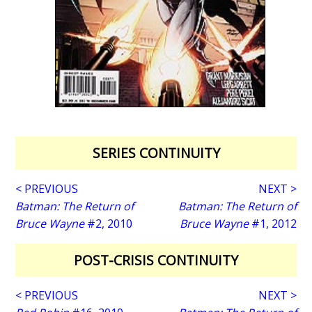
SERIES CONTINUITY
< PREVIOUS
NEXT >
Batman: The Return of
Batman: The Return of
Bruce Wayne
#2, 2010
Bruce Wayne
#1, 2012
POST-CRISIS CONTINUITY
< PREVIOUS
NEXT >