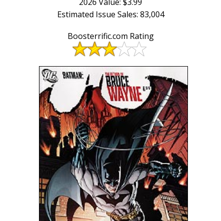
2026 Value: $3.99
Estimated Issue Sales: 83,004
Boosterrific.com Rating