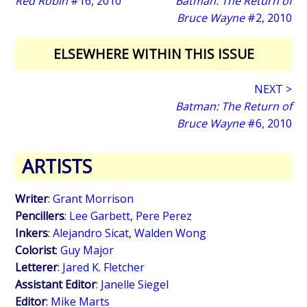
Red Robin
#16, 2010
Batman: The Return of
Bruce Wayne
#2, 2010
ELSEWHERE WITHIN THIS ISSUE
NEXT >
Batman: The Return of
Bruce Wayne
#6, 2010
ARTISTS
Writer
:
Grant Morrison
Pencillers
:
Lee Garbett
,
Pere Perez
Inkers
:
Alejandro Sicat
,
Walden Wong
Colorist
:
Guy Major
Letterer
:
Jared K. Fletcher
Assistant Editor
:
Janelle Siegel
Editor
:
Mike Marts