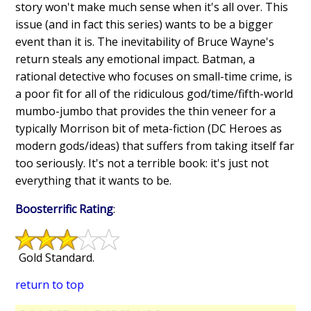
story won't make much sense when it's all over. This
issue (and in fact this series) wants to be a bigger
event than it is. The inevitability of Bruce Wayne's
return steals any emotional impact. Batman, a
rational detective who focuses on small-time crime, is
a poor fit for all of the ridiculous god/time/fifth-world
mumbo-jumbo that provides the thin veneer for a
typically Morrison bit of meta-fiction (DC Heroes as
modern gods/ideas) that suffers from taking itself far
too seriously. It's not a terrible book: it's just not
everything that it wants to be.
Boosterrific Rating
:
Gold Standard.
return to top