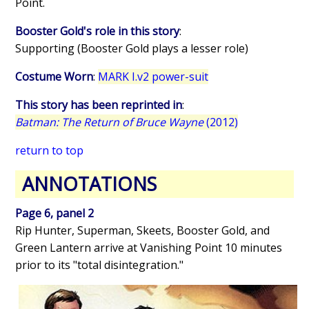
Point.
Booster Gold's role in this story
:
Supporting (Booster Gold plays a lesser role)
Costume Worn
:
MARK I.v2 power-suit
This story has been reprinted in
:
Batman: The Return of Bruce Wayne
(2012)
return to top
ANNOTATIONS
Page 6, panel 2
Rip Hunter, Superman, Skeets, Booster Gold, and
Green Lantern arrive at Vanishing Point 10 minutes
prior to its "total disintegration."