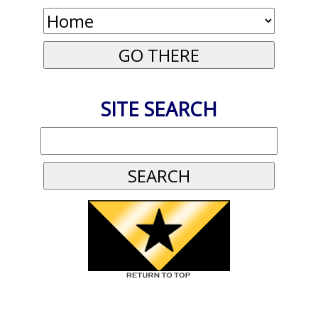
SITE SEARCH