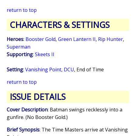
return to top
CHARACTERS & SETTINGS
Heroes
:
Booster Gold
,
Green Lantern II
,
Rip Hunter
,
Superman
Supporting
:
Skeets II
Setting
:
Vanishing Point, DCU
,
End of Time
return to top
ISSUE DETAILS
Cover Description
: Batman swings recklessly into a
gunfire. (No Booster Gold.)
Brief Synopsis
: The Time Masters arrive at Vanishing