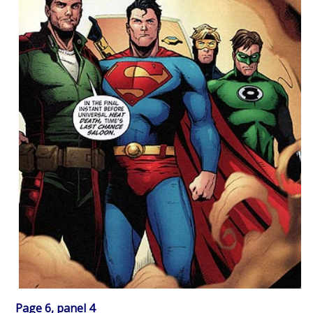
Page 6, panel 4