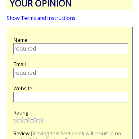
YOUR OPINION
Show Terms and Instructions
Name
Email
Website
Rating
Review
[leaving this field blank will result in no