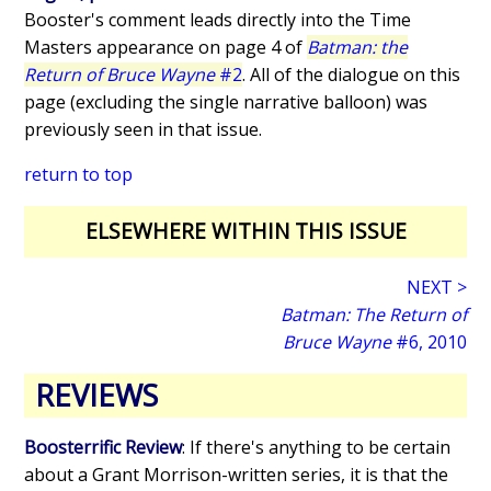
Booster's comment leads directly into the Time
Masters appearance on page 4 of
Batman: the
Return of Bruce Wayne
#2
. All of the dialogue on this
page (excluding the single narrative balloon) was
previously seen in that issue.
return to top
ELSEWHERE WITHIN THIS ISSUE
NEXT >
Batman: The Return of
Bruce Wayne
#6, 2010
REVIEWS
Boosterrific Review
: If there's anything to be certain
about a Grant Morrison-written series, it is that the