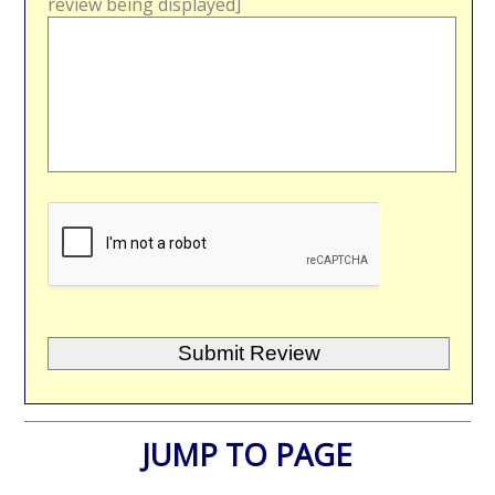
review being displayed]
JUMP TO PAGE