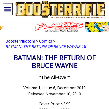
Boosterrific.com
>
Comics
>
BATMAN: THE RETURN OF BRUCE WAYNE
#6
BATMAN: THE RETURN OF
BRUCE WAYNE
“The All-Over”
Volume 1, Issue 6, December 2010
Released November 10, 2010
Cover Price: $3.99