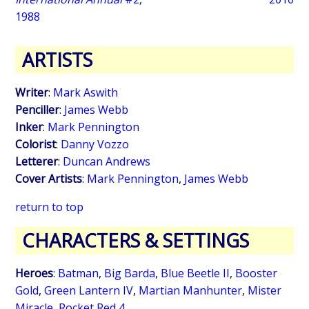
1988
ARTISTS
Writer
:
Mark Aswith
Penciller
:
James Webb
Inker
:
Mark Pennington
Colorist
:
Danny Vozzo
Letterer
:
Duncan Andrews
Cover Artists
:
Mark Pennington
,
James Webb
return to top
CHARACTERS & SETTINGS
Heroes
:
Batman
,
Big Barda
,
Blue Beetle II
,
Booster
Gold
,
Green Lantern IV
,
Martian Manhunter
,
Mister
Miracle
,
Rocket Red 4