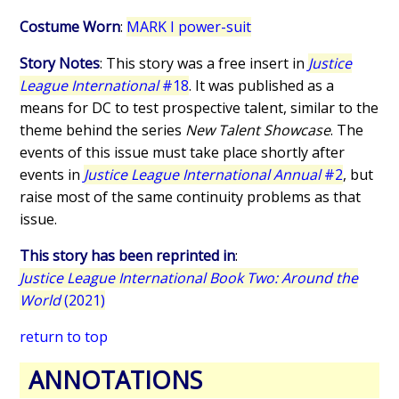
Costume Worn
:
MARK I power-suit
Story Notes
: This story was a free insert in
Justice
League International
#18
. It was published as a
means for DC to test prospective talent, similar to the
theme behind the series
New Talent Showcase
. The
events of this issue must take place shortly after
events in
Justice League International Annual
#2
, but
raise most of the same continuity problems as that
issue.
This story has been reprinted in
:
Justice League International Book Two: Around the
World
(2021)
return to top
ANNOTATIONS