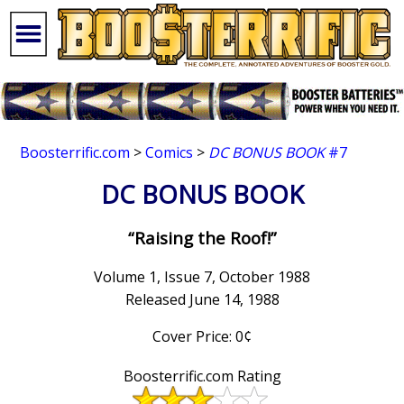
Boosterrific.com
>
Comics
>
DC BONUS BOOK
#7
DC BONUS BOOK
“Raising the Roof!”
Volume 1, Issue 7, October 1988
Released June 14, 1988
Cover Price: 0¢
Boosterrific.com Rating