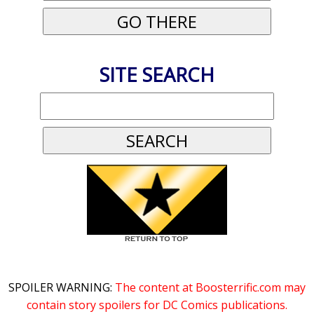
SITE SEARCH
SPOILER WARNING:
The content at Boosterrific.com may
contain story spoilers for DC Comics publications.