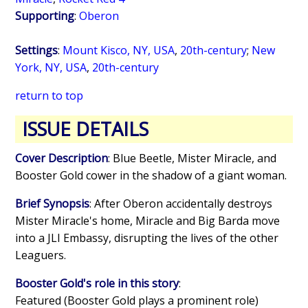
Supporting
:
Oberon
Settings
:
Mount Kisco, NY, USA
,
20th-century
;
New
York, NY, USA
,
20th-century
return to top
ISSUE DETAILS
Cover Description
: Blue Beetle, Mister Miracle, and
Booster Gold cower in the shadow of a giant woman.
Brief Synopsis
: After Oberon accidentally destroys
Mister Miracle's home, Miracle and Big Barda move
into a JLI Embassy, disrupting the lives of the other
Leaguers.
Booster Gold's role in this story
:
Featured (Booster Gold plays a prominent role)