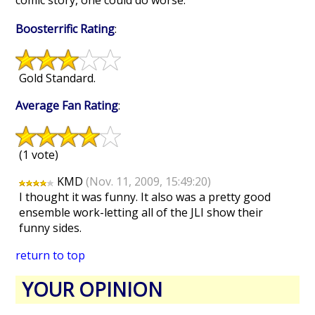
comic story, one could do worse.
Boosterrific Rating
:
Gold Standard.
Average Fan Rating
:
(1 vote)
KMD
(Nov. 11, 2009, 15:49:20)
I thought it was funny. It also was a pretty good
ensemble work-letting all of the JLI show their
funny sides.
return to top
YOUR OPINION