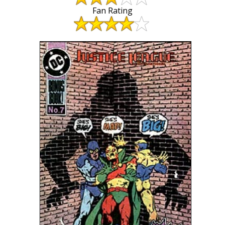
Fan Rating