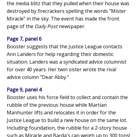
the media blitz that they pulled when their house was
destroyed by firecrackers spelling the words "Mister
Miracle" in the sky. The event has made the front
page of the
Daily Post
newspaper.
Page 7, panel 6
Booster suggests that the Justice League contacts
Ann Landers for help regarding their domestic
situation. Landers was a syndicated advice columnist
for over 40 years. Her twin sister wrote the rival
advice column "Dear Abby."
Page 9, panel 4
Booster uses his force field to collect and contain the
rubble of the previous house while Martian
Manhunter lifts and relocates it in order for the
Justice League to build a new house on the same lot.
Including foundation, the rubble for a 2-story house
such as Miracle and Barda's can weigh up to 300 tons!