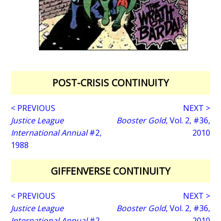
POST-CRISIS CONTINUITY
< PREVIOUS
NEXT >
Justice League
Booster Gold
, Vol. 2, #36,
International Annual
#2,
2010
1988
GIFFENVERSE CONTINUITY
< PREVIOUS
NEXT >
Justice League
Booster Gold
, Vol. 2, #36,
International Annual
#2,
2010