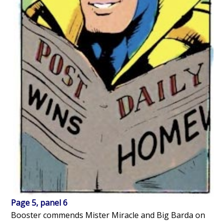
Page 5, panel 6
Booster commends Mister Miracle and Big Barda on