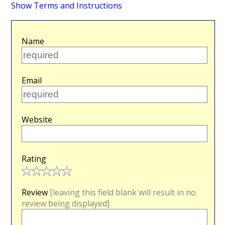
Show Terms and Instructions
Name
Email
Website
Rating
Review
[leaving this field blank will result in no
review being displayed]