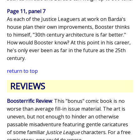
Page 11, panel 7
As each of the Justice Leaguers at work on Barda's
house plan their own improvements, Booster thinks
to himself, "30th century architecture is far better."
How would Booster know? At this point in his career,
he's only ever been as far in the future as the 25th
century.
return to top
REVIEWS
Boosterrific Review
: This "bonus" comic book is no
worse than average fill-in issue material. The art is
uneven, but not enough to hinder an otherwise
passable misadventure featuring gentle caricatures
of some familiar
Justice League
characters. For a free