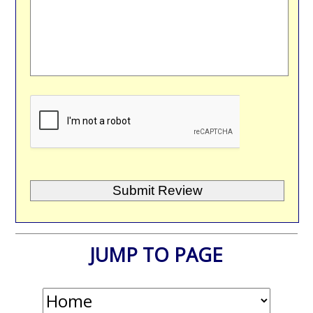
JUMP TO PAGE