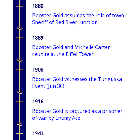
1880
Booster Gold assumes the role of town
Sheriff of Red River Junction
1889
Booster Gold and Michelle Carter
reunite at the Eiffel Tower
1908
Booster Gold witnesses the Tunguska
Event (Jun 30)
1916
Booster Gold is captured as a prisoner
of war by Enemy Ace
1943