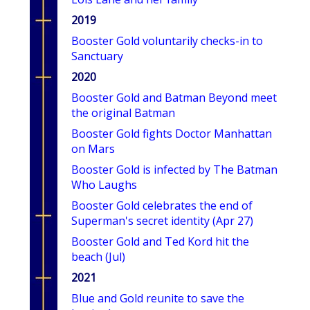
2019
Booster Gold voluntarily checks-in to
Sanctuary
2020
Booster Gold and Batman Beyond meet
the original Batman
Booster Gold fights Doctor Manhattan
on Mars
Booster Gold is infected by The Batman
Who Laughs
Booster Gold celebrates the end of
Superman's secret identity (Apr 27)
Booster Gold and Ted Kord hit the
beach (Jul)
2021
Blue and Gold reunite to save the