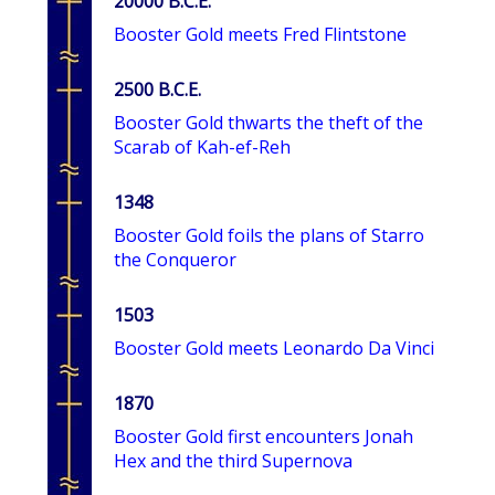
20000 B.C.E.
Booster Gold meets Fred Flintstone
2500 B.C.E.
Booster Gold thwarts the theft of the
Scarab of Kah-ef-Reh
1348
Booster Gold foils the plans of Starro
the Conqueror
1503
Booster Gold meets Leonardo Da Vinci
1870
Booster Gold first encounters Jonah
Hex and the third Supernova