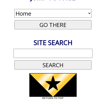
SITE SEARCH