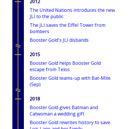
2012
The United Nations introduces the new
JLI to the public
The JLI saves the Eiffel Tower from
bombers
Booster Gold's JLI disbands
2015
Booster Gold helps Booster Gold
escape from Telos
Booster Gold teams-up with Bat-Mite
(Sep)
2018
Booster Gold gives Batman and
Catwoman a wedding gift
Booster Gold rewrites history to save
Lois Lane and her family