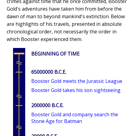
crimes against time that he once committed, Booster
Gold's adventures have taken him from before the
dawn of man to beyond mankind's extinction. Below
are highlights of his travels, presented in absolute
chronological order, not necessarily the order in
which Booster experienced them.
BEGINNING OF TIME
65000000 B.C.E.
Booster Gold meets the Jurassic League
Booster Gold takes his son sightseeing
2000000 B.C.E.
Booster Gold and company search the
Stone Age for Batman