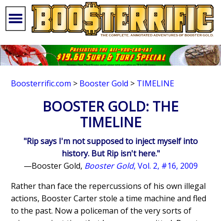
Boosterrific.com
>
Booster Gold
>
TIMELINE
BOOSTER GOLD: THE
TIMELINE
"Rip says I'm not supposed to inject myself into
history. But Rip isn't here."
—Booster Gold,
Booster Gold
, Vol. 2, #16, 2009
Rather than face the repercussions of his own illegal
actions, Booster Carter stole a time machine and fled
to the past. Now a policeman of the very sorts of