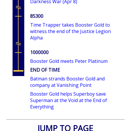
Darkness War (Apr 8)
85300
Time Trapper takes Booster Gold to
witness the end of the Justice Legion
Alpha
1000000
Booster Gold meets Peter Platinum
END OF TIME
Batman strands Booster Gold and
company at Vanishing Point
Booster Gold helps Superboy save
Superman at the Void at the End of
Everything
JUMP TO PAGE