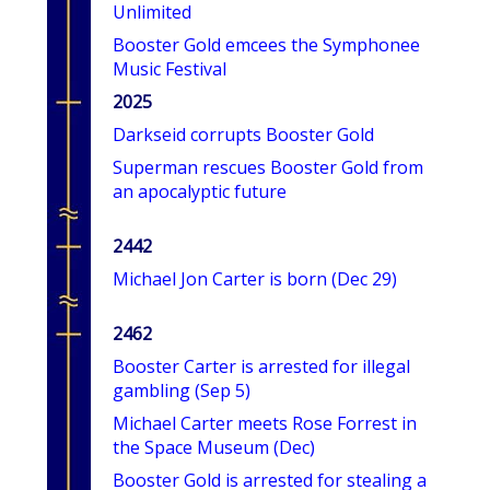
Unlimited
Booster Gold emcees the Symphonee
Music Festival
2025
Darkseid corrupts Booster Gold
Superman rescues Booster Gold from
an apocalyptic future
2442
Michael Jon Carter is born (Dec 29)
2462
Booster Carter is arrested for illegal
gambling (Sep 5)
Michael Carter meets Rose Forrest in
the Space Museum (Dec)
Booster Gold is arrested for stealing a