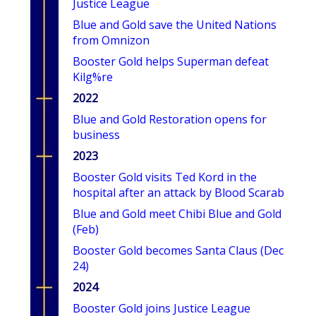
Justice League
Blue and Gold save the United Nations
from Omnizon
Booster Gold helps Superman defeat
Kilg%re
2022
Blue and Gold Restoration opens for
business
2023
Booster Gold visits Ted Kord in the
hospital after an attack by Blood Scarab
Blue and Gold meet Chibi Blue and Gold
(Feb)
Booster Gold becomes Santa Claus (Dec
24)
2024
Booster Gold joins Justice League