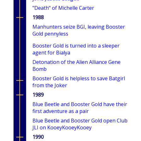
"Death" of Michelle Carter
1988
Manhunters seize BGI, leaving Booster
Gold pennyless
Booster Gold is turned into a sleeper
agent for Bialya
Detonation of the Alien Alliance Gene
Bomb
Booster Gold is helpless to save Batgirl
from the Joker
1989
Blue Beetle and Booster Gold have their
first adventure as a pair
Blue Beetle and Booster Gold open Club
JLI on KooeyKooeyKooey
1990