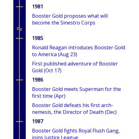
1981
Booster Gold proposes what will
become the Sinestro Corps
1985
Ronald Reagan introduces Booster Gold
to America (Aug 23)
First published adventure of Booster
Gold (Oct 17)
1986
Booster Gold meets Superman for the
first time (Apr)
Booster Gold defeats his first arch-
nemesis, the Director of Death (Dec)
1987
Booster Gold fights Royal Flush Gang,
joins Justice League