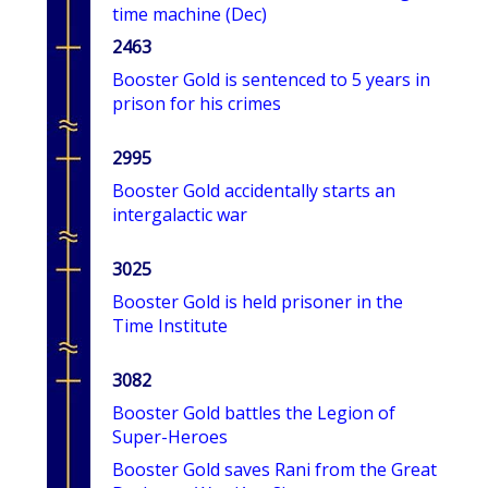
time machine (Dec)
2463
Booster Gold is sentenced to 5 years in
prison for his crimes
2995
Booster Gold accidentally starts an
intergalactic war
3025
Booster Gold is held prisoner in the
Time Institute
3082
Booster Gold battles the Legion of
Super-Heroes
Booster Gold saves Rani from the Great