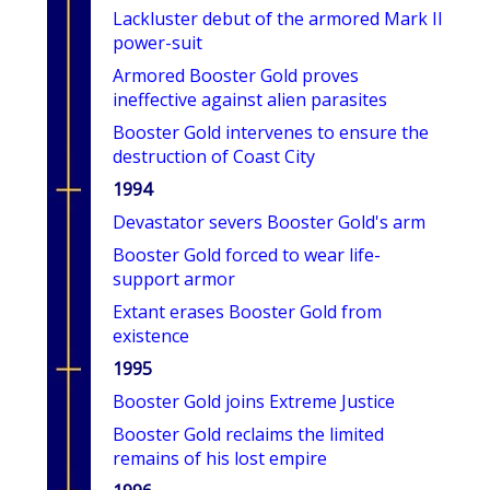
Lackluster debut of the armored Mark II
power-suit
Armored Booster Gold proves
ineffective against alien parasites
Booster Gold intervenes to ensure the
destruction of Coast City
1994
Devastator severs Booster Gold's arm
Booster Gold forced to wear life-
support armor
Extant erases Booster Gold from
existence
1995
Booster Gold joins Extreme Justice
Booster Gold reclaims the limited
remains of his lost empire