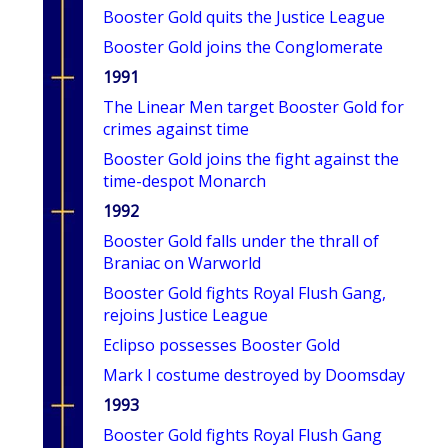
Booster Gold quits the Justice League
Booster Gold joins the Conglomerate
1991
The Linear Men target Booster Gold for
crimes against time
Booster Gold joins the fight against the
time-despot Monarch
1992
Booster Gold falls under the thrall of
Braniac on Warworld
Booster Gold fights Royal Flush Gang,
rejoins Justice League
Eclipso possesses Booster Gold
Mark I costume destroyed by Doomsday
1993
Booster Gold fights Royal Flush Gang