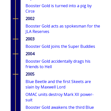
Booster Gold is turned into a pig by
Circe
2002
Booster Gold acts as spokesman for the
JLA Reserves
2003
Booster Gold joins the Super Buddies
2004
Booster Gold accidentally drags his
friends to Hell
2005
Blue Beetle and the first Skeets are
slain by Maxwell Lord
OMAC units destroy Mark XII power-
suit
Booster Gold awakens the third Blue