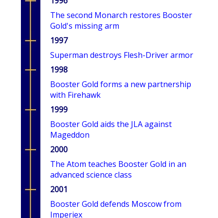
1996
The second Monarch restores Booster
Gold's missing arm
1997
Superman destroys Flesh-Driver armor
1998
Booster Gold forms a new partnership
with Firehawk
1999
Booster Gold aids the JLA against
Mageddon
2000
The Atom teaches Booster Gold in an
advanced science class
2001
Booster Gold defends Moscow from
Imperiex