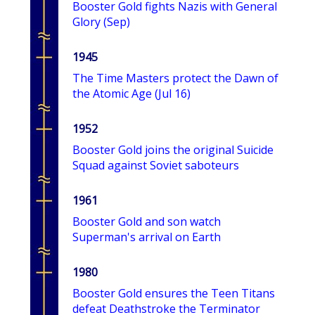
Booster Gold fights Nazis with General
Glory (Sep)
1945
The Time Masters protect the Dawn of
the Atomic Age (Jul 16)
1952
Booster Gold joins the original Suicide
Squad against Soviet saboteurs
1961
Booster Gold and son watch
Superman's arrival on Earth
1980
Booster Gold ensures the Teen Titans
defeat Deathstroke the Terminator