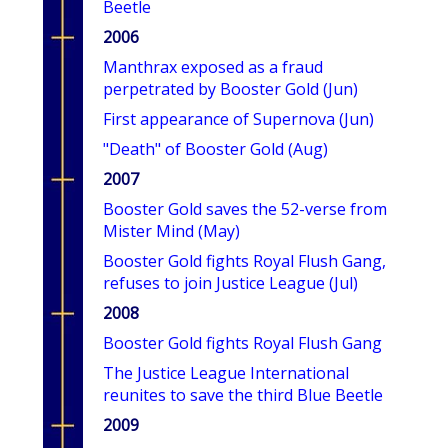
Beetle
2006
Manthrax exposed as a fraud
perpetrated by Booster Gold (Jun)
First appearance of Supernova (Jun)
"Death" of Booster Gold (Aug)
2007
Booster Gold saves the 52-verse from
Mister Mind (May)
Booster Gold fights Royal Flush Gang,
refuses to join Justice League (Jul)
2008
Booster Gold fights Royal Flush Gang
The Justice League International
reunites to save the third Blue Beetle
2009