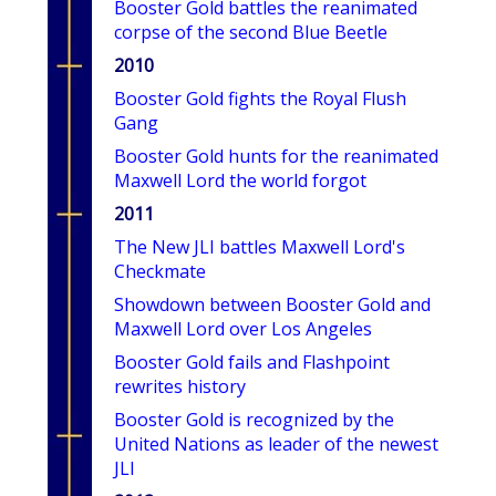
Booster Gold battles the reanimated
corpse of the second Blue Beetle
2010
Booster Gold fights the Royal Flush
Gang
Booster Gold hunts for the reanimated
Maxwell Lord the world forgot
2011
The New JLI battles Maxwell Lord's
Checkmate
Showdown between Booster Gold and
Maxwell Lord over Los Angeles
Booster Gold fails and Flashpoint
rewrites history
Booster Gold is recognized by the
United Nations as leader of the newest
JLI