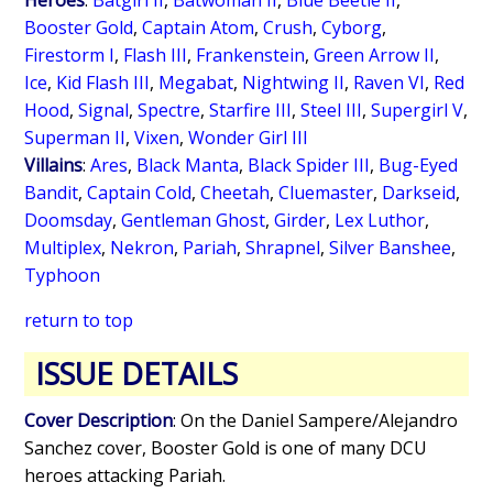
Heroes
:
Batgirl II
,
Batwoman II
,
Blue Beetle II
,
Booster Gold
,
Captain Atom
,
Crush
,
Cyborg
,
Firestorm I
,
Flash III
,
Frankenstein
,
Green Arrow II
,
Ice
,
Kid Flash III
,
Megabat
,
Nightwing II
,
Raven VI
,
Red
Hood
,
Signal
,
Spectre
,
Starfire III
,
Steel III
,
Supergirl V
,
Superman II
,
Vixen
,
Wonder Girl III
Villains
:
Ares
,
Black Manta
,
Black Spider III
,
Bug-Eyed
Bandit
,
Captain Cold
,
Cheetah
,
Cluemaster
,
Darkseid
,
Doomsday
,
Gentleman Ghost
,
Girder
,
Lex Luthor
,
Multiplex
,
Nekron
,
Pariah
,
Shrapnel
,
Silver Banshee
,
Typhoon
return to top
ISSUE DETAILS
Cover Description
: On the Daniel Sampere/Alejandro
Sanchez cover, Booster Gold is one of many DCU
heroes attacking Pariah.