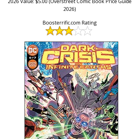
2026 Value: $5.00 (Overstreet Comic Book Price Guide
2026)
Boosterrific.com Rating