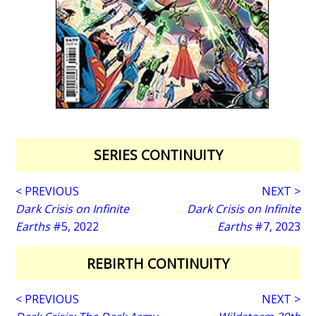
SERIES CONTINUITY
< PREVIOUS
NEXT >
Dark Crisis on Infinite
Dark Crisis on Infinite
Earths
#5, 2022
Earths
#7, 2023
REBIRTH CONTINUITY
< PREVIOUS
NEXT >