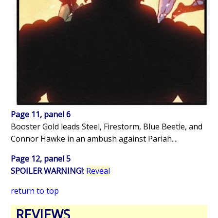
Page 11, panel 6
Booster Gold leads Steel, Firestorm, Blue Beetle, and
Connor Hawke in an ambush against Pariah....
Page 12, panel 5
SPOILER WARNING!
:
Reveal
return to top
REVIEWS