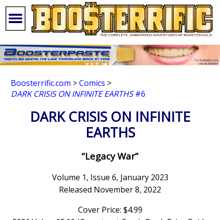
Boosterrific.com
>
Comics
>
DARK CRISIS ON INFINITE EARTHS
#6
DARK CRISIS ON INFINITE
EARTHS
“Legacy War”
Volume 1, Issue 6, January 2023
Released November 8, 2022
Cover Price: $4.99