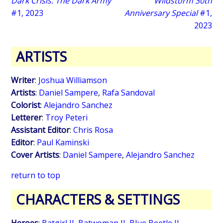
Dark Crisis: The Dark Army
Wildstorm 30th
#1, 2023
Anniversary Special
#1,
2023
ARTISTS
Writer
:
Joshua Williamson
Artists
:
Daniel Sampere
,
Rafa Sandoval
Colorist
:
Alejandro Sanchez
Letterer
:
Troy Peteri
Assistant Editor
:
Chris Rosa
Editor
:
Paul Kaminski
Cover Artists
:
Daniel Sampere
,
Alejandro Sanchez
return to top
CHARACTERS & SETTINGS