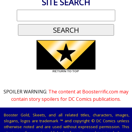
SITE SEARCH
SPOILER WARNING:
The content at Boosterrific.com may
contain story spoilers for DC Comics publications.
Booster Gold, Skeets, and all related titles, characters, images,
slogans, logos are trademark ™ and copyright © DC Comics unless
otherwise noted and are used without expressed permission. This