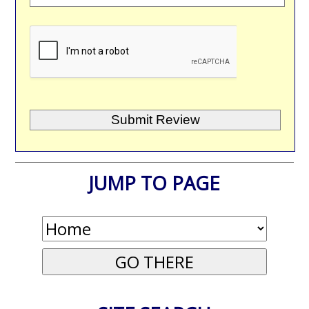
JUMP TO PAGE