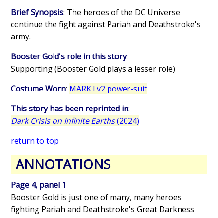
Brief Synopsis
: The heroes of the DC Universe
continue the fight against Pariah and Deathstroke's
army.
Booster Gold's role in this story
:
Supporting (Booster Gold plays a lesser role)
Costume Worn
:
MARK I.v2 power-suit
This story has been reprinted in
:
Dark Crisis on Infinite Earths
(2024)
return to top
ANNOTATIONS
Page 4, panel 1
Booster Gold is just one of many, many heroes
fighting Pariah and Deathstroke's Great Darkness