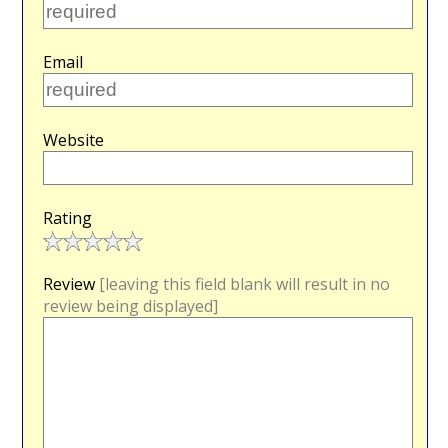
Email
Website
Rating
Review
[leaving this field blank will result in no
review being displayed]