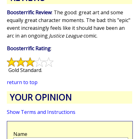
Boosterrific Review
: The good: great art and some
equally great character moments. The bad: this "epic"
event increasingly feels like it should have been an
arc in an ongoing
Justice League
comic.
Boosterrific Rating
:
Gold Standard.
return to top
YOUR OPINION
Show Terms and Instructions
Name