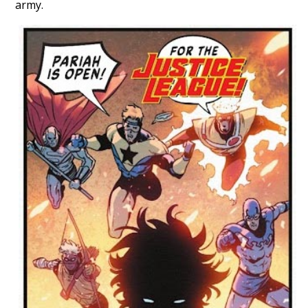
army.