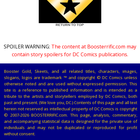
SPOILER WARNING:
The content at Boosterrific.com may
contain story spoilers for DC Comics publications.
Booster Gold, Skeets, and all related titles, characters, images,
slogans, logos are trademark ™ and copyright © DC Comics unless
otherwise noted and are used without expressed permission. This
site is a reference to published information and is intended as a
tribute to the artists and storytellers employed by DC Comics, both
past and present. (We love you, DC.) Contents of this page and all text
herein not reserved as intellectual property of DC Comics is copyright
© 2007-2026 BOOSTERRIFIC.com. This page, analysis, commentary,
and accompanying statistical data is designed for the private use of
individuals and may not be duplicated or reproduced for profit
without consent.