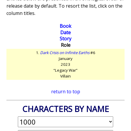
release date by default. To resort the list, click on the
column titles.
Book
Date
Story
Role
1.
Dark Crisis on Infinite Earths
#6
January
2023
“Legacy War”
Villain
return to top
CHARACTERS BY NAME