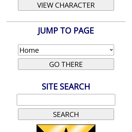
JUMP TO PAGE
SITE SEARCH