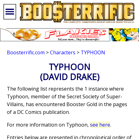
Boosterrific.com
>
Characters
>
TYPHOON
TYPHOON
(DAVID DRAKE)
The following list represents the 1 instance where
Typhoon, member of the Secret Society of Super-
Villains, has encountered Booster Gold in the pages
of a DC Comics publication.
For more information on Typhoon,
see here
.
Entries below are presented in chronological order of