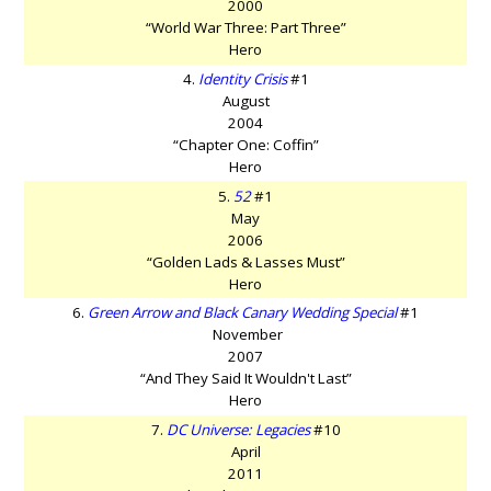
2000
“World War Three: Part Three”
Hero
4.
Identity Crisis
#1
August
2004
“Chapter One: Coffin”
Hero
5.
52
#1
May
2006
“Golden Lads & Lasses Must”
Hero
6.
Green Arrow and Black Canary Wedding Special
#1
November
2007
“And They Said It Wouldn't Last”
Hero
7.
DC Universe: Legacies
#10
April
2011