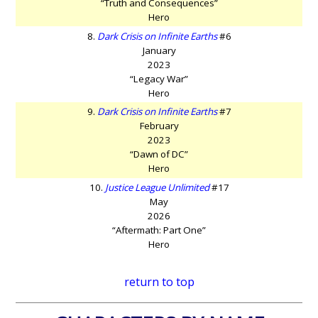
“Truth and Consequences”
Hero
8.
Dark Crisis on Infinite Earths
#6
January
2023
“Legacy War”
Hero
9.
Dark Crisis on Infinite Earths
#7
February
2023
“Dawn of DC”
Hero
10.
Justice League Unlimited
#17
May
2026
“Aftermath: Part One”
Hero
return to top