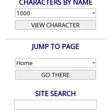
CHARACTERS BY NAME
JUMP TO PAGE
SITE SEARCH