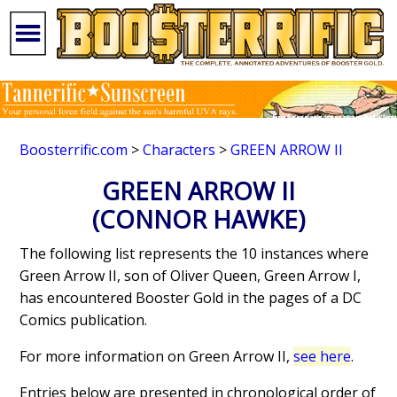
Boosterrific.com
>
Characters
>
GREEN ARROW II
GREEN ARROW II
(CONNOR HAWKE)
The following list represents the 10 instances where
Green Arrow II, son of Oliver Queen, Green Arrow I,
has encountered Booster Gold in the pages of a DC
Comics publication.
For more information on Green Arrow II,
see here
.
Entries below are presented in chronological order of