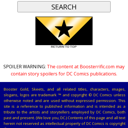
SPOILER WARNING:
The content at Boosterrific.com may
contain story spoilers for DC Comics publications.
Booster Gold, Skeets, and all related titles, characters, images,
slogans, logos are trademark ™ and copyright © DC Comics unless
otherwise noted and are used without expressed permission. This
site is a reference to published information and is intended as a
tribute to the artists and storytellers employed by DC Comics, both
past and present. (We love you, DC.) Contents of this page and all text
herein not reserved as intellectual property of DC Comics is copyright