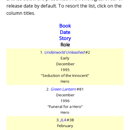
release date by default. To resort the list, click on the
column titles.
Book
Date
Story
Role
1.
Underworld Unleashed
#2
Early
December
1995
“Seduction of the Innocent”
Hero
2.
Green Lantern
#81
December
1996
“Funeral for a Hero”
Hero
3.
JLA
#38
February