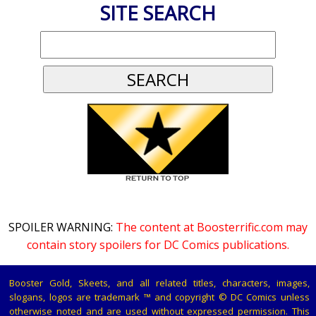
SITE SEARCH
SPOILER WARNING:
The content at Boosterrific.com may
contain story spoilers for DC Comics publications.
Booster Gold, Skeets, and all related titles, characters, images,
slogans, logos are trademark ™ and copyright © DC Comics unless
otherwise noted and are used without expressed permission. This