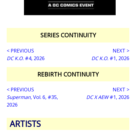
SERIES CONTINUITY
< PREVIOUS
NEXT >
DC K.O.
#4, 2026
DC K.O.
#1, 2026
REBIRTH CONTINUITY
< PREVIOUS
NEXT >
Superman
, Vol. 6, #35,
DC X AEW
#1, 2026
2026
ARTISTS