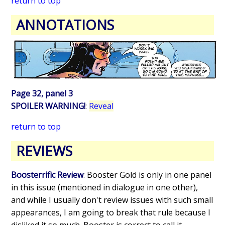
return to top
ANNOTATIONS
Page 32, panel 3
SPOILER WARNING!
:
Reveal
return to top
REVIEWS
Boosterrific Review
: Booster Gold is only in one panel
in this issue (mentioned in dialogue in one other),
and while I usually don't review issues with such small
appearances, I am going to break that rule because I
disliked it so much. Booster is correct to call it