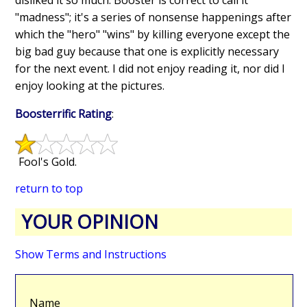
"madness"; it's a series of nonsense happenings after
which the "hero" "wins" by killing everyone except the
big bad guy because that one is explicitly necessary
for the next event. I did not enjoy reading it, nor did I
enjoy looking at the pictures.
Boosterrific Rating
:
Fool's Gold.
return to top
YOUR OPINION
Show Terms and Instructions
Name