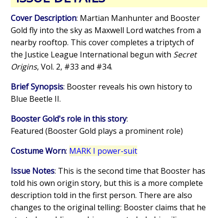
Cover Description
: Martian Manhunter and Booster
Gold fly into the sky as Maxwell Lord watches from a
nearby rooftop. This cover completes a triptych of
the Justice League International begun with
Secret
Origins
, Vol. 2, #33 and #34.
Brief Synopsis
: Booster reveals his own history to
Blue Beetle II.
Booster Gold's role in this story
:
Featured (Booster Gold plays a prominent role)
Costume Worn
:
MARK I power-suit
Issue Notes
: This is the second time that Booster has
told his own origin story, but this is a more complete
description told in the first person. There are also
changes to the original telling: Booster claims that he