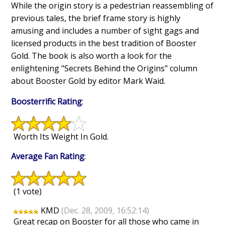
While the origin story is a pedestrian reassembling of
previous tales, the brief frame story is highly
amusing and includes a number of sight gags and
licensed products in the best tradition of Booster
Gold. The book is also worth a look for the
enlightening "Secrets Behind the Origins" column
about Booster Gold by editor Mark Waid.
Boosterrific Rating
:
Worth Its Weight In Gold.
Average Fan Rating
:
(1 vote)
KMD
(Dec. 28, 2009, 16:52:14)
Great recap on Booster for all those who came in