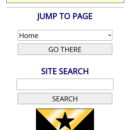
JUMP TO PAGE
SITE SEARCH