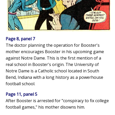
Page 8, panel 7
The doctor planning the operation for Booster's
mother encourages Booster in his upcoming game
against Notre Dame. This is the first mention of a
real school in Booster's origin. The University of
Notre Dame is a Catholic school located in South
Bend, Indiana with a long history as a powerhouse
football school.
Page 11, panel 5
After Booster is arrested for "conspiracy to fix college
football games," his mother disowns him.