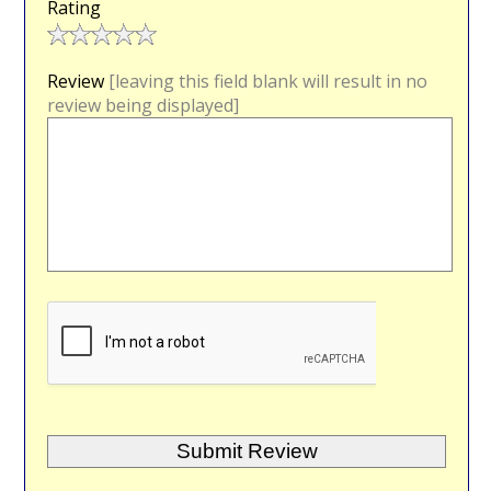
Rating
Review
[leaving this field blank will result in no
review being displayed]