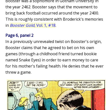
Booster was a sophomore in Gotham University in
the year 2462. Booster says that the movement to
bring back football occurred around the year 2400.
This is roughly consistent with Broderick's memories
in
Booster Gold
, Vol. 1, #18
.
Page 6, panel 2
In a previously unrevealed twist on Booster's origin,
Booster claims that he agreed to bet on his own
games (through a childhood friend turned bookie
named Snake Eyes) in order to earn money to care
for his mother's failing health. He denies that he ever
threw a game.