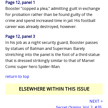
Page 12, panel 1
Booster "copped a plea," admitting guilt in exchange
for probation rather than be found guilty of the
crime and spend increased time in jail. His football
career was already destroyed, however.
Page 12, panel 3
In his job as a night security guard, Booster passes
by statues of Batman and Superman. Barely
stretching into the panel is the foot of a third statue
that is dressed strikingly similar to that of Marvel
Comic super hero Spider-Man.
return to top
ELSEWHERE WITHIN THIS ISSUE
NEXT >
Secret Origins
, Vol. 2, #35,