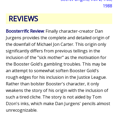
1988
REVIEWS
Boosterrific Review
: Finally character-creator Dan
Jurgens provides the complete and detailed origin of
the downfall of Michael Jon Carter. This origin only
significantly differs from previous tellings in the
inclusion of the "sick mother" as the motivation for
the Booster Gold's gambling troubles. This may be
an attempt to somewhat soften Booster Gold's
rough edges for his inclusion in the Justice League.
Rather than bolster Booster's character, it only
weakens the story of his origin with the inclusion of
such a tired cliche. The story is not aided by Tom
Dzon's inks, which make Dan Jurgens' pencils almost
unrecognizable.