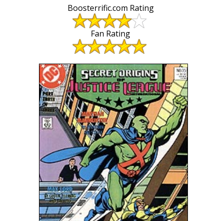
Boosterrific.com Rating
Fan Rating