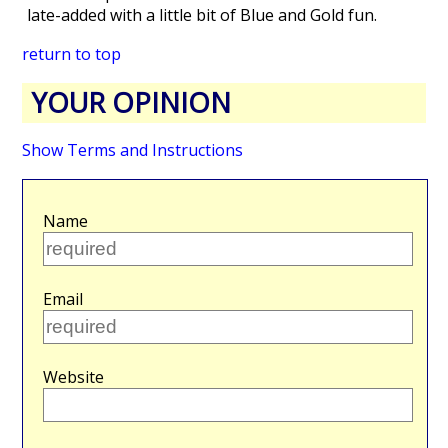
late-added with a little bit of Blue and Gold fun.
return to top
YOUR OPINION
Show Terms and Instructions
Name
Email
Website