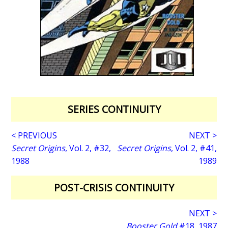
SERIES CONTINUITY
< PREVIOUS
NEXT >
Secret Origins
, Vol. 2, #32,
Secret Origins
, Vol. 2, #41,
1988
1989
POST-CRISIS CONTINUITY
NEXT >
Booster Gold
#18, 1987