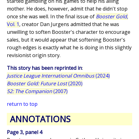
started gambling on his games to help his ailing
mother. He does, however, admit that he didn't stop
once she was well. In the final issue of
Booster Gold
,
Vol. 1
, creator Dan Jurgens admitted that he was
unwilling to soften Booster's character to encourage
sales, but it would appear that softening Booster's
rough edges is exactly what he is doing in this slightly
revisionist origin story.
This story has been reprinted in
:
Justice League International Omnibus
(2024)
Booster Gold: Future Lost
(2020)
52: The Companion
(2007)
return to top
ANNOTATIONS
Page 3, panel 4