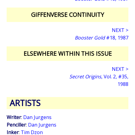
GIFFENVERSE CONTINUITY
NEXT >
Booster Gold
#18, 1987
ELSEWHERE WITHIN THIS ISSUE
NEXT >
Secret Origins
, Vol. 2, #35,
1988
ARTISTS
Writer
:
Dan Jurgens
Penciller
:
Dan Jurgens
Inker
:
Tim Dzon