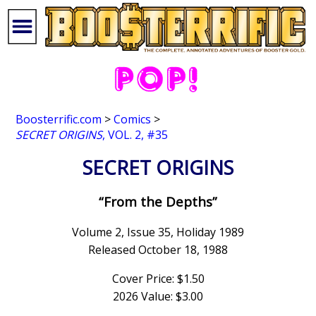
Boosterrific.com
>
Comics
>
SECRET ORIGINS
, VOL. 2, #35
SECRET ORIGINS
“From the Depths”
Volume 2, Issue 35, Holiday 1989
Released October 18, 1988
Cover Price: $1.50
2026 Value: $3.00