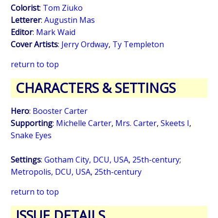
Colorist
:
Tom Ziuko
Letterer
:
Augustin Mas
Editor
:
Mark Waid
Cover Artists
:
Jerry Ordway
,
Ty Templeton
return to top
CHARACTERS & SETTINGS
Hero
:
Booster Carter
Supporting
:
Michelle Carter
,
Mrs. Carter
,
Skeets I
,
Snake Eyes
Settings
:
Gotham City, DCU, USA
,
25th-century
;
Metropolis, DCU, USA
,
25th-century
return to top
ISSUE DETAILS