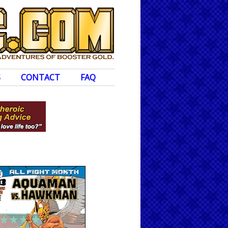
S
CONTACT
FAQ