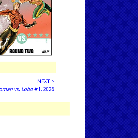
NEXT >
oman vs. Lobo
#1, 2026