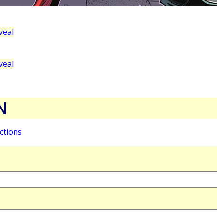
veal
veal
N
ctions