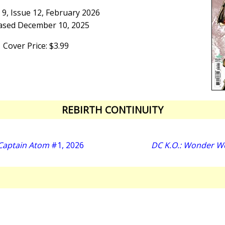
9, Issue 12, February 2026
ased December 10, 2025
Cover Price: $3.99
REBIRTH CONTINUITY
 Captain Atom
#1, 2026
DC K.O.: Wonder W