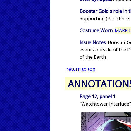
Booster Gold's role in t
Supporting (Booster Gol
Costume Worn
:
MARK I.
Issue Notes
: Booster G
events outside of the 
of the Earth.
return to top
ANNOTATION
Page 12, panel 1
"Watchtower Interlude"