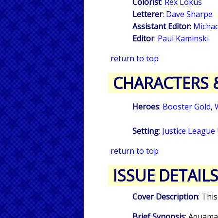
Colorist
:
Rex Lokus
Letterer
:
Dave Sharpe
Assistant Editor
:
Michae
Editor
:
Paul Kaminski
return to top
CHARACTERS 
Heroes
:
Booster Gold
,
Setting
:
Justice League
return to top
ISSUE DETAIL
Cover Description
: Thi
Brief Synopsis
: Aquama