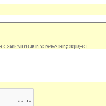
field blank will result in no review being displayed]