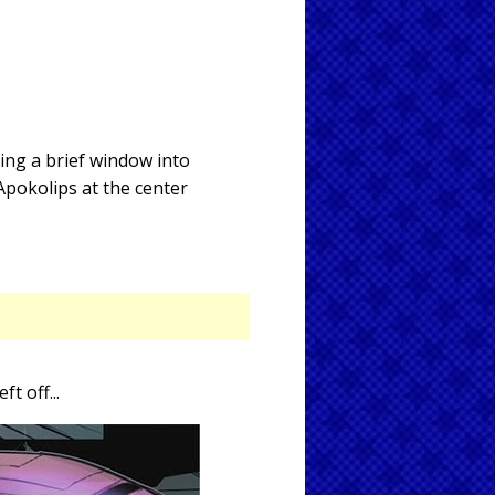
ing a brief window into
Apokolips at the center
eft off...