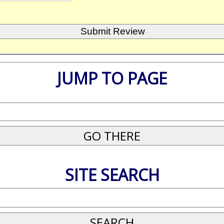
JUMP TO PAGE
SITE SEARCH