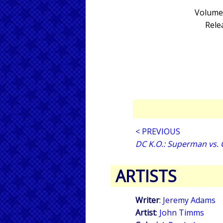
Volume 
Rele
< PREVIOUS
DC K.O.: Superman vs.
ARTISTS
Writer
:
Jeremy Adams
Artist
:
John Timms