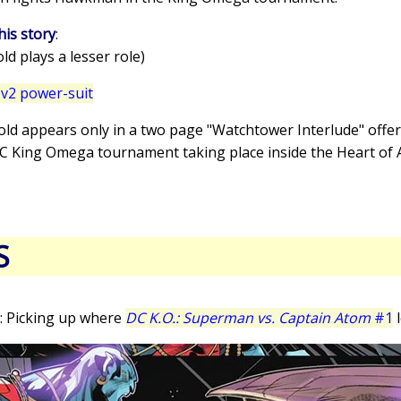
his story
:
d plays a lesser role)
v2 power-suit
old appears only in a two page "Watchtower Interlude" offer
DC King Omega tournament taking place inside the Heart of 
S
: Picking up where
DC K.O.: Superman vs. Captain Atom
#1
l