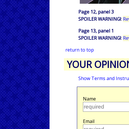
Page 12, panel 3
SPOILER WARNING!
:
Re
Page 13, panel 1
SPOILER WARNING!
:
Re
return to top
YOUR OPINIO
Show Terms and Instru
Name
Email