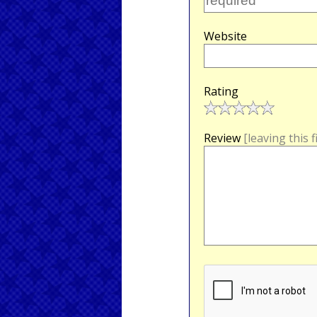
Website
Rating
Review
[leaving this 