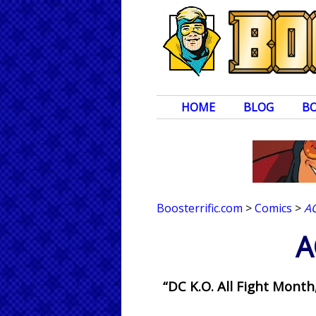
HOME
BLOG
B
Boosterrific.com
>
Comics
>
A
A
“DC K.O. All Fight Mon