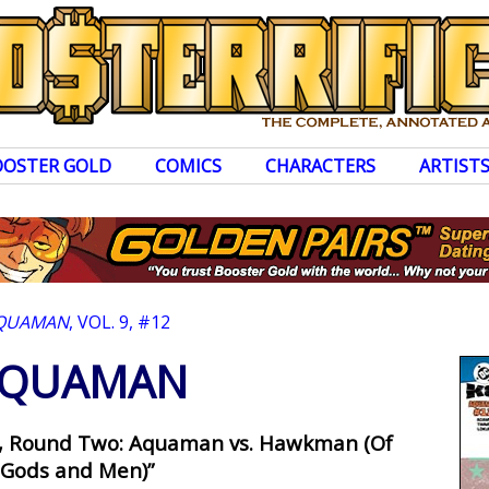
OOSTER GOLD
COMICS
CHARACTERS
ARTIST
QUAMAN
, VOL. 9, #12
QUAMAN
th, Round Two: Aquaman vs. Hawkman (Of
Gods and Men)”