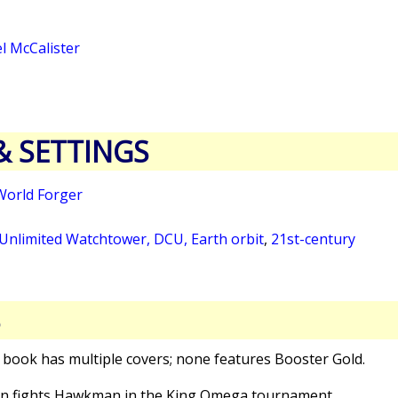
l McCalister
& SETTINGS
World Forger
 Unlimited Watchtower, DCU, Earth orbit
,
21st-century
S
s book has multiple covers; none features Booster Gold.
n fights Hawkman in the King Omega tournament.