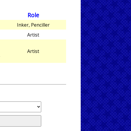
Role
Inker, Penciller
Artist
Artist
”