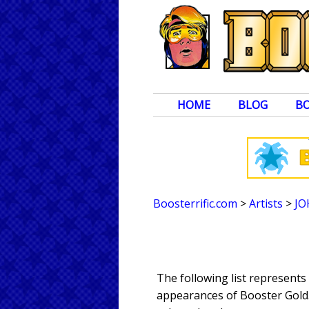
HOME
BLOG
B
Boosterrific.com
>
Artists
>
JO
The following list represent
appearances of Booster Gold. 