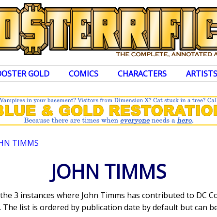
OOSTER GOLD
COMICS
CHARACTERS
ARTIST
HN TIMMS
JOHN TIMMS
s the 3 instances where John Timms has contributed to DC C
The list is ordered by publication date by default but can be