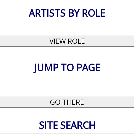
ARTISTS BY ROLE
JUMP TO PAGE
SITE SEARCH