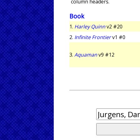
column headers.
Book
1.
Harley Quinn
v2 #20
2.
Infinite Frontier
v1 #0
3.
Aquaman
v9 #12