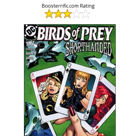
Boosterrific.com Rating