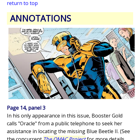
return to top
ANNOTATIONS
Page 14, panel 3
In his only appearance in this issue, Booster Gold
calls "Oracle" from a public telephone to seek her
assistance in locating the missing Blue Beetle II. (See
the concurrent
The OMAC Project
for more details