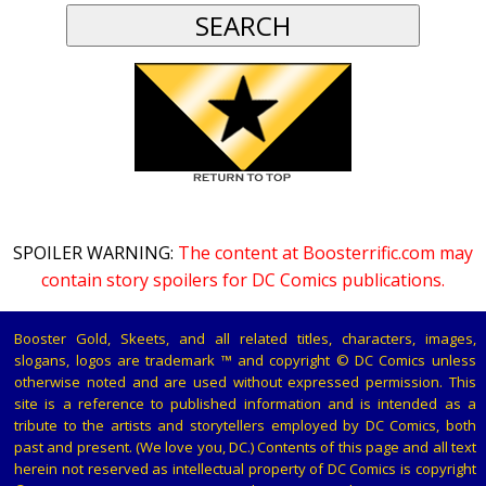
SPOILER WARNING:
The content at Boosterrific.com may
contain story spoilers for DC Comics publications.
Booster Gold, Skeets, and all related titles, characters, images,
slogans, logos are trademark ™ and copyright © DC Comics unless
otherwise noted and are used without expressed permission. This
site is a reference to published information and is intended as a
tribute to the artists and storytellers employed by DC Comics, both
past and present. (We love you, DC.) Contents of this page and all text
herein not reserved as intellectual property of DC Comics is copyright