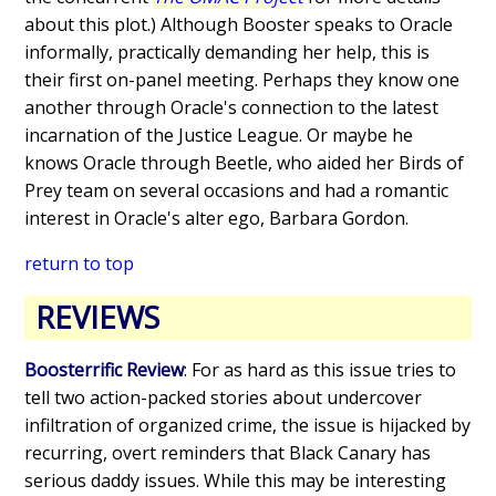
about this plot.) Although Booster speaks to Oracle
informally, practically demanding her help, this is
their first on-panel meeting. Perhaps they know one
another through Oracle's connection to the latest
incarnation of the Justice League. Or maybe he
knows Oracle through Beetle, who aided her Birds of
Prey team on several occasions and had a romantic
interest in Oracle's alter ego, Barbara Gordon.
return to top
REVIEWS
Boosterrific Review
: For as hard as this issue tries to
tell two action-packed stories about undercover
infiltration of organized crime, the issue is hijacked by
recurring, overt reminders that Black Canary has
serious daddy issues. While this may be interesting