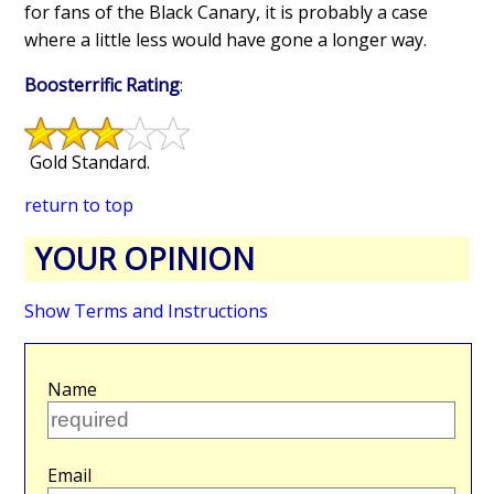
for fans of the Black Canary, it is probably a case
where a little less would have gone a longer way.
Boosterrific Rating
:
Gold Standard.
return to top
YOUR OPINION
Show Terms and Instructions
Name
Email