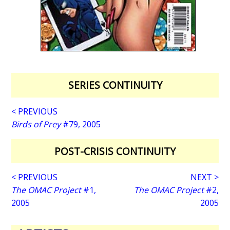
SERIES CONTINUITY
< PREVIOUS
Birds of Prey
#79, 2005
POST-CRISIS CONTINUITY
< PREVIOUS
NEXT >
The OMAC Project
#1,
The OMAC Project
#2,
2005
2005