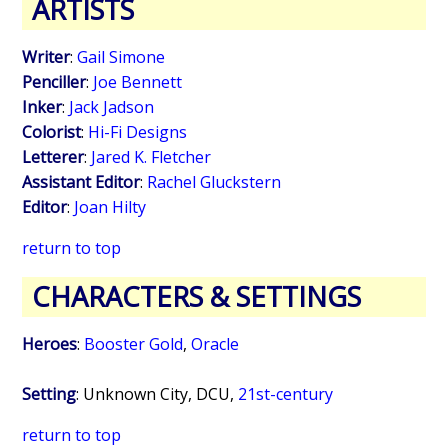
ARTISTS
Writer
:
Gail Simone
Penciller
:
Joe Bennett
Inker
:
Jack Jadson
Colorist
:
Hi-Fi Designs
Letterer
:
Jared K. Fletcher
Assistant Editor
:
Rachel Gluckstern
Editor
:
Joan Hilty
return to top
CHARACTERS & SETTINGS
Heroes
:
Booster Gold
,
Oracle
Setting
: Unknown City, DCU,
21st-century
return to top