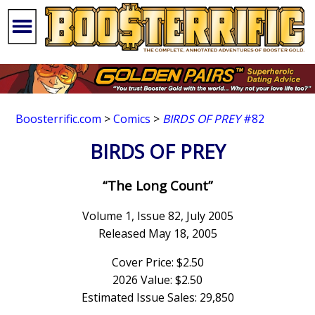
Boosterrific.com
>
Comics
>
BIRDS OF PREY
#82
BIRDS OF PREY
“The Long Count”
Volume 1, Issue 82, July 2005
Released May 18, 2005
Cover Price: $2.50
2026 Value: $2.50
Estimated Issue Sales: 29,850