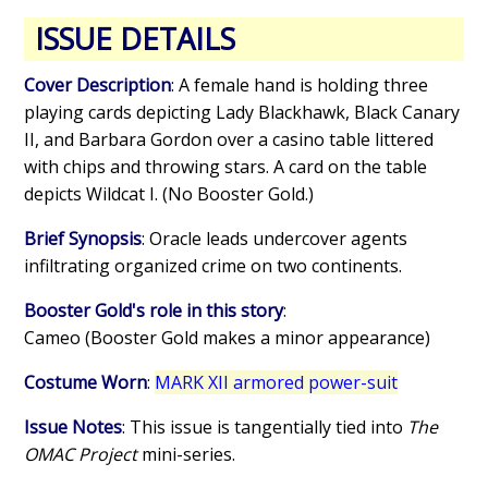
ISSUE DETAILS
Cover Description
: A female hand is holding three
playing cards depicting Lady Blackhawk, Black Canary
II, and Barbara Gordon over a casino table littered
with chips and throwing stars. A card on the table
depicts Wildcat I. (No Booster Gold.)
Brief Synopsis
: Oracle leads undercover agents
infiltrating organized crime on two continents.
Booster Gold's role in this story
:
Cameo (Booster Gold makes a minor appearance)
Costume Worn
:
MARK XII armored power-suit
Issue Notes
: This issue is tangentially tied into
The
OMAC Project
mini-series.