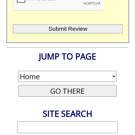
JUMP TO PAGE
SITE SEARCH