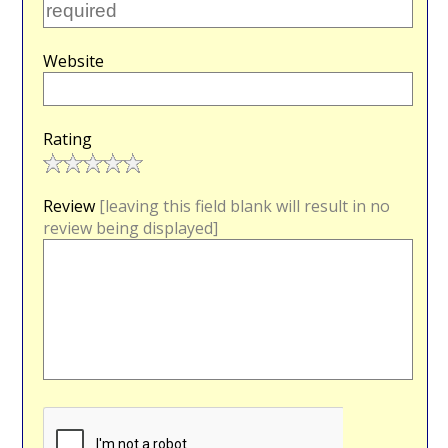
Website
Rating
Review
[leaving this field blank will result in no
review being displayed]