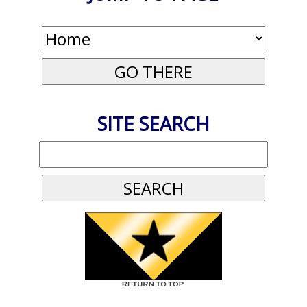
SITE SEARCH