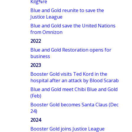
Kilg%re
Blue and Gold reunite to save the
Justice League
Blue and Gold save the United Nations
from Omnizon
2022
Blue and Gold Restoration opens for
business
2023
Booster Gold visits Ted Kord in the
hospital after an attack by Blood Scarab
Blue and Gold meet Chibi Blue and Gold
(Feb)
Booster Gold becomes Santa Claus (Dec
24)
2024
Booster Gold joins Justice League