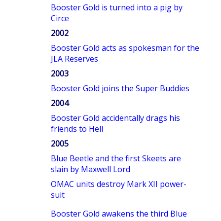
Booster Gold is turned into a pig by
Circe
2002
Booster Gold acts as spokesman for the
JLA Reserves
2003
Booster Gold joins the Super Buddies
2004
Booster Gold accidentally drags his
friends to Hell
2005
Blue Beetle and the first Skeets are
slain by Maxwell Lord
OMAC units destroy Mark XII power-
suit
Booster Gold awakens the third Blue