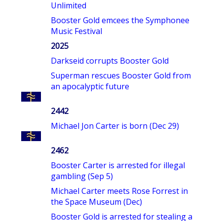
Unlimited
Booster Gold emcees the Symphonee
Music Festival
2025
Darkseid corrupts Booster Gold
Superman rescues Booster Gold from
an apocalyptic future
2442
Michael Jon Carter is born (Dec 29)
2462
Booster Carter is arrested for illegal
gambling (Sep 5)
Michael Carter meets Rose Forrest in
the Space Museum (Dec)
Booster Gold is arrested for stealing a