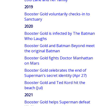
2019
Booster Gold voluntarily checks-in to
Sanctuary
2020
Booster Gold is infected by The Batman
Who Laughs
Booster Gold and Batman Beyond meet
the original Batman
Booster Gold fights Doctor Manhattan
on Mars
Booster Gold celebrates the end of
Superman's secret identity (Apr 27)
Booster Gold and Ted Kord hit the
beach (Jul)
2021
Booster Gold helps Superman defeat