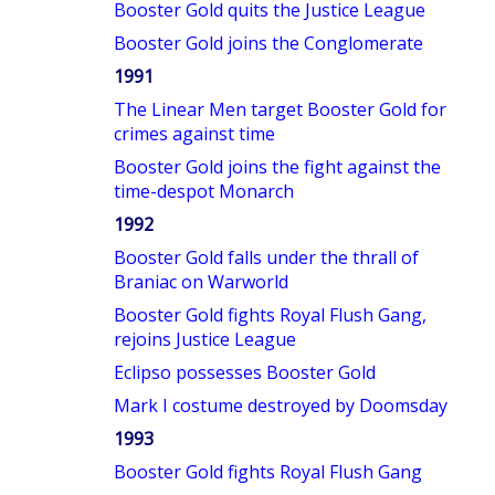
Booster Gold quits the Justice League
Booster Gold joins the Conglomerate
1991
The Linear Men target Booster Gold for
crimes against time
Booster Gold joins the fight against the
time-despot Monarch
1992
Booster Gold falls under the thrall of
Braniac on Warworld
Booster Gold fights Royal Flush Gang,
rejoins Justice League
Eclipso possesses Booster Gold
Mark I costume destroyed by Doomsday
1993
Booster Gold fights Royal Flush Gang