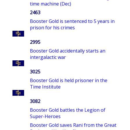
time machine (Dec)
2463
Booster Gold is sentenced to 5 years in
prison for his crimes
2995
Booster Gold accidentally starts an
intergalactic war
3025
Booster Gold is held prisoner in the
Time Institute
3082
Booster Gold battles the Legion of
Super-Heroes
Booster Gold saves Rani from the Great