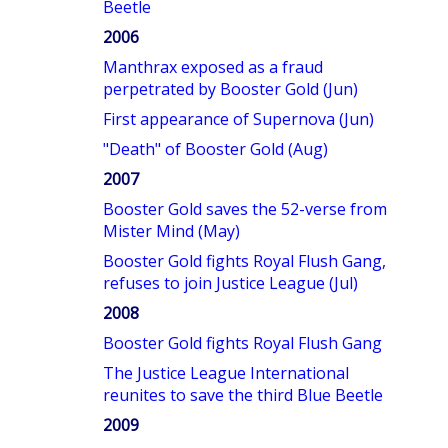
Beetle
2006
Manthrax exposed as a fraud
perpetrated by Booster Gold (Jun)
First appearance of Supernova (Jun)
"Death" of Booster Gold (Aug)
2007
Booster Gold saves the 52-verse from
Mister Mind (May)
Booster Gold fights Royal Flush Gang,
refuses to join Justice League (Jul)
2008
Booster Gold fights Royal Flush Gang
The Justice League International
reunites to save the third Blue Beetle
2009