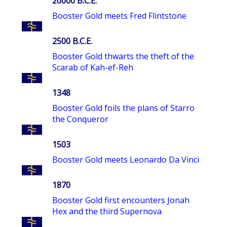
20000 B.C.E.
Booster Gold meets Fred Flintstone
2500 B.C.E.
Booster Gold thwarts the theft of the
Scarab of Kah-ef-Reh
1348
Booster Gold foils the plans of Starro
the Conqueror
1503
Booster Gold meets Leonardo Da Vinci
1870
Booster Gold first encounters Jonah
Hex and the third Supernova