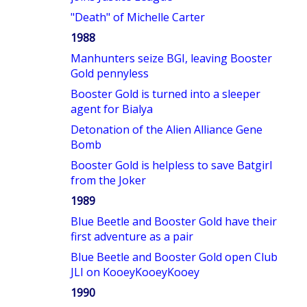
"Death" of Michelle Carter
1988
Manhunters seize BGI, leaving Booster
Gold pennyless
Booster Gold is turned into a sleeper
agent for Bialya
Detonation of the Alien Alliance Gene
Bomb
Booster Gold is helpless to save Batgirl
from the Joker
1989
Blue Beetle and Booster Gold have their
first adventure as a pair
Blue Beetle and Booster Gold open Club
JLI on KooeyKooeyKooey
1990