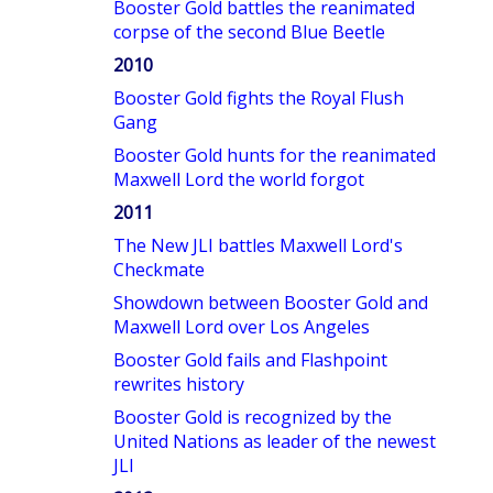
Booster Gold battles the reanimated
corpse of the second Blue Beetle
2010
Booster Gold fights the Royal Flush
Gang
Booster Gold hunts for the reanimated
Maxwell Lord the world forgot
2011
The New JLI battles Maxwell Lord's
Checkmate
Showdown between Booster Gold and
Maxwell Lord over Los Angeles
Booster Gold fails and Flashpoint
rewrites history
Booster Gold is recognized by the
United Nations as leader of the newest
JLI