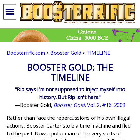
Boosterrific.com
>
Booster Gold
>
TIMELINE
BOOSTER GOLD: THE
TIMELINE
"Rip says I'm not supposed to inject myself into
history. But Rip isn't here."
—Booster Gold,
Booster Gold
, Vol. 2, #16, 2009
Rather than face the repercussions of his own illegal
actions, Booster Carter stole a time machine and fled
to the past. Now a policeman of the very sorts of