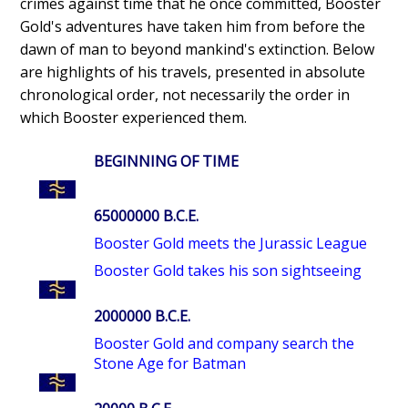
crimes against time that he once committed, Booster
Gold's adventures have taken him from before the
dawn of man to beyond mankind's extinction. Below
are highlights of his travels, presented in absolute
chronological order, not necessarily the order in
which Booster experienced them.
BEGINNING OF TIME
65000000 B.C.E.
Booster Gold meets the Jurassic League
Booster Gold takes his son sightseeing
2000000 B.C.E.
Booster Gold and company search the
Stone Age for Batman