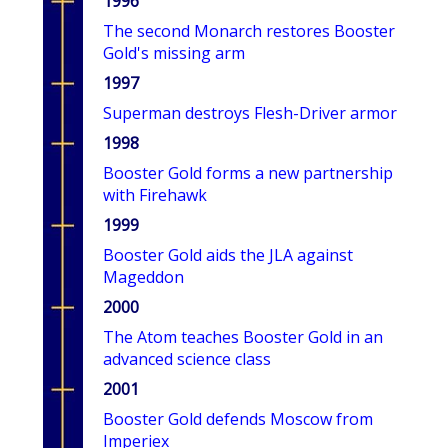
1996
The second Monarch restores Booster
Gold's missing arm
1997
Superman destroys Flesh-Driver armor
1998
Booster Gold forms a new partnership
with Firehawk
1999
Booster Gold aids the JLA against
Mageddon
2000
The Atom teaches Booster Gold in an
advanced science class
2001
Booster Gold defends Moscow from
Imperiex