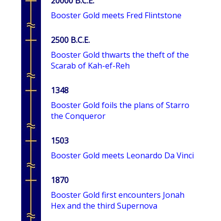
20000 B.C.E.
Booster Gold meets Fred Flintstone
2500 B.C.E.
Booster Gold thwarts the theft of the
Scarab of Kah-ef-Reh
1348
Booster Gold foils the plans of Starro
the Conqueror
1503
Booster Gold meets Leonardo Da Vinci
1870
Booster Gold first encounters Jonah
Hex and the third Supernova