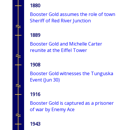
1880
Booster Gold assumes the role of town
Sheriff of Red River Junction
1889
Booster Gold and Michelle Carter
reunite at the Eiffel Tower
1908
Booster Gold witnesses the Tunguska
Event (Jun 30)
1916
Booster Gold is captured as a prisoner
of war by Enemy Ace
1943