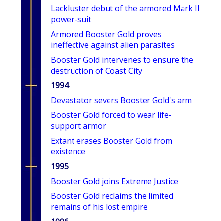
Lackluster debut of the armored Mark II
power-suit
Armored Booster Gold proves
ineffective against alien parasites
Booster Gold intervenes to ensure the
destruction of Coast City
1994
Devastator severs Booster Gold's arm
Booster Gold forced to wear life-
support armor
Extant erases Booster Gold from
existence
1995
Booster Gold joins Extreme Justice
Booster Gold reclaims the limited
remains of his lost empire