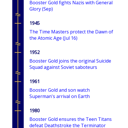
Booster Gold fights Nazis with General
Glory (Sep)
1945
The Time Masters protect the Dawn of
the Atomic Age (Jul 16)
1952
Booster Gold joins the original Suicide
Squad against Soviet saboteurs
1961
Booster Gold and son watch
Superman's arrival on Earth
1980
Booster Gold ensures the Teen Titans
defeat Deathstroke the Terminator