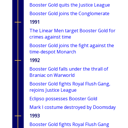
Booster Gold quits the Justice League
Booster Gold joins the Conglomerate
1991
The Linear Men target Booster Gold for
crimes against time
Booster Gold joins the fight against the
time-despot Monarch
1992
Booster Gold falls under the thrall of
Braniac on Warworld
Booster Gold fights Royal Flush Gang,
rejoins Justice League
Eclipso possesses Booster Gold
Mark I costume destroyed by Doomsday
1993
Booster Gold fights Royal Flush Gang