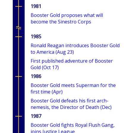
1981
Booster Gold proposes what will
become the Sinestro Corps
1985
Ronald Reagan introduces Booster Gold
to America (Aug 23)
First published adventure of Booster
Gold (Oct 17)
1986
Booster Gold meets Superman for the
first time (Apr)
Booster Gold defeats his first arch-
nemesis, the Director of Death (Dec)
1987
Booster Gold fights Royal Flush Gang,
joins Justice League