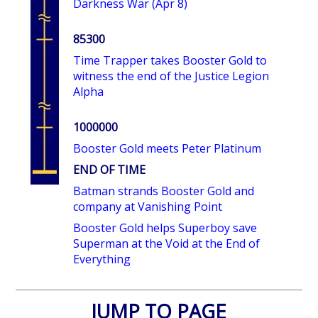
Darkness War (Apr 8)
85300
Time Trapper takes Booster Gold to
witness the end of the Justice Legion
Alpha
1000000
Booster Gold meets Peter Platinum
END OF TIME
Batman strands Booster Gold and
company at Vanishing Point
Booster Gold helps Superboy save
Superman at the Void at the End of
Everything
JUMP TO PAGE