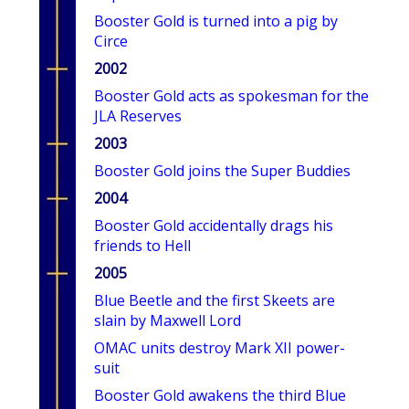
Booster Gold is turned into a pig by
Circe
2002
Booster Gold acts as spokesman for the
JLA Reserves
2003
Booster Gold joins the Super Buddies
2004
Booster Gold accidentally drags his
friends to Hell
2005
Blue Beetle and the first Skeets are
slain by Maxwell Lord
OMAC units destroy Mark XII power-
suit
Booster Gold awakens the third Blue