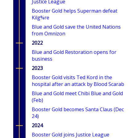
Justice League
Booster Gold helps Superman defeat
Kilg%re
Blue and Gold save the United Nations
from Omnizon
2022
Blue and Gold Restoration opens for
business
2023
Booster Gold visits Ted Kord in the
hospital after an attack by Blood Scarab
Blue and Gold meet Chibi Blue and Gold
(Feb)
Booster Gold becomes Santa Claus (Dec
24)
2024
Booster Gold joins Justice League