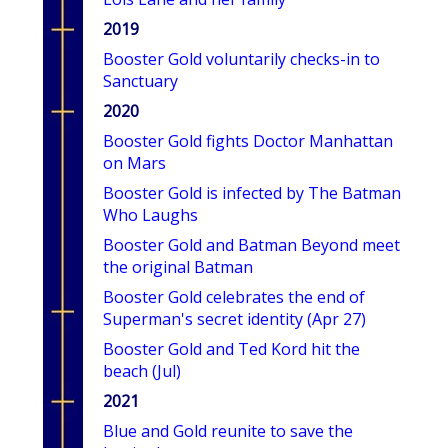
2019
Booster Gold voluntarily checks-in to
Sanctuary
2020
Booster Gold fights Doctor Manhattan
on Mars
Booster Gold is infected by The Batman
Who Laughs
Booster Gold and Batman Beyond meet
the original Batman
Booster Gold celebrates the end of
Superman's secret identity (Apr 27)
Booster Gold and Ted Kord hit the
beach (Jul)
2021
Blue and Gold reunite to save the