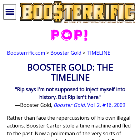
Boosterrific.com
>
Booster Gold
>
TIMELINE
BOOSTER GOLD: THE
TIMELINE
"Rip says I'm not supposed to inject myself into
history. But Rip isn't here."
—Booster Gold,
Booster Gold
, Vol. 2, #16, 2009
Rather than face the repercussions of his own illegal
actions, Booster Carter stole a time machine and fled
to the past. Now a policeman of the very sorts of