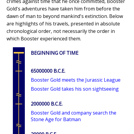
crimes against time that he once committed, Booster
Gold's adventures have taken him from before the
dawn of man to beyond mankind's extinction. Below
are highlights of his travels, presented in absolute
chronological order, not necessarily the order in
which Booster experienced them.
BEGINNING OF TIME
65000000 B.C.E.
Booster Gold meets the Jurassic League
Booster Gold takes his son sightseeing
2000000 B.C.E.
Booster Gold and company search the
Stone Age for Batman