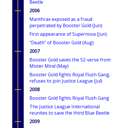
Beetle
2006
Manthrax exposed as a fraud
perpetrated by Booster Gold (Jun)
First appearance of Supernova (Jun)
"Death" of Booster Gold (Aug)
2007
Booster Gold saves the 52-verse from
Mister Mind (May)
Booster Gold fights Royal Flush Gang,
refuses to join Justice League (Jul)
2008
Booster Gold fights Royal Flush Gang
The Justice League International
reunites to save the third Blue Beetle
2009