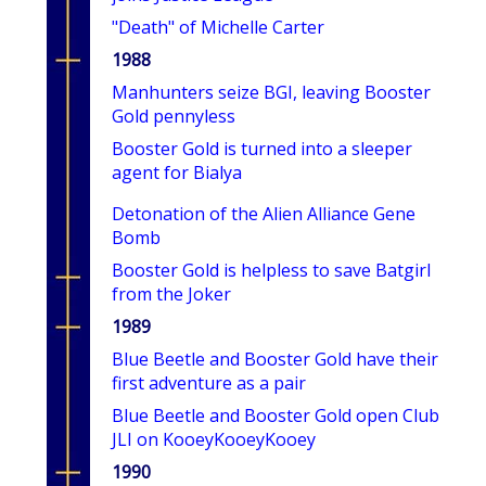
"Death" of Michelle Carter
1988
Manhunters seize BGI, leaving Booster
Gold pennyless
Booster Gold is turned into a sleeper
agent for Bialya
Detonation of the Alien Alliance Gene
Bomb
Booster Gold is helpless to save Batgirl
from the Joker
1989
Blue Beetle and Booster Gold have their
first adventure as a pair
Blue Beetle and Booster Gold open Club
JLI on KooeyKooeyKooey
1990