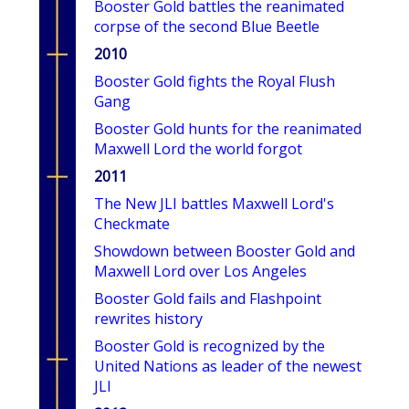
Booster Gold battles the reanimated
corpse of the second Blue Beetle
2010
Booster Gold fights the Royal Flush
Gang
Booster Gold hunts for the reanimated
Maxwell Lord the world forgot
2011
The New JLI battles Maxwell Lord's
Checkmate
Showdown between Booster Gold and
Maxwell Lord over Los Angeles
Booster Gold fails and Flashpoint
rewrites history
Booster Gold is recognized by the
United Nations as leader of the newest
JLI