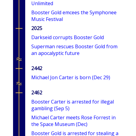
Unlimited
Booster Gold emcees the Symphonee
Music Festival
2025
Darkseid corrupts Booster Gold
Superman rescues Booster Gold from
an apocalyptic future
2442
Michael Jon Carter is born (Dec 29)
2462
Booster Carter is arrested for illegal
gambling (Sep 5)
Michael Carter meets Rose Forrest in
the Space Museum (Dec)
Booster Gold is arrested for stealing a