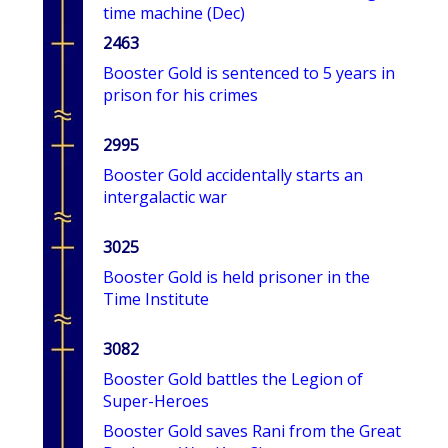
time machine (Dec)
2463
Booster Gold is sentenced to 5 years in
prison for his crimes
2995
Booster Gold accidentally starts an
intergalactic war
3025
Booster Gold is held prisoner in the
Time Institute
3082
Booster Gold battles the Legion of
Super-Heroes
Booster Gold saves Rani from the Great