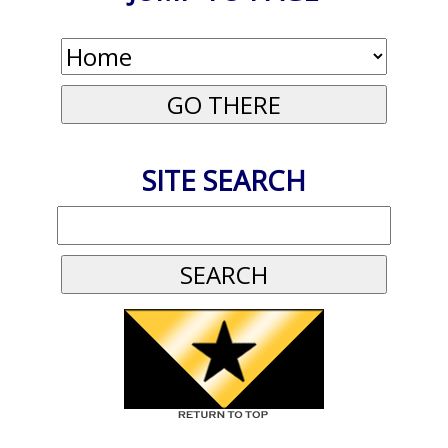
SITE SEARCH