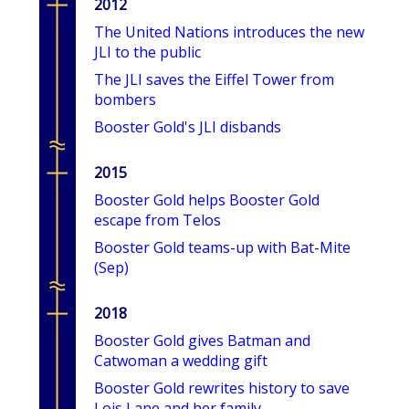
2012
The United Nations introduces the new
JLI to the public
The JLI saves the Eiffel Tower from
bombers
Booster Gold's JLI disbands
2015
Booster Gold helps Booster Gold
escape from Telos
Booster Gold teams-up with Bat-Mite
(Sep)
2018
Booster Gold gives Batman and
Catwoman a wedding gift
Booster Gold rewrites history to save
Lois Lane and her family