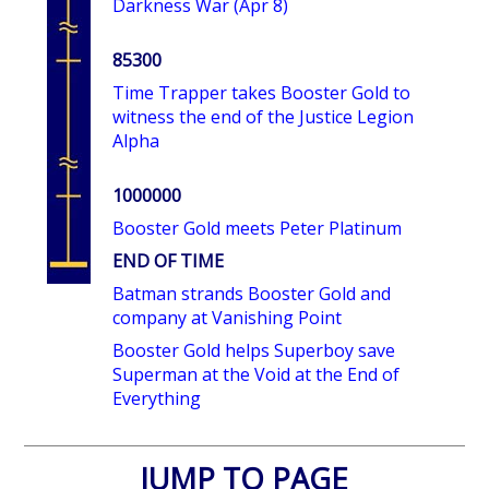
Darkness War (Apr 8)
85300
Time Trapper takes Booster Gold to
witness the end of the Justice Legion
Alpha
1000000
Booster Gold meets Peter Platinum
END OF TIME
Batman strands Booster Gold and
company at Vanishing Point
Booster Gold helps Superboy save
Superman at the Void at the End of
Everything
JUMP TO PAGE