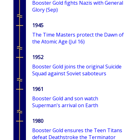
Booster Gold fights Nazis with General
Glory (Sep)
1945
The Time Masters protect the Dawn of
the Atomic Age (Jul 16)
1952
Booster Gold joins the original Suicide
Squad against Soviet saboteurs
1961
Booster Gold and son watch
Superman's arrival on Earth
1980
Booster Gold ensures the Teen Titans
defeat Deathstroke the Terminator