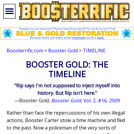
Boosterrific.com
>
Booster Gold
>
TIMELINE
BOOSTER GOLD: THE
TIMELINE
"Rip says I'm not supposed to inject myself into
history. But Rip isn't here."
—Booster Gold,
Booster Gold
, Vol. 2, #16, 2009
Rather than face the repercussions of his own illegal
actions, Booster Carter stole a time machine and fled
to the past. Now a policeman of the very sorts of