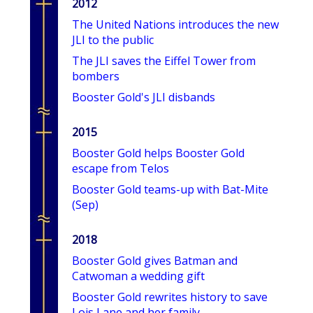
2012
The United Nations introduces the new
JLI to the public
The JLI saves the Eiffel Tower from
bombers
Booster Gold's JLI disbands
2015
Booster Gold helps Booster Gold
escape from Telos
Booster Gold teams-up with Bat-Mite
(Sep)
2018
Booster Gold gives Batman and
Catwoman a wedding gift
Booster Gold rewrites history to save
Lois Lane and her family