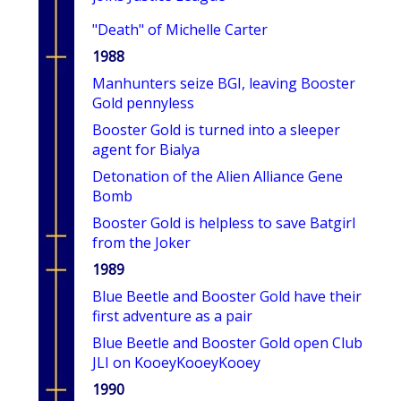
"Death" of Michelle Carter
1988
Manhunters seize BGI, leaving Booster
Gold pennyless
Booster Gold is turned into a sleeper
agent for Bialya
Detonation of the Alien Alliance Gene
Bomb
Booster Gold is helpless to save Batgirl
from the Joker
1989
Blue Beetle and Booster Gold have their
first adventure as a pair
Blue Beetle and Booster Gold open Club
JLI on KooeyKooeyKooey
1990