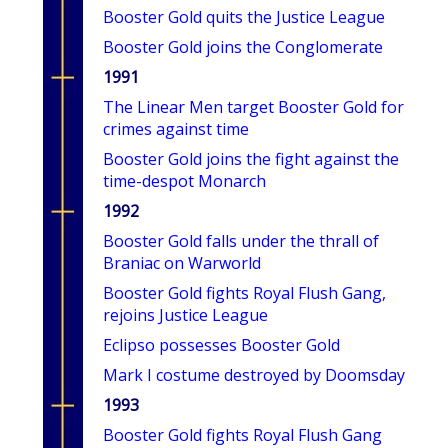
Booster Gold quits the Justice League
Booster Gold joins the Conglomerate
1991
The Linear Men target Booster Gold for
crimes against time
Booster Gold joins the fight against the
time-despot Monarch
1992
Booster Gold falls under the thrall of
Braniac on Warworld
Booster Gold fights Royal Flush Gang,
rejoins Justice League
Eclipso possesses Booster Gold
Mark I costume destroyed by Doomsday
1993
Booster Gold fights Royal Flush Gang