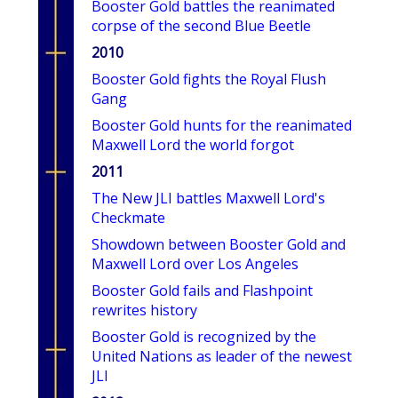
Booster Gold battles the reanimated
corpse of the second Blue Beetle
2010
Booster Gold fights the Royal Flush
Gang
Booster Gold hunts for the reanimated
Maxwell Lord the world forgot
2011
The New JLI battles Maxwell Lord's
Checkmate
Showdown between Booster Gold and
Maxwell Lord over Los Angeles
Booster Gold fails and Flashpoint
rewrites history
Booster Gold is recognized by the
United Nations as leader of the newest
JLI