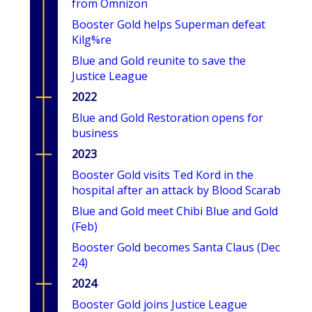
from Omnizon
Booster Gold helps Superman defeat
Kilg%re
Blue and Gold reunite to save the
Justice League
2022
Blue and Gold Restoration opens for
business
2023
Booster Gold visits Ted Kord in the
hospital after an attack by Blood Scarab
Blue and Gold meet Chibi Blue and Gold
(Feb)
Booster Gold becomes Santa Claus (Dec
24)
2024
Booster Gold joins Justice League