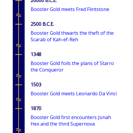
20000 B.C.E.
Booster Gold meets Fred Flintstone
2500 B.C.E.
Booster Gold thwarts the theft of the
Scarab of Kah-ef-Reh
1348
Booster Gold foils the plans of Starro
the Conqueror
1503
Booster Gold meets Leonardo Da Vinci
1870
Booster Gold first encounters Jonah
Hex and the third Supernova