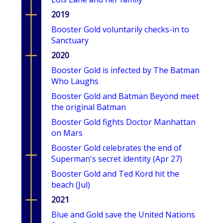
2019
Booster Gold voluntarily checks-in to
Sanctuary
2020
Booster Gold is infected by The Batman
Who Laughs
Booster Gold and Batman Beyond meet
the original Batman
Booster Gold fights Doctor Manhattan
on Mars
Booster Gold celebrates the end of
Superman's secret identity (Apr 27)
Booster Gold and Ted Kord hit the
beach (Jul)
2021
Blue and Gold save the United Nations