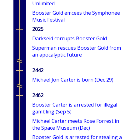
Unlimited
Booster Gold emcees the Symphonee
Music Festival
2025
Darkseid corrupts Booster Gold
Superman rescues Booster Gold from
an apocalyptic future
2442
Michael Jon Carter is born (Dec 29)
2462
Booster Carter is arrested for illegal
gambling (Sep 5)
Michael Carter meets Rose Forrest in
the Space Museum (Dec)
Booster Gold is arrested for stealing a