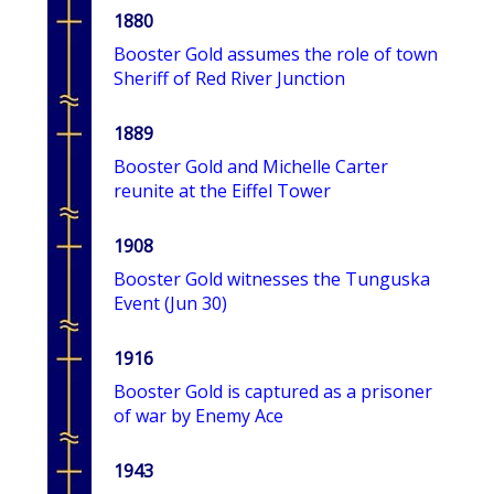
1880
Booster Gold assumes the role of town
Sheriff of Red River Junction
1889
Booster Gold and Michelle Carter
reunite at the Eiffel Tower
1908
Booster Gold witnesses the Tunguska
Event (Jun 30)
1916
Booster Gold is captured as a prisoner
of war by Enemy Ace
1943