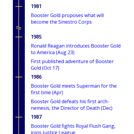
1981
Booster Gold proposes what will
become the Sinestro Corps
1985
Ronald Reagan introduces Booster Gold
to America (Aug 23)
First published adventure of Booster
Gold (Oct 17)
1986
Booster Gold meets Superman for the
first time (Apr)
Booster Gold defeats his first arch-
nemesis, the Director of Death (Dec)
1987
Booster Gold fights Royal Flush Gang,
joins Justice League