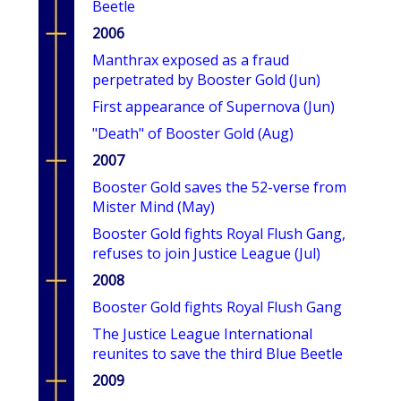
Beetle
2006
Manthrax exposed as a fraud
perpetrated by Booster Gold (Jun)
First appearance of Supernova (Jun)
"Death" of Booster Gold (Aug)
2007
Booster Gold saves the 52-verse from
Mister Mind (May)
Booster Gold fights Royal Flush Gang,
refuses to join Justice League (Jul)
2008
Booster Gold fights Royal Flush Gang
The Justice League International
reunites to save the third Blue Beetle
2009