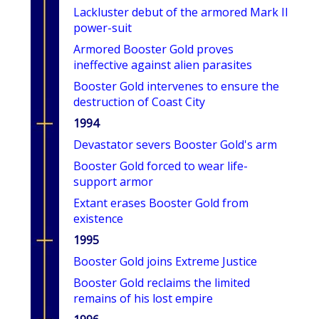
Lackluster debut of the armored Mark II
power-suit
Armored Booster Gold proves
ineffective against alien parasites
Booster Gold intervenes to ensure the
destruction of Coast City
1994
Devastator severs Booster Gold's arm
Booster Gold forced to wear life-
support armor
Extant erases Booster Gold from
existence
1995
Booster Gold joins Extreme Justice
Booster Gold reclaims the limited
remains of his lost empire