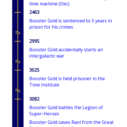
time machine (Dec)
2463
Booster Gold is sentenced to 5 years in
prison for his crimes
2995
Booster Gold accidentally starts an
intergalactic war
3025
Booster Gold is held prisoner in the
Time Institute
3082
Booster Gold battles the Legion of
Super-Heroes
Booster Gold saves Rani from the Great