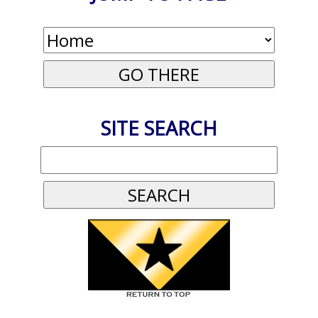
SITE SEARCH