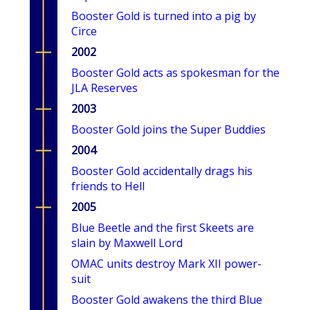
Booster Gold is turned into a pig by
Circe
2002
Booster Gold acts as spokesman for the
JLA Reserves
2003
Booster Gold joins the Super Buddies
2004
Booster Gold accidentally drags his
friends to Hell
2005
Blue Beetle and the first Skeets are
slain by Maxwell Lord
OMAC units destroy Mark XII power-
suit
Booster Gold awakens the third Blue