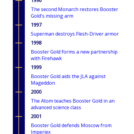
1996
The second Monarch restores Booster
Gold's missing arm
1997
Superman destroys Flesh-Driver armor
1998
Booster Gold forms a new partnership
with Firehawk
1999
Booster Gold aids the JLA against
Mageddon
2000
The Atom teaches Booster Gold in an
advanced science class
2001
Booster Gold defends Moscow from
Imperiex