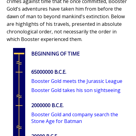
crimes against time that he once committed, Booster
Gold's adventures have taken him from before the
dawn of man to beyond mankind's extinction. Below
are highlights of his travels, presented in absolute
chronological order, not necessarily the order in
which Booster experienced them.
BEGINNING OF TIME
65000000 B.C.E.
Booster Gold meets the Jurassic League
Booster Gold takes his son sightseeing
2000000 B.C.E.
Booster Gold and company search the
Stone Age for Batman