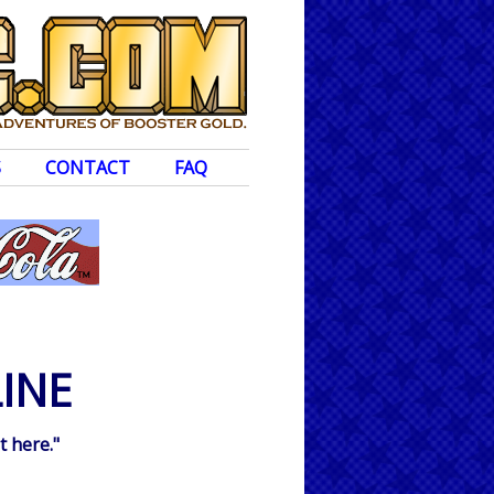
S
CONTACT
FAQ
INE
t here."