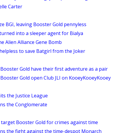
lle Carter
e BGI, leaving Booster Gold pennyless
turned into a sleeper agent for Bialya
he Alien Alliance Gene Bomb
helpless to save Batgirl from the Joker
Booster Gold have their first adventure as a pair
d Booster Gold open Club JLI on KooeyKooeyKooey
its the Justice League
ins the Conglomerate
target Booster Gold for crimes against time
ins the fight against the time-despot Monarch