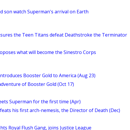
d son watch Superman's arrival on Earth
sures the Teen Titans defeat Deathstroke the Terminator
oposes what will become the Sinestro Corps
ntroduces Booster Gold to America (Aug 23)
adventure of Booster Gold (Oct 17)
ets Superman for the first time (Apr)
eats his first arch-nemesis, the Director of Death (Dec)
hts Royal Flush Gang, joins Justice League