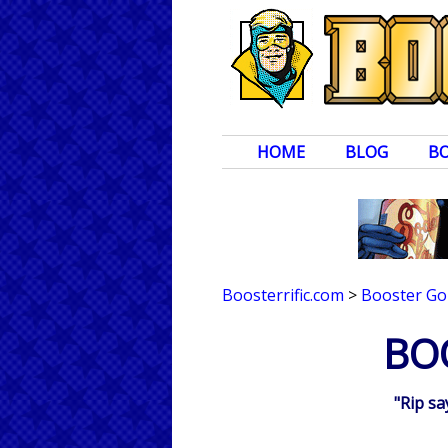
HOME
BLOG
B
Boosterrific.com
>
Booster Go
BO
"Rip sa