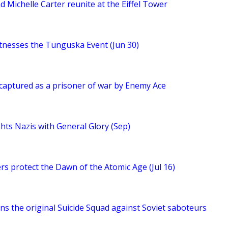
 Michelle Carter reunite at the Eiffel Tower
tnesses the Tunguska Event (Jun 30)
 captured as a prisoner of war by Enemy Ace
hts Nazis with General Glory (Sep)
s protect the Dawn of the Atomic Age (Jul 16)
ns the original Suicide Squad against Soviet saboteurs