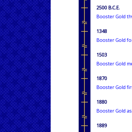
2500 B.C.E.
Booster Gold th
1348
Booster Gold fo
1503
Booster Gold me
1870
Booster Gold fi
1880
Booster Gold as
1889