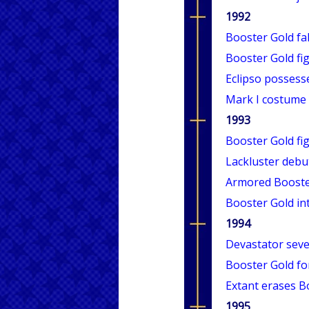
1992
Booster Gold fal
Booster Gold fig
Eclipso possess
Mark I costume
1993
Booster Gold fi
Lackluster debu
Armored Booster
Booster Gold in
1994
Devastator seve
Booster Gold fo
Extant erases B
1995