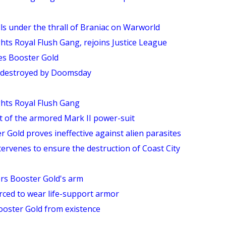
ls under the thrall of Braniac on Warworld
hts Royal Flush Gang, rejoins Justice League
es Booster Gold
 destroyed by Doomsday
ghts Royal Flush Gang
t of the armored Mark II power-suit
 Gold proves ineffective against alien parasites
tervenes to ensure the destruction of Coast City
rs Booster Gold's arm
rced to wear life-support armor
ooster Gold from existence