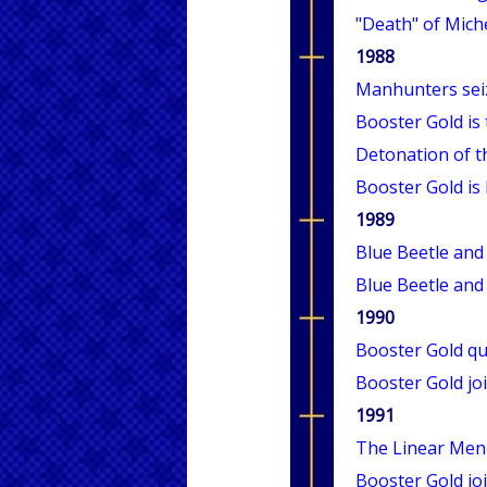
"Death" of Miche
1988
Manhunters seiz
Booster Gold is 
Detonation of t
Booster Gold is 
1989
Blue Beetle and 
Blue Beetle an
1990
Booster Gold qu
Booster Gold jo
1991
The Linear Men 
Booster Gold jo