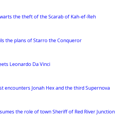
warts the theft of the Scarab of Kah-ef-Reh
ils the plans of Starro the Conqueror
ets Leonardo Da Vinci
rst encounters Jonah Hex and the third Supernova
sumes the role of town Sheriff of Red River Junction