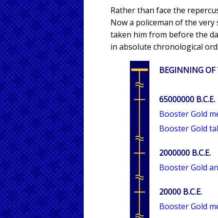
Rather than face the repercuss
Now a policeman of the very 
taken him from before the da
in absolute chronological ord
BEGINNING OF
65000000 B.C.E.
Booster Gold me
Booster Gold ta
2000000 B.C.E.
Booster Gold a
20000 B.C.E.
Booster Gold me