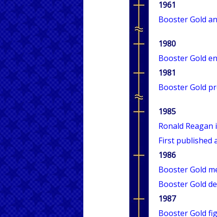
1961
Booster Gold an
1980
Booster Gold en
1981
Booster Gold pr
1985
Ronald Reagan i
First published 
1986
Booster Gold me
Booster Gold def
1987
Booster Gold fig