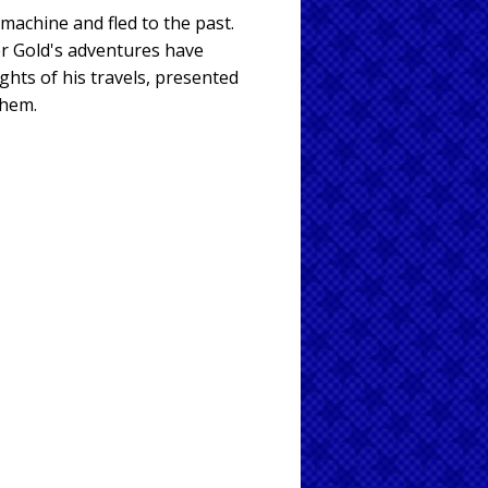
 machine and fled to the past.
er Gold's adventures have
hts of his travels, presented
them.