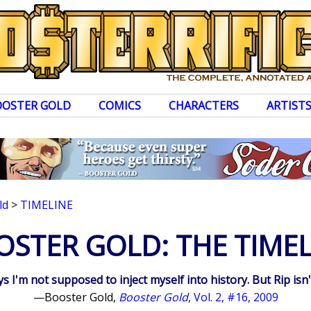
OOSTER GOLD
COMICS
CHARACTERS
ARTIST
ld
>
TIMELINE
OSTER GOLD: THE TIMEL
ys I'm not supposed to inject myself into history. But Rip isn'
—Booster Gold,
Booster Gold
, Vol. 2, #16, 2009