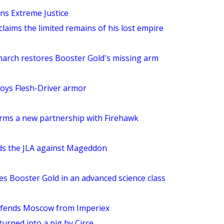
ins Extreme Justice
laims the limited remains of his lost empire
arch restores Booster Gold's missing arm
oys Flesh-Driver armor
rms a new partnership with Firehawk
ds the JLA against Mageddon
s Booster Gold in an advanced science class
efends Moscow from Imperiex
turned into a pig by Circe