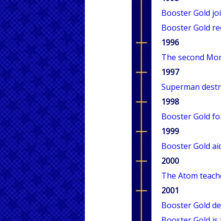
Booster Gold jo
Booster Gold rec
1996
The second Mon
1997
Superman destr
1998
Booster Gold fo
1999
Booster Gold ai
2000
The Atom teache
2001
Booster Gold d
Booster Gold is 