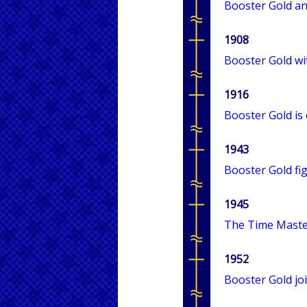
Booster Gold and
1908
Booster Gold wi
1916
Booster Gold is
1943
Booster Gold fig
1945
The Time Master
1952
Booster Gold joi