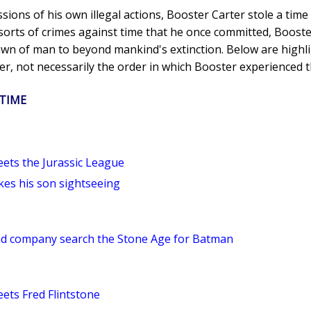
ions of his own illegal actions, Booster Carter stole a time
sorts of crimes against time that he once committed, Boost
wn of man to beyond mankind's extinction. Below are highlig
er, not necessarily the order in which Booster experienced 
 TIME
ets the Jurassic League
kes his son sightseeing
nd company search the Stone Age for Batman
ets Fred Flintstone