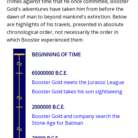
crimes against time that he once committed, Booster
Gold's adventures have taken him from before the
dawn of man to beyond mankind's extinction. Below
are highlights of his travels, presented in absolute
chronological order, not necessarily the order in
which Booster experienced them.
BEGINNING OF TIME
65000000 B.C.E.
Booster Gold meets the Jurassic League
Booster Gold takes his son sightseeing
2000000 B.C.E.
Booster Gold and company search the
Stone Age for Batman