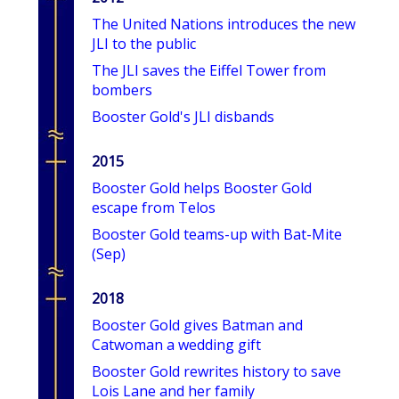
The United Nations introduces the new
JLI to the public
The JLI saves the Eiffel Tower from
bombers
Booster Gold's JLI disbands
2015
Booster Gold helps Booster Gold
escape from Telos
Booster Gold teams-up with Bat-Mite
(Sep)
2018
Booster Gold gives Batman and
Catwoman a wedding gift
Booster Gold rewrites history to save
Lois Lane and her family