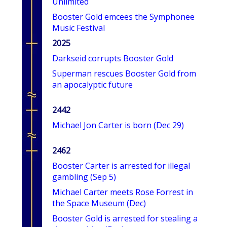
Unlimited
Booster Gold emcees the Symphonee
Music Festival
2025
Darkseid corrupts Booster Gold
Superman rescues Booster Gold from
an apocalyptic future
2442
Michael Jon Carter is born (Dec 29)
2462
Booster Carter is arrested for illegal
gambling (Sep 5)
Michael Carter meets Rose Forrest in
the Space Museum (Dec)
Booster Gold is arrested for stealing a