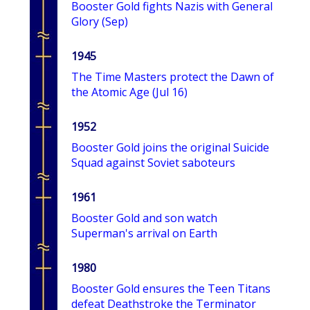
Booster Gold fights Nazis with General
Glory (Sep)
1945
The Time Masters protect the Dawn of
the Atomic Age (Jul 16)
1952
Booster Gold joins the original Suicide
Squad against Soviet saboteurs
1961
Booster Gold and son watch
Superman's arrival on Earth
1980
Booster Gold ensures the Teen Titans
defeat Deathstroke the Terminator