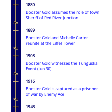
1880
Booster Gold assumes the role of town
Sheriff of Red River Junction
1889
Booster Gold and Michelle Carter
reunite at the Eiffel Tower
1908
Booster Gold witnesses the Tunguska
Event (Jun 30)
1916
Booster Gold is captured as a prisoner
of war by Enemy Ace
1943