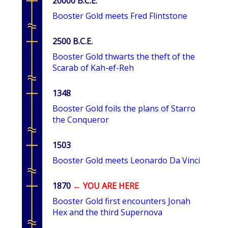
20000 B.C.E.
Booster Gold meets Fred Flintstone
2500 B.C.E.
Booster Gold thwarts the theft of the
Scarab of Kah-ef-Reh
1348
Booster Gold foils the plans of Starro
the Conqueror
1503
Booster Gold meets Leonardo Da Vinci
1870
← YOU ARE HERE
Booster Gold first encounters Jonah
Hex and the third Supernova