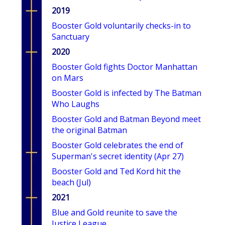
2019
Booster Gold voluntarily checks-in to
Sanctuary
2020
Booster Gold fights Doctor Manhattan
on Mars
Booster Gold is infected by The Batman
Who Laughs
Booster Gold and Batman Beyond meet
the original Batman
Booster Gold celebrates the end of
Superman's secret identity (Apr 27)
Booster Gold and Ted Kord hit the
beach (Jul)
2021
Blue and Gold reunite to save the
Justice League