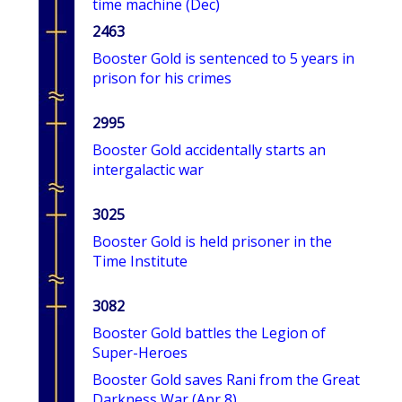
time machine (Dec)
2463
Booster Gold is sentenced to 5 years in
prison for his crimes
2995
Booster Gold accidentally starts an
intergalactic war
3025
Booster Gold is held prisoner in the
Time Institute
3082
Booster Gold battles the Legion of
Super-Heroes
Booster Gold saves Rani from the Great
Darkness War (Apr 8)