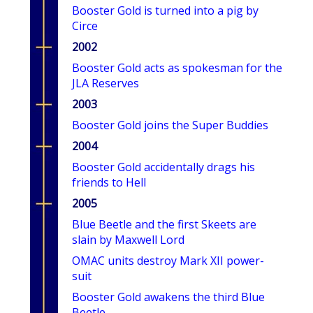
Booster Gold is turned into a pig by
Circe
2002
Booster Gold acts as spokesman for the
JLA Reserves
2003
Booster Gold joins the Super Buddies
2004
Booster Gold accidentally drags his
friends to Hell
2005
Blue Beetle and the first Skeets are
slain by Maxwell Lord
OMAC units destroy Mark XII power-
suit
Booster Gold awakens the third Blue
Beetle