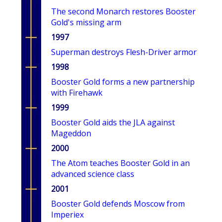
The second Monarch restores Booster
Gold's missing arm
1997
Superman destroys Flesh-Driver armor
1998
Booster Gold forms a new partnership
with Firehawk
1999
Booster Gold aids the JLA against
Mageddon
2000
The Atom teaches Booster Gold in an
advanced science class
2001
Booster Gold defends Moscow from
Imperiex