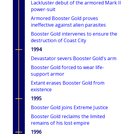
Lackluster debut of the armored Mark II
power-suit
Armored Booster Gold proves
ineffective against alien parasites
Booster Gold intervenes to ensure the
destruction of Coast City
1994
Devastator severs Booster Gold's arm
Booster Gold forced to wear life-
support armor
Extant erases Booster Gold from
existence
1995
Booster Gold joins Extreme Justice
Booster Gold reclaims the limited
remains of his lost empire
1996