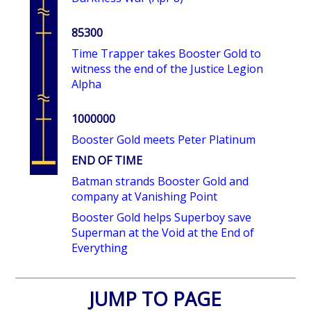
85300
Time Trapper takes Booster Gold to
witness the end of the Justice Legion
Alpha
1000000
Booster Gold meets Peter Platinum
END OF TIME
Batman strands Booster Gold and
company at Vanishing Point
Booster Gold helps Superboy save
Superman at the Void at the End of
Everything
JUMP TO PAGE