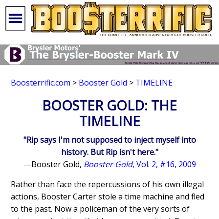
Boosterrific.com
>
Booster Gold
>
TIMELINE
BOOSTER GOLD: THE
TIMELINE
"Rip says I'm not supposed to inject myself into
history. But Rip isn't here."
—Booster Gold,
Booster Gold
, Vol. 2, #16, 2009
Rather than face the repercussions of his own illegal
actions, Booster Carter stole a time machine and fled
to the past. Now a policeman of the very sorts of