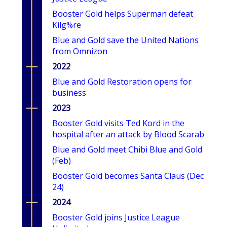
Booster Gold helps Superman defeat
Kilg%re
Blue and Gold save the United Nations
from Omnizon
2022
Blue and Gold Restoration opens for
business
2023
Booster Gold visits Ted Kord in the
hospital after an attack by Blood Scarab
Blue and Gold meet Chibi Blue and Gold
(Feb)
Booster Gold becomes Santa Claus (Dec
24)
2024
Booster Gold joins Justice League