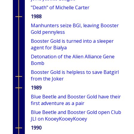
"Death" of Michelle Carter
1988
Manhunters seize BGI, leaving Booster
Gold pennyless
Booster Gold is turned into a sleeper
agent for Bialya
Detonation of the Alien Alliance Gene
Bomb
Booster Gold is helpless to save Batgirl
from the Joker
1989
Blue Beetle and Booster Gold have their
first adventure as a pair
Blue Beetle and Booster Gold open Club
JLI on KooeyKooeyKooey
1990