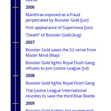
2006
Manthrax exposed as a fraud
perpetrated by Booster Gold (Jun)
First appearance of Supernova (Jun)
"Death" of Booster Gold (Aug)
2007
Booster Gold saves the 52-verse from
Mister Mind (May)
Booster Gold fights Royal Flush Gang,
refuses to join Justice League (Jul)
2008
Booster Gold fights Royal Flush Gang
The Justice League International
reunites to save the third Blue Beetle
2009
Booster Gold battles the reanimated