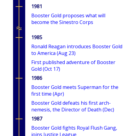
1981
Booster Gold proposes what will
become the Sinestro Corps
1985
Ronald Reagan introduces Booster Gold
to America (Aug 23)
First published adventure of Booster
Gold (Oct 17)
1986
Booster Gold meets Superman for the
first time (Apr)
Booster Gold defeats his first arch-
nemesis, the Director of Death (Dec)
1987
Booster Gold fights Royal Flush Gang,
joins Justice League