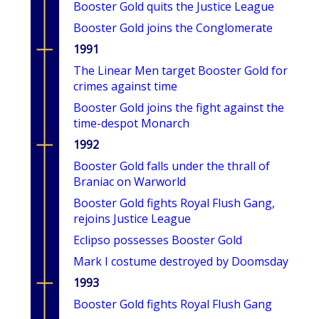
Booster Gold quits the Justice League
Booster Gold joins the Conglomerate
1991
The Linear Men target Booster Gold for
crimes against time
Booster Gold joins the fight against the
time-despot Monarch
1992
Booster Gold falls under the thrall of
Braniac on Warworld
Booster Gold fights Royal Flush Gang,
rejoins Justice League
Eclipso possesses Booster Gold
Mark I costume destroyed by Doomsday
1993
Booster Gold fights Royal Flush Gang