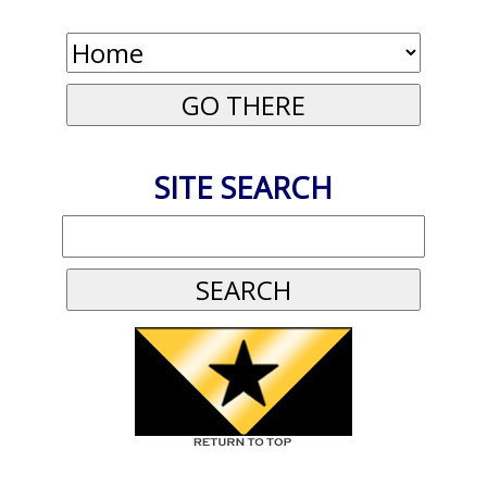
SITE SEARCH