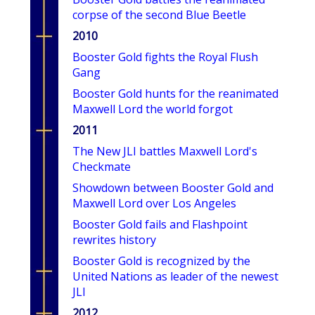
corpse of the second Blue Beetle
2010
Booster Gold fights the Royal Flush
Gang
Booster Gold hunts for the reanimated
Maxwell Lord the world forgot
2011
The New JLI battles Maxwell Lord's
Checkmate
Showdown between Booster Gold and
Maxwell Lord over Los Angeles
Booster Gold fails and Flashpoint
rewrites history
Booster Gold is recognized by the
United Nations as leader of the newest
JLI
2012