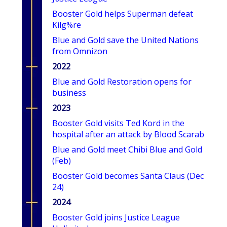
Booster Gold helps Superman defeat
Kilg%re
Blue and Gold save the United Nations
from Omnizon
2022
Blue and Gold Restoration opens for
business
2023
Booster Gold visits Ted Kord in the
hospital after an attack by Blood Scarab
Blue and Gold meet Chibi Blue and Gold
(Feb)
Booster Gold becomes Santa Claus (Dec
24)
2024
Booster Gold joins Justice League