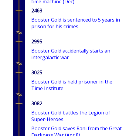
time machine (Dec)
2463
Booster Gold is sentenced to 5 years in
prison for his crimes
2995
Booster Gold accidentally starts an
intergalactic war
3025
Booster Gold is held prisoner in the
Time Institute
3082
Booster Gold battles the Legion of
Super-Heroes
Booster Gold saves Rani from the Great
Darkness War (Apr 8)