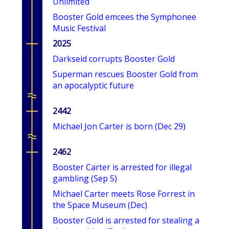
Unlimited
Booster Gold emcees the Symphonee
Music Festival
2025
Darkseid corrupts Booster Gold
Superman rescues Booster Gold from
an apocalyptic future
2442
Michael Jon Carter is born (Dec 29)
2462
Booster Carter is arrested for illegal
gambling (Sep 5)
Michael Carter meets Rose Forrest in
the Space Museum (Dec)
Booster Gold is arrested for stealing a