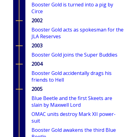
Booster Gold is turned into a pig by
Circe
2002
Booster Gold acts as spokesman for the
JLA Reserves
2003
Booster Gold joins the Super Buddies
2004
Booster Gold accidentally drags his
friends to Hell
2005
Blue Beetle and the first Skeets are
slain by Maxwell Lord
OMAC units destroy Mark XII power-
suit
Booster Gold awakens the third Blue
Beetle