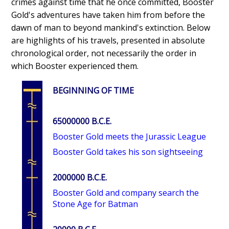
crimes against time that he once committed, Booster
Gold's adventures have taken him from before the
dawn of man to beyond mankind's extinction. Below
are highlights of his travels, presented in absolute
chronological order, not necessarily the order in
which Booster experienced them.
BEGINNING OF TIME
65000000 B.C.E.
Booster Gold meets the Jurassic League
Booster Gold takes his son sightseeing
2000000 B.C.E.
Booster Gold and company search the
Stone Age for Batman