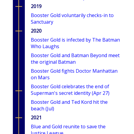
2019
Booster Gold voluntarily checks-in to
Sanctuary
2020
Booster Gold is infected by The Batman
Who Laughs
Booster Gold and Batman Beyond meet
the original Batman
Booster Gold fights Doctor Manhattan
on Mars
Booster Gold celebrates the end of
Superman's secret identity (Apr 27)
Booster Gold and Ted Kord hit the
beach (Jul)
2021
Blue and Gold reunite to save the
Justice League