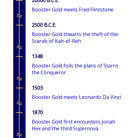
20000 B.C.E.
Booster Gold meets Fred Flintstone
2500 B.C.E.
Booster Gold thwarts the theft of the
Scarab of Kah-ef-Reh
1348
Booster Gold foils the plans of Starro
the Conqueror
1503
Booster Gold meets Leonardo Da Vinci
1870
Booster Gold first encounters Jonah
Hex and the third Supernova