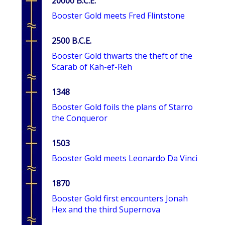
20000 B.C.E.
Booster Gold meets Fred Flintstone
2500 B.C.E.
Booster Gold thwarts the theft of the
Scarab of Kah-ef-Reh
1348
Booster Gold foils the plans of Starro
the Conqueror
1503
Booster Gold meets Leonardo Da Vinci
1870
Booster Gold first encounters Jonah
Hex and the third Supernova