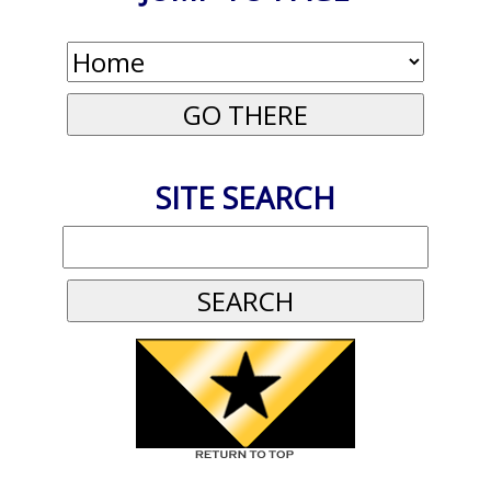
SITE SEARCH