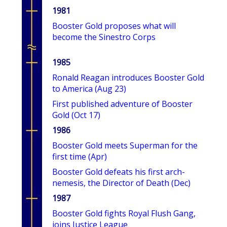
1981
Booster Gold proposes what will
become the Sinestro Corps
1985
Ronald Reagan introduces Booster Gold
to America (Aug 23)
First published adventure of Booster
Gold (Oct 17)
1986
Booster Gold meets Superman for the
first time (Apr)
Booster Gold defeats his first arch-
nemesis, the Director of Death (Dec)
1987
Booster Gold fights Royal Flush Gang,
joins Justice League