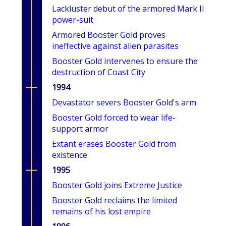
Lackluster debut of the armored Mark II
power-suit
Armored Booster Gold proves
ineffective against alien parasites
Booster Gold intervenes to ensure the
destruction of Coast City
1994
Devastator severs Booster Gold's arm
Booster Gold forced to wear life-
support armor
Extant erases Booster Gold from
existence
1995
Booster Gold joins Extreme Justice
Booster Gold reclaims the limited
remains of his lost empire