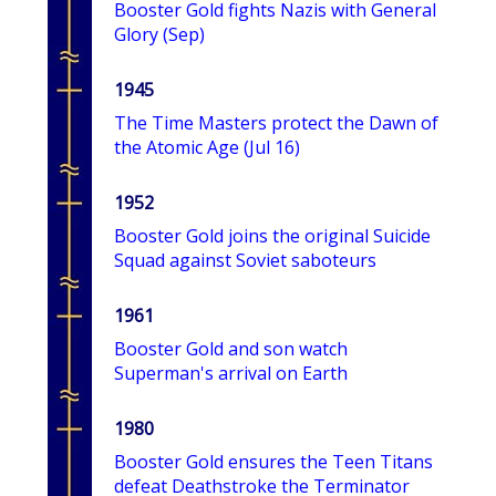
Booster Gold fights Nazis with General
Glory (Sep)
1945
The Time Masters protect the Dawn of
the Atomic Age (Jul 16)
1952
Booster Gold joins the original Suicide
Squad against Soviet saboteurs
1961
Booster Gold and son watch
Superman's arrival on Earth
1980
Booster Gold ensures the Teen Titans
defeat Deathstroke the Terminator