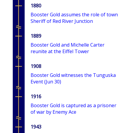
1880
Booster Gold assumes the role of town
Sheriff of Red River Junction
1889
Booster Gold and Michelle Carter
reunite at the Eiffel Tower
1908
Booster Gold witnesses the Tunguska
Event (Jun 30)
1916
Booster Gold is captured as a prisoner
of war by Enemy Ace
1943