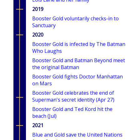
2019
Booster Gold voluntarily checks-in to
Sanctuary
2020
Booster Gold is infected by The Batman
Who Laughs
Booster Gold and Batman Beyond meet
the original Batman
Booster Gold fights Doctor Manhattan
on Mars
Booster Gold celebrates the end of
Superman's secret identity (Apr 27)
Booster Gold and Ted Kord hit the
beach (Jul)
2021
Blue and Gold save the United Nations