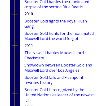
Booster Gold battles the reanimated
corpse of the second Blue Beetle
2010
Booster Gold fights the Royal Flush
Gang
Booster Gold hunts for the reanimated
Maxwell Lord the world forgot
2011
The New JLI battles Maxwell Lord's
Checkmate
Showdown between Booster Gold and
Maxwell Lord over Los Angeles
Booster Gold fails and Flashpoint
rewrites history
Booster Gold is recognized by the
United Nations as leader of the newest
JLI