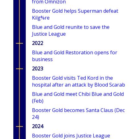
from Omnizon
Booster Gold helps Superman defeat
Kilg%re
Blue and Gold reunite to save the
Justice League
2022
Blue and Gold Restoration opens for
business
2023
Booster Gold visits Ted Kord in the
hospital after an attack by Blood Scarab
Blue and Gold meet Chibi Blue and Gold
(Feb)
Booster Gold becomes Santa Claus (Dec
24)
2024
Booster Gold joins Justice League