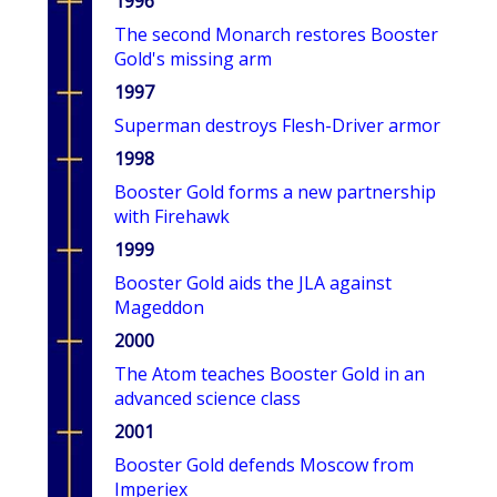
1996
The second Monarch restores Booster
Gold's missing arm
1997
Superman destroys Flesh-Driver armor
1998
Booster Gold forms a new partnership
with Firehawk
1999
Booster Gold aids the JLA against
Mageddon
2000
The Atom teaches Booster Gold in an
advanced science class
2001
Booster Gold defends Moscow from
Imperiex