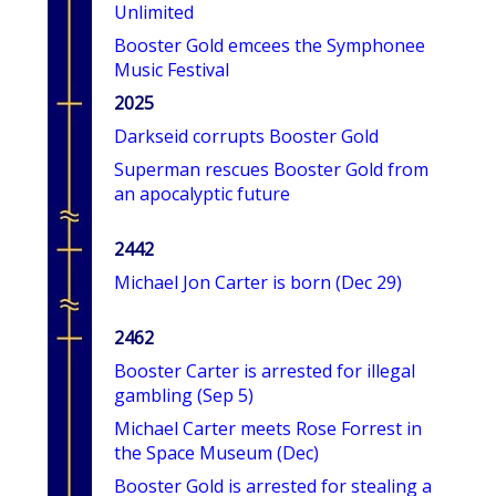
Unlimited
Booster Gold emcees the Symphonee
Music Festival
2025
Darkseid corrupts Booster Gold
Superman rescues Booster Gold from
an apocalyptic future
2442
Michael Jon Carter is born (Dec 29)
2462
Booster Carter is arrested for illegal
gambling (Sep 5)
Michael Carter meets Rose Forrest in
the Space Museum (Dec)
Booster Gold is arrested for stealing a