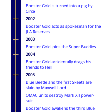
Booster Gold is turned into a pig by
Circe
2002
Booster Gold acts as spokesman for the
JLA Reserves
2003
Booster Gold joins the Super Buddies
2004
Booster Gold accidentally drags his
friends to Hell
2005
Blue Beetle and the first Skeets are
slain by Maxwell Lord
OMAC units destroy Mark XII power-
suit
Booster Gold awakens the third Blue