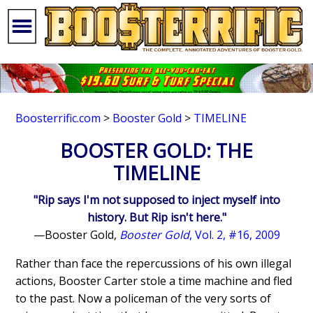
Boosterrific.com
>
Booster Gold
>
TIMELINE
BOOSTER GOLD: THE
TIMELINE
"Rip says I'm not supposed to inject myself into
history. But Rip isn't here."
—Booster Gold,
Booster Gold
, Vol. 2, #16, 2009
Rather than face the repercussions of his own illegal
actions, Booster Carter stole a time machine and fled
to the past. Now a policeman of the very sorts of