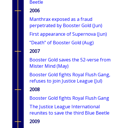
Beetle
2006
Manthrax exposed as a fraud
perpetrated by Booster Gold (Jun)
First appearance of Supernova (Jun)
"Death" of Booster Gold (Aug)
2007
Booster Gold saves the 52-verse from
Mister Mind (May)
Booster Gold fights Royal Flush Gang,
refuses to join Justice League (Jul)
2008
Booster Gold fights Royal Flush Gang
The Justice League International
reunites to save the third Blue Beetle
2009