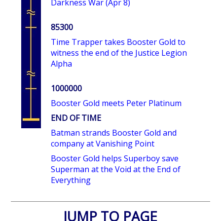
Darkness War (Apr 8)
85300
Time Trapper takes Booster Gold to
witness the end of the Justice Legion
Alpha
1000000
Booster Gold meets Peter Platinum
END OF TIME
Batman strands Booster Gold and
company at Vanishing Point
Booster Gold helps Superboy save
Superman at the Void at the End of
Everything
JUMP TO PAGE