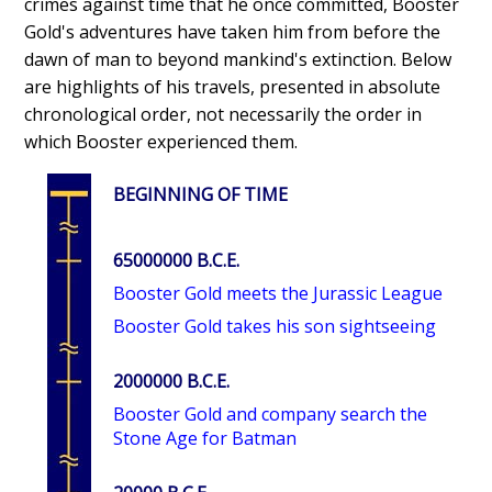
crimes against time that he once committed, Booster
Gold's adventures have taken him from before the
dawn of man to beyond mankind's extinction. Below
are highlights of his travels, presented in absolute
chronological order, not necessarily the order in
which Booster experienced them.
BEGINNING OF TIME
65000000 B.C.E.
Booster Gold meets the Jurassic League
Booster Gold takes his son sightseeing
2000000 B.C.E.
Booster Gold and company search the
Stone Age for Batman