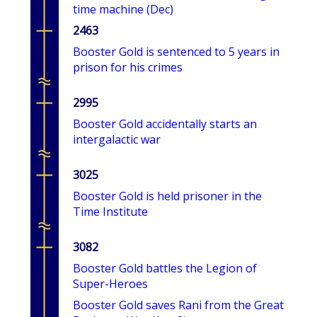
time machine (Dec)
2463
Booster Gold is sentenced to 5 years in
prison for his crimes
2995
Booster Gold accidentally starts an
intergalactic war
3025
Booster Gold is held prisoner in the
Time Institute
3082
Booster Gold battles the Legion of
Super-Heroes
Booster Gold saves Rani from the Great