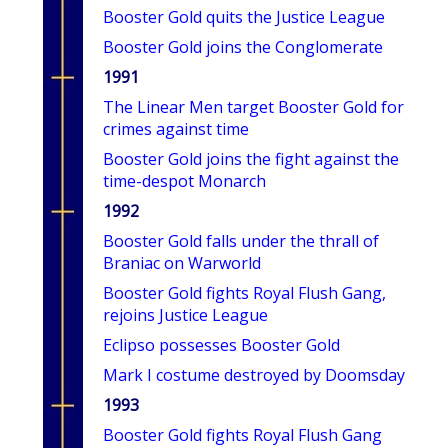
Booster Gold quits the Justice League
Booster Gold joins the Conglomerate
1991
The Linear Men target Booster Gold for
crimes against time
Booster Gold joins the fight against the
time-despot Monarch
1992
Booster Gold falls under the thrall of
Braniac on Warworld
Booster Gold fights Royal Flush Gang,
rejoins Justice League
Eclipso possesses Booster Gold
Mark I costume destroyed by Doomsday
1993
Booster Gold fights Royal Flush Gang