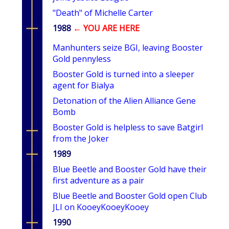
"Death" of Michelle Carter
1988
← YOU ARE HERE
Manhunters seize BGI, leaving Booster
Gold pennyless
Booster Gold is turned into a sleeper
agent for Bialya
Detonation of the Alien Alliance Gene
Bomb
Booster Gold is helpless to save Batgirl
from the Joker
1989
Blue Beetle and Booster Gold have their
first adventure as a pair
Blue Beetle and Booster Gold open Club
JLI on KooeyKooeyKooey
1990