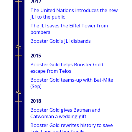
2012
The United Nations introduces the new
JLI to the public
The JLI saves the Eiffel Tower from
bombers
Booster Gold's JLI disbands
2015
Booster Gold helps Booster Gold
escape from Telos
Booster Gold teams-up with Bat-Mite
(Sep)
2018
Booster Gold gives Batman and
Catwoman a wedding gift
Booster Gold rewrites history to save
Lois Lane and her family