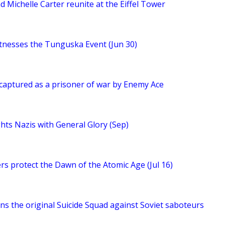
 Michelle Carter reunite at the Eiffel Tower
tnesses the Tunguska Event (Jun 30)
 captured as a prisoner of war by Enemy Ace
hts Nazis with General Glory (Sep)
s protect the Dawn of the Atomic Age (Jul 16)
ns the original Suicide Squad against Soviet saboteurs