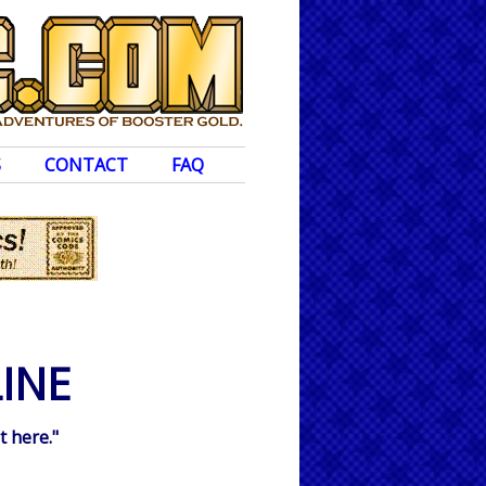
S
CONTACT
FAQ
INE
t here."