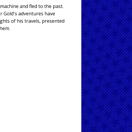
 machine and fled to the past.
er Gold's adventures have
hts of his travels, presented
them.