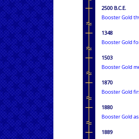
2500 B.C.E.
Booster Gold th
1348
Booster Gold fo
1503
Booster Gold me
1870
Booster Gold fi
1880
Booster Gold as
1889