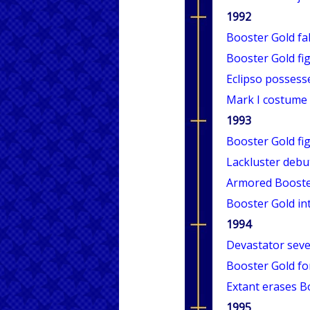
1992
Booster Gold fal
Booster Gold fig
Eclipso possess
Mark I costume
1993
Booster Gold fi
Lackluster debu
Armored Booster
Booster Gold in
1994
Devastator seve
Booster Gold fo
Extant erases B
1995