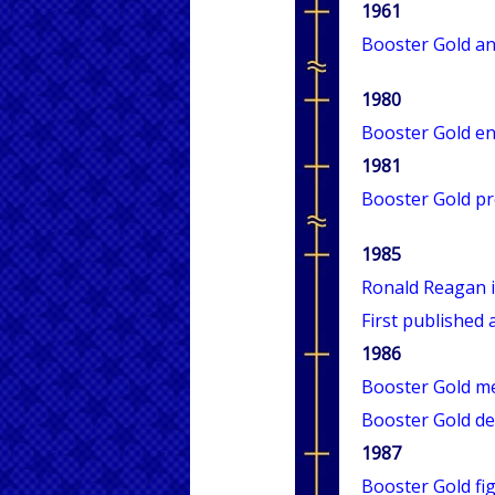
1961
Booster Gold an
1980
Booster Gold en
1981
Booster Gold pr
1985
Ronald Reagan i
First published 
1986
Booster Gold me
Booster Gold def
1987
Booster Gold fig