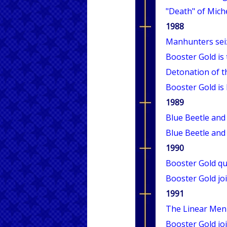
"Death" of Miche
1988
Manhunters seiz
Booster Gold is 
Detonation of t
Booster Gold is 
1989
Blue Beetle and 
Blue Beetle an
1990
Booster Gold qu
Booster Gold jo
1991
The Linear Men 
Booster Gold jo