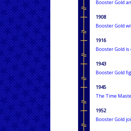
Booster Gold and
1908
Booster Gold wi
1916
Booster Gold is
1943
Booster Gold fig
1945
The Time Master
1952
Booster Gold joi