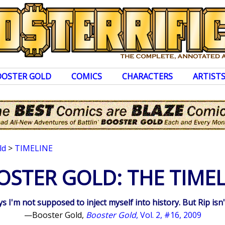
OOSTER GOLD
COMICS
CHARACTERS
ARTIST
ld
>
TIMELINE
OSTER GOLD: THE TIMEL
ys I'm not supposed to inject myself into history. But Rip isn'
—Booster Gold,
Booster Gold
, Vol. 2, #16, 2009