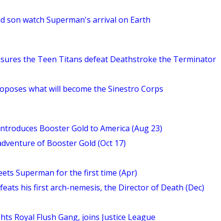
d son watch Superman's arrival on Earth
sures the Teen Titans defeat Deathstroke the Terminator
oposes what will become the Sinestro Corps
ntroduces Booster Gold to America (Aug 23)
adventure of Booster Gold (Oct 17)
ets Superman for the first time (Apr)
eats his first arch-nemesis, the Director of Death (Dec)
hts Royal Flush Gang, joins Justice League