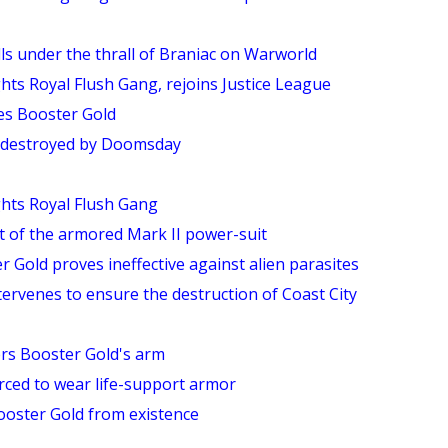
ls under the thrall of Braniac on Warworld
hts Royal Flush Gang, rejoins Justice League
es Booster Gold
 destroyed by Doomsday
ghts Royal Flush Gang
t of the armored Mark II power-suit
 Gold proves ineffective against alien parasites
tervenes to ensure the destruction of Coast City
rs Booster Gold's arm
rced to wear life-support armor
ooster Gold from existence