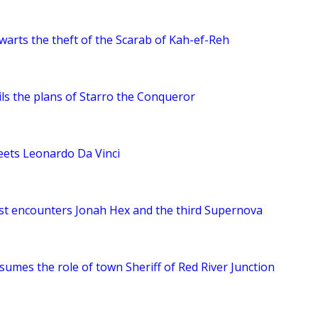
warts the theft of the Scarab of Kah-ef-Reh
ils the plans of Starro the Conqueror
ets Leonardo Da Vinci
rst encounters Jonah Hex and the third Supernova
sumes the role of town Sheriff of Red River Junction