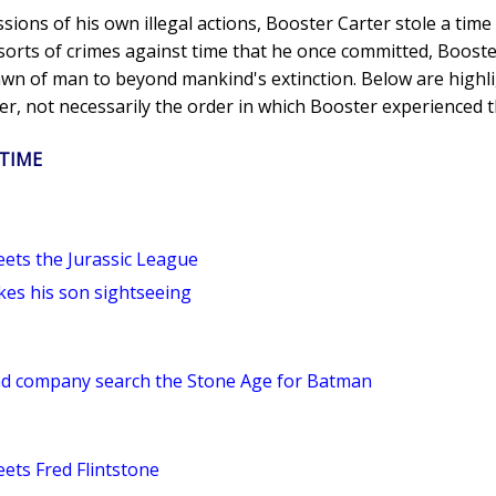
ions of his own illegal actions, Booster Carter stole a time
sorts of crimes against time that he once committed, Boost
wn of man to beyond mankind's extinction. Below are highlig
er, not necessarily the order in which Booster experienced 
 TIME
ets the Jurassic League
kes his son sightseeing
nd company search the Stone Age for Batman
ets Fred Flintstone