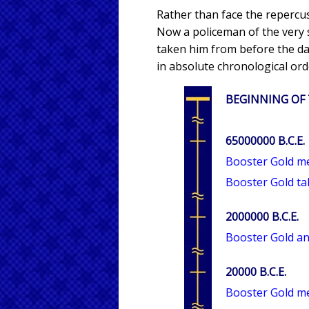
Rather than face the repercuss
Now a policeman of the very 
taken him from before the da
in absolute chronological ord
BEGINNING OF
65000000 B.C.E.
Booster Gold me
Booster Gold ta
2000000 B.C.E.
Booster Gold a
20000 B.C.E.
Booster Gold me