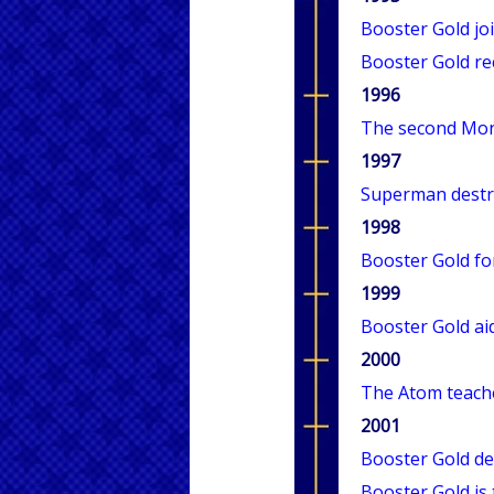
Booster Gold jo
Booster Gold rec
1996
The second Mon
1997
Superman destr
1998
Booster Gold fo
1999
Booster Gold ai
2000
The Atom teache
2001
Booster Gold d
Booster Gold is 