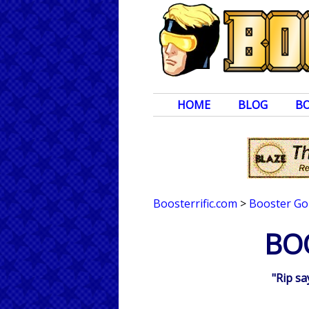
HOME
BLOG
B
Boosterrific.com
>
Booster Go
BO
"Rip sa