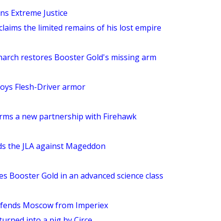
ins Extreme Justice
laims the limited remains of his lost empire
arch restores Booster Gold's missing arm
oys Flesh-Driver armor
rms a new partnership with Firehawk
ds the JLA against Mageddon
s Booster Gold in an advanced science class
efends Moscow from Imperiex
turned into a pig by Circe