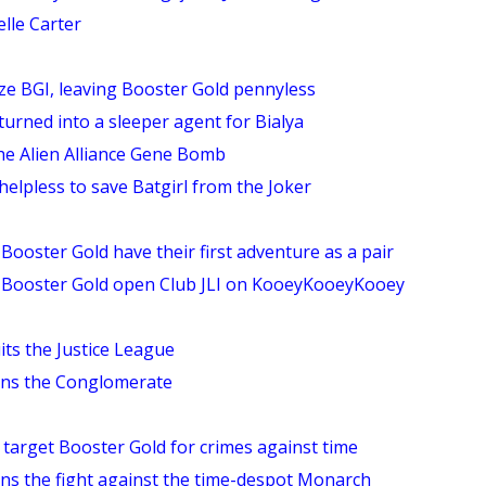
lle Carter
e BGI, leaving Booster Gold pennyless
turned into a sleeper agent for Bialya
he Alien Alliance Gene Bomb
helpless to save Batgirl from the Joker
Booster Gold have their first adventure as a pair
d Booster Gold open Club JLI on KooeyKooeyKooey
its the Justice League
ins the Conglomerate
target Booster Gold for crimes against time
ins the fight against the time-despot Monarch