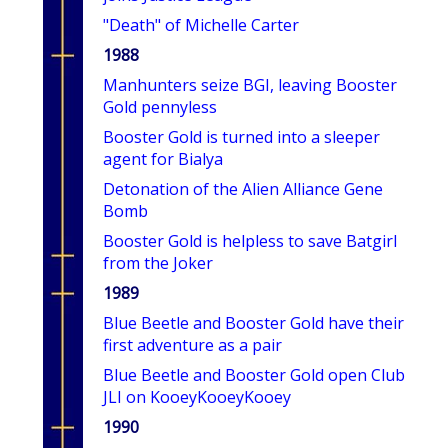
"Death" of Michelle Carter
1988
Manhunters seize BGI, leaving Booster
Gold pennyless
Booster Gold is turned into a sleeper
agent for Bialya
Detonation of the Alien Alliance Gene
Bomb
Booster Gold is helpless to save Batgirl
from the Joker
1989
Blue Beetle and Booster Gold have their
first adventure as a pair
Blue Beetle and Booster Gold open Club
JLI on KooeyKooeyKooey
1990