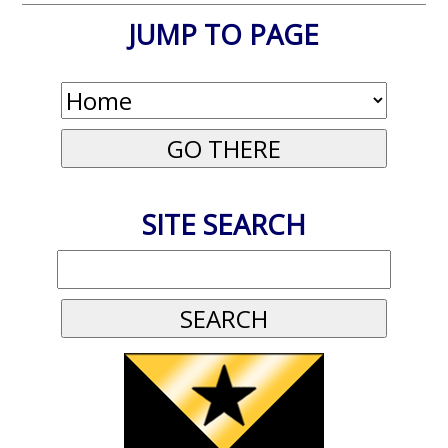
JUMP TO PAGE
SITE SEARCH