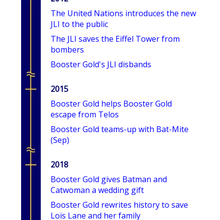
The United Nations introduces the new
JLI to the public
The JLI saves the Eiffel Tower from
bombers
Booster Gold's JLI disbands
2015
Booster Gold helps Booster Gold
escape from Telos
Booster Gold teams-up with Bat-Mite
(Sep)
2018
Booster Gold gives Batman and
Catwoman a wedding gift
Booster Gold rewrites history to save
Lois Lane and her family