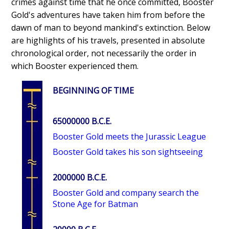
crimes against time that he once committed, Booster
Gold's adventures have taken him from before the
dawn of man to beyond mankind's extinction. Below
are highlights of his travels, presented in absolute
chronological order, not necessarily the order in
which Booster experienced them.
BEGINNING OF TIME
65000000 B.C.E.
Booster Gold meets the Jurassic League
Booster Gold takes his son sightseeing
2000000 B.C.E.
Booster Gold and company search the
Stone Age for Batman