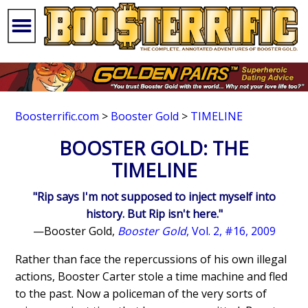
Boosterrific.com
>
Booster Gold
>
TIMELINE
BOOSTER GOLD: THE
TIMELINE
"Rip says I'm not supposed to inject myself into
history. But Rip isn't here."
—Booster Gold,
Booster Gold
, Vol. 2, #16, 2009
Rather than face the repercussions of his own illegal
actions, Booster Carter stole a time machine and fled
to the past. Now a policeman of the very sorts of