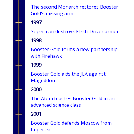
The second Monarch restores Booster
Gold's missing arm
1997
Superman destroys Flesh-Driver armor
1998
Booster Gold forms a new partnership
with Firehawk
1999
Booster Gold aids the JLA against
Mageddon
2000
The Atom teaches Booster Gold in an
advanced science class
2001
Booster Gold defends Moscow from
Imperiex