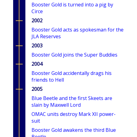
Booster Gold is turned into a pig by
Circe
2002
Booster Gold acts as spokesman for the
JLA Reserves
2003
Booster Gold joins the Super Buddies
2004
Booster Gold accidentally drags his
friends to Hell
2005
Blue Beetle and the first Skeets are
slain by Maxwell Lord
OMAC units destroy Mark XII power-
suit
Booster Gold awakens the third Blue
Beetle