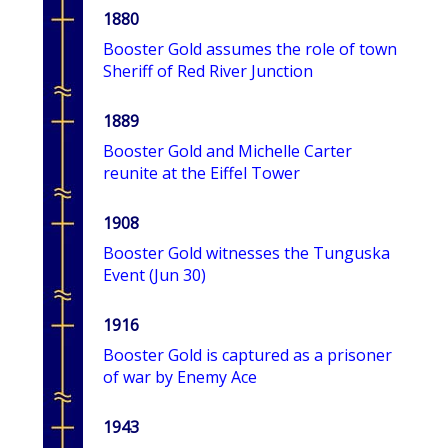
1880
Booster Gold assumes the role of town
Sheriff of Red River Junction
1889
Booster Gold and Michelle Carter
reunite at the Eiffel Tower
1908
Booster Gold witnesses the Tunguska
Event (Jun 30)
1916
Booster Gold is captured as a prisoner
of war by Enemy Ace
1943