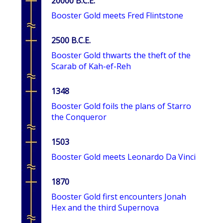
20000 B.C.E.
Booster Gold meets Fred Flintstone
2500 B.C.E.
Booster Gold thwarts the theft of the
Scarab of Kah-ef-Reh
1348
Booster Gold foils the plans of Starro
the Conqueror
1503
Booster Gold meets Leonardo Da Vinci
1870
Booster Gold first encounters Jonah
Hex and the third Supernova