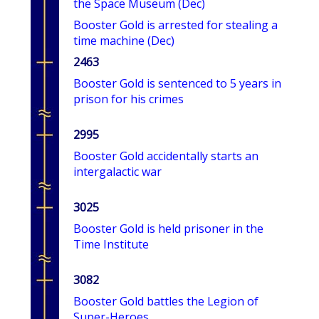
the Space Museum (Dec)
Booster Gold is arrested for stealing a
time machine (Dec)
2463
Booster Gold is sentenced to 5 years in
prison for his crimes
2995
Booster Gold accidentally starts an
intergalactic war
3025
Booster Gold is held prisoner in the
Time Institute
3082
Booster Gold battles the Legion of
Super-Heroes