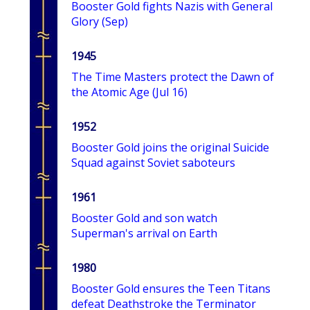
Booster Gold fights Nazis with General
Glory (Sep)
1945
The Time Masters protect the Dawn of
the Atomic Age (Jul 16)
1952
Booster Gold joins the original Suicide
Squad against Soviet saboteurs
1961
Booster Gold and son watch
Superman's arrival on Earth
1980
Booster Gold ensures the Teen Titans
defeat Deathstroke the Terminator