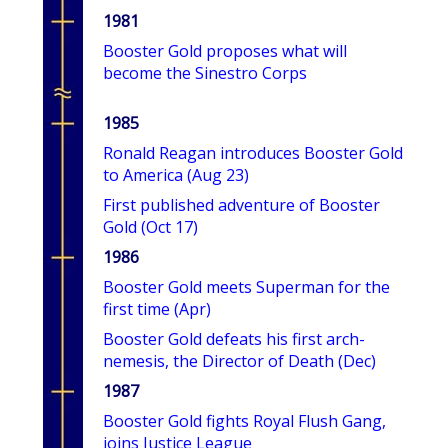
1981
Booster Gold proposes what will
become the Sinestro Corps
1985
Ronald Reagan introduces Booster Gold
to America (Aug 23)
First published adventure of Booster
Gold (Oct 17)
1986
Booster Gold meets Superman for the
first time (Apr)
Booster Gold defeats his first arch-
nemesis, the Director of Death (Dec)
1987
Booster Gold fights Royal Flush Gang,
joins Justice League