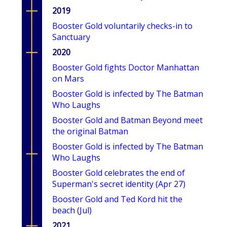
2019
Booster Gold voluntarily checks-in to
Sanctuary
2020
Booster Gold fights Doctor Manhattan
on Mars
Booster Gold is infected by The Batman
Who Laughs
Booster Gold and Batman Beyond meet
the original Batman
Booster Gold is infected by The Batman
Who Laughs
Booster Gold celebrates the end of
Superman's secret identity (Apr 27)
Booster Gold and Ted Kord hit the
beach (Jul)
2021