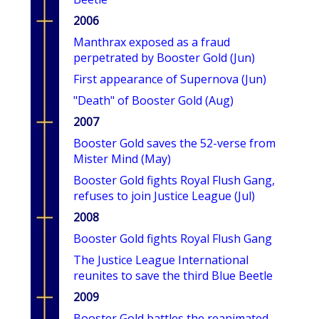
2006
Manthrax exposed as a fraud
perpetrated by Booster Gold (Jun)
First appearance of Supernova (Jun)
"Death" of Booster Gold (Aug)
2007
Booster Gold saves the 52-verse from
Mister Mind (May)
Booster Gold fights Royal Flush Gang,
refuses to join Justice League (Jul)
2008
Booster Gold fights Royal Flush Gang
The Justice League International
reunites to save the third Blue Beetle
2009
Booster Gold battles the reanimated