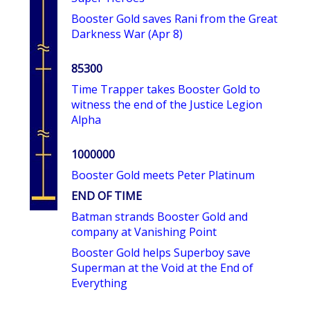
Booster Gold saves Rani from the Great
Darkness War (Apr 8)
85300
Time Trapper takes Booster Gold to
witness the end of the Justice Legion
Alpha
1000000
Booster Gold meets Peter Platinum
END OF TIME
Batman strands Booster Gold and
company at Vanishing Point
Booster Gold helps Superboy save
Superman at the Void at the End of
Everything