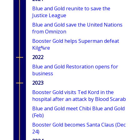
Blue and Gold reunite to save the
Justice League
Blue and Gold save the United Nations
from Omnizon
Booster Gold helps Superman defeat
Kilg%re
2022
Blue and Gold Restoration opens for
business
2023
Booster Gold visits Ted Kord in the
hospital after an attack by Blood Scarab
Blue and Gold meet Chibi Blue and Gold
(Feb)
Booster Gold becomes Santa Claus (Dec
24)