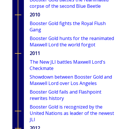
corpse of the second Blue Beetle
2010
Booster Gold fights the Royal Flush
Gang
Booster Gold hunts for the reanimated
Maxwell Lord the world forgot
2011
The New JLI battles Maxwell Lord's
Checkmate
Showdown between Booster Gold and
Maxwell Lord over Los Angeles
Booster Gold fails and Flashpoint
rewrites history
Booster Gold is recognized by the
United Nations as leader of the newest
JLI
2012