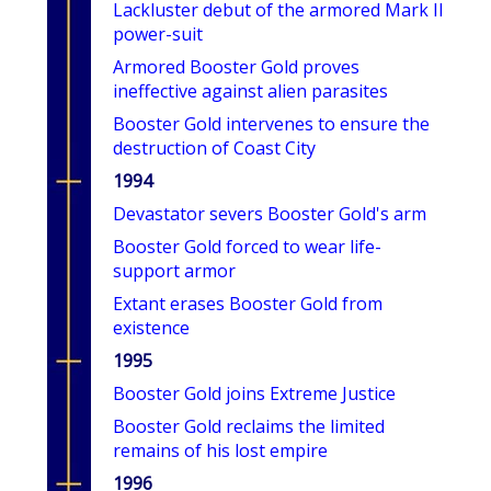
Lackluster debut of the armored Mark II
power-suit
Armored Booster Gold proves
ineffective against alien parasites
Booster Gold intervenes to ensure the
destruction of Coast City
1994
Devastator severs Booster Gold's arm
Booster Gold forced to wear life-
support armor
Extant erases Booster Gold from
existence
1995
Booster Gold joins Extreme Justice
Booster Gold reclaims the limited
remains of his lost empire
1996