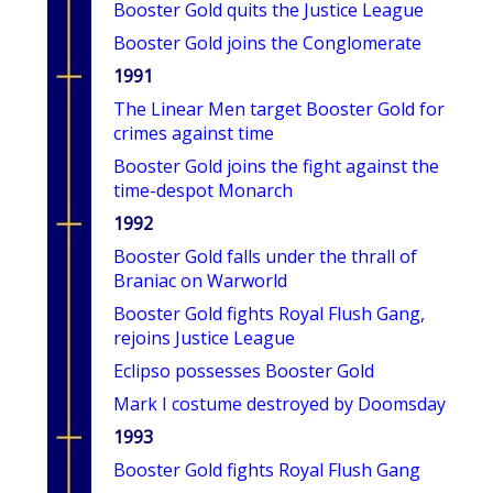
Booster Gold quits the Justice League
Booster Gold joins the Conglomerate
1991
The Linear Men target Booster Gold for
crimes against time
Booster Gold joins the fight against the
time-despot Monarch
1992
Booster Gold falls under the thrall of
Braniac on Warworld
Booster Gold fights Royal Flush Gang,
rejoins Justice League
Eclipso possesses Booster Gold
Mark I costume destroyed by Doomsday
1993
Booster Gold fights Royal Flush Gang