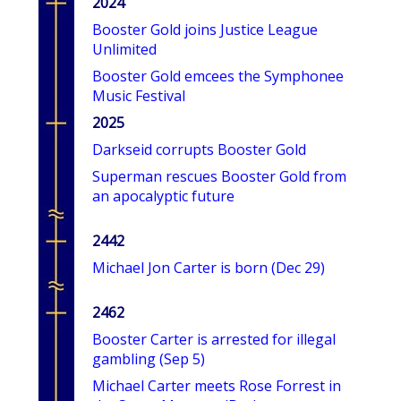
2024
Booster Gold joins Justice League
Unlimited
Booster Gold emcees the Symphonee
Music Festival
2025
Darkseid corrupts Booster Gold
Superman rescues Booster Gold from
an apocalyptic future
2442
Michael Jon Carter is born (Dec 29)
2462
Booster Carter is arrested for illegal
gambling (Sep 5)
Michael Carter meets Rose Forrest in