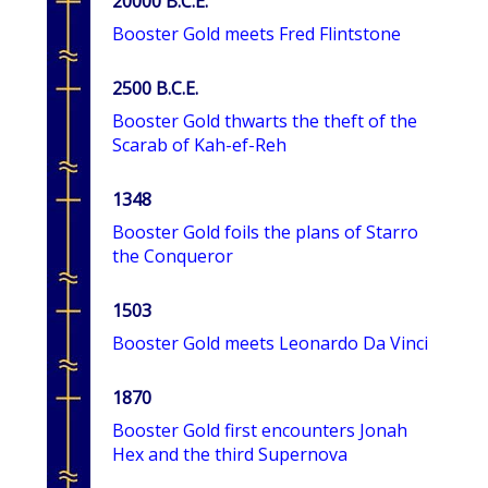
20000 B.C.E.
Booster Gold meets Fred Flintstone
2500 B.C.E.
Booster Gold thwarts the theft of the
Scarab of Kah-ef-Reh
1348
Booster Gold foils the plans of Starro
the Conqueror
1503
Booster Gold meets Leonardo Da Vinci
1870
Booster Gold first encounters Jonah
Hex and the third Supernova