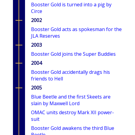
Booster Gold is turned into a pig by
Circe
2002
Booster Gold acts as spokesman for the
JLA Reserves
2003
Booster Gold joins the Super Buddies
2004
Booster Gold accidentally drags his
friends to Hell
2005
Blue Beetle and the first Skeets are
slain by Maxwell Lord
OMAC units destroy Mark XII power-
suit
Booster Gold awakens the third Blue
Beetle