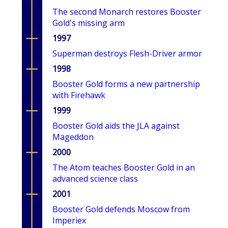
The second Monarch restores Booster
Gold's missing arm
1997
Superman destroys Flesh-Driver armor
1998
Booster Gold forms a new partnership
with Firehawk
1999
Booster Gold aids the JLA against
Mageddon
2000
The Atom teaches Booster Gold in an
advanced science class
2001
Booster Gold defends Moscow from
Imperiex