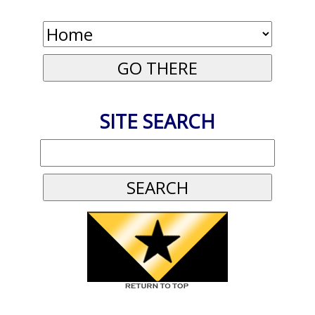
SITE SEARCH