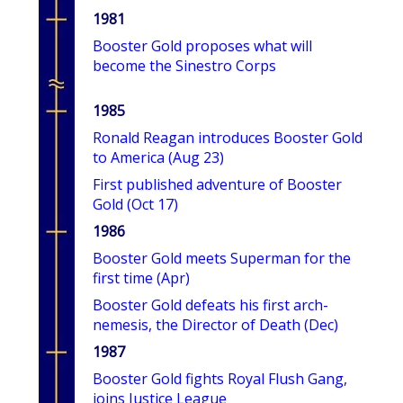
1981
Booster Gold proposes what will
become the Sinestro Corps
1985
Ronald Reagan introduces Booster Gold
to America (Aug 23)
First published adventure of Booster
Gold (Oct 17)
1986
Booster Gold meets Superman for the
first time (Apr)
Booster Gold defeats his first arch-
nemesis, the Director of Death (Dec)
1987
Booster Gold fights Royal Flush Gang,
joins Justice League