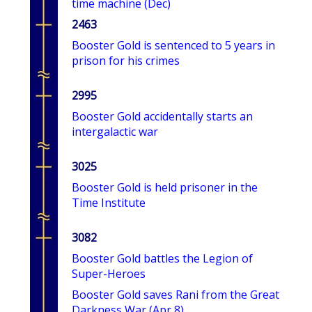
time machine (Dec)
2463
Booster Gold is sentenced to 5 years in
prison for his crimes
2995
Booster Gold accidentally starts an
intergalactic war
3025
Booster Gold is held prisoner in the
Time Institute
3082
Booster Gold battles the Legion of
Super-Heroes
Booster Gold saves Rani from the Great
Darkness War (Apr 8)