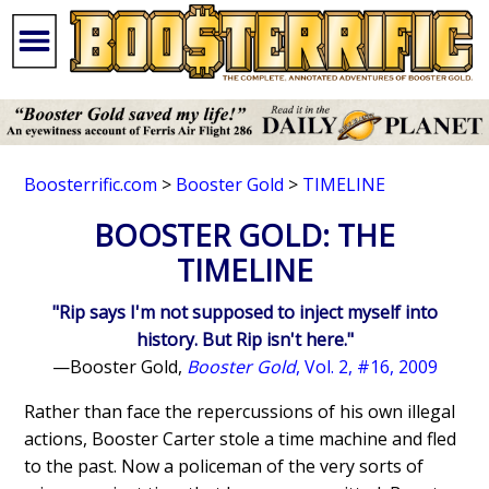
Boosterrific.com
>
Booster Gold
>
TIMELINE
BOOSTER GOLD: THE
TIMELINE
"Rip says I'm not supposed to inject myself into
history. But Rip isn't here."
—Booster Gold,
Booster Gold
, Vol. 2, #16, 2009
Rather than face the repercussions of his own illegal
actions, Booster Carter stole a time machine and fled
to the past. Now a policeman of the very sorts of