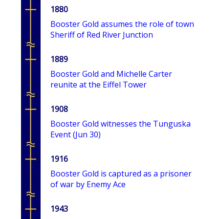
1880
Booster Gold assumes the role of town
Sheriff of Red River Junction
1889
Booster Gold and Michelle Carter
reunite at the Eiffel Tower
1908
Booster Gold witnesses the Tunguska
Event (Jun 30)
1916
Booster Gold is captured as a prisoner
of war by Enemy Ace
1943