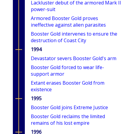
Lackluster debut of the armored Mark II
power-suit
Armored Booster Gold proves
ineffective against alien parasites
Booster Gold intervenes to ensure the
destruction of Coast City
1994
Devastator severs Booster Gold's arm
Booster Gold forced to wear life-
support armor
Extant erases Booster Gold from
existence
1995
Booster Gold joins Extreme Justice
Booster Gold reclaims the limited
remains of his lost empire
1996