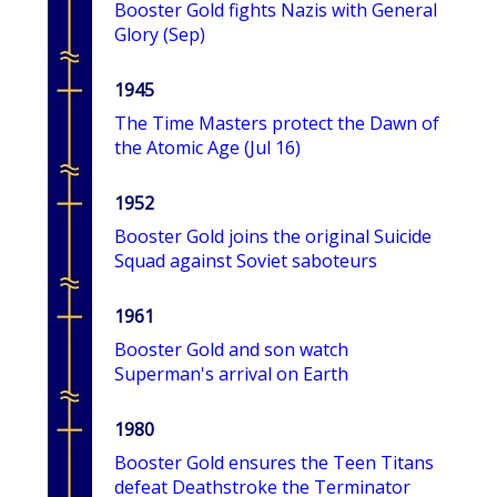
Booster Gold fights Nazis with General
Glory (Sep)
1945
The Time Masters protect the Dawn of
the Atomic Age (Jul 16)
1952
Booster Gold joins the original Suicide
Squad against Soviet saboteurs
1961
Booster Gold and son watch
Superman's arrival on Earth
1980
Booster Gold ensures the Teen Titans
defeat Deathstroke the Terminator