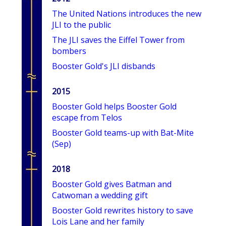
The United Nations introduces the new
JLI to the public
The JLI saves the Eiffel Tower from
bombers
Booster Gold's JLI disbands
2015
Booster Gold helps Booster Gold
escape from Telos
Booster Gold teams-up with Bat-Mite
(Sep)
2018
Booster Gold gives Batman and
Catwoman a wedding gift
Booster Gold rewrites history to save
Lois Lane and her family