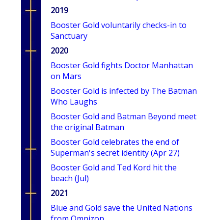
2019
Booster Gold voluntarily checks-in to
Sanctuary
2020
Booster Gold fights Doctor Manhattan
on Mars
Booster Gold is infected by The Batman
Who Laughs
Booster Gold and Batman Beyond meet
the original Batman
Booster Gold celebrates the end of
Superman's secret identity (Apr 27)
Booster Gold and Ted Kord hit the
beach (Jul)
2021
Blue and Gold save the United Nations
from Omnizon