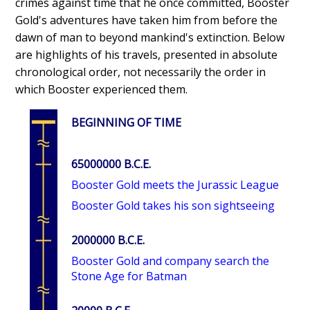
crimes against time that he once committed, Booster
Gold's adventures have taken him from before the
dawn of man to beyond mankind's extinction. Below
are highlights of his travels, presented in absolute
chronological order, not necessarily the order in
which Booster experienced them.
BEGINNING OF TIME
65000000 B.C.E.
Booster Gold meets the Jurassic League
Booster Gold takes his son sightseeing
2000000 B.C.E.
Booster Gold and company search the
Stone Age for Batman