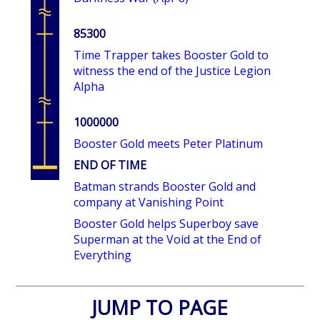
85300
Time Trapper takes Booster Gold to
witness the end of the Justice Legion
Alpha
1000000
Booster Gold meets Peter Platinum
END OF TIME
Batman strands Booster Gold and
company at Vanishing Point
Booster Gold helps Superboy save
Superman at the Void at the End of
Everything
JUMP TO PAGE