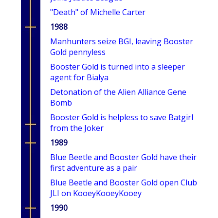
"Death" of Michelle Carter
1988
Manhunters seize BGI, leaving Booster
Gold pennyless
Booster Gold is turned into a sleeper
agent for Bialya
Detonation of the Alien Alliance Gene
Bomb
Booster Gold is helpless to save Batgirl
from the Joker
1989
Blue Beetle and Booster Gold have their
first adventure as a pair
Blue Beetle and Booster Gold open Club
JLI on KooeyKooeyKooey
1990