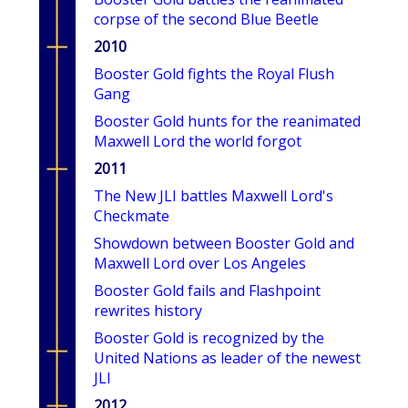
corpse of the second Blue Beetle
2010
Booster Gold fights the Royal Flush
Gang
Booster Gold hunts for the reanimated
Maxwell Lord the world forgot
2011
The New JLI battles Maxwell Lord's
Checkmate
Showdown between Booster Gold and
Maxwell Lord over Los Angeles
Booster Gold fails and Flashpoint
rewrites history
Booster Gold is recognized by the
United Nations as leader of the newest
JLI
2012