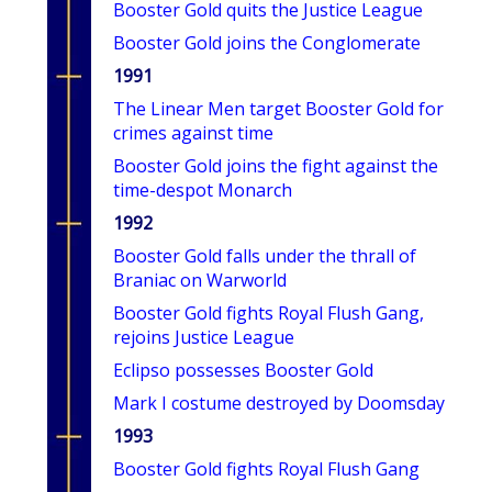
Booster Gold quits the Justice League
Booster Gold joins the Conglomerate
1991
The Linear Men target Booster Gold for
crimes against time
Booster Gold joins the fight against the
time-despot Monarch
1992
Booster Gold falls under the thrall of
Braniac on Warworld
Booster Gold fights Royal Flush Gang,
rejoins Justice League
Eclipso possesses Booster Gold
Mark I costume destroyed by Doomsday
1993
Booster Gold fights Royal Flush Gang