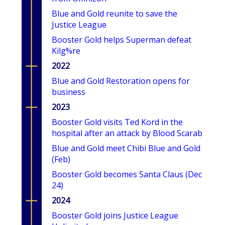
Blue and Gold reunite to save the
Justice League
Booster Gold helps Superman defeat
Kilg%re
2022
Blue and Gold Restoration opens for
business
2023
Booster Gold visits Ted Kord in the
hospital after an attack by Blood Scarab
Blue and Gold meet Chibi Blue and Gold
(Feb)
Booster Gold becomes Santa Claus (Dec
24)
2024
Booster Gold joins Justice League