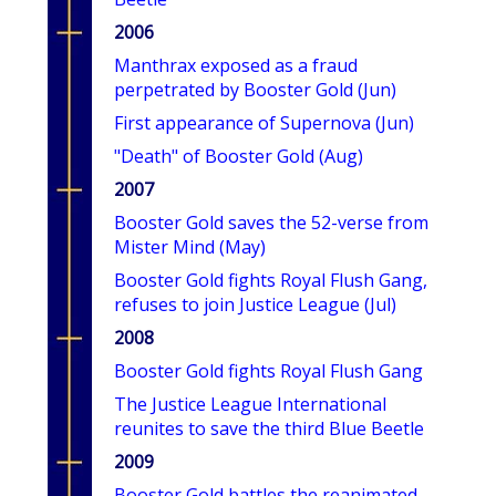
2006
Manthrax exposed as a fraud
perpetrated by Booster Gold (Jun)
First appearance of Supernova (Jun)
"Death" of Booster Gold (Aug)
2007
Booster Gold saves the 52-verse from
Mister Mind (May)
Booster Gold fights Royal Flush Gang,
refuses to join Justice League (Jul)
2008
Booster Gold fights Royal Flush Gang
The Justice League International
reunites to save the third Blue Beetle
2009
Booster Gold battles the reanimated