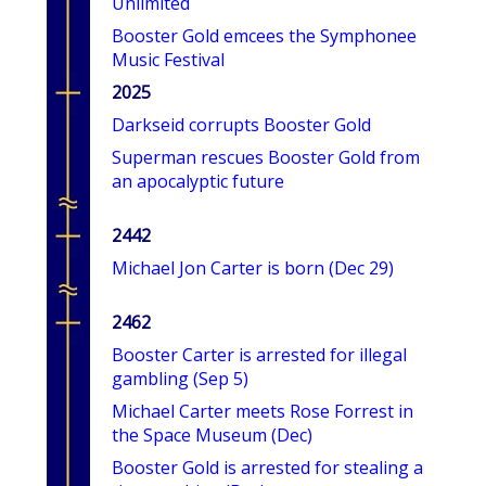
Unlimited
Booster Gold emcees the Symphonee
Music Festival
2025
Darkseid corrupts Booster Gold
Superman rescues Booster Gold from
an apocalyptic future
2442
Michael Jon Carter is born (Dec 29)
2462
Booster Carter is arrested for illegal
gambling (Sep 5)
Michael Carter meets Rose Forrest in
the Space Museum (Dec)
Booster Gold is arrested for stealing a