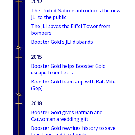
2012
The United Nations introduces the new
JLI to the public
The JLI saves the Eiffel Tower from
bombers
Booster Gold's JLI disbands
2015
Booster Gold helps Booster Gold
escape from Telos
Booster Gold teams-up with Bat-Mite
(Sep)
2018
Booster Gold gives Batman and
Catwoman a wedding gift
Booster Gold rewrites history to save
Lois Lane and her family