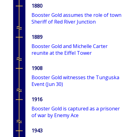
1880
Booster Gold assumes the role of town
Sheriff of Red River Junction
1889
Booster Gold and Michelle Carter
reunite at the Eiffel Tower
1908
Booster Gold witnesses the Tunguska
Event (Jun 30)
1916
Booster Gold is captured as a prisoner
of war by Enemy Ace
1943