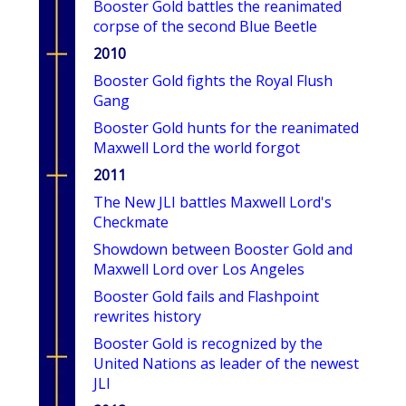
Booster Gold battles the reanimated
corpse of the second Blue Beetle
2010
Booster Gold fights the Royal Flush
Gang
Booster Gold hunts for the reanimated
Maxwell Lord the world forgot
2011
The New JLI battles Maxwell Lord's
Checkmate
Showdown between Booster Gold and
Maxwell Lord over Los Angeles
Booster Gold fails and Flashpoint
rewrites history
Booster Gold is recognized by the
United Nations as leader of the newest
JLI