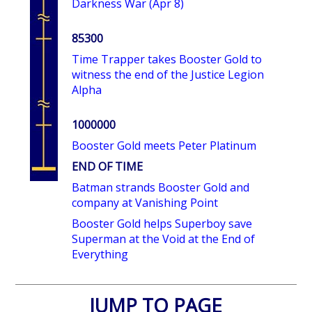
Darkness War (Apr 8)
85300
Time Trapper takes Booster Gold to
witness the end of the Justice Legion
Alpha
1000000
Booster Gold meets Peter Platinum
END OF TIME
Batman strands Booster Gold and
company at Vanishing Point
Booster Gold helps Superboy save
Superman at the Void at the End of
Everything
JUMP TO PAGE