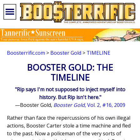
Boosterrific.com
>
Booster Gold
>
TIMELINE
BOOSTER GOLD: THE
TIMELINE
"Rip says I'm not supposed to inject myself into
history. But Rip isn't here."
—Booster Gold,
Booster Gold
, Vol. 2, #16, 2009
Rather than face the repercussions of his own illegal
actions, Booster Carter stole a time machine and fled
to the past. Now a policeman of the very sorts of