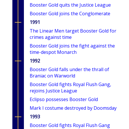
Booster Gold quits the Justice League
Booster Gold joins the Conglomerate
1991
The Linear Men target Booster Gold for
crimes against time
Booster Gold joins the fight against the
time-despot Monarch
1992
Booster Gold falls under the thrall of
Braniac on Warworld
Booster Gold fights Royal Flush Gang,
rejoins Justice League
Eclipso possesses Booster Gold
Mark I costume destroyed by Doomsday
1993
Booster Gold fights Royal Flush Gang