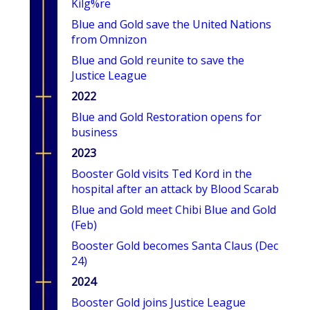
Kilg%re
Blue and Gold save the United Nations
from Omnizon
Blue and Gold reunite to save the
Justice League
2022
Blue and Gold Restoration opens for
business
2023
Booster Gold visits Ted Kord in the
hospital after an attack by Blood Scarab
Blue and Gold meet Chibi Blue and Gold
(Feb)
Booster Gold becomes Santa Claus (Dec
24)
2024
Booster Gold joins Justice League