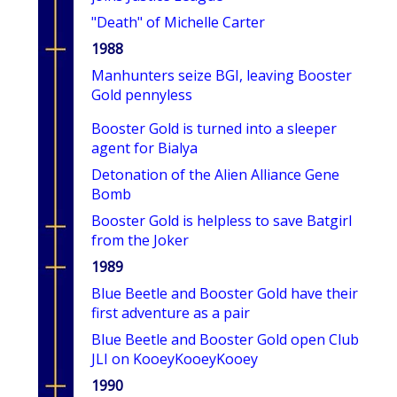
"Death" of Michelle Carter
1988
Manhunters seize BGI, leaving Booster
Gold pennyless
Booster Gold is turned into a sleeper
agent for Bialya
Detonation of the Alien Alliance Gene
Bomb
Booster Gold is helpless to save Batgirl
from the Joker
1989
Blue Beetle and Booster Gold have their
first adventure as a pair
Blue Beetle and Booster Gold open Club
JLI on KooeyKooeyKooey
1990