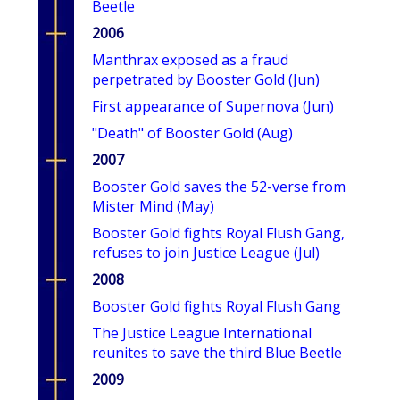
Beetle
2006
Manthrax exposed as a fraud
perpetrated by Booster Gold (Jun)
First appearance of Supernova (Jun)
"Death" of Booster Gold (Aug)
2007
Booster Gold saves the 52-verse from
Mister Mind (May)
Booster Gold fights Royal Flush Gang,
refuses to join Justice League (Jul)
2008
Booster Gold fights Royal Flush Gang
The Justice League International
reunites to save the third Blue Beetle
2009