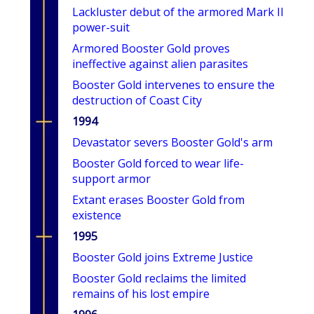
Lackluster debut of the armored Mark II
power-suit
Armored Booster Gold proves
ineffective against alien parasites
Booster Gold intervenes to ensure the
destruction of Coast City
1994
Devastator severs Booster Gold's arm
Booster Gold forced to wear life-
support armor
Extant erases Booster Gold from
existence
1995
Booster Gold joins Extreme Justice
Booster Gold reclaims the limited
remains of his lost empire