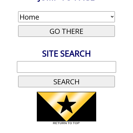
SITE SEARCH