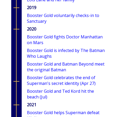
2019
Booster Gold voluntarily checks-in to
Sanctuary
2020
Booster Gold fights Doctor Manhattan
on Mars
Booster Gold is infected by The Batman
Who Laughs
Booster Gold and Batman Beyond meet
the original Batman
Booster Gold celebrates the end of
Superman's secret identity (Apr 27)
Booster Gold and Ted Kord hit the
beach (Jul)
2021
Booster Gold helps Superman defeat