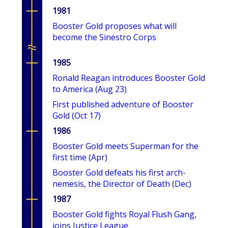
1981
Booster Gold proposes what will
become the Sinestro Corps
1985
Ronald Reagan introduces Booster Gold
to America (Aug 23)
First published adventure of Booster
Gold (Oct 17)
1986
Booster Gold meets Superman for the
first time (Apr)
Booster Gold defeats his first arch-
nemesis, the Director of Death (Dec)
1987
Booster Gold fights Royal Flush Gang,
joins Justice League