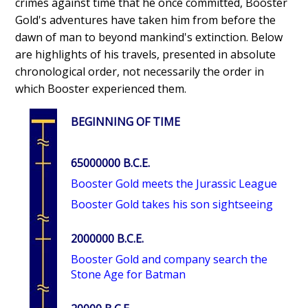
crimes against time that he once committed, Booster
Gold's adventures have taken him from before the
dawn of man to beyond mankind's extinction. Below
are highlights of his travels, presented in absolute
chronological order, not necessarily the order in
which Booster experienced them.
BEGINNING OF TIME
65000000 B.C.E.
Booster Gold meets the Jurassic League
Booster Gold takes his son sightseeing
2000000 B.C.E.
Booster Gold and company search the
Stone Age for Batman