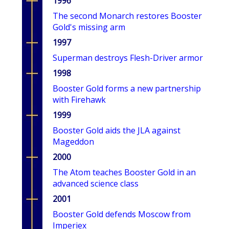
1996
The second Monarch restores Booster
Gold's missing arm
1997
Superman destroys Flesh-Driver armor
1998
Booster Gold forms a new partnership
with Firehawk
1999
Booster Gold aids the JLA against
Mageddon
2000
The Atom teaches Booster Gold in an
advanced science class
2001
Booster Gold defends Moscow from
Imperiex