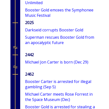
Unlimited
Booster Gold emcees the Symphonee
Music Festival
2025
Darkseid corrupts Booster Gold
Superman rescues Booster Gold from
an apocalyptic future
2442
Michael Jon Carter is born (Dec 29)
2462
Booster Carter is arrested for illegal
gambling (Sep 5)
Michael Carter meets Rose Forrest in
the Space Museum (Dec)
Booster Gold is arrested for stealing a