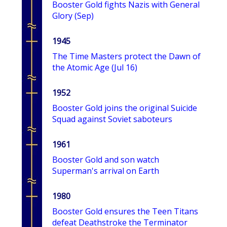
Booster Gold fights Nazis with General
Glory (Sep)
1945
The Time Masters protect the Dawn of
the Atomic Age (Jul 16)
1952
Booster Gold joins the original Suicide
Squad against Soviet saboteurs
1961
Booster Gold and son watch
Superman's arrival on Earth
1980
Booster Gold ensures the Teen Titans
defeat Deathstroke the Terminator