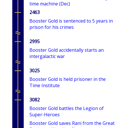
time machine (Dec)
2463
Booster Gold is sentenced to 5 years in
prison for his crimes
2995
Booster Gold accidentally starts an
intergalactic war
3025
Booster Gold is held prisoner in the
Time Institute
3082
Booster Gold battles the Legion of
Super-Heroes
Booster Gold saves Rani from the Great