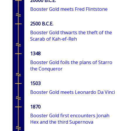
20000 B.C.E.
Booster Gold meets Fred Flintstone
2500 B.C.E.
Booster Gold thwarts the theft of the
Scarab of Kah-ef-Reh
1348
Booster Gold foils the plans of Starro
the Conqueror
1503
Booster Gold meets Leonardo Da Vinci
1870
Booster Gold first encounters Jonah
Hex and the third Supernova