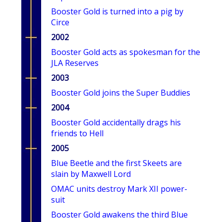
Booster Gold is turned into a pig by
Circe
2002
Booster Gold acts as spokesman for the
JLA Reserves
2003
Booster Gold joins the Super Buddies
2004
Booster Gold accidentally drags his
friends to Hell
2005
Blue Beetle and the first Skeets are
slain by Maxwell Lord
OMAC units destroy Mark XII power-
suit
Booster Gold awakens the third Blue