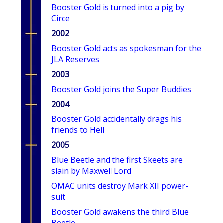
Booster Gold is turned into a pig by
Circe
2002
Booster Gold acts as spokesman for the
JLA Reserves
2003
Booster Gold joins the Super Buddies
2004
Booster Gold accidentally drags his
friends to Hell
2005
Blue Beetle and the first Skeets are
slain by Maxwell Lord
OMAC units destroy Mark XII power-
suit
Booster Gold awakens the third Blue
Beetle