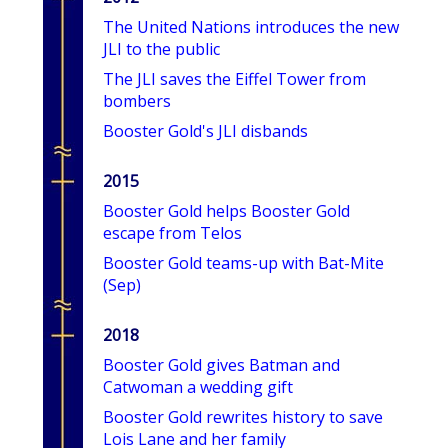
The United Nations introduces the new
JLI to the public
The JLI saves the Eiffel Tower from
bombers
Booster Gold's JLI disbands
2015
Booster Gold helps Booster Gold
escape from Telos
Booster Gold teams-up with Bat-Mite
(Sep)
2018
Booster Gold gives Batman and
Catwoman a wedding gift
Booster Gold rewrites history to save
Lois Lane and her family