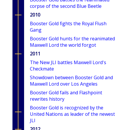
corpse of the second Blue Beetle
2010
Booster Gold fights the Royal Flush
Gang
Booster Gold hunts for the reanimated
Maxwell Lord the world forgot
2011
The New JLI battles Maxwell Lord's
Checkmate
Showdown between Booster Gold and
Maxwell Lord over Los Angeles
Booster Gold fails and Flashpoint
rewrites history
Booster Gold is recognized by the
United Nations as leader of the newest
JLI
2012