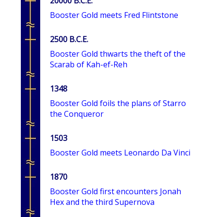
20000 B.C.E.
Booster Gold meets Fred Flintstone
2500 B.C.E.
Booster Gold thwarts the theft of the
Scarab of Kah-ef-Reh
1348
Booster Gold foils the plans of Starro
the Conqueror
1503
Booster Gold meets Leonardo Da Vinci
1870
Booster Gold first encounters Jonah
Hex and the third Supernova