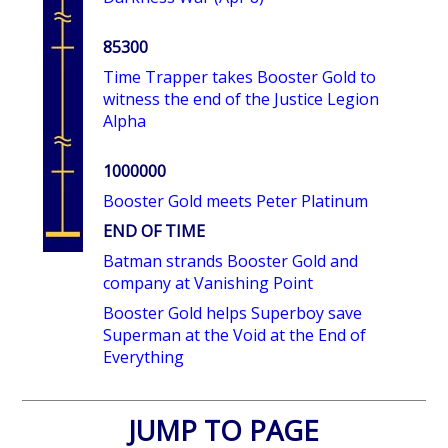
85300
Time Trapper takes Booster Gold to
witness the end of the Justice Legion
Alpha
1000000
Booster Gold meets Peter Platinum
END OF TIME
Batman strands Booster Gold and
company at Vanishing Point
Booster Gold helps Superboy save
Superman at the Void at the End of
Everything
JUMP TO PAGE