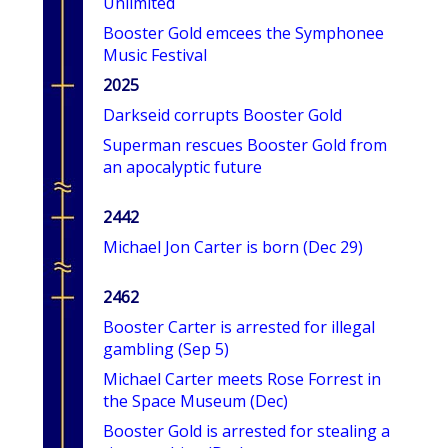
Unlimited
Booster Gold emcees the Symphonee
Music Festival
2025
Darkseid corrupts Booster Gold
Superman rescues Booster Gold from
an apocalyptic future
2442
Michael Jon Carter is born (Dec 29)
2462
Booster Carter is arrested for illegal
gambling (Sep 5)
Michael Carter meets Rose Forrest in
the Space Museum (Dec)
Booster Gold is arrested for stealing a