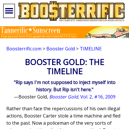
Boosterrific.com
>
Booster Gold
>
TIMELINE
BOOSTER GOLD: THE
TIMELINE
"Rip says I'm not supposed to inject myself into
history. But Rip isn't here."
—Booster Gold,
Booster Gold
, Vol. 2, #16, 2009
Rather than face the repercussions of his own illegal
actions, Booster Carter stole a time machine and fled
to the past. Now a policeman of the very sorts of