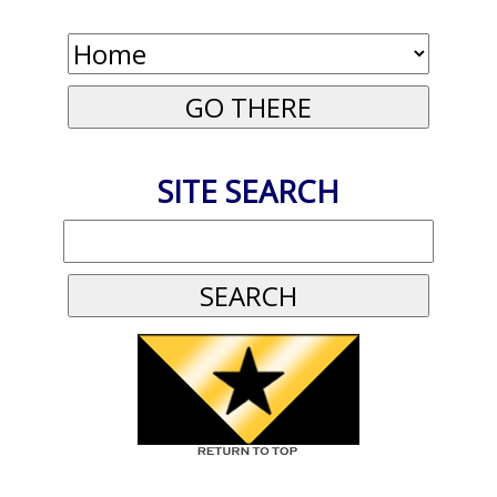
SITE SEARCH