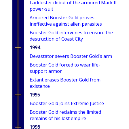
Lackluster debut of the armored Mark II
power-suit
Armored Booster Gold proves
ineffective against alien parasites
Booster Gold intervenes to ensure the
destruction of Coast City
1994
Devastator severs Booster Gold's arm
Booster Gold forced to wear life-
support armor
Extant erases Booster Gold from
existence
1995
Booster Gold joins Extreme Justice
Booster Gold reclaims the limited
remains of his lost empire
1996