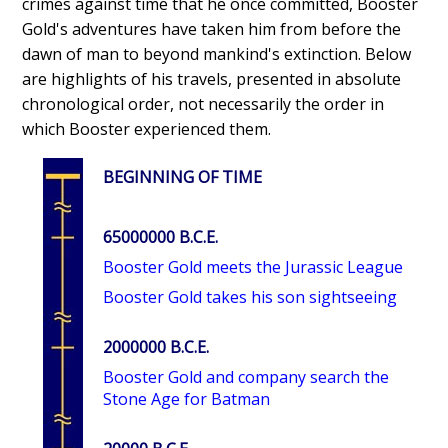
crimes against time that he once committed, Booster
Gold's adventures have taken him from before the
dawn of man to beyond mankind's extinction. Below
are highlights of his travels, presented in absolute
chronological order, not necessarily the order in
which Booster experienced them.
BEGINNING OF TIME
65000000 B.C.E.
Booster Gold meets the Jurassic League
Booster Gold takes his son sightseeing
2000000 B.C.E.
Booster Gold and company search the
Stone Age for Batman