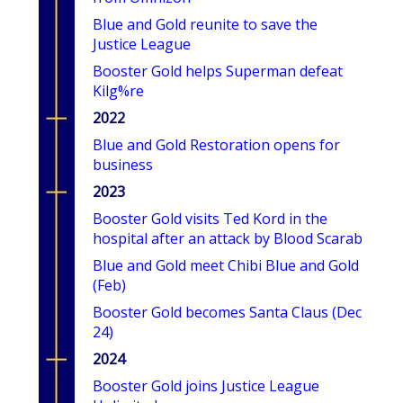
Blue and Gold reunite to save the
Justice League
Booster Gold helps Superman defeat
Kilg%re
2022
Blue and Gold Restoration opens for
business
2023
Booster Gold visits Ted Kord in the
hospital after an attack by Blood Scarab
Blue and Gold meet Chibi Blue and Gold
(Feb)
Booster Gold becomes Santa Claus (Dec
24)
2024
Booster Gold joins Justice League