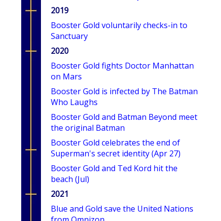
2019
Booster Gold voluntarily checks-in to
Sanctuary
2020
Booster Gold fights Doctor Manhattan
on Mars
Booster Gold is infected by The Batman
Who Laughs
Booster Gold and Batman Beyond meet
the original Batman
Booster Gold celebrates the end of
Superman's secret identity (Apr 27)
Booster Gold and Ted Kord hit the
beach (Jul)
2021
Blue and Gold save the United Nations
from Omnizon