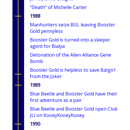
"Death" of Michelle Carter
1988
Manhunters seize BGI, leaving Booster
Gold pennyless
Booster Gold is turned into a sleeper
agent for Bialya
Detonation of the Alien Alliance Gene
Bomb
Booster Gold is helpless to save Batgirl
from the Joker
1989
Blue Beetle and Booster Gold have their
first adventure as a pair
Blue Beetle and Booster Gold open Club
JLI on KooeyKooeyKooey
1990