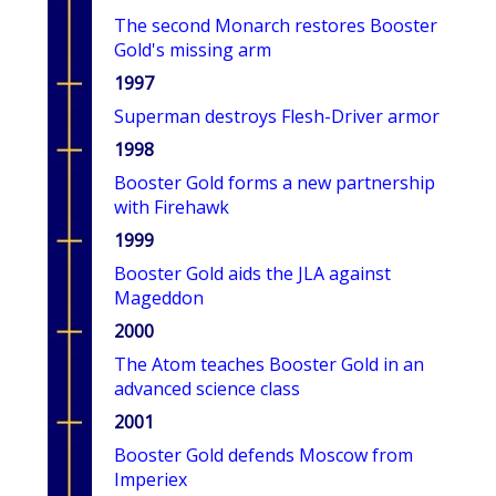
The second Monarch restores Booster
Gold's missing arm
1997
Superman destroys Flesh-Driver armor
1998
Booster Gold forms a new partnership
with Firehawk
1999
Booster Gold aids the JLA against
Mageddon
2000
The Atom teaches Booster Gold in an
advanced science class
2001
Booster Gold defends Moscow from
Imperiex