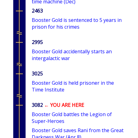
time machine (Dec)
2463
Booster Gold is sentenced to 5 years in
prison for his crimes
2995
Booster Gold accidentally starts an
intergalactic war
3025
Booster Gold is held prisoner in the
Time Institute
3082
← YOU ARE HERE
Booster Gold battles the Legion of
Super-Heroes
Booster Gold saves Rani from the Great
Darkness War (Apr 8)