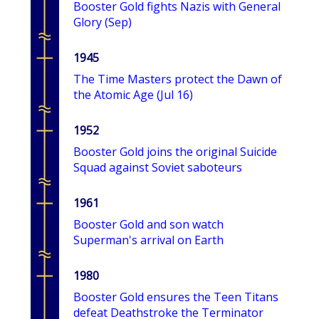
Booster Gold fights Nazis with General
Glory (Sep)
1945
The Time Masters protect the Dawn of
the Atomic Age (Jul 16)
1952
Booster Gold joins the original Suicide
Squad against Soviet saboteurs
1961
Booster Gold and son watch
Superman's arrival on Earth
1980
Booster Gold ensures the Teen Titans
defeat Deathstroke the Terminator