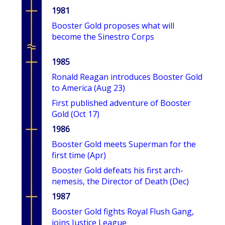
1981
Booster Gold proposes what will
become the Sinestro Corps
1985
Ronald Reagan introduces Booster Gold
to America (Aug 23)
First published adventure of Booster
Gold (Oct 17)
1986
Booster Gold meets Superman for the
first time (Apr)
Booster Gold defeats his first arch-
nemesis, the Director of Death (Dec)
1987
Booster Gold fights Royal Flush Gang,
joins Justice League