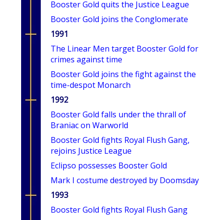
Booster Gold quits the Justice League
Booster Gold joins the Conglomerate
1991
The Linear Men target Booster Gold for
crimes against time
Booster Gold joins the fight against the
time-despot Monarch
1992
Booster Gold falls under the thrall of
Braniac on Warworld
Booster Gold fights Royal Flush Gang,
rejoins Justice League
Eclipso possesses Booster Gold
Mark I costume destroyed by Doomsday
1993
Booster Gold fights Royal Flush Gang