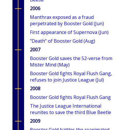
2006
Manthrax exposed as a fraud
perpetrated by Booster Gold (Jun)
First appearance of Supernova (Jun)
"Death" of Booster Gold (Aug)
2007
Booster Gold saves the 52-verse from
Mister Mind (May)
Booster Gold fights Royal Flush Gang,
refuses to join Justice League (Jul)
2008
Booster Gold fights Royal Flush Gang
The Justice League International
reunites to save the third Blue Beetle
2009
Booster Gold battles the reanimated