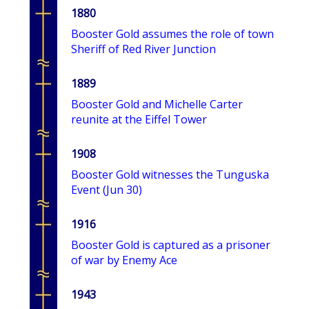
1880
Booster Gold assumes the role of town
Sheriff of Red River Junction
1889
Booster Gold and Michelle Carter
reunite at the Eiffel Tower
1908
Booster Gold witnesses the Tunguska
Event (Jun 30)
1916
Booster Gold is captured as a prisoner
of war by Enemy Ace
1943