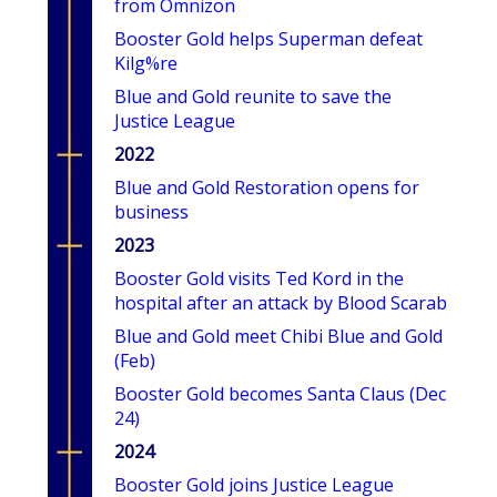
from Omnizon
Booster Gold helps Superman defeat
Kilg%re
Blue and Gold reunite to save the
Justice League
2022
Blue and Gold Restoration opens for
business
2023
Booster Gold visits Ted Kord in the
hospital after an attack by Blood Scarab
Blue and Gold meet Chibi Blue and Gold
(Feb)
Booster Gold becomes Santa Claus (Dec
24)
2024
Booster Gold joins Justice League