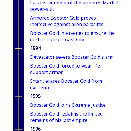
Lackluster debut of the armored Mark II
power-suit
Armored Booster Gold proves
ineffective against alien parasites
Booster Gold intervenes to ensure the
destruction of Coast City
1994
Devastator severs Booster Gold's arm
Booster Gold forced to wear life-
support armor
Extant erases Booster Gold from
existence
1995
Booster Gold joins Extreme Justice
Booster Gold reclaims the limited
remains of his lost empire
1996