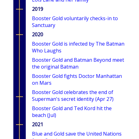
2019
Booster Gold voluntarily checks-in to
Sanctuary
2020
Booster Gold is infected by The Batman
Who Laughs
Booster Gold and Batman Beyond meet
the original Batman
Booster Gold fights Doctor Manhattan
on Mars
Booster Gold celebrates the end of
Superman's secret identity (Apr 27)
Booster Gold and Ted Kord hit the
beach (Jul)
2021
Blue and Gold save the United Nations