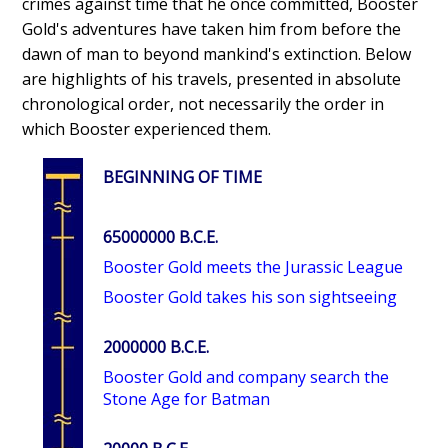
crimes against time that he once committed, Booster
Gold's adventures have taken him from before the
dawn of man to beyond mankind's extinction. Below
are highlights of his travels, presented in absolute
chronological order, not necessarily the order in
which Booster experienced them.
BEGINNING OF TIME
65000000 B.C.E.
Booster Gold meets the Jurassic League
Booster Gold takes his son sightseeing
2000000 B.C.E.
Booster Gold and company search the
Stone Age for Batman