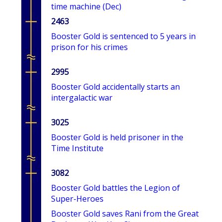
time machine (Dec)
2463
Booster Gold is sentenced to 5 years in
prison for his crimes
2995
Booster Gold accidentally starts an
intergalactic war
3025
Booster Gold is held prisoner in the
Time Institute
3082
Booster Gold battles the Legion of
Super-Heroes
Booster Gold saves Rani from the Great