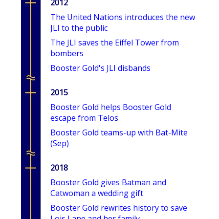
2012
The United Nations introduces the new
JLI to the public
The JLI saves the Eiffel Tower from
bombers
Booster Gold's JLI disbands
2015
Booster Gold helps Booster Gold
escape from Telos
Booster Gold teams-up with Bat-Mite
(Sep)
2018
Booster Gold gives Batman and
Catwoman a wedding gift
Booster Gold rewrites history to save
Lois Lane and her family