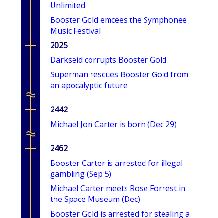
Unlimited
Booster Gold emcees the Symphonee
Music Festival
2025
Darkseid corrupts Booster Gold
Superman rescues Booster Gold from
an apocalyptic future
2442
Michael Jon Carter is born (Dec 29)
2462
Booster Carter is arrested for illegal
gambling (Sep 5)
Michael Carter meets Rose Forrest in
the Space Museum (Dec)
Booster Gold is arrested for stealing a