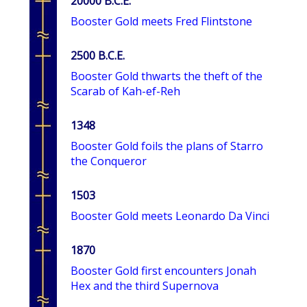
20000 B.C.E.
Booster Gold meets Fred Flintstone
2500 B.C.E.
Booster Gold thwarts the theft of the
Scarab of Kah-ef-Reh
1348
Booster Gold foils the plans of Starro
the Conqueror
1503
Booster Gold meets Leonardo Da Vinci
1870
Booster Gold first encounters Jonah
Hex and the third Supernova