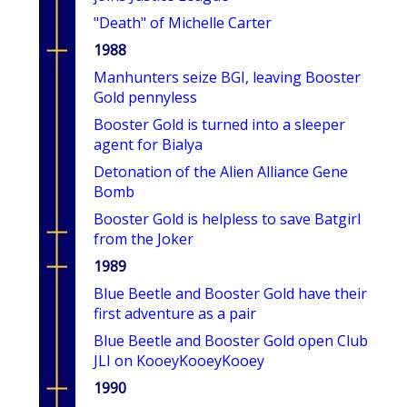
"Death" of Michelle Carter
1988
Manhunters seize BGI, leaving Booster
Gold pennyless
Booster Gold is turned into a sleeper
agent for Bialya
Detonation of the Alien Alliance Gene
Bomb
Booster Gold is helpless to save Batgirl
from the Joker
1989
Blue Beetle and Booster Gold have their
first adventure as a pair
Blue Beetle and Booster Gold open Club
JLI on KooeyKooeyKooey
1990