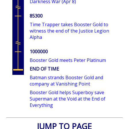
Darkness War (Apr 8)
85300
Time Trapper takes Booster Gold to
witness the end of the Justice Legion
Alpha
1000000
Booster Gold meets Peter Platinum
END OF TIME
Batman strands Booster Gold and
company at Vanishing Point
Booster Gold helps Superboy save
Superman at the Void at the End of
Everything
JUMP TO PAGE