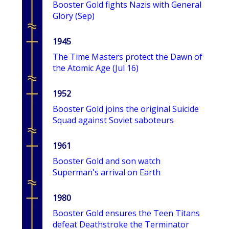
Booster Gold fights Nazis with General
Glory (Sep)
1945
The Time Masters protect the Dawn of
the Atomic Age (Jul 16)
1952
Booster Gold joins the original Suicide
Squad against Soviet saboteurs
1961
Booster Gold and son watch
Superman's arrival on Earth
1980
Booster Gold ensures the Teen Titans
defeat Deathstroke the Terminator