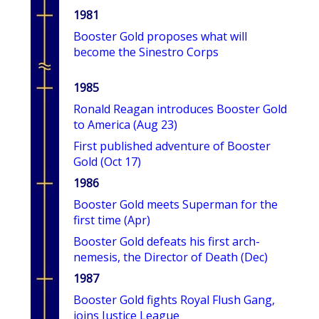
1981
Booster Gold proposes what will
become the Sinestro Corps
1985
Ronald Reagan introduces Booster Gold
to America (Aug 23)
First published adventure of Booster
Gold (Oct 17)
1986
Booster Gold meets Superman for the
first time (Apr)
Booster Gold defeats his first arch-
nemesis, the Director of Death (Dec)
1987
Booster Gold fights Royal Flush Gang,
joins Justice League