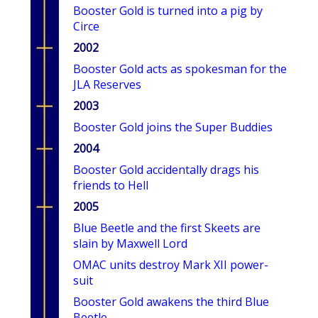
Booster Gold is turned into a pig by
Circe
2002
Booster Gold acts as spokesman for the
JLA Reserves
2003
Booster Gold joins the Super Buddies
2004
Booster Gold accidentally drags his
friends to Hell
2005
Blue Beetle and the first Skeets are
slain by Maxwell Lord
OMAC units destroy Mark XII power-
suit
Booster Gold awakens the third Blue
Beetle