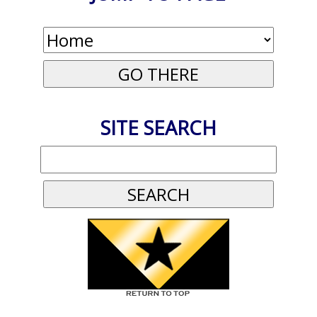
SITE SEARCH