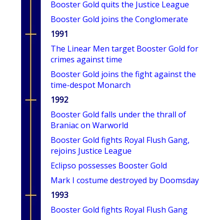
Booster Gold quits the Justice League
Booster Gold joins the Conglomerate
1991
The Linear Men target Booster Gold for
crimes against time
Booster Gold joins the fight against the
time-despot Monarch
1992
Booster Gold falls under the thrall of
Braniac on Warworld
Booster Gold fights Royal Flush Gang,
rejoins Justice League
Eclipso possesses Booster Gold
Mark I costume destroyed by Doomsday
1993
Booster Gold fights Royal Flush Gang