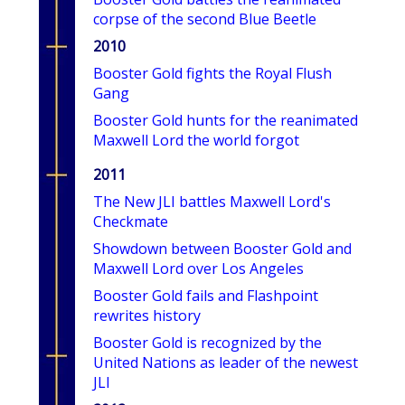
corpse of the second Blue Beetle
2010
Booster Gold fights the Royal Flush
Gang
Booster Gold hunts for the reanimated
Maxwell Lord the world forgot
2011
The New JLI battles Maxwell Lord's
Checkmate
Showdown between Booster Gold and
Maxwell Lord over Los Angeles
Booster Gold fails and Flashpoint
rewrites history
Booster Gold is recognized by the
United Nations as leader of the newest
JLI