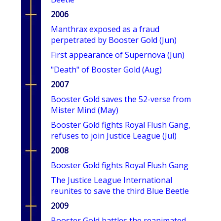
2006
Manthrax exposed as a fraud
perpetrated by Booster Gold (Jun)
First appearance of Supernova (Jun)
"Death" of Booster Gold (Aug)
2007
Booster Gold saves the 52-verse from
Mister Mind (May)
Booster Gold fights Royal Flush Gang,
refuses to join Justice League (Jul)
2008
Booster Gold fights Royal Flush Gang
The Justice League International
reunites to save the third Blue Beetle
2009
Booster Gold battles the reanimated