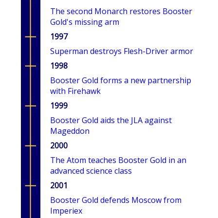
The second Monarch restores Booster
Gold's missing arm
1997
Superman destroys Flesh-Driver armor
1998
Booster Gold forms a new partnership
with Firehawk
1999
Booster Gold aids the JLA against
Mageddon
2000
The Atom teaches Booster Gold in an
advanced science class
2001
Booster Gold defends Moscow from
Imperiex