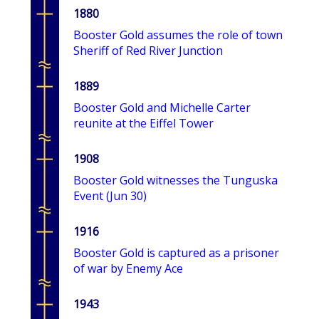
1880
Booster Gold assumes the role of town
Sheriff of Red River Junction
1889
Booster Gold and Michelle Carter
reunite at the Eiffel Tower
1908
Booster Gold witnesses the Tunguska
Event (Jun 30)
1916
Booster Gold is captured as a prisoner
of war by Enemy Ace
1943