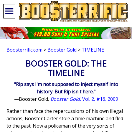
Boosterrific.com
>
Booster Gold
>
TIMELINE
BOOSTER GOLD: THE
TIMELINE
"Rip says I'm not supposed to inject myself into
history. But Rip isn't here."
—Booster Gold,
Booster Gold
, Vol. 2, #16, 2009
Rather than face the repercussions of his own illegal
actions, Booster Carter stole a time machine and fled
to the past. Now a policeman of the very sorts of