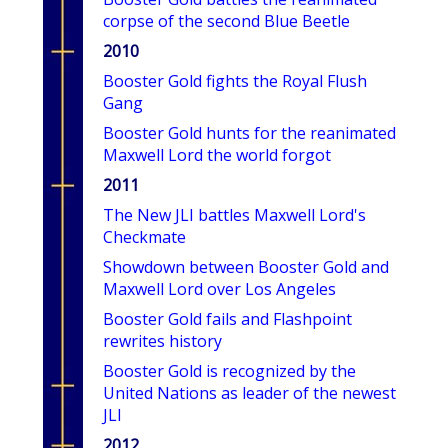
corpse of the second Blue Beetle
2010
Booster Gold fights the Royal Flush
Gang
Booster Gold hunts for the reanimated
Maxwell Lord the world forgot
2011
The New JLI battles Maxwell Lord's
Checkmate
Showdown between Booster Gold and
Maxwell Lord over Los Angeles
Booster Gold fails and Flashpoint
rewrites history
Booster Gold is recognized by the
United Nations as leader of the newest
JLI
2012