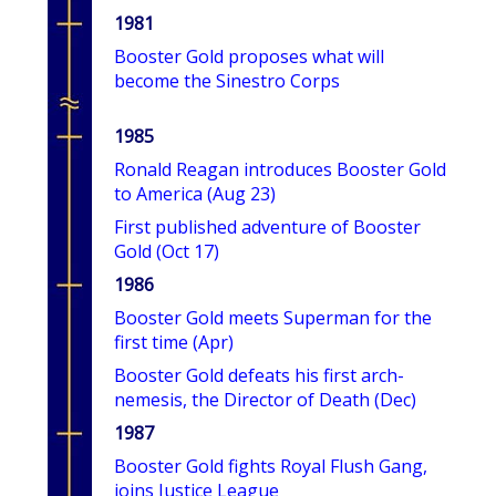
1981
Booster Gold proposes what will
become the Sinestro Corps
1985
Ronald Reagan introduces Booster Gold
to America (Aug 23)
First published adventure of Booster
Gold (Oct 17)
1986
Booster Gold meets Superman for the
first time (Apr)
Booster Gold defeats his first arch-
nemesis, the Director of Death (Dec)
1987
Booster Gold fights Royal Flush Gang,
joins Justice League