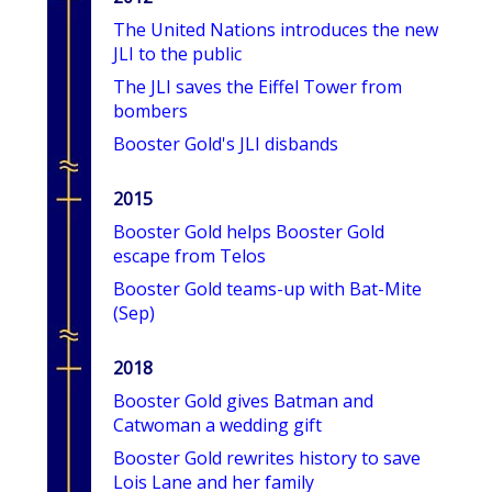
The United Nations introduces the new
JLI to the public
The JLI saves the Eiffel Tower from
bombers
Booster Gold's JLI disbands
2015
Booster Gold helps Booster Gold
escape from Telos
Booster Gold teams-up with Bat-Mite
(Sep)
2018
Booster Gold gives Batman and
Catwoman a wedding gift
Booster Gold rewrites history to save
Lois Lane and her family