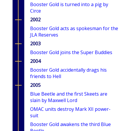
Booster Gold is turned into a pig by
Circe
2002
Booster Gold acts as spokesman for the
JLA Reserves
2003
Booster Gold joins the Super Buddies
2004
Booster Gold accidentally drags his
friends to Hell
2005
Blue Beetle and the first Skeets are
slain by Maxwell Lord
OMAC units destroy Mark XII power-
suit
Booster Gold awakens the third Blue
Beetle