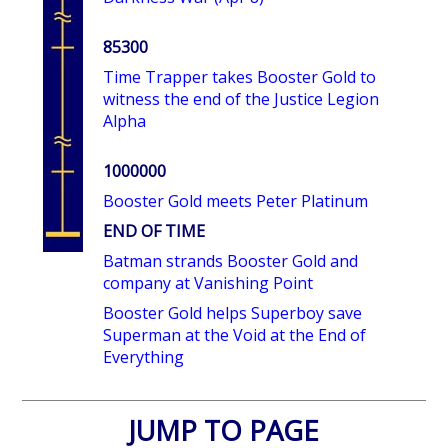
85300
Time Trapper takes Booster Gold to
witness the end of the Justice Legion
Alpha
1000000
Booster Gold meets Peter Platinum
END OF TIME
Batman strands Booster Gold and
company at Vanishing Point
Booster Gold helps Superboy save
Superman at the Void at the End of
Everything
JUMP TO PAGE