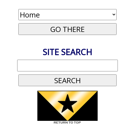
SITE SEARCH