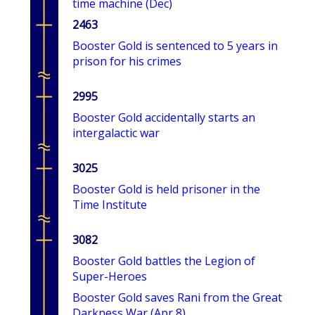
time machine (Dec)
2463
Booster Gold is sentenced to 5 years in
prison for his crimes
2995
Booster Gold accidentally starts an
intergalactic war
3025
Booster Gold is held prisoner in the
Time Institute
3082
Booster Gold battles the Legion of
Super-Heroes
Booster Gold saves Rani from the Great
Darkness War (Apr 8)