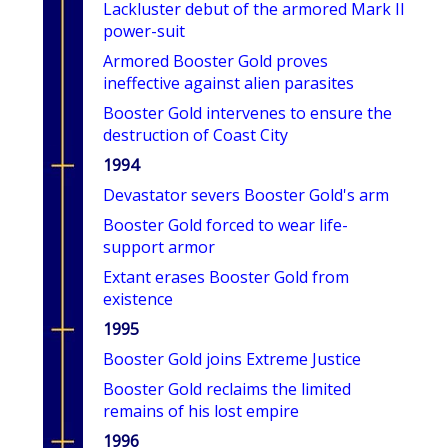
Lackluster debut of the armored Mark II
power-suit
Armored Booster Gold proves
ineffective against alien parasites
Booster Gold intervenes to ensure the
destruction of Coast City
1994
Devastator severs Booster Gold's arm
Booster Gold forced to wear life-
support armor
Extant erases Booster Gold from
existence
1995
Booster Gold joins Extreme Justice
Booster Gold reclaims the limited
remains of his lost empire
1996