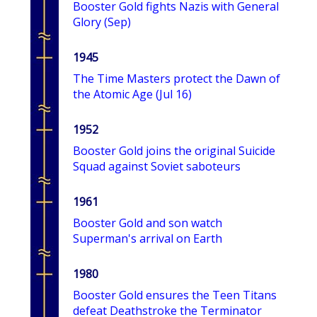
Booster Gold fights Nazis with General
Glory (Sep)
1945
The Time Masters protect the Dawn of
the Atomic Age (Jul 16)
1952
Booster Gold joins the original Suicide
Squad against Soviet saboteurs
1961
Booster Gold and son watch
Superman's arrival on Earth
1980
Booster Gold ensures the Teen Titans
defeat Deathstroke the Terminator