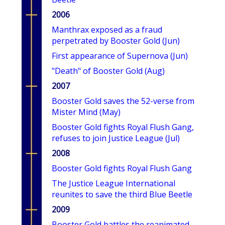
2006
Manthrax exposed as a fraud
perpetrated by Booster Gold (Jun)
First appearance of Supernova (Jun)
"Death" of Booster Gold (Aug)
2007
Booster Gold saves the 52-verse from
Mister Mind (May)
Booster Gold fights Royal Flush Gang,
refuses to join Justice League (Jul)
2008
Booster Gold fights Royal Flush Gang
The Justice League International
reunites to save the third Blue Beetle
2009
Booster Gold battles the reanimated