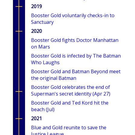
2019
Booster Gold voluntarily checks-in to
Sanctuary
2020
Booster Gold fights Doctor Manhattan
on Mars
Booster Gold is infected by The Batman
Who Laughs
Booster Gold and Batman Beyond meet
the original Batman
Booster Gold celebrates the end of
Superman's secret identity (Apr 27)
Booster Gold and Ted Kord hit the
beach (Jul)
2021
Blue and Gold reunite to save the
Justice League