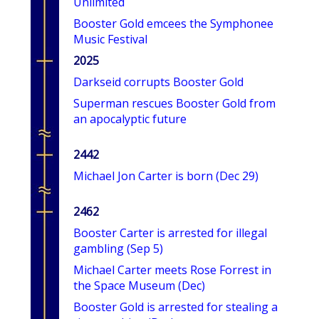
Unlimited
Booster Gold emcees the Symphonee
Music Festival
2025
Darkseid corrupts Booster Gold
Superman rescues Booster Gold from
an apocalyptic future
2442
Michael Jon Carter is born (Dec 29)
2462
Booster Carter is arrested for illegal
gambling (Sep 5)
Michael Carter meets Rose Forrest in
the Space Museum (Dec)
Booster Gold is arrested for stealing a