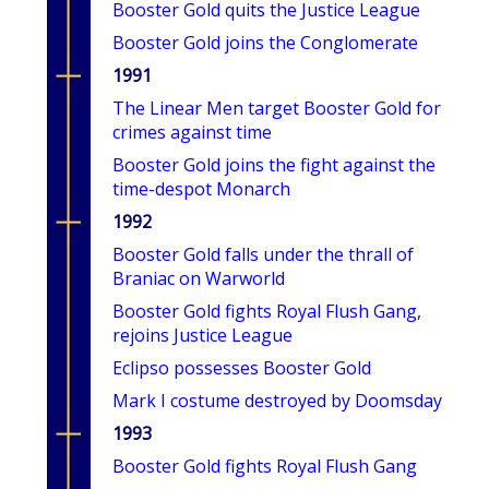
Booster Gold quits the Justice League
Booster Gold joins the Conglomerate
1991
The Linear Men target Booster Gold for
crimes against time
Booster Gold joins the fight against the
time-despot Monarch
1992
Booster Gold falls under the thrall of
Braniac on Warworld
Booster Gold fights Royal Flush Gang,
rejoins Justice League
Eclipso possesses Booster Gold
Mark I costume destroyed by Doomsday
1993
Booster Gold fights Royal Flush Gang