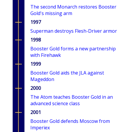
The second Monarch restores Booster
Gold's missing arm
1997
Superman destroys Flesh-Driver armor
1998
Booster Gold forms a new partnership
with Firehawk
1999
Booster Gold aids the JLA against
Mageddon
2000
The Atom teaches Booster Gold in an
advanced science class
2001
Booster Gold defends Moscow from
Imperiex