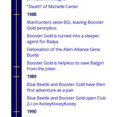
"Death" of Michelle Carter
1988
Manhunters seize BGI, leaving Booster
Gold pennyless
Booster Gold is turned into a sleeper
agent for Bialya
Detonation of the Alien Alliance Gene
Bomb
Booster Gold is helpless to save Batgirl
from the Joker
1989
Blue Beetle and Booster Gold have their
first adventure as a pair
Blue Beetle and Booster Gold open Club
JLI on KooeyKooeyKooey
1990