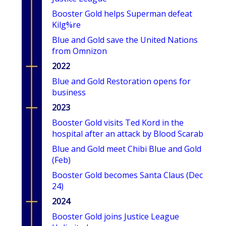
Booster Gold helps Superman defeat
Kilg%re
Blue and Gold save the United Nations
from Omnizon
2022
Blue and Gold Restoration opens for
business
2023
Booster Gold visits Ted Kord in the
hospital after an attack by Blood Scarab
Blue and Gold meet Chibi Blue and Gold
(Feb)
Booster Gold becomes Santa Claus (Dec
24)
2024
Booster Gold joins Justice League