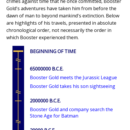
crimes against time that he once committed, Booster
Gold's adventures have taken him from before the
dawn of man to beyond mankind's extinction. Below
are highlights of his travels, presented in absolute
chronological order, not necessarily the order in
which Booster experienced them.
BEGINNING OF TIME
65000000 B.C.E.
Booster Gold meets the Jurassic League
Booster Gold takes his son sightseeing
2000000 B.C.E.
Booster Gold and company search the
Stone Age for Batman