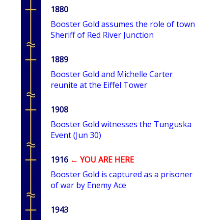
1880
Booster Gold assumes the role of town
Sheriff of Red River Junction
1889
Booster Gold and Michelle Carter
reunite at the Eiffel Tower
1908
Booster Gold witnesses the Tunguska
Event (Jun 30)
1916
← YOU ARE HERE
Booster Gold is captured as a prisoner
of war by Enemy Ace
1943