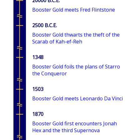
20000 B.C.E.
Booster Gold meets Fred Flintstone
2500 B.C.E.
Booster Gold thwarts the theft of the
Scarab of Kah-ef-Reh
1348
Booster Gold foils the plans of Starro
the Conqueror
1503
Booster Gold meets Leonardo Da Vinci
1870
Booster Gold first encounters Jonah
Hex and the third Supernova