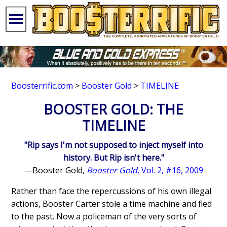
Boosterrific.com
>
Booster Gold
>
TIMELINE
BOOSTER GOLD: THE
TIMELINE
"Rip says I'm not supposed to inject myself into
history. But Rip isn't here."
—Booster Gold,
Booster Gold
, Vol. 2, #16, 2009
Rather than face the repercussions of his own illegal
actions, Booster Carter stole a time machine and fled
to the past. Now a policeman of the very sorts of