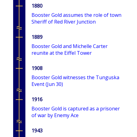
1880
Booster Gold assumes the role of town
Sheriff of Red River Junction
1889
Booster Gold and Michelle Carter
reunite at the Eiffel Tower
1908
Booster Gold witnesses the Tunguska
Event (Jun 30)
1916
Booster Gold is captured as a prisoner
of war by Enemy Ace
1943