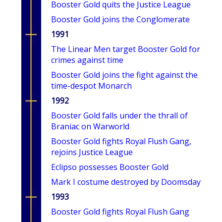
Booster Gold quits the Justice League
Booster Gold joins the Conglomerate
1991
The Linear Men target Booster Gold for
crimes against time
Booster Gold joins the fight against the
time-despot Monarch
1992
Booster Gold falls under the thrall of
Braniac on Warworld
Booster Gold fights Royal Flush Gang,
rejoins Justice League
Eclipso possesses Booster Gold
Mark I costume destroyed by Doomsday
1993
Booster Gold fights Royal Flush Gang