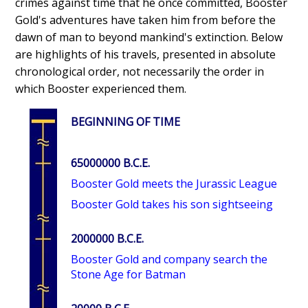
crimes against time that he once committed, Booster
Gold's adventures have taken him from before the
dawn of man to beyond mankind's extinction. Below
are highlights of his travels, presented in absolute
chronological order, not necessarily the order in
which Booster experienced them.
BEGINNING OF TIME
65000000 B.C.E.
Booster Gold meets the Jurassic League
Booster Gold takes his son sightseeing
2000000 B.C.E.
Booster Gold and company search the
Stone Age for Batman