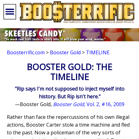
Boosterrific.com
>
Booster Gold
>
TIMELINE
BOOSTER GOLD: THE
TIMELINE
"Rip says I'm not supposed to inject myself into
history. But Rip isn't here."
—Booster Gold,
Booster Gold
, Vol. 2, #16, 2009
Rather than face the repercussions of his own illegal
actions, Booster Carter stole a time machine and fled
to the past. Now a policeman of the very sorts of