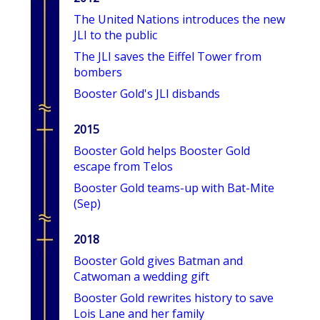
The United Nations introduces the new
JLI to the public
The JLI saves the Eiffel Tower from
bombers
Booster Gold's JLI disbands
2015
Booster Gold helps Booster Gold
escape from Telos
Booster Gold teams-up with Bat-Mite
(Sep)
2018
Booster Gold gives Batman and
Catwoman a wedding gift
Booster Gold rewrites history to save
Lois Lane and her family