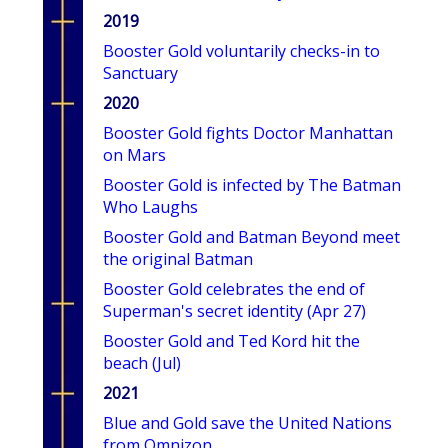
2019
Booster Gold voluntarily checks-in to
Sanctuary
2020
Booster Gold fights Doctor Manhattan
on Mars
Booster Gold is infected by The Batman
Who Laughs
Booster Gold and Batman Beyond meet
the original Batman
Booster Gold celebrates the end of
Superman's secret identity (Apr 27)
Booster Gold and Ted Kord hit the
beach (Jul)
2021
Blue and Gold save the United Nations
from Omnizon