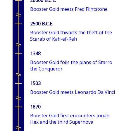
20000 B.C.E.
Booster Gold meets Fred Flintstone
2500 B.C.E.
Booster Gold thwarts the theft of the
Scarab of Kah-ef-Reh
1348
Booster Gold foils the plans of Starro
the Conqueror
1503
Booster Gold meets Leonardo Da Vinci
1870
Booster Gold first encounters Jonah
Hex and the third Supernova