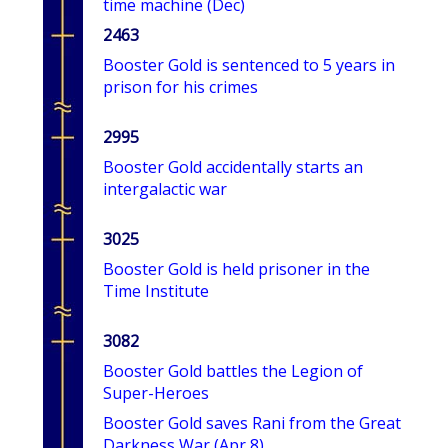
time machine (Dec)
2463
Booster Gold is sentenced to 5 years in
prison for his crimes
2995
Booster Gold accidentally starts an
intergalactic war
3025
Booster Gold is held prisoner in the
Time Institute
3082
Booster Gold battles the Legion of
Super-Heroes
Booster Gold saves Rani from the Great
Darkness War (Apr 8)