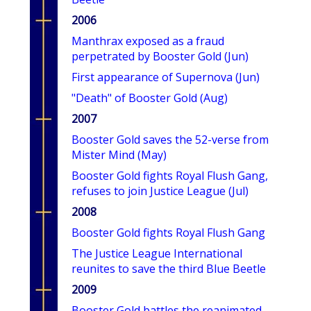
2006
Manthrax exposed as a fraud
perpetrated by Booster Gold (Jun)
First appearance of Supernova (Jun)
"Death" of Booster Gold (Aug)
2007
Booster Gold saves the 52-verse from
Mister Mind (May)
Booster Gold fights Royal Flush Gang,
refuses to join Justice League (Jul)
2008
Booster Gold fights Royal Flush Gang
The Justice League International
reunites to save the third Blue Beetle
2009
Booster Gold battles the reanimated