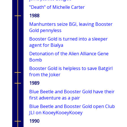
"Death" of Michelle Carter
1988
Manhunters seize BGI, leaving Booster
Gold pennyless
Booster Gold is turned into a sleeper
agent for Bialya
Detonation of the Alien Alliance Gene
Bomb
Booster Gold is helpless to save Batgirl
from the Joker
1989
Blue Beetle and Booster Gold have their
first adventure as a pair
Blue Beetle and Booster Gold open Club
JLI on KooeyKooeyKooey
1990