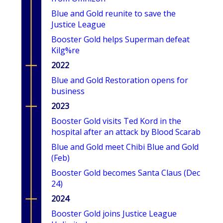
Blue and Gold reunite to save the
Justice League
Booster Gold helps Superman defeat
Kilg%re
2022
Blue and Gold Restoration opens for
business
2023
Booster Gold visits Ted Kord in the
hospital after an attack by Blood Scarab
Blue and Gold meet Chibi Blue and Gold
(Feb)
Booster Gold becomes Santa Claus (Dec
24)
2024
Booster Gold joins Justice League