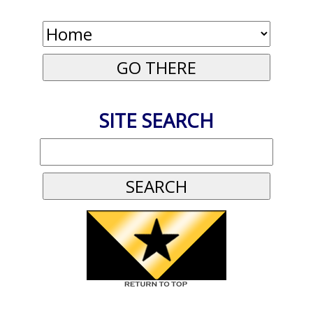
SITE SEARCH