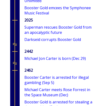
Unlimited
Booster Gold emcees the Symphonee
Music Festival
2025
Superman rescues Booster Gold from
an apocalyptic future
Darkseid corrupts Booster Gold
2442
Michael Jon Carter is born (Dec 29)
2462
Booster Carter is arrested for illegal
gambling (Sep 5)
Michael Carter meets Rose Forrest in
the Space Museum (Dec)
Booster Gold is arrested for stealing a