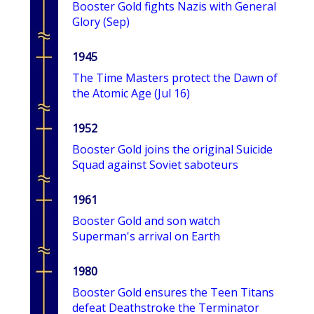
Booster Gold fights Nazis with General
Glory (Sep)
1945
The Time Masters protect the Dawn of
the Atomic Age (Jul 16)
1952
Booster Gold joins the original Suicide
Squad against Soviet saboteurs
1961
Booster Gold and son watch
Superman's arrival on Earth
1980
Booster Gold ensures the Teen Titans
defeat Deathstroke the Terminator