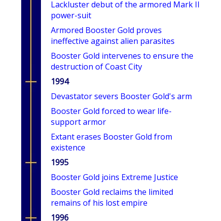
Lackluster debut of the armored Mark II
power-suit
Armored Booster Gold proves
ineffective against alien parasites
Booster Gold intervenes to ensure the
destruction of Coast City
1994
Devastator severs Booster Gold's arm
Booster Gold forced to wear life-
support armor
Extant erases Booster Gold from
existence
1995
Booster Gold joins Extreme Justice
Booster Gold reclaims the limited
remains of his lost empire
1996