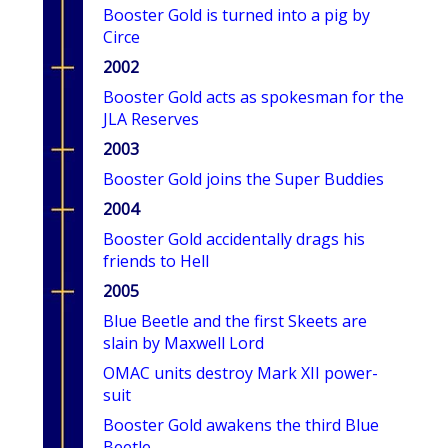
Booster Gold is turned into a pig by
Circe
2002
Booster Gold acts as spokesman for the
JLA Reserves
2003
Booster Gold joins the Super Buddies
2004
Booster Gold accidentally drags his
friends to Hell
2005
Blue Beetle and the first Skeets are
slain by Maxwell Lord
OMAC units destroy Mark XII power-
suit
Booster Gold awakens the third Blue
Beetle