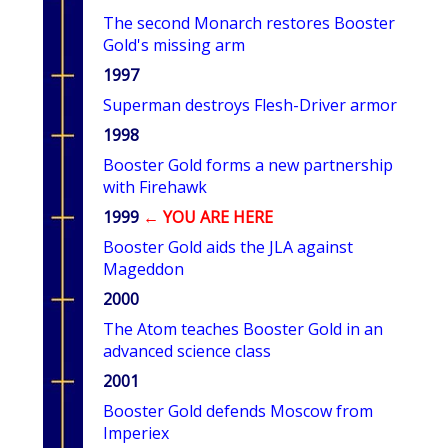
The second Monarch restores Booster
Gold's missing arm
1997
Superman destroys Flesh-Driver armor
1998
Booster Gold forms a new partnership
with Firehawk
1999
← YOU ARE HERE
Booster Gold aids the JLA against
Mageddon
2000
The Atom teaches Booster Gold in an
advanced science class
2001
Booster Gold defends Moscow from
Imperiex