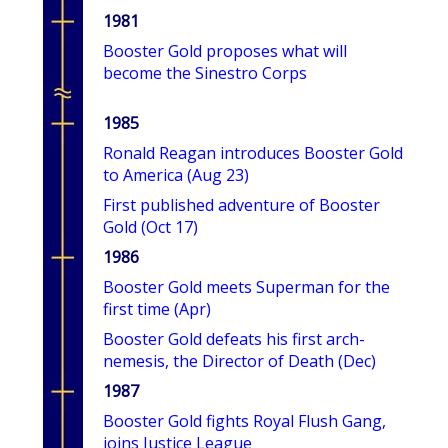
1981
Booster Gold proposes what will
become the Sinestro Corps
1985
Ronald Reagan introduces Booster Gold
to America (Aug 23)
First published adventure of Booster
Gold (Oct 17)
1986
Booster Gold meets Superman for the
first time (Apr)
Booster Gold defeats his first arch-
nemesis, the Director of Death (Dec)
1987
Booster Gold fights Royal Flush Gang,
joins Justice League