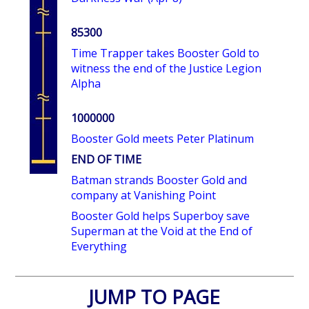
85300
Time Trapper takes Booster Gold to
witness the end of the Justice Legion
Alpha
1000000
Booster Gold meets Peter Platinum
END OF TIME
Batman strands Booster Gold and
company at Vanishing Point
Booster Gold helps Superboy save
Superman at the Void at the End of
Everything
JUMP TO PAGE