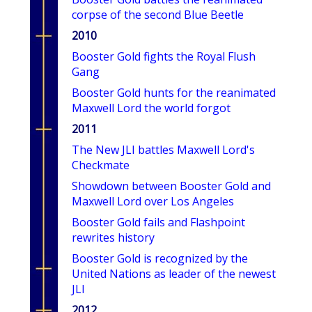
corpse of the second Blue Beetle
2010
Booster Gold fights the Royal Flush
Gang
Booster Gold hunts for the reanimated
Maxwell Lord the world forgot
2011
The New JLI battles Maxwell Lord's
Checkmate
Showdown between Booster Gold and
Maxwell Lord over Los Angeles
Booster Gold fails and Flashpoint
rewrites history
Booster Gold is recognized by the
United Nations as leader of the newest
JLI
2012