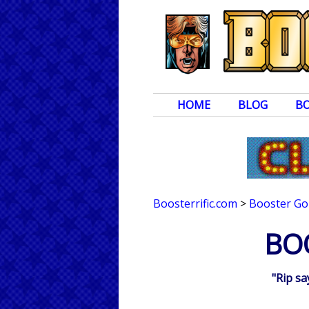
HOME
BLOG
B
Boosterrific.com
>
Booster Go
BO
"Rip sa