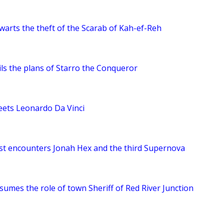
warts the theft of the Scarab of Kah-ef-Reh
ils the plans of Starro the Conqueror
ets Leonardo Da Vinci
rst encounters Jonah Hex and the third Supernova
sumes the role of town Sheriff of Red River Junction