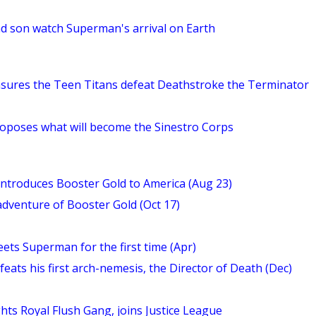
d son watch Superman's arrival on Earth
sures the Teen Titans defeat Deathstroke the Terminator
oposes what will become the Sinestro Corps
ntroduces Booster Gold to America (Aug 23)
adventure of Booster Gold (Oct 17)
ets Superman for the first time (Apr)
eats his first arch-nemesis, the Director of Death (Dec)
hts Royal Flush Gang, joins Justice League