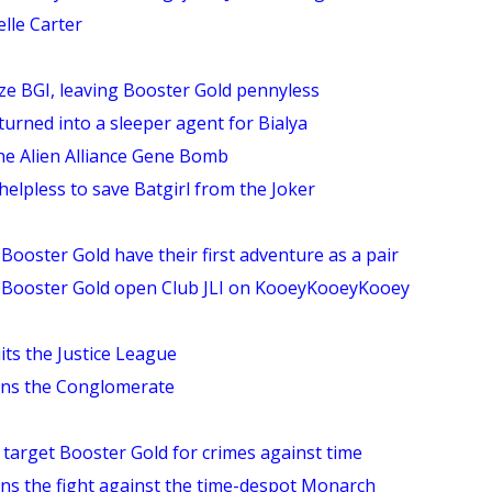
lle Carter
e BGI, leaving Booster Gold pennyless
turned into a sleeper agent for Bialya
he Alien Alliance Gene Bomb
helpless to save Batgirl from the Joker
Booster Gold have their first adventure as a pair
d Booster Gold open Club JLI on KooeyKooeyKooey
its the Justice League
ins the Conglomerate
target Booster Gold for crimes against time
ins the fight against the time-despot Monarch