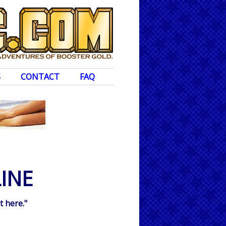
S
CONTACT
FAQ
INE
t here."