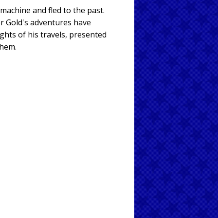
 machine and fled to the past.
er Gold's adventures have
hts of his travels, presented
them.