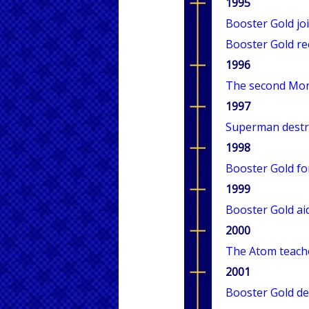
1995
Booster Gold jo
Booster Gold rec
1996
The second Mon
1997
Superman destr
1998
Booster Gold fo
1999
Booster Gold ai
2000
The Atom teache
2001
Booster Gold d