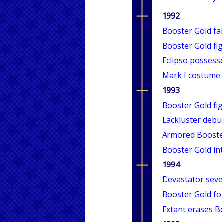
1992
Booster Gold fal
Booster Gold fig
Eclipso possess
Mark I costume
1993
Booster Gold fi
Lackluster debu
Armored Booster
Booster Gold in
1994
Devastator seve
Booster Gold fo
Extant erases B