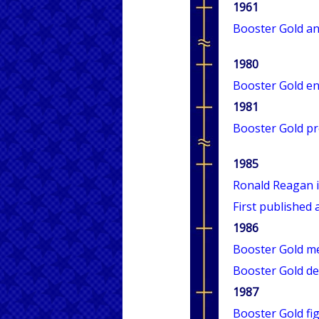
1961
Booster Gold an
1980
Booster Gold en
1981
Booster Gold pr
1985
Ronald Reagan i
First published 
1986
Booster Gold me
Booster Gold def
1987
Booster Gold fig