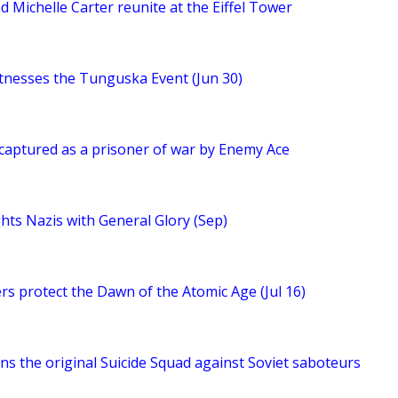
 Michelle Carter reunite at the Eiffel Tower
tnesses the Tunguska Event (Jun 30)
 captured as a prisoner of war by Enemy Ace
hts Nazis with General Glory (Sep)
s protect the Dawn of the Atomic Age (Jul 16)
ns the original Suicide Squad against Soviet saboteurs