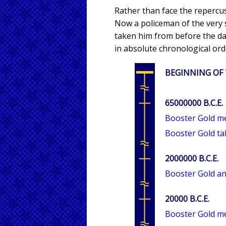
Rather than face the repercuss
Now a policeman of the very 
taken him from before the da
in absolute chronological ord
BEGINNING OF
65000000 B.C.E.
Booster Gold me
Booster Gold ta
2000000 B.C.E.
Booster Gold a
20000 B.C.E.
Booster Gold me