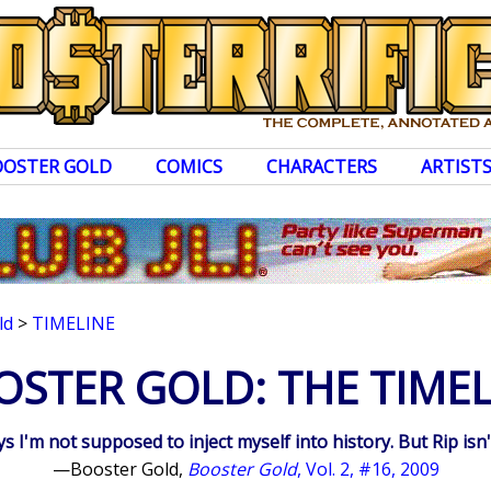
OOSTER GOLD
COMICS
CHARACTERS
ARTIST
ld
>
TIMELINE
OSTER GOLD: THE TIMEL
ys I'm not supposed to inject myself into history. But Rip isn'
—Booster Gold,
Booster Gold
, Vol. 2, #16, 2009