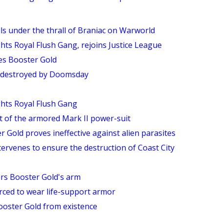
ls under the thrall of Braniac on Warworld
hts Royal Flush Gang, rejoins Justice League
es Booster Gold
 destroyed by Doomsday
ghts Royal Flush Gang
t of the armored Mark II power-suit
 Gold proves ineffective against alien parasites
tervenes to ensure the destruction of Coast City
rs Booster Gold's arm
rced to wear life-support armor
ooster Gold from existence