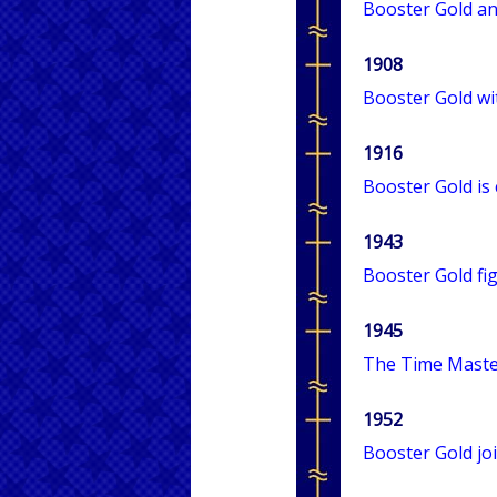
Booster Gold and
1908
Booster Gold wi
1916
Booster Gold is
1943
Booster Gold fig
1945
The Time Master
1952
Booster Gold joi