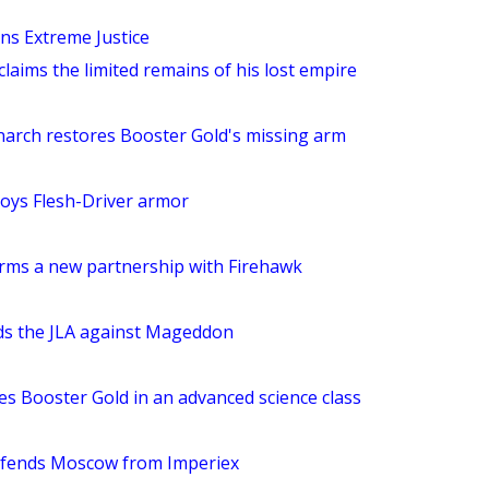
ins Extreme Justice
laims the limited remains of his lost empire
arch restores Booster Gold's missing arm
oys Flesh-Driver armor
rms a new partnership with Firehawk
ds the JLA against Mageddon
s Booster Gold in an advanced science class
efends Moscow from Imperiex