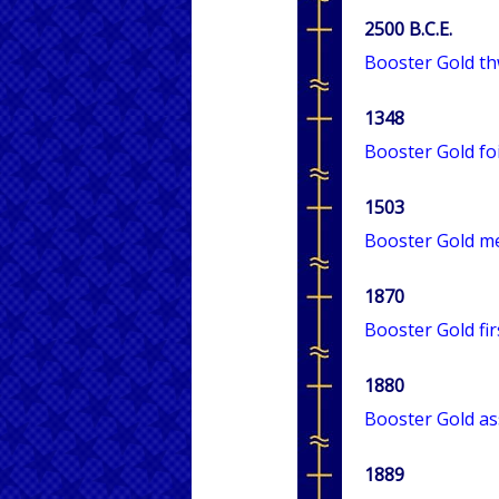
2500 B.C.E.
Booster Gold th
1348
Booster Gold fo
1503
Booster Gold me
1870
Booster Gold fi
1880
Booster Gold as
1889