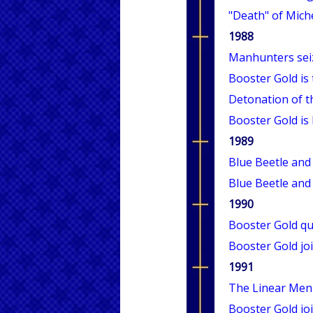
"Death" of Miche
1988
Manhunters seiz
Booster Gold is 
Detonation of t
Booster Gold is 
1989
Blue Beetle and 
Blue Beetle an
1990
Booster Gold qu
Booster Gold jo
1991
The Linear Men 
Booster Gold jo