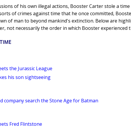
ions of his own illegal actions, Booster Carter stole a time
sorts of crimes against time that he once committed, Boost
wn of man to beyond mankind's extinction. Below are highlig
er, not necessarily the order in which Booster experienced 
 TIME
ets the Jurassic League
kes his son sightseeing
nd company search the Stone Age for Batman
ets Fred Flintstone