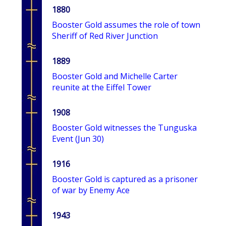
1880
Booster Gold assumes the role of town
Sheriff of Red River Junction
1889
Booster Gold and Michelle Carter
reunite at the Eiffel Tower
1908
Booster Gold witnesses the Tunguska
Event (Jun 30)
1916
Booster Gold is captured as a prisoner
of war by Enemy Ace
1943