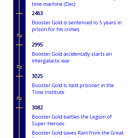
time machine (Dec)
2463
Booster Gold is sentenced to 5 years in
prison for his crimes
2995
Booster Gold accidentally starts an
intergalactic war
3025
Booster Gold is held prisoner in the
Time Institute
3082
Booster Gold battles the Legion of
Super-Heroes
Booster Gold saves Rani from the Great