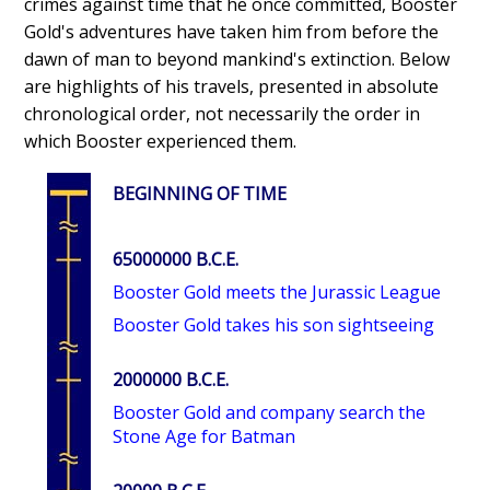
crimes against time that he once committed, Booster
Gold's adventures have taken him from before the
dawn of man to beyond mankind's extinction. Below
are highlights of his travels, presented in absolute
chronological order, not necessarily the order in
which Booster experienced them.
BEGINNING OF TIME
65000000 B.C.E.
Booster Gold meets the Jurassic League
Booster Gold takes his son sightseeing
2000000 B.C.E.
Booster Gold and company search the
Stone Age for Batman