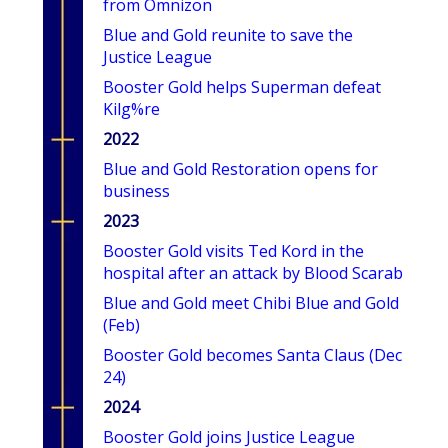
from Omnizon
Blue and Gold reunite to save the
Justice League
Booster Gold helps Superman defeat
Kilg%re
2022
Blue and Gold Restoration opens for
business
2023
Booster Gold visits Ted Kord in the
hospital after an attack by Blood Scarab
Blue and Gold meet Chibi Blue and Gold
(Feb)
Booster Gold becomes Santa Claus (Dec
24)
2024
Booster Gold joins Justice League