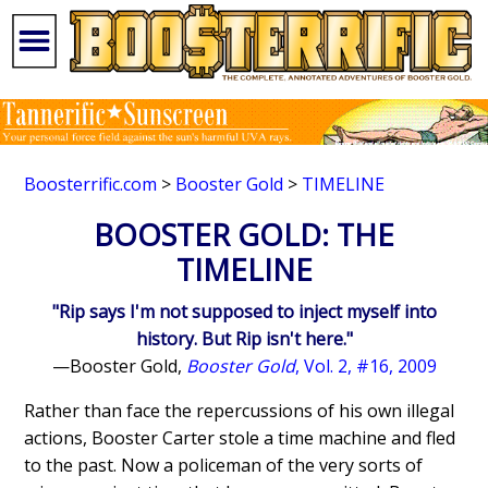
Boosterrific.com
>
Booster Gold
>
TIMELINE
BOOSTER GOLD: THE
TIMELINE
"Rip says I'm not supposed to inject myself into
history. But Rip isn't here."
—Booster Gold,
Booster Gold
, Vol. 2, #16, 2009
Rather than face the repercussions of his own illegal
actions, Booster Carter stole a time machine and fled
to the past. Now a policeman of the very sorts of