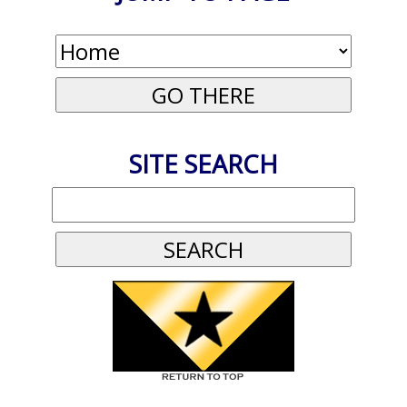
SITE SEARCH