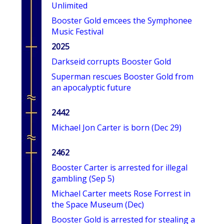
Unlimited
Booster Gold emcees the Symphonee
Music Festival
2025
Darkseid corrupts Booster Gold
Superman rescues Booster Gold from
an apocalyptic future
2442
Michael Jon Carter is born (Dec 29)
2462
Booster Carter is arrested for illegal
gambling (Sep 5)
Michael Carter meets Rose Forrest in
the Space Museum (Dec)
Booster Gold is arrested for stealing a