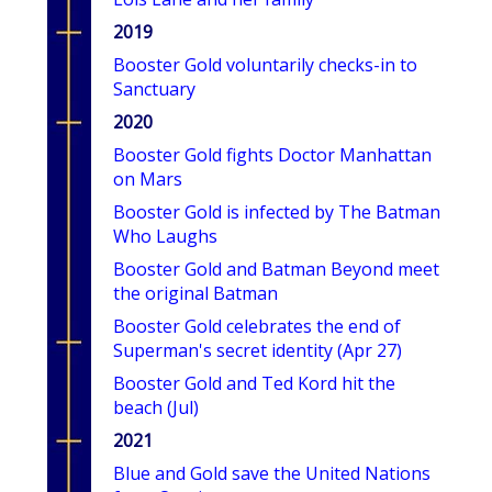
2019
Booster Gold voluntarily checks-in to
Sanctuary
2020
Booster Gold fights Doctor Manhattan
on Mars
Booster Gold is infected by The Batman
Who Laughs
Booster Gold and Batman Beyond meet
the original Batman
Booster Gold celebrates the end of
Superman's secret identity (Apr 27)
Booster Gold and Ted Kord hit the
beach (Jul)
2021
Blue and Gold save the United Nations