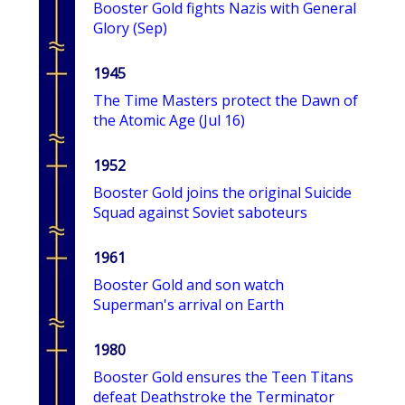
Booster Gold fights Nazis with General
Glory (Sep)
1945
The Time Masters protect the Dawn of
the Atomic Age (Jul 16)
1952
Booster Gold joins the original Suicide
Squad against Soviet saboteurs
1961
Booster Gold and son watch
Superman's arrival on Earth
1980
Booster Gold ensures the Teen Titans
defeat Deathstroke the Terminator