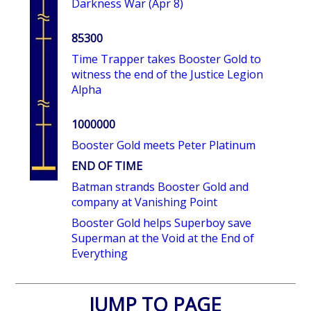
Darkness War (Apr 8)
85300
Time Trapper takes Booster Gold to
witness the end of the Justice Legion
Alpha
1000000
Booster Gold meets Peter Platinum
END OF TIME
Batman strands Booster Gold and
company at Vanishing Point
Booster Gold helps Superboy save
Superman at the Void at the End of
Everything
JUMP TO PAGE