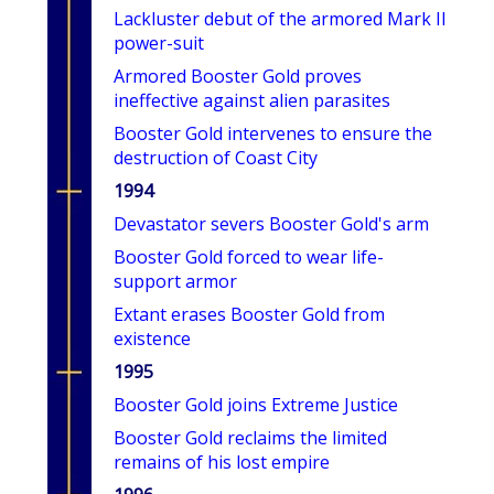
Lackluster debut of the armored Mark II
power-suit
Armored Booster Gold proves
ineffective against alien parasites
Booster Gold intervenes to ensure the
destruction of Coast City
1994
Devastator severs Booster Gold's arm
Booster Gold forced to wear life-
support armor
Extant erases Booster Gold from
existence
1995
Booster Gold joins Extreme Justice
Booster Gold reclaims the limited
remains of his lost empire