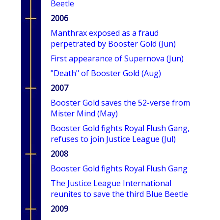
Beetle
2006
Manthrax exposed as a fraud
perpetrated by Booster Gold (Jun)
First appearance of Supernova (Jun)
"Death" of Booster Gold (Aug)
2007
Booster Gold saves the 52-verse from
Mister Mind (May)
Booster Gold fights Royal Flush Gang,
refuses to join Justice League (Jul)
2008
Booster Gold fights Royal Flush Gang
The Justice League International
reunites to save the third Blue Beetle
2009