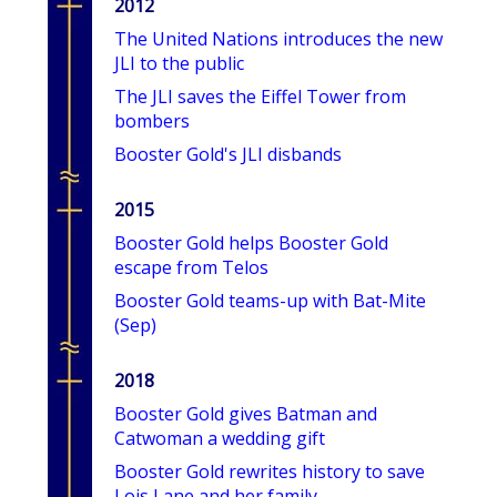
2012
The United Nations introduces the new
JLI to the public
The JLI saves the Eiffel Tower from
bombers
Booster Gold's JLI disbands
2015
Booster Gold helps Booster Gold
escape from Telos
Booster Gold teams-up with Bat-Mite
(Sep)
2018
Booster Gold gives Batman and
Catwoman a wedding gift
Booster Gold rewrites history to save
Lois Lane and her family