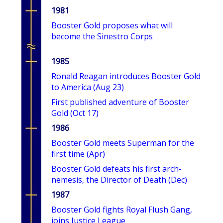
1981
Booster Gold proposes what will
become the Sinestro Corps
1985
Ronald Reagan introduces Booster Gold
to America (Aug 23)
First published adventure of Booster
Gold (Oct 17)
1986
Booster Gold meets Superman for the
first time (Apr)
Booster Gold defeats his first arch-
nemesis, the Director of Death (Dec)
1987
Booster Gold fights Royal Flush Gang,
joins Justice League