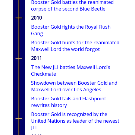
Booster Gold battles the reanimated
corpse of the second Blue Beetle
2010
Booster Gold fights the Royal Flush
Gang
Booster Gold hunts for the reanimated
Maxwell Lord the world forgot
2011
The New JLI battles Maxwell Lord's
Checkmate
Showdown between Booster Gold and
Maxwell Lord over Los Angeles
Booster Gold fails and Flashpoint
rewrites history
Booster Gold is recognized by the
United Nations as leader of the newest
JLI