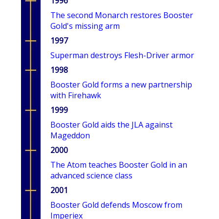
1996
The second Monarch restores Booster
Gold's missing arm
1997
Superman destroys Flesh-Driver armor
1998
Booster Gold forms a new partnership
with Firehawk
1999
Booster Gold aids the JLA against
Mageddon
2000
The Atom teaches Booster Gold in an
advanced science class
2001
Booster Gold defends Moscow from
Imperiex