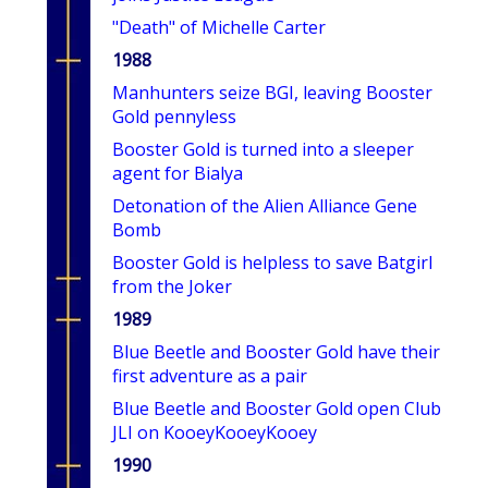
"Death" of Michelle Carter
1988
Manhunters seize BGI, leaving Booster
Gold pennyless
Booster Gold is turned into a sleeper
agent for Bialya
Detonation of the Alien Alliance Gene
Bomb
Booster Gold is helpless to save Batgirl
from the Joker
1989
Blue Beetle and Booster Gold have their
first adventure as a pair
Blue Beetle and Booster Gold open Club
JLI on KooeyKooeyKooey
1990