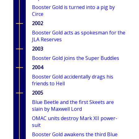
Booster Gold is turned into a pig by
Circe
2002
Booster Gold acts as spokesman for the
JLA Reserves
2003
Booster Gold joins the Super Buddies
2004
Booster Gold accidentally drags his
friends to Hell
2005
Blue Beetle and the first Skeets are
slain by Maxwell Lord
OMAC units destroy Mark XII power-
suit
Booster Gold awakens the third Blue