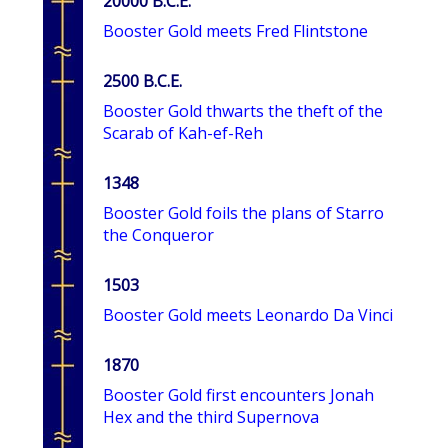
20000 B.C.E.
Booster Gold meets Fred Flintstone
2500 B.C.E.
Booster Gold thwarts the theft of the
Scarab of Kah-ef-Reh
1348
Booster Gold foils the plans of Starro
the Conqueror
1503
Booster Gold meets Leonardo Da Vinci
1870
Booster Gold first encounters Jonah
Hex and the third Supernova