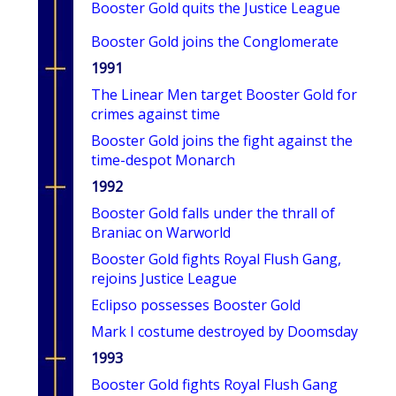
Booster Gold quits the Justice League
Booster Gold joins the Conglomerate
1991
The Linear Men target Booster Gold for
crimes against time
Booster Gold joins the fight against the
time-despot Monarch
1992
Booster Gold falls under the thrall of
Braniac on Warworld
Booster Gold fights Royal Flush Gang,
rejoins Justice League
Eclipso possesses Booster Gold
Mark I costume destroyed by Doomsday
1993
Booster Gold fights Royal Flush Gang